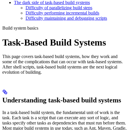
The dark side of task-based build systems
Difficulty of parallelizing build steps
Difficulty performing incremental builds
Difficulty maintaining and debugging scripts
Build system basics
Task-Based Build Systems
This page covers task-based build systems, how they work and
some of the complications that can occur with task-based systems.
After shell scripts, task-based build systems are the next logical
evolution of building.
Understanding task-based build systems
In a task-based build system, the fundamental unit of work is the
task. Each task is a script that can execute any sort of logic, and
tasks specify other tasks as dependencies that must run before them.
Most major build systems in use today, such as Ant, Maven, Gradle,