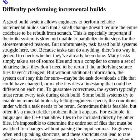
Difficulty performing incremental builds
A good build system allows engineers to perform reliable
incremental builds such that a small change doesn’t require the entire
codebase to be rebuilt from scratch. This is especially important if
the build system is slow and unable to parallelize build steps for the
aforementioned reasons. But unfortunately, task-based build systems
struggle here, too. Because tasks can do anything, there’s no way in
general to check whether they’ve already been done. Many tasks
simply take a set of source files and run a compiler to create a set of
binaries; thus, they don’t need to be rerun if the underlying source
files haven’t changed. But without additional information, the
system can’t say this for sure—maybe the task downloads a file that
could have changed, or maybe it writes a timestamp that could be
different on each run. To guarantee correctness, the system typically
must rerun every task during each build. Some build systems try to
enable incremental builds by letting engineers specify the conditions
under which a task needs to be rerun. Sometimes this is feasible, but
often it’s a much trickier problem than it appears. For example, in
languages like C++ that allow files to be included directly by other
files, it’s impossible to determine the entire set of files that must be
watched for changes without parsing the input sources. Engineers
often end up taking shortcuts, and these shortcuts can lead to rare
and frustrating problems where a task result is reused even when it