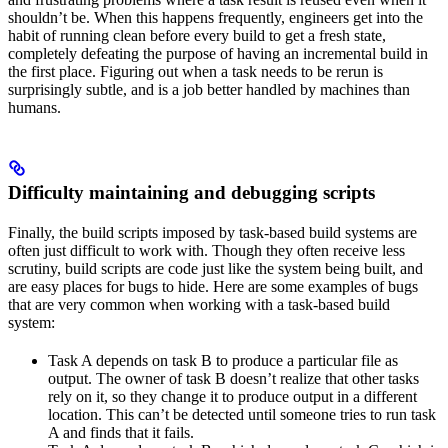
shouldn’t be. When this happens frequently, engineers get into the
habit of running clean before every build to get a fresh state,
completely defeating the purpose of having an incremental build in
the first place. Figuring out when a task needs to be rerun is
surprisingly subtle, and is a job better handled by machines than
humans.
Difficulty maintaining and debugging scripts
Finally, the build scripts imposed by task-based build systems are
often just difficult to work with. Though they often receive less
scrutiny, build scripts are code just like the system being built, and
are easy places for bugs to hide. Here are some examples of bugs
that are very common when working with a task-based build
system:
Task A depends on task B to produce a particular file as
output. The owner of task B doesn’t realize that other tasks
rely on it, so they change it to produce output in a different
location. This can’t be detected until someone tries to run task
A and finds that it fails.