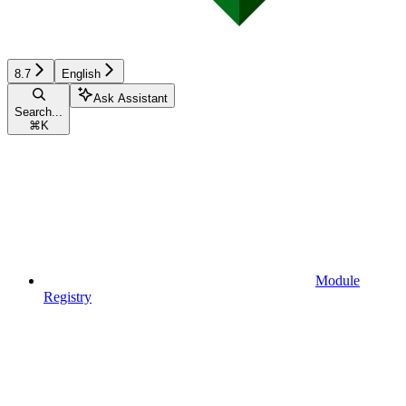
8.7
English
Ask Assistant
Search...
⌘
K
Module
Registry