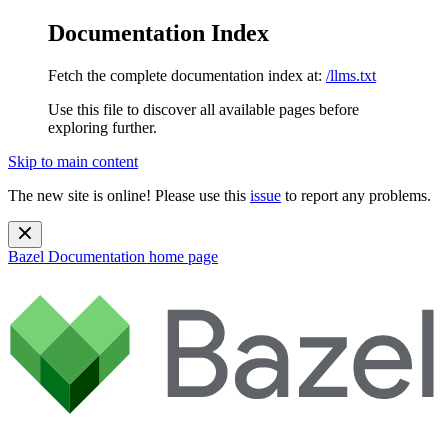
Documentation Index
Fetch the complete documentation index at:
/llms.txt
Use this file to discover all available pages before
exploring further.
Skip to main content
The new site is online! Please use this
issue
to report any problems.
Bazel Documentation
home page