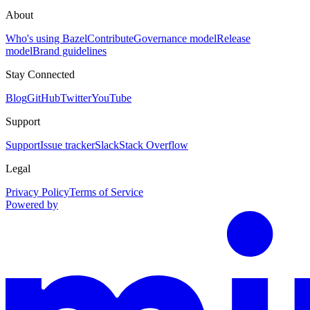
About
Who's using Bazel
Contribute
Governance model
Release
model
Brand guidelines
Stay Connected
Blog
GitHub
Twitter
YouTube
Support
Support
Issue tracker
Slack
Stack Overflow
Legal
Privacy Policy
Terms of Service
Powered by