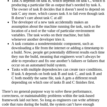
Task A depends on task B, which depends on task C, which is
producing a particular file as output that’s needed by task A.
The owner of task B decides that it doesn’t need to depend on
task C any more, which causes task A to fail even though task
B doesn’t care about task C at all!
The developer of a new task accidentally makes an
assumption about the machine running the task, such as the
location of a tool or the value of particular environment
variables. The task works on their machine, but fails
whenever another developer tries it.
A task contains a nondeterministic component, such as
downloading a file from the internet or adding a timestamp to
a build. Now, people get potentially different results each time
they run the build, meaning that engineers won’t always be
able to reproduce and fix one another’s failures or failures that
occur on an automated build system.
Tasks with multiple dependencies can create race conditions.
If task A depends on both task B and task C, and task B and
C both modify the same file, task A gets a different result
depending on which one of tasks B and C finishes first.
There’s no general-purpose way to solve these performance,
correctness, or maintainability problems within the task-based
framework laid out here. So long as engineers can write arbitrary
code that runs during the build, the system can’t have enough