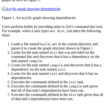
Figure 1. An acyclic graph showing dependencies
Users perform builds by providing tasks to Ant’s command-line tool.
For example, when a user types
, Ant takes the following
ant dist
steps:
Loads a file named
in the current directory and
build.xml
parses it to create the graph structure shown in Figure 1.
Looks for the task named
that was provided on the
dist
command line and discovers that it has a dependency on the
task named
.
compile
Looks for the task named
and discovers that it has a
compile
dependency on the task named
.
init
Looks for the task named
and discovers that it has no
init
dependencies.
Executes the commands defined in the
task.
init
Executes the commands defined in the
task given
compile
that all of that task’s dependencies have been run.
Executes the commands defined in the
task given that all
dist
of that task’s dependencies have been run.