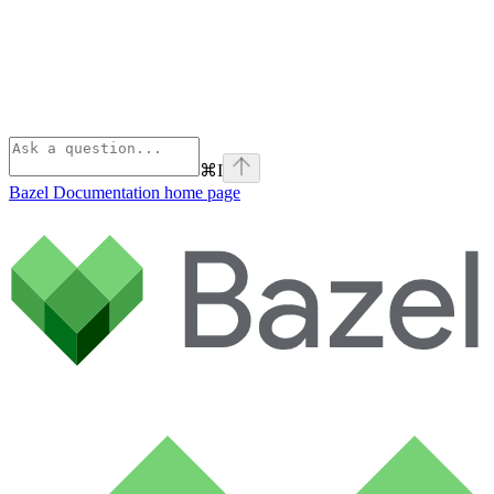
⌘
I
Bazel Documentation
home page