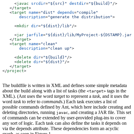
     <
javac
 srcdir
=
"${src}"
 destdir
=
"${build}"
/>
   </
target
>
   <
target
 name
=
"dist"
 depends
=
"compile"
       description
=
"generate the distribution"
>
     <
mkdir
 dir
=
"${dist}/lib"
/>
     <
jar
 jarfile
=
"${dist}/lib/MyProject-${DSTAMP}.jar"
   </
target
>
   <
target
 name
=
"clean"
       description
=
"clean up"
>
     <
delete
 dir
=
"${build}"
/>
     <
delete
 dir
=
"${dist}"
/>
   </
target
>
</
project
>
The buildfile is written in XML and defines some simple metadata
about the build along with a list of tasks (the
tags in the
<target>
XML). (Ant uses the word
target
to represent a
task
, and it uses the
word
task
to refer to
commands
.) Each task executes a list of
possible commands defined by Ant, which here include creating and
deleting directories, running
, and creating a JAR file. This set
javac
of commands can be extended by user-provided plug-ins to cover
any sort of logic. Each task can also define the tasks it depends on
via the depends attribute. These dependencies form an acyclic
graph, as seen in Figure 1.