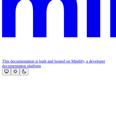
This documentation is built and hosted on Mintlify, a developer
documentation platform
Assistant
Responses
are
generated
using