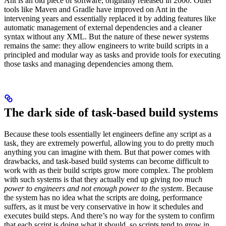
Ant is an old piece of software, originally released in 2000. Other
tools like Maven and Gradle have improved on Ant in the
intervening years and essentially replaced it by adding features like
automatic management of external dependencies and a cleaner
syntax without any XML. But the nature of these newer systems
remains the same: they allow engineers to write build scripts in a
principled and modular way as tasks and provide tools for executing
those tasks and managing dependencies among them.
The dark side of task-based build systems
Because these tools essentially let engineers define any script as a
task, they are extremely powerful, allowing you to do pretty much
anything you can imagine with them. But that power comes with
drawbacks, and task-based build systems can become difficult to
work with as their build scripts grow more complex. The problem
with such systems is that they actually end up giving
too much
power to engineers and not enough power to the system
. Because
the system has no idea what the scripts are doing, performance
suffers, as it must be very conservative in how it schedules and
executes build steps. And there’s no way for the system to confirm
that each script is doing what it should, so scripts tend to grow in