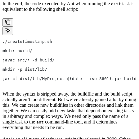
In the end, the code executed by Ant when running the
task is
dist
equivalent to the following shell script:
./createTimestamp.sh
mkdir build/
javac src/* -d build/
mkdir -p dist/lib/
jar cf dist/lib/MyProject-$(date --iso-8601).jar build/
When the syntax is stripped away, the buildfile and the build script
actually aren’t too different. But we’ve already gained a lot by doing
this. We can create new buildfiles in other directories and link them
together. We can easily add new tasks that depend on existing tasks
in arbitrary and complex ways. We need only pass the name of a
single task to the
command-line tool, and it determines
ant
everything that needs to be run.