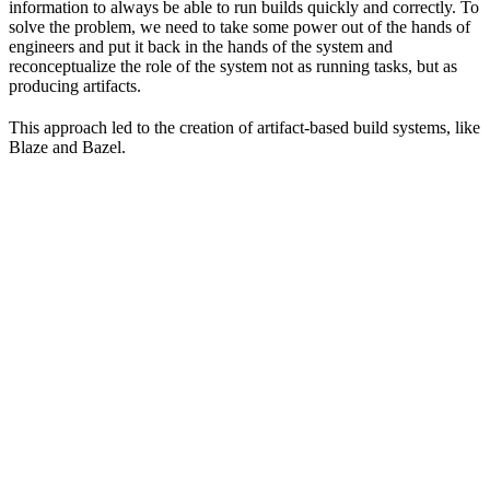
information to always be able to run builds quickly and correctly. To
solve the problem, we need to take some power out of the hands of
engineers and put it back in the hands of the system and
reconceptualize the role of the system not as running tasks, but as
producing artifacts.
This approach led to the creation of artifact-based build systems, like
Blaze and Bazel.