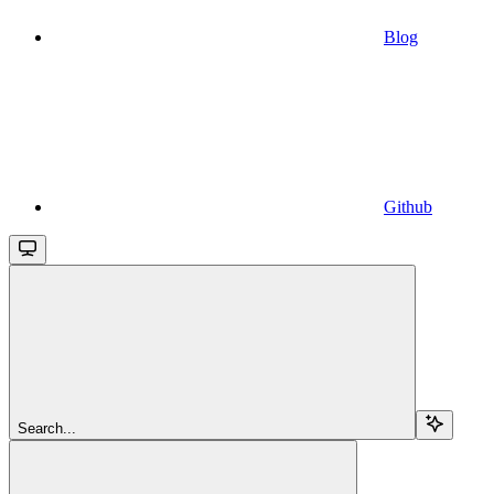
Blog
Github
Search...