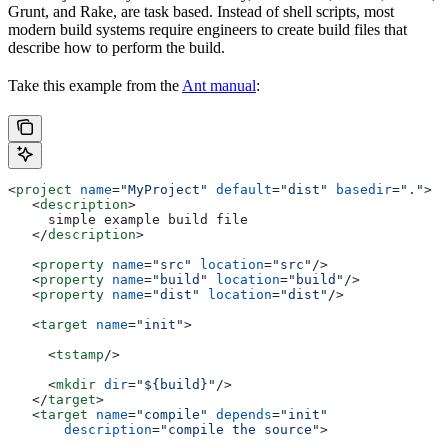
Grunt, and Rake, are task based. Instead of shell scripts, most
modern build systems require engineers to create build files that
describe how to perform the build.
Take this example from the
Ant manual
:
<
project
 name
=
"MyProject"
 default
=
"dist"
 basedir
=
"."
>
   <
description
>
     simple example build file
   </
description
>
   <
property
 name
=
"src"
 location
=
"src"
/>
   <
property
 name
=
"build"
 location
=
"build"
/>
   <
property
 name
=
"dist"
 location
=
"dist"
/>
   <
target
 name
=
"init"
>
     <
tstamp
/>
     <
mkdir
 dir
=
"${build}"
/>
   </
target
>
   <
target
 name
=
"compile"
 depends
=
"init"
       description
=
"compile the source"
>