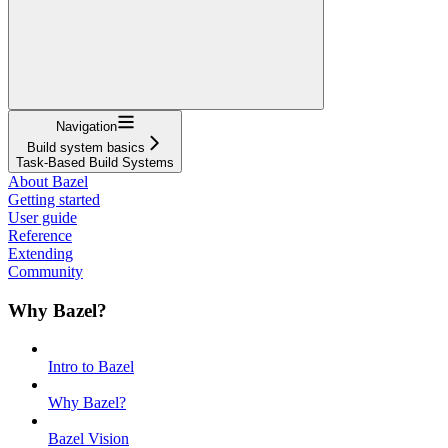
Navigation
Build system basics
Task-Based Build Systems
About Bazel
Getting started
User guide
Reference
Extending
Community
Why Bazel?
Intro to Bazel
Why Bazel?
Bazel Vision