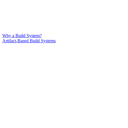
Why a Build System?
Artifact-Based Build Systems