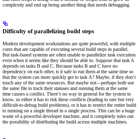
complexity and end up being another thing that needs debugging.
Difficulty of parallelizing build steps
Modern development workstations are quite powerful, with multiple
cores that are capable of executing several build steps in parallel.
But task-based systems are often unable to parallelize task execution
even when it seems like they should be able to. Suppose that task A
depends on tasks B and C. Because tasks B and C have no
dependency on each other, is it safe to run them at the same time so
that the system can more quickly get to task A? Maybe, if they don’t
touch any of the same resources. But maybe not—perhaps both use
the same file to track their statuses and running them at the same
time causes a conflict. There’s no way in general for the system to
know, so either it has to risk these conflicts (leading to rare but very
difficult-to-debug build problems), or it has to restrict the entire build
to running on a single thread in a single process. This can be a huge
waste of a powerful developer machine, and it completely rules out
the possibility of distributing the build across multiple machines.