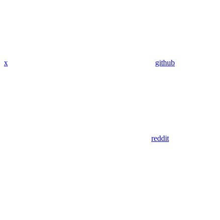
x
github
reddit