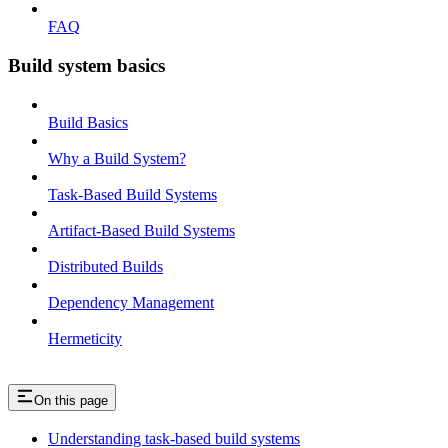
FAQ
Build system basics
Build Basics
Why a Build System?
Task-Based Build Systems
Artifact-Based Build Systems
Distributed Builds
Dependency Management
Hermeticity
On this page
Understanding task-based build systems