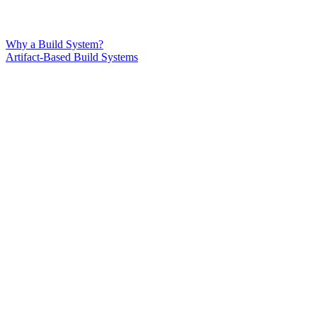
Why a Build System?
Artifact-Based Build Systems