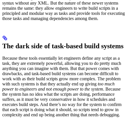
syntax without any XML. But the nature of these newer systems
remains the same: they allow engineers to write build scripts in a
principled and modular way as tasks and provide tools for executing
those tasks and managing dependencies among them.
The dark side of task-based build systems
Because these tools essentially let engineers define any script as a
task, they are extremely powerful, allowing you to do pretty much
anything you can imagine with them. But that power comes with
drawbacks, and task-based build systems can become difficult to
work with as their build scripts grow more complex. The problem
with such systems is that they actually end up giving
too much
power to engineers and not enough power to the system
. Because
the system has no idea what the scripts are doing, performance
suffers, as it must be very conservative in how it schedules and
executes build steps. And there’s no way for the system to confirm
that each script is doing what it should, so scripts tend to grow in
complexity and end up being another thing that needs debugging.