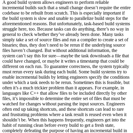
A good build system allows engineers to perform reliable
incremental builds such that a small change doesn’t require the entire
codebase to be rebuilt from scratch. This is especially important if
the build system is slow and unable to parallelize build steps for the
aforementioned reasons. But unfortunately, task-based build systems
struggle here, too. Because tasks can do anything, there’s no way in
general to check whether they’ve already been done. Many tasks
simply take a set of source files and run a compiler to create a set of
binaries; thus, they don’t need to be rerun if the underlying source
files haven’t changed. But without additional information, the
system can’t say this for sure—maybe the task downloads a file that
could have changed, or maybe it writes a timestamp that could be
different on each run. To guarantee correctness, the system typically
must rerun every task during each build. Some build systems try to
enable incremental builds by letting engineers specify the conditions
under which a task needs to be rerun. Sometimes this is feasible, but
often it’s a much trickier problem than it appears. For example, in
languages like C++ that allow files to be included directly by other
files, it’s impossible to determine the entire set of files that must be
watched for changes without parsing the input sources. Engineers
often end up taking shortcuts, and these shortcuts can lead to rare
and frustrating problems where a task result is reused even when it
shouldn’t be. When this happens frequently, engineers get into the
habit of running clean before every build to get a fresh state,
completely defeating the purpose of having an incremental build in