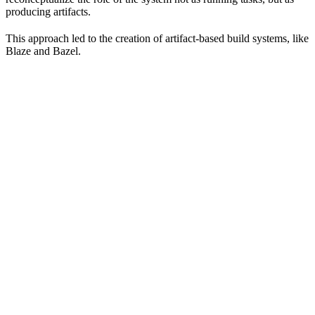
producing artifacts.
This approach led to the creation of artifact-based build systems, like
Blaze and Bazel.