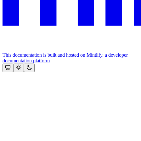
This documentation is built and hosted on Mintlify, a developer
documentation platform
Assistant
Responses
are
generated
using
AI
and
may