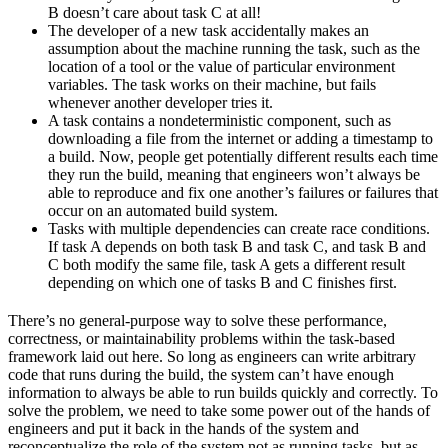
B doesn’t care about task C at all!
The developer of a new task accidentally makes an
assumption about the machine running the task, such as the
location of a tool or the value of particular environment
variables. The task works on their machine, but fails
whenever another developer tries it.
A task contains a nondeterministic component, such as
downloading a file from the internet or adding a timestamp to
a build. Now, people get potentially different results each time
they run the build, meaning that engineers won’t always be
able to reproduce and fix one another’s failures or failures that
occur on an automated build system.
Tasks with multiple dependencies can create race conditions.
If task A depends on both task B and task C, and task B and
C both modify the same file, task A gets a different result
depending on which one of tasks B and C finishes first.
There’s no general-purpose way to solve these performance,
correctness, or maintainability problems within the task-based
framework laid out here. So long as engineers can write arbitrary
code that runs during the build, the system can’t have enough
information to always be able to run builds quickly and correctly. To
solve the problem, we need to take some power out of the hands of
engineers and put it back in the hands of the system and
reconceptualize the role of the system not as running tasks, but as