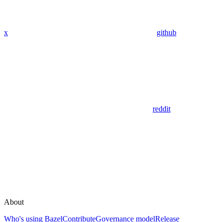
x
github
reddit
About
Who's using Bazel
Contribute
Governance model
Release