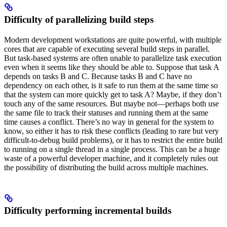
Difficulty of parallelizing build steps
Modern development workstations are quite powerful, with multiple
cores that are capable of executing several build steps in parallel.
But task-based systems are often unable to parallelize task execution
even when it seems like they should be able to. Suppose that task A
depends on tasks B and C. Because tasks B and C have no
dependency on each other, is it safe to run them at the same time so
that the system can more quickly get to task A? Maybe, if they don’t
touch any of the same resources. But maybe not—perhaps both use
the same file to track their statuses and running them at the same
time causes a conflict. There’s no way in general for the system to
know, so either it has to risk these conflicts (leading to rare but very
difficult-to-debug build problems), or it has to restrict the entire build
to running on a single thread in a single process. This can be a huge
waste of a powerful developer machine, and it completely rules out
the possibility of distributing the build across multiple machines.
Difficulty performing incremental builds