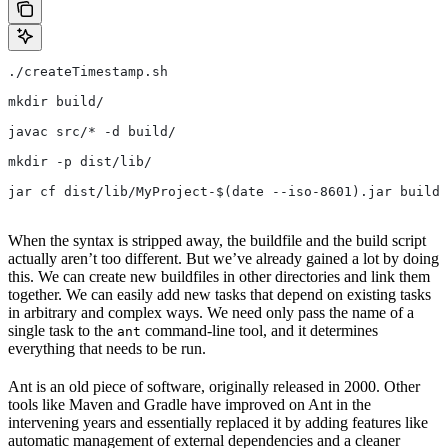
./createTimestamp.sh
mkdir build/
javac src/* -d build/
mkdir -p dist/lib/
jar cf dist/lib/MyProject-$(date --iso-8601).jar build/
When the syntax is stripped away, the buildfile and the build script
actually aren’t too different. But we’ve already gained a lot by doing
this. We can create new buildfiles in other directories and link them
together. We can easily add new tasks that depend on existing tasks
in arbitrary and complex ways. We need only pass the name of a
single task to the
command-line tool, and it determines
ant
everything that needs to be run.
Ant is an old piece of software, originally released in 2000. Other
tools like Maven and Gradle have improved on Ant in the
intervening years and essentially replaced it by adding features like
automatic management of external dependencies and a cleaner