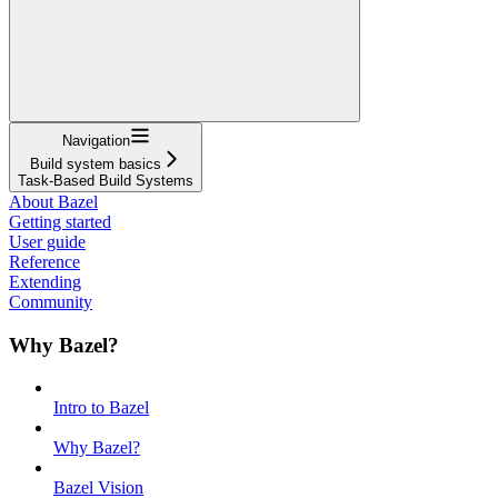
Navigation
Build system basics
Task-Based Build Systems
About Bazel
Getting started
User guide
Reference
Extending
Community
Why Bazel?
Intro to Bazel
Why Bazel?
Bazel Vision