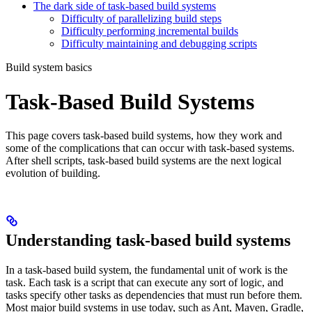
The dark side of task-based build systems
Difficulty of parallelizing build steps
Difficulty performing incremental builds
Difficulty maintaining and debugging scripts
Build system basics
Task-Based Build Systems
This page covers task-based build systems, how they work and
some of the complications that can occur with task-based systems.
After shell scripts, task-based build systems are the next logical
evolution of building.
Understanding task-based build systems
In a task-based build system, the fundamental unit of work is the
task. Each task is a script that can execute any sort of logic, and
tasks specify other tasks as dependencies that must run before them.
Most major build systems in use today, such as Ant, Maven, Gradle,