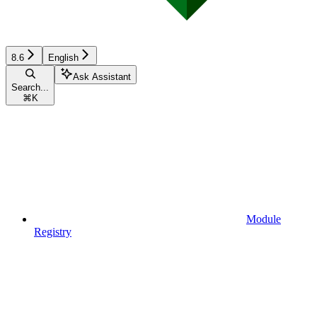
8.6
English
Ask Assistant
Search...
⌘
K
Module
Registry