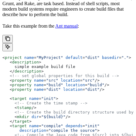
Grunt, and Rake, are task based. Instead of shell scripts, most
modern build systems require engineers to create build files that
describe how to perform the build.
Take this example from the
Ant manual
:
<
project
 name
=
"MyProject"
 default
=
"dist"
 basedir
=
"."
>
   <
description
>
     simple example build file
   </
description
>
   <!-- set global properties for this build -->
   <
property
 name
=
"src"
 location
=
"src"
/>
   <
property
 name
=
"build"
 location
=
"build"
/>
   <
property
 name
=
"dist"
 location
=
"dist"
/>
   <
target
 name
=
"init"
>
     <!-- Create the time stamp -->
     <
tstamp
/>
     <!-- Create the build directory structure used by 
     <
mkdir
 dir
=
"${build}"
/>
   </
target
>
   <
target
 name
=
"compile"
 depends
=
"init"
       description
=
"compile the source"
>
     <!-- Compile the Java code from ${src} into ${buil