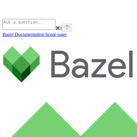
⌘
I
Bazel Documentation
home page