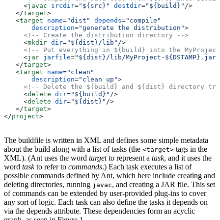
     <
javac
 srcdir
=
"${src}"
 destdir
=
"${build}"
/>
   </
target
>
   <
target
 name
=
"dist"
 depends
=
"compile"
       description
=
"generate the distribution"
>
     <!-- Create the distribution directory -->
     <
mkdir
 dir
=
"${dist}/lib"
/>
     <!-- Put everything in ${build} into the MyProject
     <
jar
 jarfile
=
"${dist}/lib/MyProject-${DSTAMP}.jar"
   </
target
>
   <
target
 name
=
"clean"
       description
=
"clean up"
>
     <!-- Delete the ${build} and ${dist} directory tre
     <
delete
 dir
=
"${build}"
/>
     <
delete
 dir
=
"${dist}"
/>
   </
target
>
</
project
>
The buildfile is written in XML and defines some simple metadata
about the build along with a list of tasks (the
tags in the
<target>
XML). (Ant uses the word
target
to represent a
task
, and it uses the
word
task
to refer to
commands
.) Each task executes a list of
possible commands defined by Ant, which here include creating and
deleting directories, running
, and creating a JAR file. This set
javac
of commands can be extended by user-provided plug-ins to cover
any sort of logic. Each task can also define the tasks it depends on
via the depends attribute. These dependencies form an acyclic
graph, as seen in Figure 1.