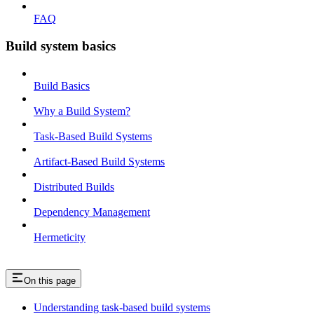
FAQ
Build system basics
Build Basics
Why a Build System?
Task-Based Build Systems
Artifact-Based Build Systems
Distributed Builds
Dependency Management
Hermeticity
On this page
Understanding task-based build systems