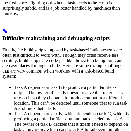
the first place. Figuring out when a task needs to be rerun is
surprisingly subtle, and is a job better handled by machines than
humans.
Difficulty maintaining and debugging scripts
Finally, the build scripts imposed by task-based build systems are
often just difficult to work with. Though they often receive less
scrutiny, build scripts are code just like the system being built, and
are easy places for bugs to hide. Here are some examples of bugs
that are very common when working with a task-based build
system:
Task A depends on task B to produce a particular file as
output. The owner of task B doesn’t realize that other tasks
rely on it, so they change it to produce output in a different
location. This can’t be detected until someone tries to run task
A and finds that it fails.
Task A depends on task B, which depends on task C, which is
producing a particular file as output that’s needed by task A.
The owner of task B decides that it doesn’t need to depend on
task C any more, which causes task A to fail even though task