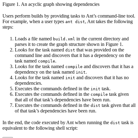
Figure 1. An acyclic graph showing dependencies
Users perform builds by providing tasks to Ant’s command-line tool.
For example, when a user types
, Ant takes the following
ant dist
steps:
Loads a file named
in the current directory and
build.xml
parses it to create the graph structure shown in Figure 1.
Looks for the task named
that was provided on the
dist
command line and discovers that it has a dependency on the
task named
.
compile
Looks for the task named
and discovers that it has a
compile
dependency on the task named
.
init
Looks for the task named
and discovers that it has no
init
dependencies.
Executes the commands defined in the
task.
init
Executes the commands defined in the
task given
compile
that all of that task’s dependencies have been run.
Executes the commands defined in the
task given that all
dist
of that task’s dependencies have been run.
In the end, the code executed by Ant when running the
task is
dist
equivalent to the following shell script: