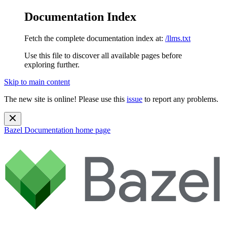
Documentation Index
Fetch the complete documentation index at:
/llms.txt
Use this file to discover all available pages before
exploring further.
Skip to main content
The new site is online! Please use this
issue
to report any problems.
Bazel Documentation
home page