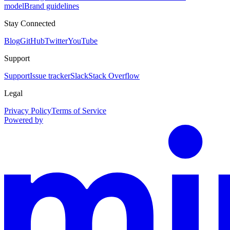
model
Brand guidelines
Stay Connected
Blog
GitHub
Twitter
YouTube
Support
Support
Issue tracker
Slack
Stack Overflow
Legal
Privacy Policy
Terms of Service
Powered by