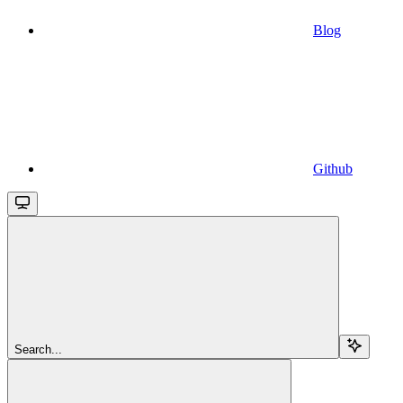
Blog
Github
Search...