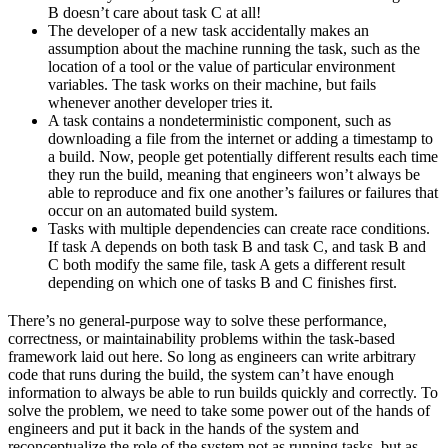
B doesn’t care about task C at all!
The developer of a new task accidentally makes an
assumption about the machine running the task, such as the
location of a tool or the value of particular environment
variables. The task works on their machine, but fails
whenever another developer tries it.
A task contains a nondeterministic component, such as
downloading a file from the internet or adding a timestamp to
a build. Now, people get potentially different results each time
they run the build, meaning that engineers won’t always be
able to reproduce and fix one another’s failures or failures that
occur on an automated build system.
Tasks with multiple dependencies can create race conditions.
If task A depends on both task B and task C, and task B and
C both modify the same file, task A gets a different result
depending on which one of tasks B and C finishes first.
There’s no general-purpose way to solve these performance,
correctness, or maintainability problems within the task-based
framework laid out here. So long as engineers can write arbitrary
code that runs during the build, the system can’t have enough
information to always be able to run builds quickly and correctly. To
solve the problem, we need to take some power out of the hands of
engineers and put it back in the hands of the system and
reconceptualize the role of the system not as running tasks, but as