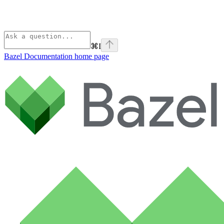
⌘
I
Bazel Documentation
home page