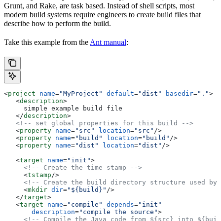
Grunt, and Rake, are task based. Instead of shell scripts, most
modern build systems require engineers to create build files that
describe how to perform the build.
Take this example from the
Ant manual
:
<
project
 name
=
"MyProject"
 default
=
"dist"
 basedir
=
"."
>
   <
description
>
     simple example build file
   </
description
>
   <!-- set global properties for this build -->
   <
property
 name
=
"src"
 location
=
"src"
/>
   <
property
 name
=
"build"
 location
=
"build"
/>
   <
property
 name
=
"dist"
 location
=
"dist"
/>
   <
target
 name
=
"init"
>
     <!-- Create the time stamp -->
     <
tstamp
/>
     <!-- Create the build directory structure used by 
     <
mkdir
 dir
=
"${build}"
/>
   </
target
>
   <
target
 name
=
"compile"
 depends
=
"init"
       description
=
"compile the source"
>
     <!-- Compile the Java code from ${src} into ${buil