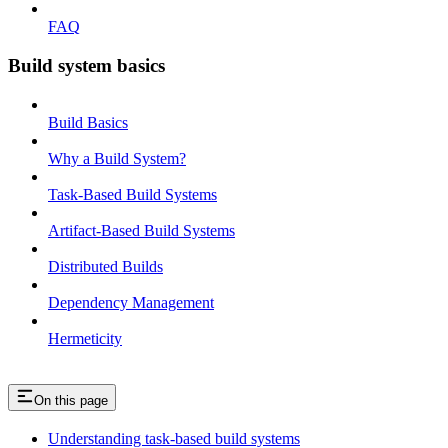
FAQ
Build system basics
Build Basics
Why a Build System?
Task-Based Build Systems
Artifact-Based Build Systems
Distributed Builds
Dependency Management
Hermeticity
On this page
Understanding task-based build systems