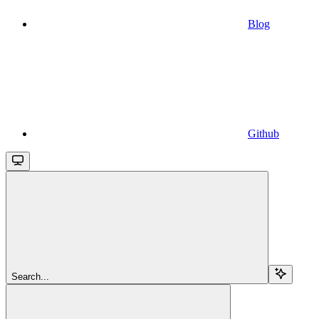
Blog
Github
Search...