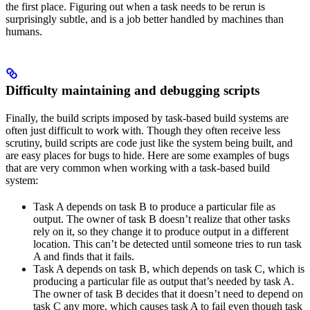
the first place. Figuring out when a task needs to be rerun is
surprisingly subtle, and is a job better handled by machines than
humans.
Difficulty maintaining and debugging scripts
Finally, the build scripts imposed by task-based build systems are
often just difficult to work with. Though they often receive less
scrutiny, build scripts are code just like the system being built, and
are easy places for bugs to hide. Here are some examples of bugs
that are very common when working with a task-based build
system:
Task A depends on task B to produce a particular file as
output. The owner of task B doesn’t realize that other tasks
rely on it, so they change it to produce output in a different
location. This can’t be detected until someone tries to run task
A and finds that it fails.
Task A depends on task B, which depends on task C, which is
producing a particular file as output that’s needed by task A.
The owner of task B decides that it doesn’t need to depend on
task C any more, which causes task A to fail even though task