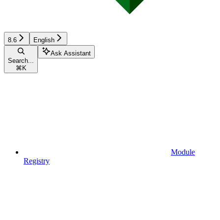
8.6
English
Ask Assistant
Search...
⌘
K
Module
Registry