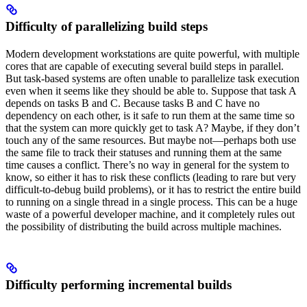
Difficulty of parallelizing build steps
Modern development workstations are quite powerful, with multiple
cores that are capable of executing several build steps in parallel.
But task-based systems are often unable to parallelize task execution
even when it seems like they should be able to. Suppose that task A
depends on tasks B and C. Because tasks B and C have no
dependency on each other, is it safe to run them at the same time so
that the system can more quickly get to task A? Maybe, if they don’t
touch any of the same resources. But maybe not—perhaps both use
the same file to track their statuses and running them at the same
time causes a conflict. There’s no way in general for the system to
know, so either it has to risk these conflicts (leading to rare but very
difficult-to-debug build problems), or it has to restrict the entire build
to running on a single thread in a single process. This can be a huge
waste of a powerful developer machine, and it completely rules out
the possibility of distributing the build across multiple machines.
Difficulty performing incremental builds