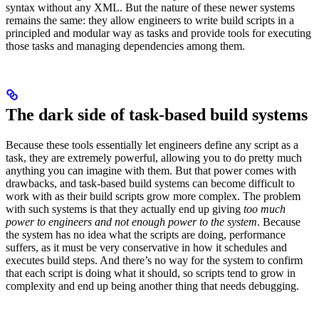
syntax without any XML. But the nature of these newer systems
remains the same: they allow engineers to write build scripts in a
principled and modular way as tasks and provide tools for executing
those tasks and managing dependencies among them.
The dark side of task-based build systems
Because these tools essentially let engineers define any script as a
task, they are extremely powerful, allowing you to do pretty much
anything you can imagine with them. But that power comes with
drawbacks, and task-based build systems can become difficult to
work with as their build scripts grow more complex. The problem
with such systems is that they actually end up giving
too much
power to engineers and not enough power to the system
. Because
the system has no idea what the scripts are doing, performance
suffers, as it must be very conservative in how it schedules and
executes build steps. And there’s no way for the system to confirm
that each script is doing what it should, so scripts tend to grow in
complexity and end up being another thing that needs debugging.