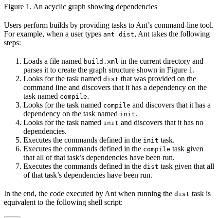
Figure 1. An acyclic graph showing dependencies
Users perform builds by providing tasks to Ant’s command-line tool.
For example, when a user types
, Ant takes the following
ant dist
steps:
Loads a file named
in the current directory and
build.xml
parses it to create the graph structure shown in Figure 1.
Looks for the task named
that was provided on the
dist
command line and discovers that it has a dependency on the
task named
.
compile
Looks for the task named
and discovers that it has a
compile
dependency on the task named
.
init
Looks for the task named
and discovers that it has no
init
dependencies.
Executes the commands defined in the
task.
init
Executes the commands defined in the
task given
compile
that all of that task’s dependencies have been run.
Executes the commands defined in the
task given that all
dist
of that task’s dependencies have been run.
In the end, the code executed by Ant when running the
task is
dist
equivalent to the following shell script: