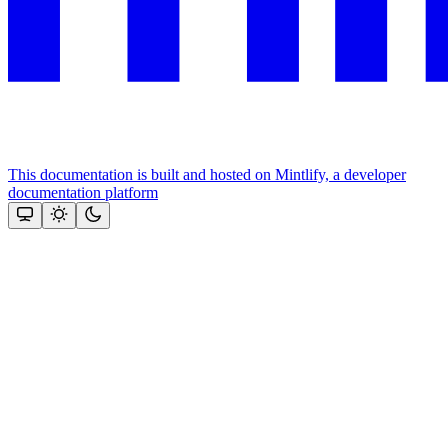
This documentation is built and hosted on Mintlify, a developer
documentation platform
Assistant
Responses
are
generated
using
AI
and
may