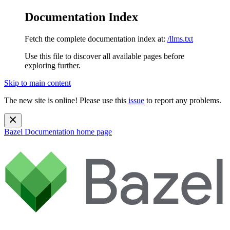
Documentation Index
Fetch the complete documentation index at:
/llms.txt
Use this file to discover all available pages before
exploring further.
Skip to main content
The new site is online! Please use this
issue
to report any problems.
Bazel Documentation
home page