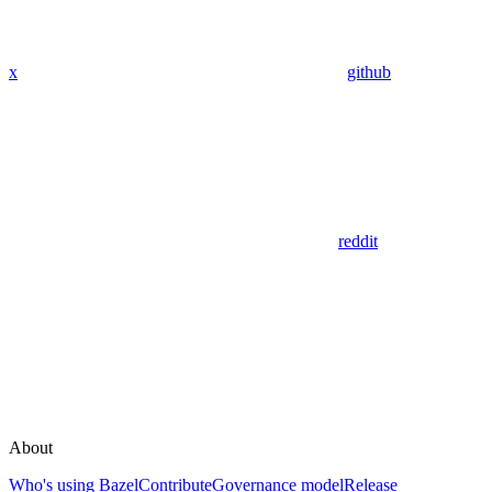
x
github
reddit
About
Who's using Bazel
Contribute
Governance model
Release