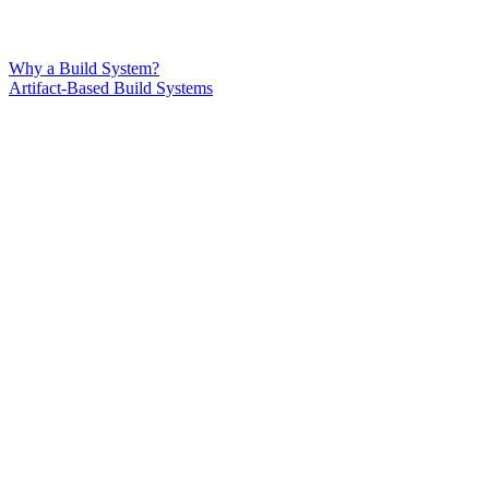
Why a Build System?
Artifact-Based Build Systems