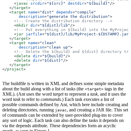
     <
javac
 srcdir
=
"${src}"
 destdir
=
"${build}"
/>
   </
target
>
   <
target
 name
=
"dist"
 depends
=
"compile"
       description
=
"generate the distribution"
>
     <!-- Create the distribution directory -->
     <
mkdir
 dir
=
"${dist}/lib"
/>
     <!-- Put everything in ${build} into the MyProject
     <
jar
 jarfile
=
"${dist}/lib/MyProject-${DSTAMP}.jar"
   </
target
>
   <
target
 name
=
"clean"
       description
=
"clean up"
>
     <!-- Delete the ${build} and ${dist} directory tre
     <
delete
 dir
=
"${build}"
/>
     <
delete
 dir
=
"${dist}"
/>
   </
target
>
</
project
>
The buildfile is written in XML and defines some simple metadata
about the build along with a list of tasks (the
tags in the
<target>
XML). (Ant uses the word
target
to represent a
task
, and it uses the
word
task
to refer to
commands
.) Each task executes a list of
possible commands defined by Ant, which here include creating and
deleting directories, running
, and creating a JAR file. This set
javac
of commands can be extended by user-provided plug-ins to cover
any sort of logic. Each task can also define the tasks it depends on
via the depends attribute. These dependencies form an acyclic
graph, as seen in Figure 1.