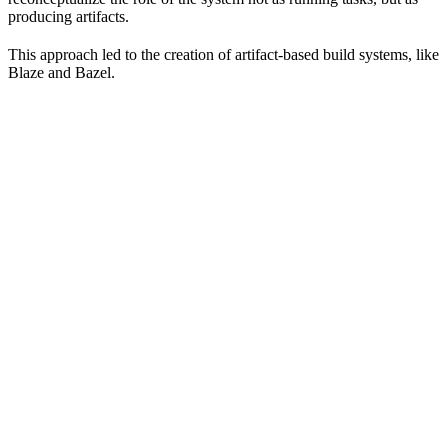
producing artifacts.
This approach led to the creation of artifact-based build systems, like
Blaze and Bazel.