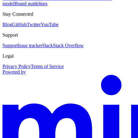
model
Brand guidelines
Stay Connected
Blog
GitHub
Twitter
YouTube
Support
Support
Issue tracker
Slack
Stack Overflow
Legal
Privacy Policy
Terms of Service
Powered by