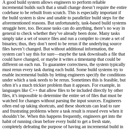
A good build system allows engineers to perform reliable
incremental builds such that a small change doesn’t require the entire
codebase to be rebuilt from scratch. This is especially important if
the build system is slow and unable to parallelize build steps for the
aforementioned reasons. But unfortunately, task-based build systems
struggle here, too. Because tasks can do anything, there’s no way in
general to check whether they’ve already been done. Many tasks
simply take a set of source files and run a compiler to create a set of
binaries; thus, they don’t need to be rerun if the underlying source
files haven’t changed. But without additional information, the
system can’t say this for sure—maybe the task downloads a file that
could have changed, or maybe it writes a timestamp that could be
different on each run. To guarantee correctness, the system typically
must rerun every task during each build. Some build systems try to
enable incremental builds by letting engineers specify the conditions
under which a task needs to be rerun. Sometimes this is feasible, but
often it’s a much trickier problem than it appears. For example, in
languages like C++ that allow files to be included directly by other
files, it’s impossible to determine the entire set of files that must be
watched for changes without parsing the input sources. Engineers
often end up taking shortcuts, and these shortcuts can lead to rare
and frustrating problems where a task result is reused even when it
shouldn’t be. When this happens frequently, engineers get into the
habit of running clean before every build to get a fresh state,
completely defeating the purpose of having an incremental build in