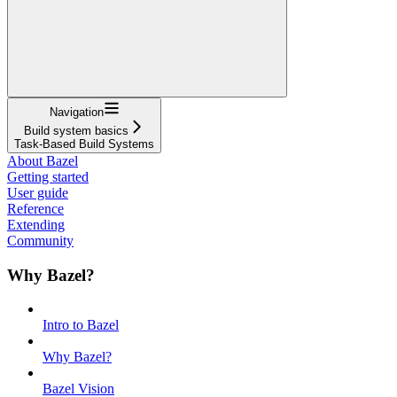
Navigation
Build system basics
Task-Based Build Systems
About Bazel
Getting started
User guide
Reference
Extending
Community
Why Bazel?
Intro to Bazel
Why Bazel?
Bazel Vision