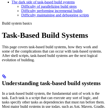
The dark side of task-based build systems
Difficulty of parallelizing build steps
Difficulty performing incremental builds
Difficulty maintaining and debugging scripts
Build system basics
Task-Based Build Systems
This page covers task-based build systems, how they work and
some of the complications that can occur with task-based systems.
After shell scripts, task-based build systems are the next logical
evolution of building.
Understanding task-based build systems
In a task-based build system, the fundamental unit of work is the
task. Each task is a script that can execute any sort of logic, and
tasks specify other tasks as dependencies that must run before them.
Most major build systems in use today, such as Ant, Maven, Gradle,