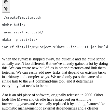
./createTimestamp.sh
mkdir build/
javac src/* -d build/
mkdir -p dist/lib/
jar cf dist/lib/MyProject-$(date --iso-8601).jar build/
When the syntax is stripped away, the buildfile and the build script
actually aren’t too different. But we’ve already gained a lot by doing
this. We can create new buildfiles in other directories and link them
together. We can easily add new tasks that depend on existing tasks
in arbitrary and complex ways. We need only pass the name of a
single task to the
command-line tool, and it determines
ant
everything that needs to be run.
Ant is an old piece of software, originally released in 2000. Other
tools like Maven and Gradle have improved on Ant in the
intervening years and essentially replaced it by adding features like
automatic management of external dependencies and a cleaner