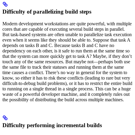
Difficulty of parallelizing build steps
Modern development workstations are quite powerful, with multiple
cores that are capable of executing several build steps in parallel.
But task-based systems are often unable to parallelize task execution
even when it seems like they should be able to. Suppose that task A
depends on tasks B and C. Because tasks B and C have no
dependency on each other, is it safe to run them at the same time so
that the system can more quickly get to task A? Maybe, if they don’t
touch any of the same resources. But maybe not—perhaps both use
the same file to track their statuses and running them at the same
time causes a conflict. There’s no way in general for the system to
know, so either it has to risk these conflicts (leading to rare but very
difficult-to-debug build problems), or it has to restrict the entire build
to running on a single thread in a single process. This can be a huge
waste of a powerful developer machine, and it completely rules out
the possibility of distributing the build across multiple machines.
Difficulty performing incremental builds