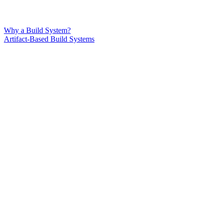
Why a Build System?
Artifact-Based Build Systems