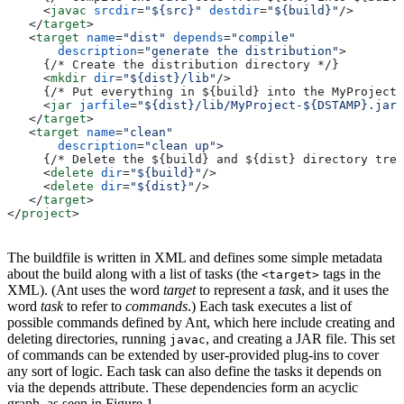
     <
javac
 srcdir
=
"${src}"
 destdir
=
"${build}"
/>
   </
target
>
   <
target
 name
=
"dist"
 depends
=
"compile"
       description
=
"generate the distribution"
>
     {/* Create the distribution directory */}
     <
mkdir
 dir
=
"${dist}/lib"
/>
     {/* Put everything in ${build} into the MyProject-
     <
jar
 jarfile
=
"${dist}/lib/MyProject-${DSTAMP}.jar"
   </
target
>
   <
target
 name
=
"clean"
       description
=
"clean up"
>
     {/* Delete the ${build} and ${dist} directory tree
     <
delete
 dir
=
"${build}"
/>
     <
delete
 dir
=
"${dist}"
/>
   </
target
>
</
project
>
The buildfile is written in XML and defines some simple metadata
about the build along with a list of tasks (the
tags in the
<target>
XML). (Ant uses the word
target
to represent a
task
, and it uses the
word
task
to refer to
commands
.) Each task executes a list of
possible commands defined by Ant, which here include creating and
deleting directories, running
, and creating a JAR file. This set
javac
of commands can be extended by user-provided plug-ins to cover
any sort of logic. Each task can also define the tasks it depends on
via the depends attribute. These dependencies form an acyclic
graph, as seen in Figure 1.