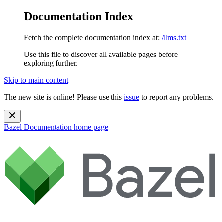
Documentation Index
Fetch the complete documentation index at:
/llms.txt
Use this file to discover all available pages before
exploring further.
Skip to main content
The new site is online! Please use this
issue
to report any problems.
Bazel Documentation
home page