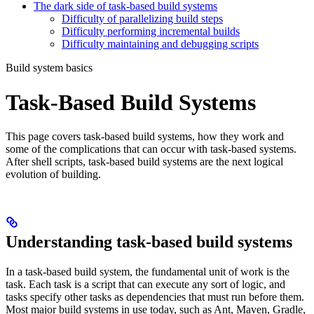
The dark side of task-based build systems
Difficulty of parallelizing build steps
Difficulty performing incremental builds
Difficulty maintaining and debugging scripts
Build system basics
Task-Based Build Systems
This page covers task-based build systems, how they work and
some of the complications that can occur with task-based systems.
After shell scripts, task-based build systems are the next logical
evolution of building.
Understanding task-based build systems
In a task-based build system, the fundamental unit of work is the
task. Each task is a script that can execute any sort of logic, and
tasks specify other tasks as dependencies that must run before them.
Most major build systems in use today, such as Ant, Maven, Gradle,