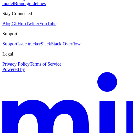
model
Brand guidelines
Stay Connected
Blog
GitHub
Twitter
YouTube
Support
Support
Issue tracker
Slack
Stack Overflow
Legal
Privacy Policy
Terms of Service
Powered by