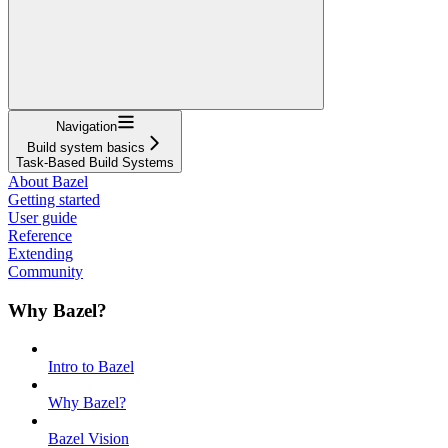
Navigation
Build system basics
Task-Based Build Systems
About Bazel
Getting started
User guide
Reference
Extending
Community
Why Bazel?
Intro to Bazel
Why Bazel?
Bazel Vision