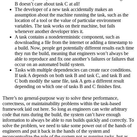
B doesn’t care about task C at all!
The developer of a new task accidentally makes an
assumption about the machine running the task, such as the
location of a tool or the value of particular environment
variables. The task works on their machine, but fails
whenever another developer tries it.
A task contains a nondeterministic component, such as
downloading a file from the internet or adding a timestamp to
a build. Now, people get potentially different results each time
they run the build, meaning that engineers won’t always be
able to reproduce and fix one another’s failures or failures that
occur on an automated build system.
Tasks with multiple dependencies can create race conditions.
If task A depends on both task B and task C, and task B and
C both modify the same file, task A gets a different result
depending on which one of tasks B and C finishes first.
There’s no general-purpose way to solve these performance,
correctness, or maintainability problems within the task-based
framework laid out here. So long as engineers can write arbitrary
code that runs during the build, the system can’t have enough
information to always be able to run builds quickly and correctly. To
solve the problem, we need to take some power out of the hands of
engineers and put it back in the hands of the system and
reconceptualize the role of the system not as running tasks, but as