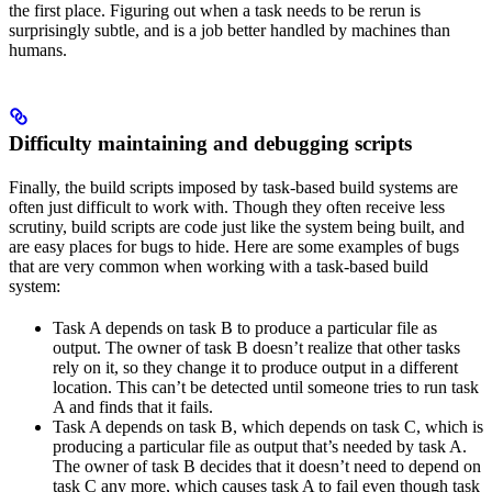
the first place. Figuring out when a task needs to be rerun is
surprisingly subtle, and is a job better handled by machines than
humans.
Difficulty maintaining and debugging scripts
Finally, the build scripts imposed by task-based build systems are
often just difficult to work with. Though they often receive less
scrutiny, build scripts are code just like the system being built, and
are easy places for bugs to hide. Here are some examples of bugs
that are very common when working with a task-based build
system:
Task A depends on task B to produce a particular file as
output. The owner of task B doesn’t realize that other tasks
rely on it, so they change it to produce output in a different
location. This can’t be detected until someone tries to run task
A and finds that it fails.
Task A depends on task B, which depends on task C, which is
producing a particular file as output that’s needed by task A.
The owner of task B decides that it doesn’t need to depend on
task C any more, which causes task A to fail even though task