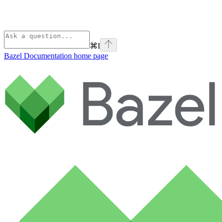
⌘
I
Bazel Documentation
home page