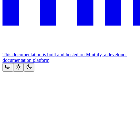
This documentation is built and hosted on Mintlify, a developer
documentation platform
Assistant
Responses
are
generated
using
AI
and
may