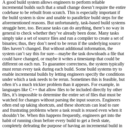
A good build system allows engineers to perform reliable
incremental builds such that a small change doesn’t require the entire
codebase to be rebuilt from scratch. This is especially important if
the build system is slow and unable to parallelize build steps for the
aforementioned reasons. But unfortunately, task-based build systems
struggle here, too. Because tasks can do anything, there’s no way in
general to check whether they’ve already been done. Many tasks
simply take a set of source files and run a compiler to create a set of
binaries; thus, they don’t need to be rerun if the underlying source
files haven’t changed. But without additional information, the
system can’t say this for sure—maybe the task downloads a file that
could have changed, or maybe it writes a timestamp that could be
different on each run. To guarantee correctness, the system typically
must rerun every task during each build. Some build systems try to
enable incremental builds by letting engineers specify the conditions
under which a task needs to be rerun. Sometimes this is feasible, but
often it’s a much trickier problem than it appears. For example, in
languages like C++ that allow files to be included directly by other
files, it’s impossible to determine the entire set of files that must be
watched for changes without parsing the input sources. Engineers
often end up taking shortcuts, and these shortcuts can lead to rare
and frustrating problems where a task result is reused even when it
shouldn’t be. When this happens frequently, engineers get into the
habit of running clean before every build to get a fresh state,
completely defeating the purpose of having an incremental build in