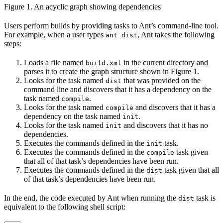
Figure 1. An acyclic graph showing dependencies
Users perform builds by providing tasks to Ant’s command-line tool.
For example, when a user types
, Ant takes the following
ant dist
steps:
Loads a file named
in the current directory and
build.xml
parses it to create the graph structure shown in Figure 1.
Looks for the task named
that was provided on the
dist
command line and discovers that it has a dependency on the
task named
.
compile
Looks for the task named
and discovers that it has a
compile
dependency on the task named
.
init
Looks for the task named
and discovers that it has no
init
dependencies.
Executes the commands defined in the
task.
init
Executes the commands defined in the
task given
compile
that all of that task’s dependencies have been run.
Executes the commands defined in the
task given that all
dist
of that task’s dependencies have been run.
In the end, the code executed by Ant when running the
task is
dist
equivalent to the following shell script: