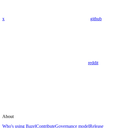
x
github
reddit
About
Who's using Bazel
Contribute
Governance model
Release