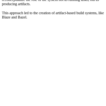
producing artifacts.
This approach led to the creation of artifact-based build systems, like
Blaze and Bazel.