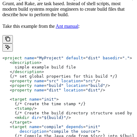
Grunt, and Rake, are task based. Instead of shell scripts, most
modern build systems require engineers to create build files that
describe how to perform the build.
Take this example from the
Ant manual
:
<
project
 name
=
"MyProject"
 default
=
"dist"
 basedir
=
"."
>
   <
description
>
     simple example build file
   </
description
>
   {/* set global properties for this build */}
   <
property
 name
=
"src"
 location
=
"src"
/>
   <
property
 name
=
"build"
 location
=
"build"
/>
   <
property
 name
=
"dist"
 location
=
"dist"
/>
   <
target
 name
=
"init"
>
     {/* Create the time stamp */}
     <
tstamp
/>
     {/* Create the build directory structure used by c
     <
mkdir
 dir
=
"${build}"
/>
   </
target
>
   <
target
 name
=
"compile"
 depends
=
"init"
       description
=
"compile the source"
>
     {/* Compile the Java code from ${src} into ${build