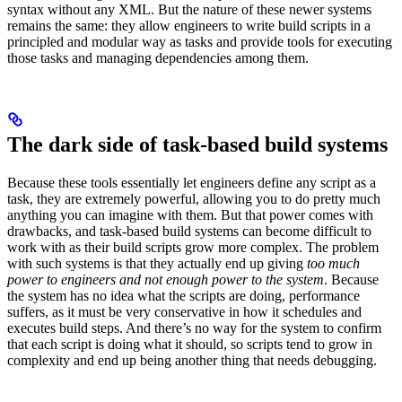
syntax without any XML. But the nature of these newer systems
remains the same: they allow engineers to write build scripts in a
principled and modular way as tasks and provide tools for executing
those tasks and managing dependencies among them.
The dark side of task-based build systems
Because these tools essentially let engineers define any script as a
task, they are extremely powerful, allowing you to do pretty much
anything you can imagine with them. But that power comes with
drawbacks, and task-based build systems can become difficult to
work with as their build scripts grow more complex. The problem
with such systems is that they actually end up giving
too much
power to engineers and not enough power to the system
. Because
the system has no idea what the scripts are doing, performance
suffers, as it must be very conservative in how it schedules and
executes build steps. And there’s no way for the system to confirm
that each script is doing what it should, so scripts tend to grow in
complexity and end up being another thing that needs debugging.