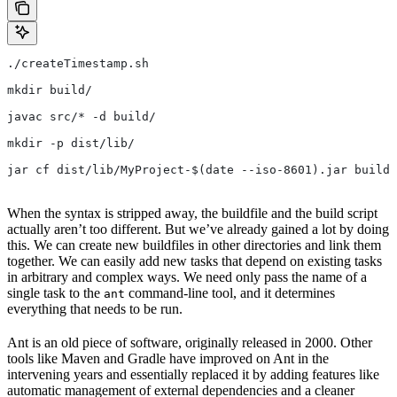
./createTimestamp.sh
mkdir build/
javac src/* -d build/
mkdir -p dist/lib/
jar cf dist/lib/MyProject-$(date --iso-8601).jar build/
When the syntax is stripped away, the buildfile and the build script
actually aren’t too different. But we’ve already gained a lot by doing
this. We can create new buildfiles in other directories and link them
together. We can easily add new tasks that depend on existing tasks
in arbitrary and complex ways. We need only pass the name of a
single task to the
command-line tool, and it determines
ant
everything that needs to be run.
Ant is an old piece of software, originally released in 2000. Other
tools like Maven and Gradle have improved on Ant in the
intervening years and essentially replaced it by adding features like
automatic management of external dependencies and a cleaner