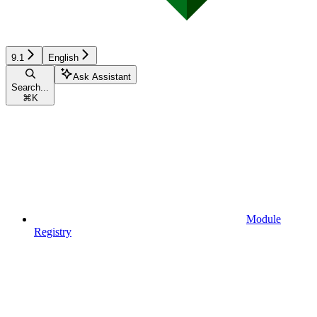
9.1
English
Ask Assistant
Search...
⌘
K
Module
Registry