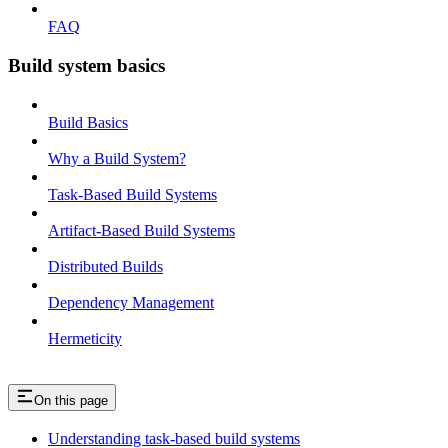
FAQ
Build system basics
Build Basics
Why a Build System?
Task-Based Build Systems
Artifact-Based Build Systems
Distributed Builds
Dependency Management
Hermeticity
On this page
Understanding task-based build systems