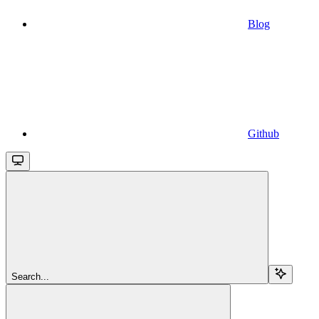
Blog
Github
Search...