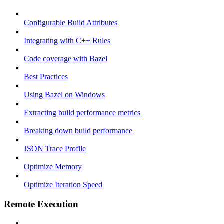
Configurable Build Attributes
Integrating with C++ Rules
Code coverage with Bazel
Best Practices
Using Bazel on Windows
Extracting build performance metrics
Breaking down build performance
JSON Trace Profile
Optimize Memory
Optimize Iteration Speed
Remote Execution