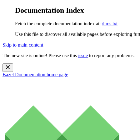
Documentation Index
Fetch the complete documentation index at:
/llms.txt
Use this file to discover all available pages before exploring fur
Skip to main content
The new site is online! Please use this
issue
to report any problems.
Bazel Documentation
home page