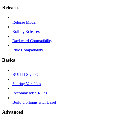
Releases
Release Model
Rolling Releases
Backward Compatibility
Rule Compatibility
Basics
BUILD Style Guide
Sharing Variables
Recommended Rules
Build programs with Bazel
Advanced