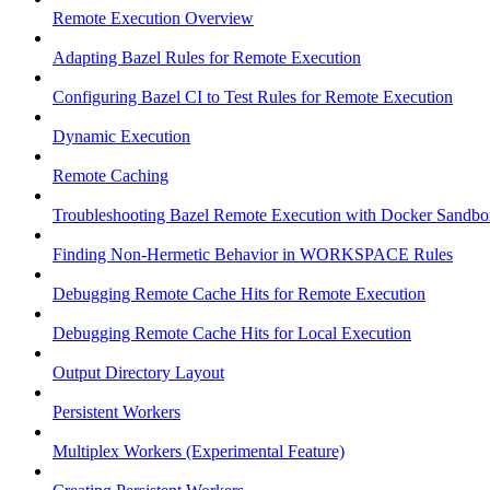
Remote Execution Overview
Adapting Bazel Rules for Remote Execution
Configuring Bazel CI to Test Rules for Remote Execution
Dynamic Execution
Remote Caching
Troubleshooting Bazel Remote Execution with Docker Sandbo
Finding Non-Hermetic Behavior in WORKSPACE Rules
Debugging Remote Cache Hits for Remote Execution
Debugging Remote Cache Hits for Local Execution
Output Directory Layout
Persistent Workers
Multiplex Workers (Experimental Feature)