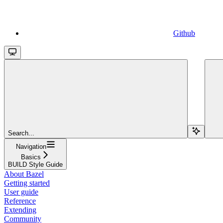
Github
Search...
Navigation
Basics
BUILD Style Guide
About Bazel
Getting started
User guide
Reference
Extending
Community