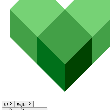
8.6
English