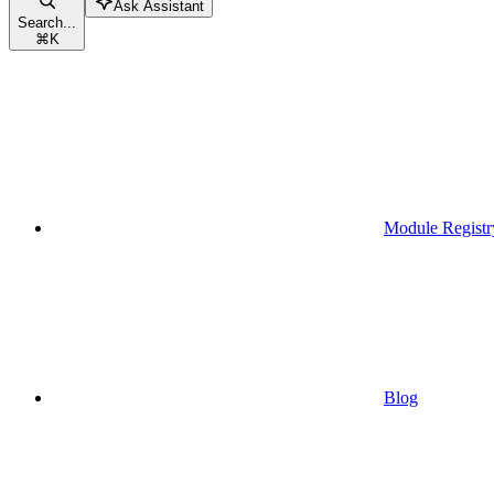
Ask Assistant
Search...
⌘
K
Module Registr
Blog