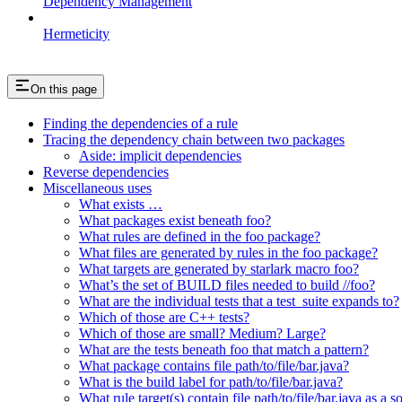
Dependency Management
Hermeticity
On this page
Finding the dependencies of a rule
Tracing the dependency chain between two packages
Aside: implicit dependencies
Reverse dependencies
Miscellaneous uses
What exists …
What packages exist beneath foo?
What rules are defined in the foo package?
What files are generated by rules in the foo package?
What targets are generated by starlark macro foo?
What’s the set of BUILD files needed to build //foo?
What are the individual tests that a test_suite expands to?
Which of those are C++ tests?
Which of those are small? Medium? Large?
What are the tests beneath foo that match a pattern?
What package contains file path/to/file/bar.java?
What is the build label for path/to/file/bar.java?
What rule target(s) contain file path/to/file/bar.java as a s