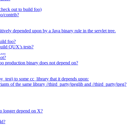
heck out to build foo)
o/contrib?
itively depended upon by a Java binary rule in the servlet tree.
uild foo?
 build QUX’s tests?
t …
not?
/foo production binary does not depend on?
_test) to some cc_library that it depends upon:
nts of the same library //third_party/jpeglib and //third_party/jpeg?
no longer depend on X?
ld?