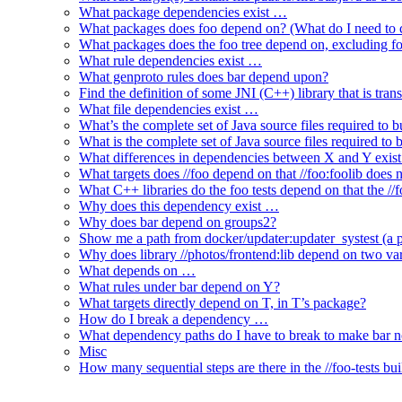
What package dependencies exist …
What packages does foo depend on? (What do I need to c
What packages does the foo tree depend on, excluding fo
What rule dependencies exist …
What genproto rules does bar depend upon?
Find the definition of some JNI (C++) library that is trans
What file dependencies exist …
What’s the complete set of Java source files required to b
What is the complete set of Java source files required to
What differences in dependencies between X and Y exis
What targets does //foo depend on that //foo:foolib does 
What C++ libraries do the foo tests depend on that the /
Why does this dependency exist …
Why does bar depend on groups2?
Show me a path from docker/updater:updater_systest (a py
Why does library //photos/frontend:lib depend on two varia
What depends on …
What rules under bar depend on Y?
What targets directly depend on T, in T’s package?
How do I break a dependency …
What dependency paths do I have to break to make bar 
Misc
How many sequential steps are there in the //foo-tests bui