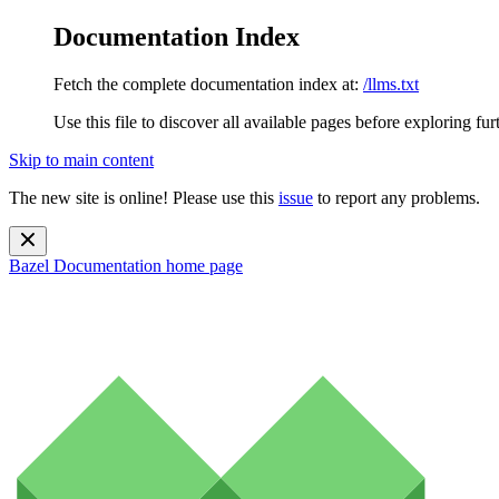
Documentation Index
Fetch the complete documentation index at:
/llms.txt
Use this file to discover all available pages before exploring fur
Skip to main content
The new site is online! Please use this
issue
to report any problems.
Bazel Documentation
home page