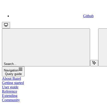
Github
Search...
Navigation
Query guide
About Bazel
Getting started
User guide
Reference
Extending
Community