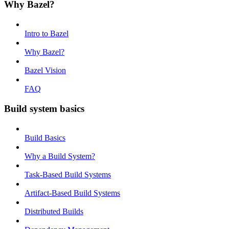
Why Bazel?
Intro to Bazel
Why Bazel?
Bazel Vision
FAQ
Build system basics
Build Basics
Why a Build System?
Task-Based Build Systems
Artifact-Based Build Systems
Distributed Builds