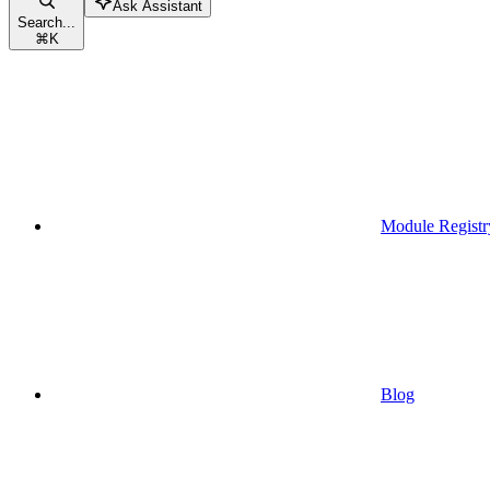
Ask Assistant
Search...
⌘
K
Module Registr
Blog