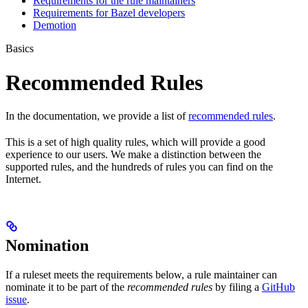
Requirements for the rule maintainers
Requirements for Bazel developers
Demotion
Basics
Recommended Rules
In the documentation, we provide a list of
recommended rules
.
This is a set of high quality rules, which will provide a good
experience to our users. We make a distinction between the
supported rules, and the hundreds of rules you can find on the
Internet.
Nomination
If a ruleset meets the requirements below, a rule maintainer can
nominate it to be part of the
recommended rules
by filing a
GitHub
issue
.