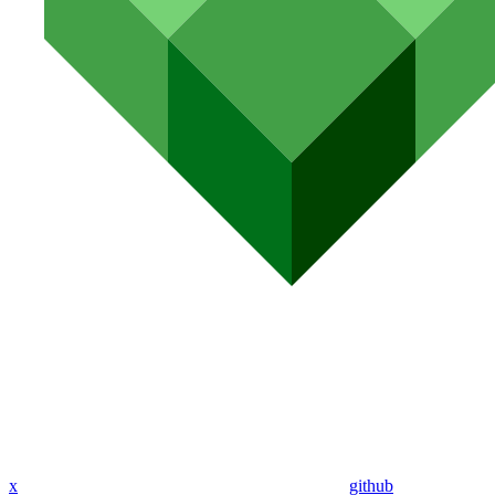
x
github