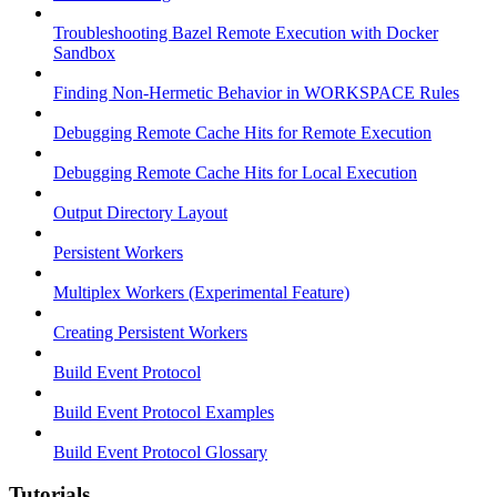
Troubleshooting Bazel Remote Execution with Docker
Sandbox
Finding Non-Hermetic Behavior in WORKSPACE Rules
Debugging Remote Cache Hits for Remote Execution
Debugging Remote Cache Hits for Local Execution
Output Directory Layout
Persistent Workers
Multiplex Workers (Experimental Feature)
Creating Persistent Workers
Build Event Protocol
Build Event Protocol Examples
Build Event Protocol Glossary
Tutorials