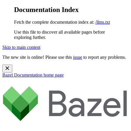
Documentation Index
Fetch the complete documentation index at:
/llms.txt
Use this file to discover all available pages before
exploring further.
Skip to main content
The new site is online! Please use this
issue
to report any problems.
Bazel Documentation
home page