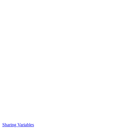
Sharing Variables