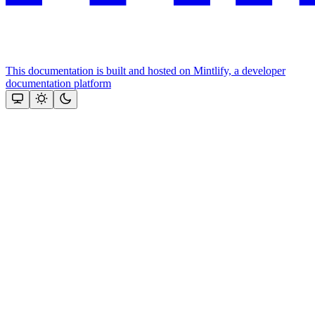
This documentation is built and hosted on Mintlify, a developer
documentation platform
Assistant
Responses
are
generated
using
AI
and
may
contain
mistakes.