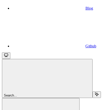
Blog
Github
Search...