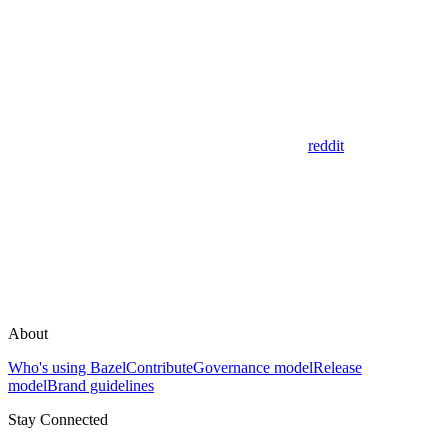
reddit
About
Who's using Bazel
Contribute
Governance model
Release
model
Brand guidelines
Stay Connected