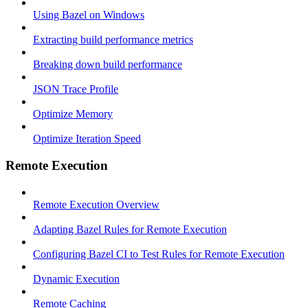
Using Bazel on Windows
Extracting build performance metrics
Breaking down build performance
JSON Trace Profile
Optimize Memory
Optimize Iteration Speed
Remote Execution
Remote Execution Overview
Adapting Bazel Rules for Remote Execution
Configuring Bazel CI to Test Rules for Remote Execution
Dynamic Execution
Remote Caching