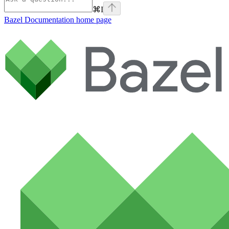
⌘
I
Bazel Documentation
home page