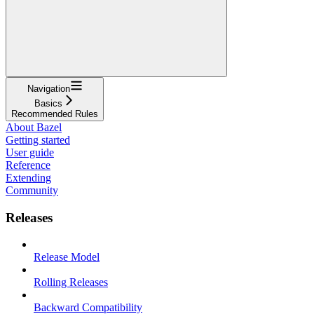
Navigation
Basics
Recommended Rules
About Bazel
Getting started
User guide
Reference
Extending
Community
Releases
Release Model
Rolling Releases
Backward Compatibility