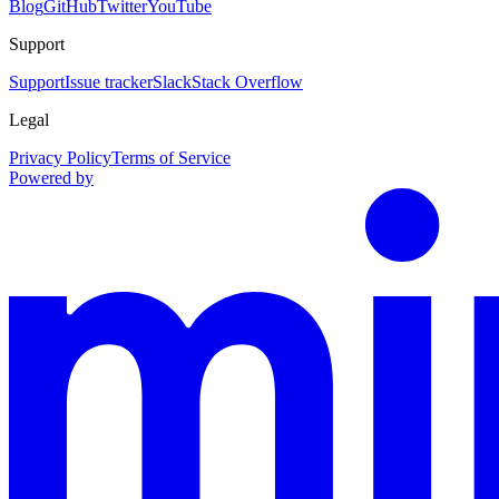
Blog
GitHub
Twitter
YouTube
Support
Support
Issue tracker
Slack
Stack Overflow
Legal
Privacy Policy
Terms of Service
Powered by