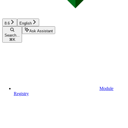
8.6
English
Ask Assistant
Search...
⌘
K
Module
Registry