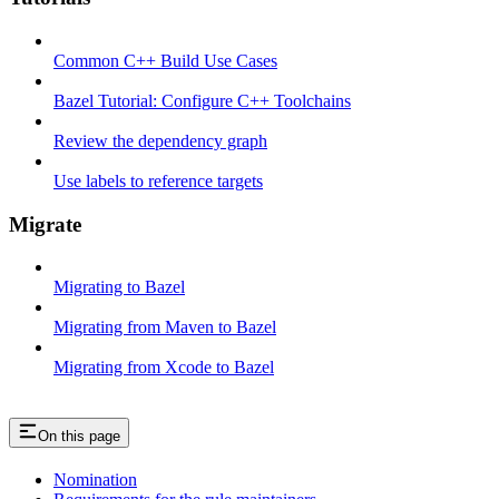
Common C++ Build Use Cases
Bazel Tutorial: Configure C++ Toolchains
Review the dependency graph
Use labels to reference targets
Migrate
Migrating to Bazel
Migrating from Maven to Bazel
Migrating from Xcode to Bazel
On this page
Nomination