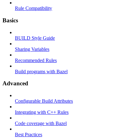
Rule Compatibility
Basics
BUILD Style Guide
Sharing Variables
Recommended Rules
Build programs with Bazel
Advanced
Configurable Build Attributes
Integrating with C++ Rules
Code coverage with Bazel
Best Practices