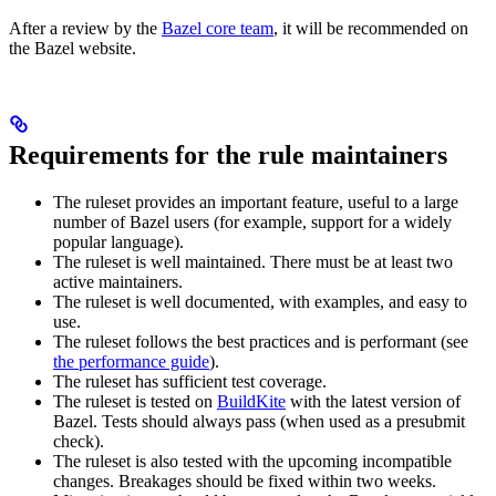
After a review by the
Bazel core team
, it will be recommended on
the Bazel website.
Requirements for the rule maintainers
The ruleset provides an important feature, useful to a large
number of Bazel users (for example, support for a widely
popular language).
The ruleset is well maintained. There must be at least two
active maintainers.
The ruleset is well documented, with examples, and easy to
use.
The ruleset follows the best practices and is performant (see
the performance guide
).
The ruleset has sufficient test coverage.
The ruleset is tested on
BuildKite
with the latest version of
Bazel. Tests should always pass (when used as a presubmit
check).
The ruleset is also tested with the upcoming incompatible
changes. Breakages should be fixed within two weeks.