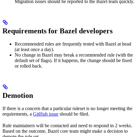
Migration issues should be reported to the Bazel team quickly.
Requirements for Bazel developers
Recommended rules are frequently tested with Bazel at head
(at least once a day).
No change in Bazel may break a recommended rule (with the
default set of flags). If it happens, the change should be fixed
or rolled back.
Demotion
If there is a concern that a particular ruleset is no longer meeting the
requirements, a
GitHub issue
should be filed.
Rule maintainers will be contacted and need to respond in 2 weeks.
Based on the outcome, Bazel core team might make a decision to
demote the rule set.