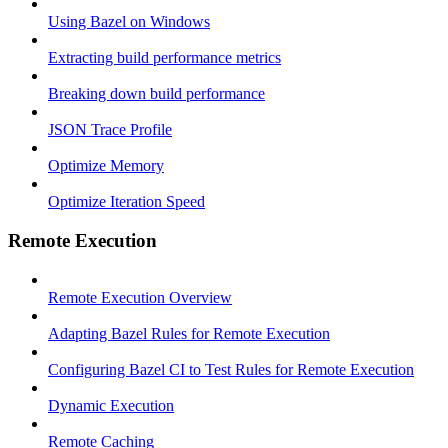
Using Bazel on Windows
Extracting build performance metrics
Breaking down build performance
JSON Trace Profile
Optimize Memory
Optimize Iteration Speed
Remote Execution
Remote Execution Overview
Adapting Bazel Rules for Remote Execution
Configuring Bazel CI to Test Rules for Remote Execution
Dynamic Execution
Remote Caching