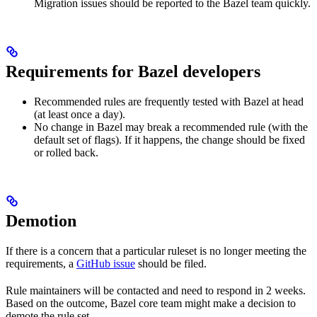
Migration issues should be reported to the Bazel team quickly.
Requirements for Bazel developers
Recommended rules are frequently tested with Bazel at head
(at least once a day).
No change in Bazel may break a recommended rule (with the
default set of flags). If it happens, the change should be fixed
or rolled back.
Demotion
If there is a concern that a particular ruleset is no longer meeting the
requirements, a
GitHub issue
should be filed.
Rule maintainers will be contacted and need to respond in 2 weeks.
Based on the outcome, Bazel core team might make a decision to
demote the rule set.