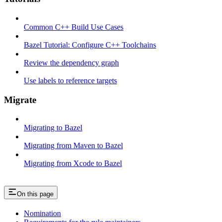
Common C++ Build Use Cases
Bazel Tutorial: Configure C++ Toolchains
Review the dependency graph
Use labels to reference targets
Migrate
Migrating to Bazel
Migrating from Maven to Bazel
Migrating from Xcode to Bazel
On this page
Nomination