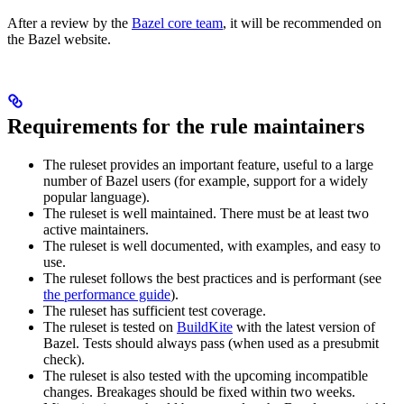
After a review by the
Bazel core team
, it will be recommended on
the Bazel website.
Requirements for the rule maintainers
The ruleset provides an important feature, useful to a large
number of Bazel users (for example, support for a widely
popular language).
The ruleset is well maintained. There must be at least two
active maintainers.
The ruleset is well documented, with examples, and easy to
use.
The ruleset follows the best practices and is performant (see
the performance guide
).
The ruleset has sufficient test coverage.
The ruleset is tested on
BuildKite
with the latest version of
Bazel. Tests should always pass (when used as a presubmit
check).
The ruleset is also tested with the upcoming incompatible
changes. Breakages should be fixed within two weeks.