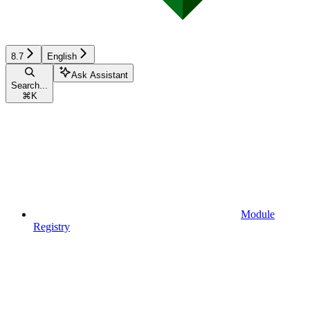
8.7
English
Ask Assistant
Search...
⌘
K
Module
Registry