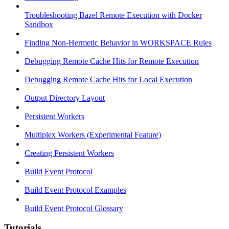
Troubleshooting Bazel Remote Execution with Docker
Sandbox
Finding Non-Hermetic Behavior in WORKSPACE Rules
Debugging Remote Cache Hits for Remote Execution
Debugging Remote Cache Hits for Local Execution
Output Directory Layout
Persistent Workers
Multiplex Workers (Experimental Feature)
Creating Persistent Workers
Build Event Protocol
Build Event Protocol Examples
Build Event Protocol Glossary
Tutorials