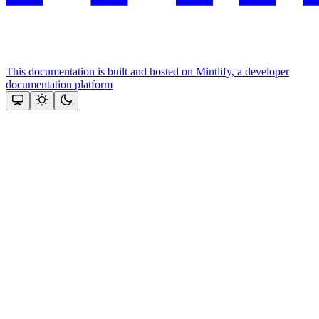
This documentation is built and hosted on Mintlify, a developer
documentation platform
Assistant
Responses
are
generated
using
AI
and
may
contain
mistakes.