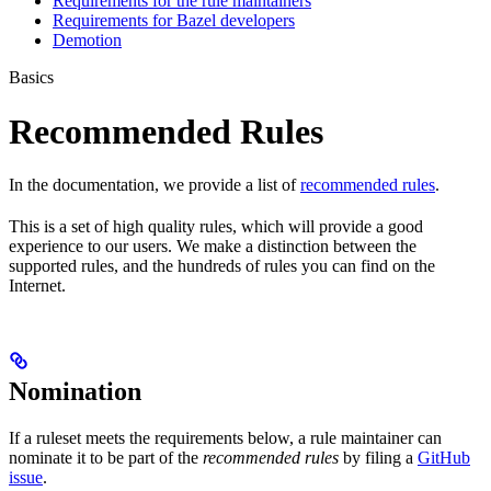
Requirements for the rule maintainers
Requirements for Bazel developers
Demotion
Basics
Recommended Rules
In the documentation, we provide a list of
recommended rules
.
This is a set of high quality rules, which will provide a good
experience to our users. We make a distinction between the
supported rules, and the hundreds of rules you can find on the
Internet.
Nomination
If a ruleset meets the requirements below, a rule maintainer can
nominate it to be part of the
recommended rules
by filing a
GitHub
issue
.