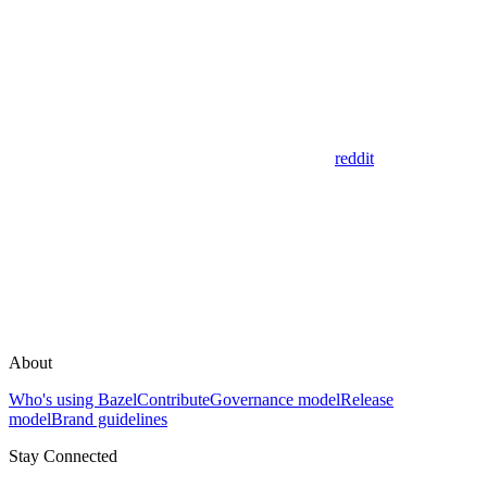
reddit
About
Who's using Bazel
Contribute
Governance model
Release
model
Brand guidelines
Stay Connected