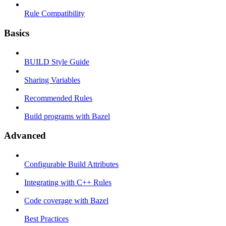
Rule Compatibility
Basics
BUILD Style Guide
Sharing Variables
Recommended Rules
Build programs with Bazel
Advanced
Configurable Build Attributes
Integrating with C++ Rules
Code coverage with Bazel
Best Practices