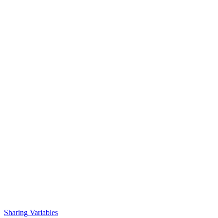
Sharing Variables