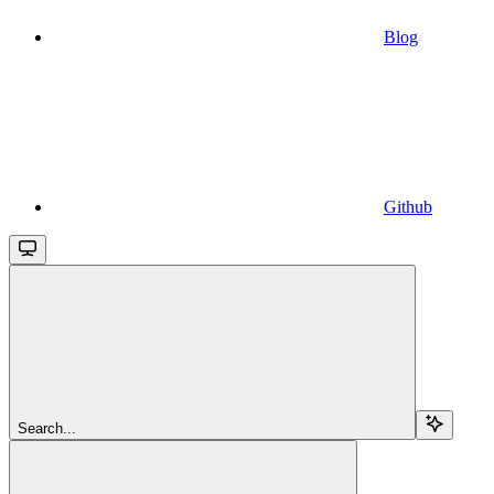
Blog
Github
Search...