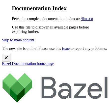
Documentation Index
Fetch the complete documentation index at:
/llms.txt
Use this file to discover all available pages before
exploring further.
Skip to main content
The new site is online! Please use this
issue
to report any problems.
Bazel Documentation
home page