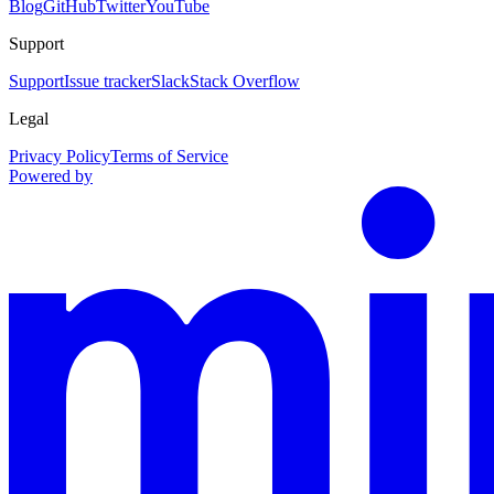
Blog
GitHub
Twitter
YouTube
Support
Support
Issue tracker
Slack
Stack Overflow
Legal
Privacy Policy
Terms of Service
Powered by