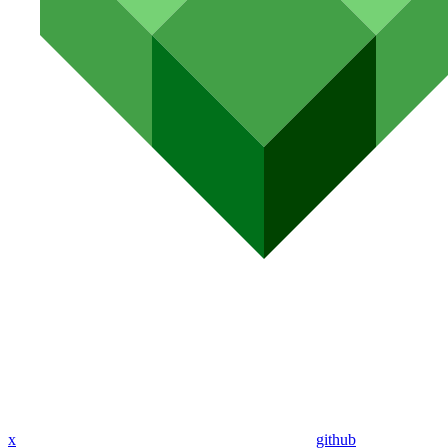
x
github