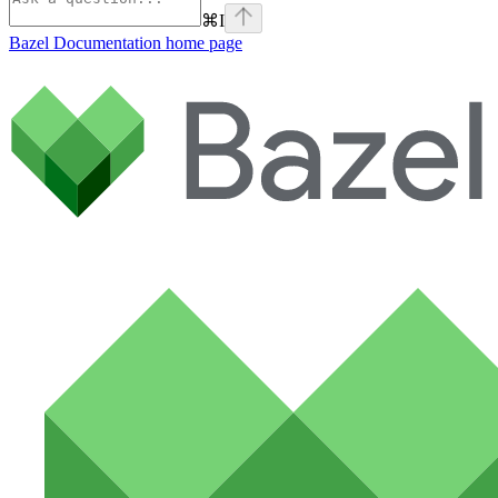
⌘
I
Bazel Documentation
home page