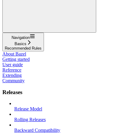
Navigation
Basics
Recommended Rules
About Bazel
Getting started
User guide
Reference
Extending
Community
Releases
Release Model
Rolling Releases
Backward Compatibility