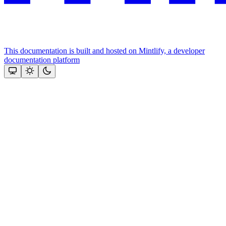
This documentation is built and hosted on Mintlify, a developer
documentation platform
Assistant
Responses
are
generated
using
AI
and
may
contain
mistakes.