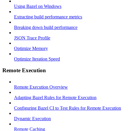
Using Bazel on Windows
Extracting build performance metrics
Breaking down build performance
JSON Trace Profile
Optimize Memory
Optimize Iteration Speed
Remote Execution
Remote Execution Overview
Adapting Bazel Rules for Remote Execution
Configuring Bazel CI to Test Rules for Remote Execution
Dynamic Execution
Remote Caching