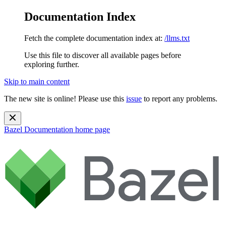
Documentation Index
Fetch the complete documentation index at:
/llms.txt
Use this file to discover all available pages before
exploring further.
Skip to main content
The new site is online! Please use this
issue
to report any problems.
Bazel Documentation
home page