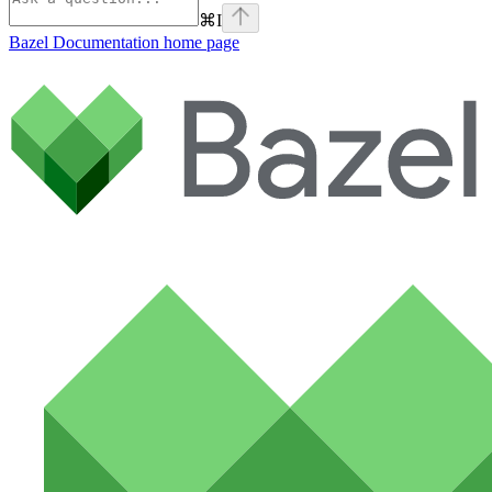
⌘
I
Bazel Documentation
home page