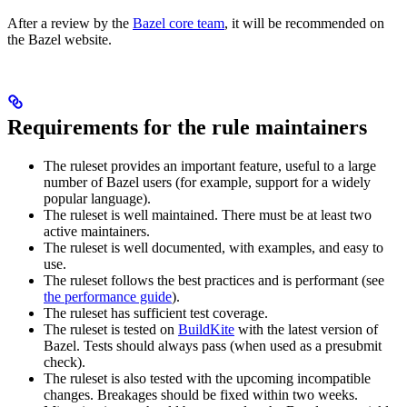
After a review by the
Bazel core team
, it will be recommended on
the Bazel website.
Requirements for the rule maintainers
The ruleset provides an important feature, useful to a large
number of Bazel users (for example, support for a widely
popular language).
The ruleset is well maintained. There must be at least two
active maintainers.
The ruleset is well documented, with examples, and easy to
use.
The ruleset follows the best practices and is performant (see
the performance guide
).
The ruleset has sufficient test coverage.
The ruleset is tested on
BuildKite
with the latest version of
Bazel. Tests should always pass (when used as a presubmit
check).
The ruleset is also tested with the upcoming incompatible
changes. Breakages should be fixed within two weeks.