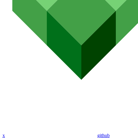
x
github