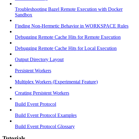
Troubleshooting Bazel Remote Execution with Docker
Sandbox
Finding Non-Hermetic Behavior in WORKSPACE Rules
Debugging Remote Cache Hits for Remote Execution
Debugging Remote Cache Hits for Local Execution
Output Directory Layout
Persistent Workers
Multiplex Workers (Experimental Feature)
Creating Persistent Workers
Build Event Protocol
Build Event Protocol Examples
Build Event Protocol Glossary
Tutorials