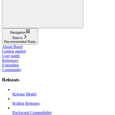
Navigation
Basics
Recommended Rules
About Bazel
Getting started
User guide
Reference
Extending
Community
Releases
Release Model
Rolling Releases
Backward Compatibility