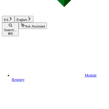
8.6
English
Ask Assistant
Search...
⌘
K
Module
Registry