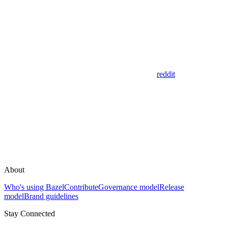
reddit
About
Who's using Bazel
Contribute
Governance model
Release
model
Brand guidelines
Stay Connected