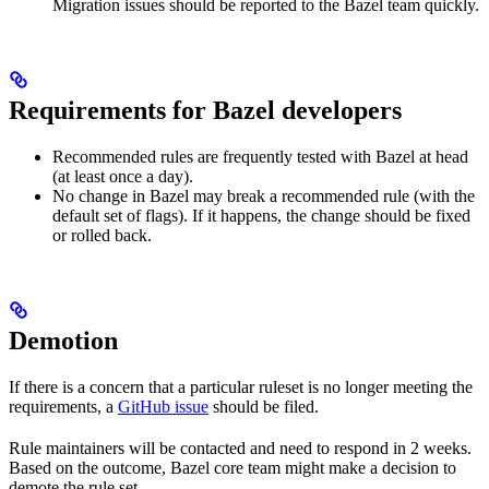
Migration issues should be reported to the Bazel team quickly.
Requirements for Bazel developers
Recommended rules are frequently tested with Bazel at head
(at least once a day).
No change in Bazel may break a recommended rule (with the
default set of flags). If it happens, the change should be fixed
or rolled back.
Demotion
If there is a concern that a particular ruleset is no longer meeting the
requirements, a
GitHub issue
should be filed.
Rule maintainers will be contacted and need to respond in 2 weeks.
Based on the outcome, Bazel core team might make a decision to
demote the rule set.