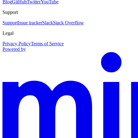
Blog
GitHub
Twitter
YouTube
Support
Support
Issue tracker
Slack
Stack Overflow
Legal
Privacy Policy
Terms of Service
Powered by