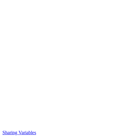
Sharing Variables