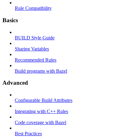
Rule Compatibility
Basics
BUILD Style Guide
Sharing Variables
Recommended Rules
Build programs with Bazel
Advanced
Configurable Build Attributes
Integrating with C++ Rules
Code coverage with Bazel
Best Practices