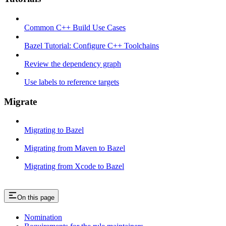
Common C++ Build Use Cases
Bazel Tutorial: Configure C++ Toolchains
Review the dependency graph
Use labels to reference targets
Migrate
Migrating to Bazel
Migrating from Maven to Bazel
Migrating from Xcode to Bazel
On this page
Nomination