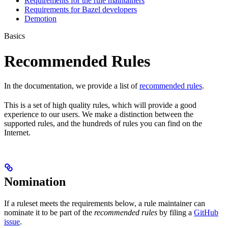
Requirements for the rule maintainers
Requirements for Bazel developers
Demotion
Basics
Recommended Rules
In the documentation, we provide a list of
recommended rules
.
This is a set of high quality rules, which will provide a good
experience to our users. We make a distinction between the
supported rules, and the hundreds of rules you can find on the
Internet.
Nomination
If a ruleset meets the requirements below, a rule maintainer can
nominate it to be part of the
recommended rules
by filing a
GitHub
issue
.