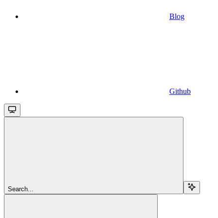
Blog
Github
Search...