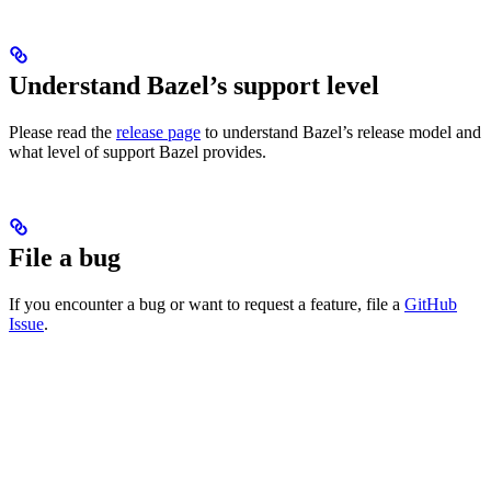
Understand Bazel’s support level
Please read the
release page
to understand Bazel’s release model and
what level of support Bazel provides.
File a bug
If you encounter a bug or want to request a feature, file a
GitHub
Issue
.