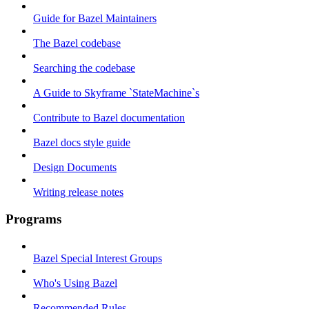
Guide for Bazel Maintainers
The Bazel codebase
Searching the codebase
A Guide to Skyframe `StateMachine`s
Contribute to Bazel documentation
Bazel docs style guide
Design Documents
Writing release notes
Programs
Bazel Special Interest Groups
Who's Using Bazel
Recommended Rules