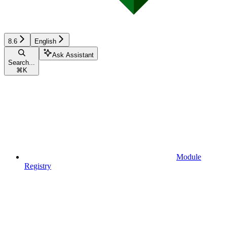
8.6
English
Ask Assistant
Search...
⌘
K
Module
Registry