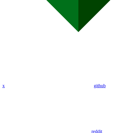
x
github
reddit