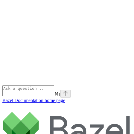
⌘
I
Bazel Documentation
home page