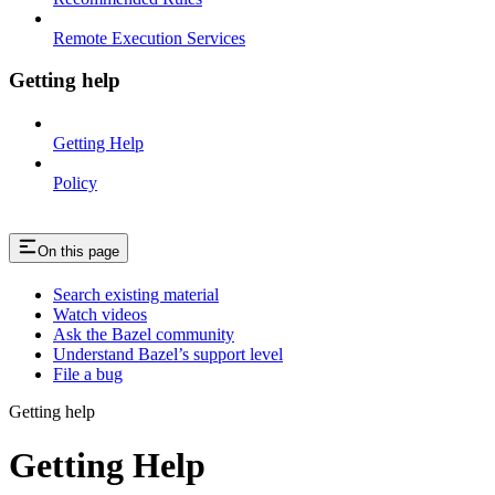
Remote Execution Services
Getting help
Getting Help
Policy
On this page
Search existing material
Watch videos
Ask the Bazel community
Understand Bazel’s support level
File a bug
Getting help
Getting Help