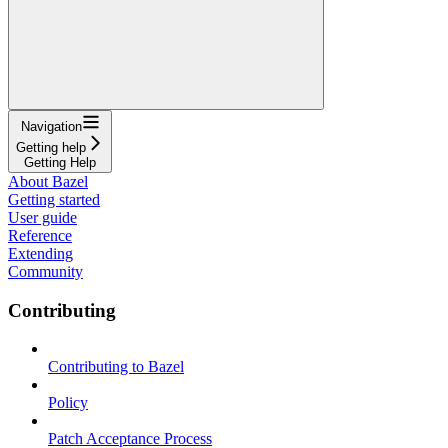
Navigation
Getting help
Getting Help
About Bazel
Getting started
User guide
Reference
Extending
Community
Contributing
Contributing to Bazel
Policy
Patch Acceptance Process