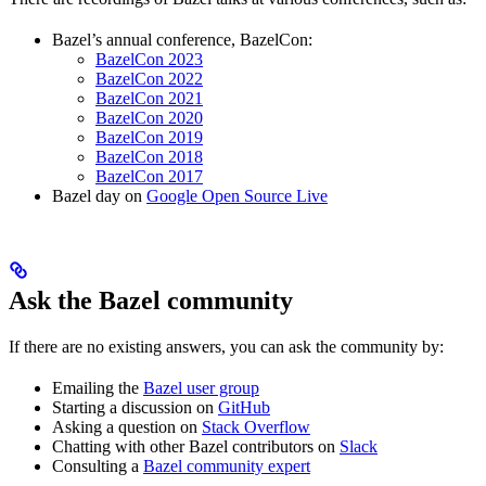
Bazel’s annual conference, BazelCon:
BazelCon 2023
BazelCon 2022
BazelCon 2021
BazelCon 2020
BazelCon 2019
BazelCon 2018
BazelCon 2017
Bazel day on
Google Open Source Live
Ask the Bazel community
If there are no existing answers, you can ask the community by:
Emailing the
Bazel user group
Starting a discussion on
GitHub
Asking a question on
Stack Overflow
Chatting with other Bazel contributors on
Slack
Consulting a
Bazel community expert