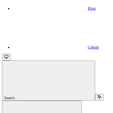
Blog
Github
Search...