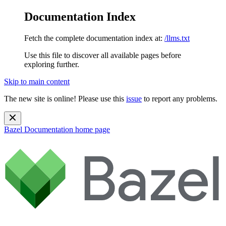
Documentation Index
Fetch the complete documentation index at:
/llms.txt
Use this file to discover all available pages before
exploring further.
Skip to main content
The new site is online! Please use this
issue
to report any problems.
Bazel Documentation
home page