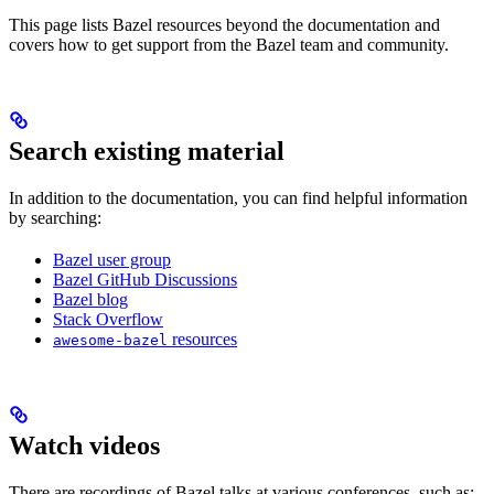
This page lists Bazel resources beyond the documentation and
covers how to get support from the Bazel team and community.
Search existing material
In addition to the documentation, you can find helpful information
by searching:
Bazel user group
Bazel GitHub Discussions
Bazel blog
Stack Overflow
resources
awesome-bazel
Watch videos
There are recordings of Bazel talks at various conferences, such as: