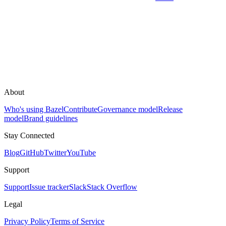
About
Who's using Bazel
Contribute
Governance model
Release
model
Brand guidelines
Stay Connected
Blog
GitHub
Twitter
YouTube
Support
Support
Issue tracker
Slack
Stack Overflow
Legal
Privacy Policy
Terms of Service