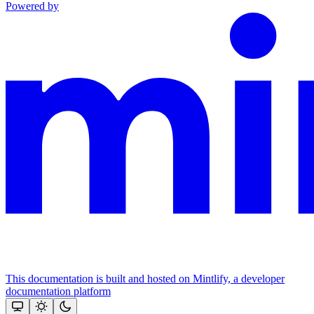
Powered by
This documentation is built and hosted on Mintlify, a developer
documentation platform