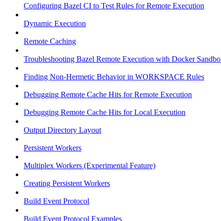
Configuring Bazel CI to Test Rules for Remote Execution
Dynamic Execution
Remote Caching
Troubleshooting Bazel Remote Execution with Docker Sandbo
Finding Non-Hermetic Behavior in WORKSPACE Rules
Debugging Remote Cache Hits for Remote Execution
Debugging Remote Cache Hits for Local Execution
Output Directory Layout
Persistent Workers
Multiplex Workers (Experimental Feature)
Creating Persistent Workers
Build Event Protocol
Build Event Protocol Examples