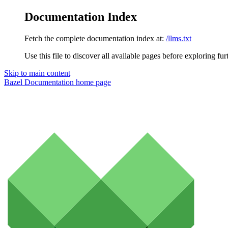
Documentation Index
Fetch the complete documentation index at:
/llms.txt
Use this file to discover all available pages before exploring fur
Skip to main content
Bazel Documentation
home page