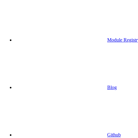
Module Registr
Blog
Github