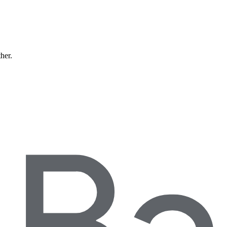
ther.