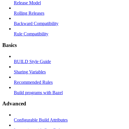
Release Model
Rolling Releases
Backward Compatibility
Rule Compatibility
Basics
BUILD Style Guide
Sharing Variables
Recommended Rules
Build programs with Bazel
Advanced
Configurable Build Attributes