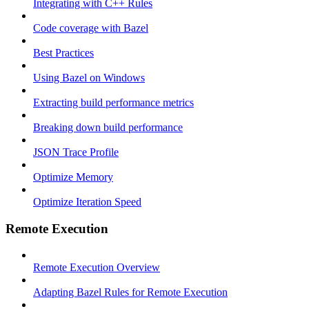
Integrating with C++ Rules
Code coverage with Bazel
Best Practices
Using Bazel on Windows
Extracting build performance metrics
Breaking down build performance
JSON Trace Profile
Optimize Memory
Optimize Iteration Speed
Remote Execution
Remote Execution Overview
Adapting Bazel Rules for Remote Execution