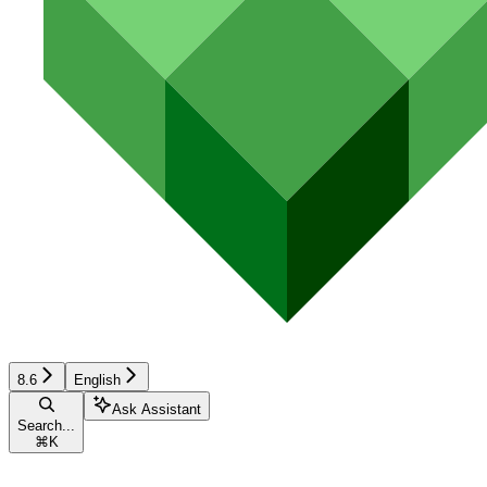
8.6
English
Ask Assistant
Search...
⌘
K