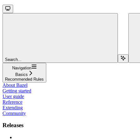
Search...
Navigation
Basics
Recommended Rules
About Bazel
Getting started
User guide
Reference
Extending
Community
Releases