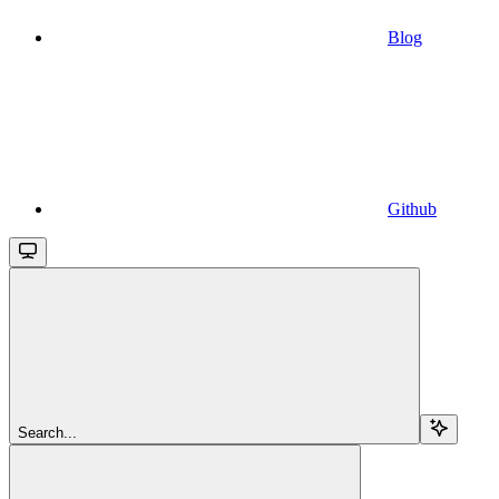
Blog
Github
Search...