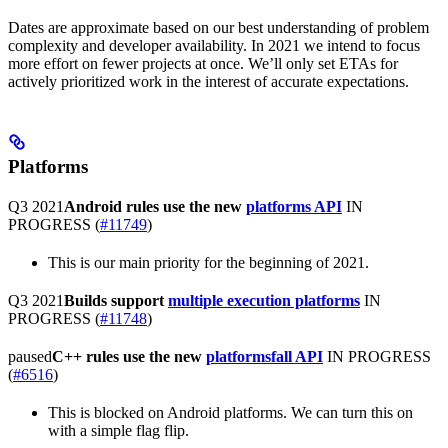
Dates are approximate based on our best understanding of problem
complexity and developer availability. In 2021 we intend to focus
more effort on fewer projects at once. We’ll only set ETAs for
actively prioritized work in the interest of accurate expectations.
Platforms
Q3 2021
Android rules use the new
platforms API
IN
PROGRESS
(
#11749
)
This is our main priority for the beginning of 2021.
Q3 2021
Builds support
multiple execution platforms
IN
PROGRESS
(
#11748
)
paused
C++ rules use the new
platformsfall API
IN PROGRESS
(
#6516
)
This is blocked on Android platforms. We can turn this on
with a simple flag flip.