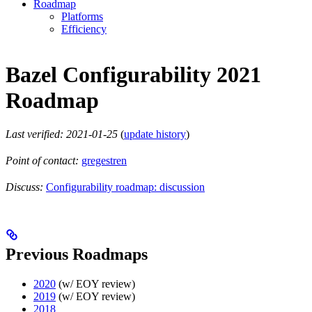
Roadmap
Platforms
Efficiency
Bazel Configurability 2021
Roadmap
Last verified: 2021-01-25
(
update history
)
Point of contact:
gregestren
Discuss:
Configurability roadmap: discussion
Previous Roadmaps
2020
(w/ EOY review)
2019
(w/ EOY review)
2018