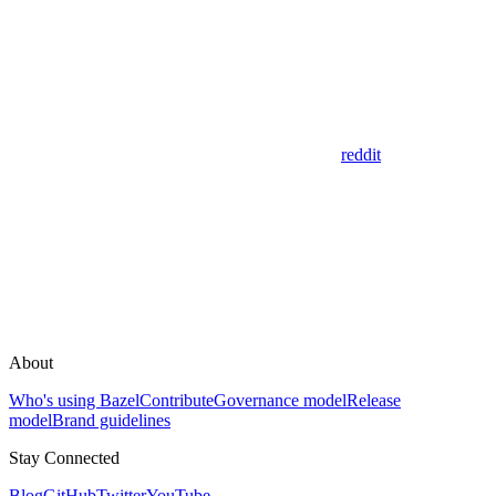
reddit
About
Who's using Bazel
Contribute
Governance model
Release
model
Brand guidelines
Stay Connected
Blog
GitHub
Twitter
YouTube