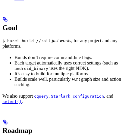
Goal
just works
, for any project and any
$ bazel build //:all
platforms.
Builds don’t require command-line flags.
Each target automatically uses correct settings (such as
uses the right NDK).
android_binary
It’s easy to build for multiple platforms.
Builds scale well, particularly w.r.t graph size and action
caching.
We also support
,
, and
cquery
Starlark configuration
.
select()
Roadmap