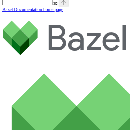
⌘
I
Bazel Documentation
home page