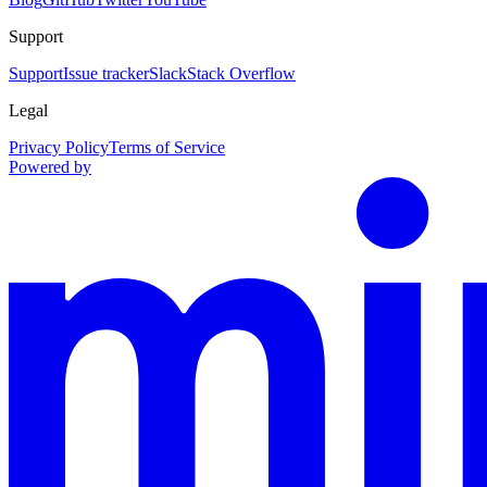
Support
Support
Issue tracker
Slack
Stack Overflow
Legal
Privacy Policy
Terms of Service
Powered by