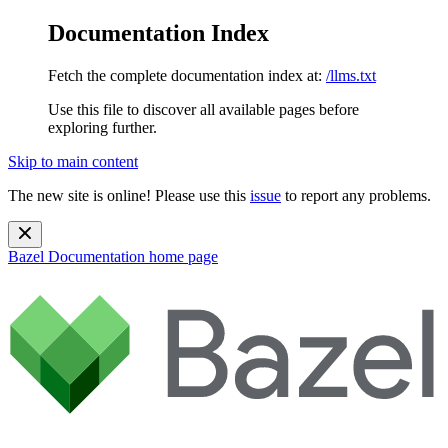
Documentation Index
Fetch the complete documentation index at:
/llms.txt
Use this file to discover all available pages before
exploring further.
Skip to main content
The new site is online! Please use this
issue
to report any problems.
Bazel Documentation
home page