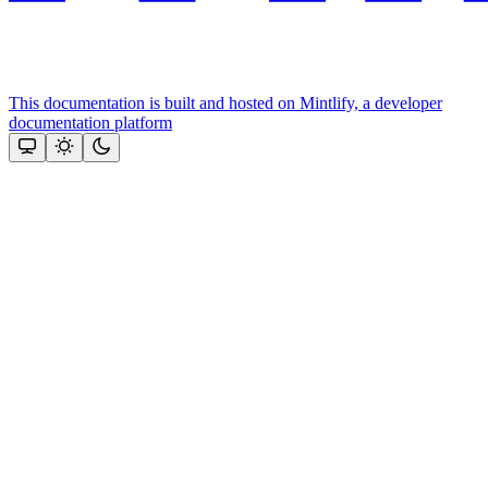
This documentation is built and hosted on Mintlify, a developer
documentation platform
Assistant
Responses
are
generated
using
AI
and
may
contain
mistakes.