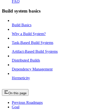
FAQ
Build system basics
Build Basics
Why a Build System?
Task-Based Build Systems
Artifact-Based Build Systems
Distributed Builds
Dependency Management
Hermeticity
On this page
Previous Roadmaps
Goal