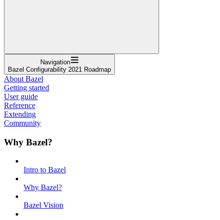
Navigation
Bazel Configurability 2021 Roadmap
About Bazel
Getting started
User guide
Reference
Extending
Community
Why Bazel?
Intro to Bazel
Why Bazel?
Bazel Vision