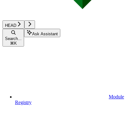
HEAD
Ask Assistant
Search...
⌘
K
Module
Registry