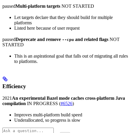
paused
Multi-platform targets
NOT STARTED
Let targets declare that they should build for multiple
platforms
Listed here because of user request
paused
Deprecate and remove
and related flags
NOT
--cpu
STARTED
This is an aspirational goal that falls out of migrating all rules
to platforms.
Efficiency
2021
An experimental Bazel mode caches cross-platform Java
compilation
IN PROGRESS
(
#6526
)
Improves multi-platform build speed
Underallocated, so progress is slow