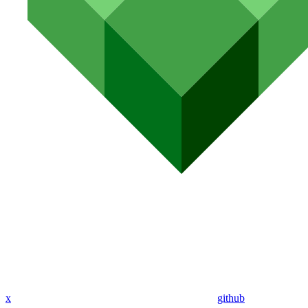
x
github