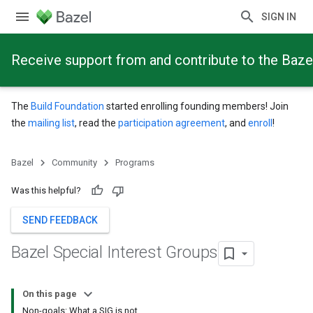
SIGN IN
Receive support from and contribute to the Baze
The
Build Foundation
started enrolling founding members! Join
the
mailing list
, read the
participation agreement
, and
enroll
!
Bazel
Community
Programs
Was this helpful?
SEND FEEDBACK
Bazel Special Interest Groups
On this page
Non-goals: What a SIG is not