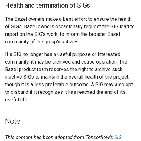
Health and termination of SIGs
The Bazel owners make a best effort to ensure the health
of SIGs. Bazel owners occasionally request the SIG lead to
report on the SIG's work, to inform the broader Bazel
community of the group's activity.
If a SIG no longer has a useful purpose or interested
community, it may be archived and cease operation. The
Bazel product team reserves the right to archive such
inactive SIGs to maintain the overall health of the project,
though it is a less preferable outcome. A SIG may also opt
to disband if it recognizes it has reached the end of its
useful life.
Note
This content has been adopted from Tensorflow’s
SIG