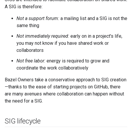
A SIG is therefore:
Not a support forum:
a mailing list and a SIG is not the
same thing
Not immediately required:
early on in a project's life,
you may not know if you have shared work or
collaborators
Not free labor:
energy is required to grow and
coordinate the work collaboratively
Bazel Owners take a conservative approach to SIG creation
—thanks to the ease of starting projects on GitHub, there
are many avenues where collaboration can happen without
the need for a SIG.
SIG lifecycle