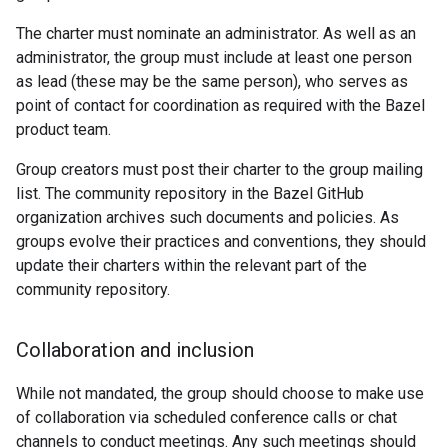
The charter must nominate an administrator. As well as an
administrator, the group must include at least one person
as lead (these may be the same person), who serves as
point of contact for coordination as required with the Bazel
product team.
Group creators must post their charter to the group mailing
list. The community repository in the Bazel GitHub
organization archives such documents and policies. As
groups evolve their practices and conventions, they should
update their charters within the relevant part of the
community repository.
Collaboration and inclusion
While not mandated, the group should choose to make use
of collaboration via scheduled conference calls or chat
channels to conduct meetings. Any such meetings should