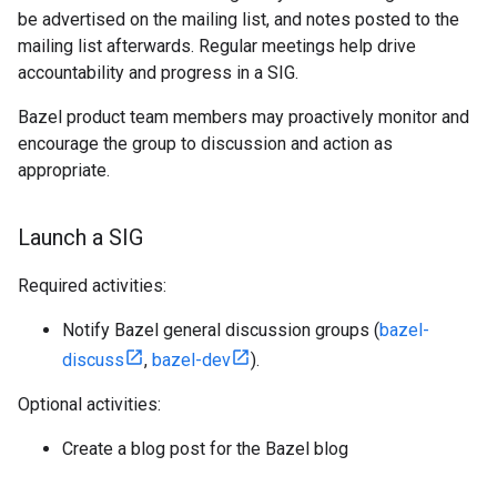
be advertised on the mailing list, and notes posted to the
mailing list afterwards. Regular meetings help drive
accountability and progress in a SIG.
Bazel product team members may proactively monitor and
encourage the group to discussion and action as
appropriate.
Launch a SIG
Required activities:
Notify Bazel general discussion groups (
bazel-
discuss
,
bazel-dev
).
Optional activities:
Create a blog post for the Bazel blog