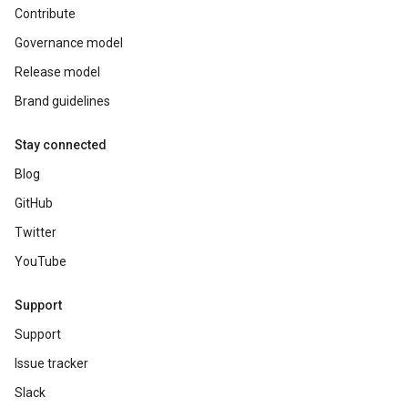
Contribute
Governance model
Release model
Brand guidelines
Stay connected
Blog
GitHub
Twitter
YouTube
Support
Support
Issue tracker
Slack