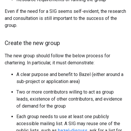
Even if the need for a SIG seems self-evident, the research
and consultation is still important to the success of the
group.
Create the new group
The new group should follow the below process for
chartering. In particular, it must demonstrate:
A clear purpose and benefit to Bazel (either around a
sub-project or application area)
Two or more contributors willing to act as group
leads, existence of other contributors, and evidence
of demand for the group
Each group needs to use at least one publicly
accessible mailing list. A SIG may reuse one of the
public lists, such as
bazel-discuss
, ask for a list for