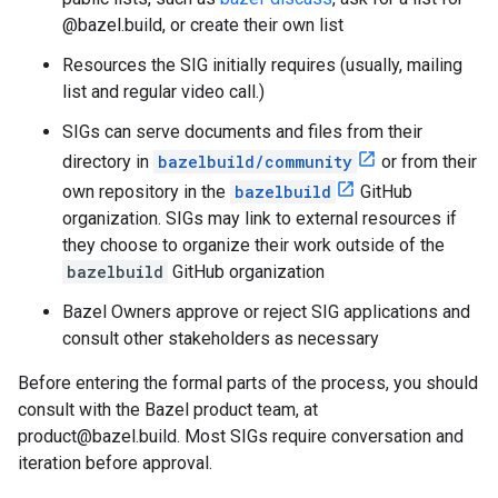
@bazel.build, or create their own list
Resources the SIG initially requires (usually, mailing
list and regular video call.)
SIGs can serve documents and files from their
directory in
bazelbuild/community
or from their
own repository in the
bazelbuild
GitHub
organization. SIGs may link to external resources if
they choose to organize their work outside of the
bazelbuild
GitHub organization
Bazel Owners approve or reject SIG applications and
consult other stakeholders as necessary
Before entering the formal parts of the process, you should
consult with the Bazel product team, at
product@bazel.build. Most SIGs require conversation and
iteration before approval.