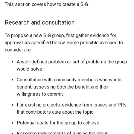
This section covers how to create a SIG.
Research and consultation
To propose a new SIG group, first gather evidence for
approval, as specified below. Some possible avenues to
consider are:
A well-defined problem or set of problems the group
would solve
Consultation with community members who would
benefit, assessing both the benefit and their
willingness to commit
For existing projects, evidence from issues and PRs
that contributors care about the topic
Potential goals for the group to achieve
Resource requirements of running the group