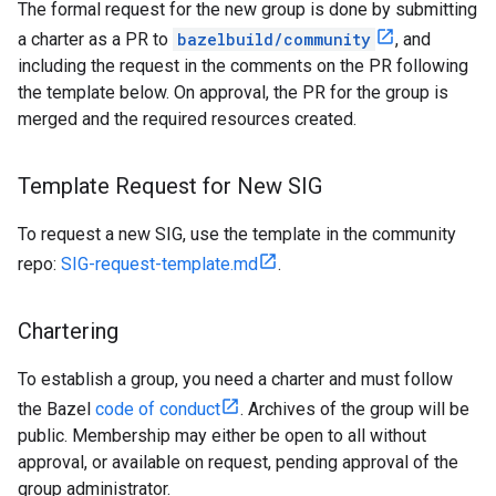
The formal request for the new group is done by submitting
a charter as a PR to
bazelbuild/community
, and
including the request in the comments on the PR following
the template below. On approval, the PR for the group is
merged and the required resources created.
Template Request for New SIG
To request a new SIG, use the template in the community
repo:
SIG-request-template.md
.
Chartering
To establish a group, you need a charter and must follow
the Bazel
code of conduct
. Archives of the group will be
public. Membership may either be open to all without
approval, or available on request, pending approval of the
group administrator.