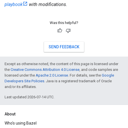
playbook
with modifications.
Was this helpful?
SEND FEEDBACK
Except as otherwise noted, the content of this page is licensed under
the
Creative Commons Attribution 4.0 License
, and code samples are
licensed under the
Apache 2.0 License
. For details, see the
Google
Developers Site Policies
. Java is a registered trademark of Oracle
and/or its affiliates.
Last updated 2026-07-14 UTC.
About
Who's using Bazel