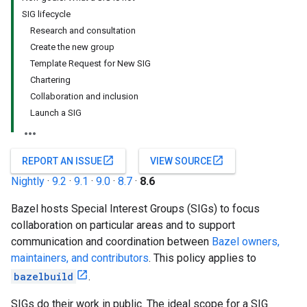
SIG lifecycle
Research and consultation
Create the new group
Template Request for New SIG
Chartering
Collaboration and inclusion
Launch a SIG
open_in_new
open_in_new
REPORT AN ISSUE
VIEW SOURCE
Nightly
·
9.2
·
9.1
·
9.0
·
8.7
·
8.6
Bazel hosts Special Interest Groups (SIGs) to focus
collaboration on particular areas and to support
communication and coordination between
Bazel owners,
maintainers, and contributors
. This policy applies to
bazelbuild
.
SIGs do their work in public. The ideal scope for a SIG