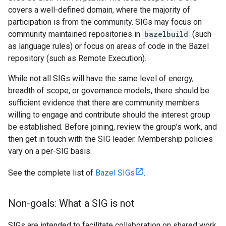
covers a well-defined domain, where the majority of
participation is from the community. SIGs may focus on
community maintained repositories in
bazelbuild
(such
as language rules) or focus on areas of code in the Bazel
repository (such as Remote Execution).
While not all SIGs will have the same level of energy,
breadth of scope, or governance models, there should be
sufficient evidence that there are community members
willing to engage and contribute should the interest group
be established. Before joining, review the group's work, and
then get in touch with the SIG leader. Membership policies
vary on a per-SIG basis.
See the complete list of
Bazel SIGs
.
Non-goals: What a SIG is not
SIGs are intended to facilitate collaboration on shared work.