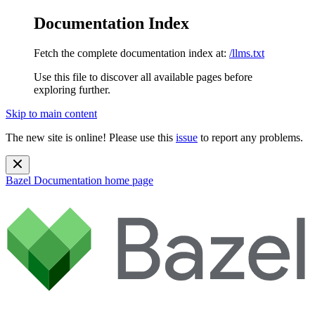
Documentation Index
Fetch the complete documentation index at:
/llms.txt
Use this file to discover all available pages before
exploring further.
Skip to main content
The new site is online! Please use this
issue
to report any problems.
Bazel Documentation
home page