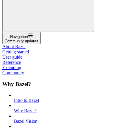
Navigation
Community updates
About Bazel
Getting started
User guide
Reference
Extending
Community
Why Bazel?
Intro to Bazel
Why Bazel?
Bazel Vision