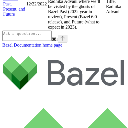
Radhika Advani where we’ll
Tiffe,
Past,
12/22/2022
be visited by the ghosts of
Radhika
Present, and
Bazel Past (2022 year in
Advani
Future
review), Present (Bazel 6.0
release), and Future (what to
expect in 2023).
⌘
I
Bazel Documentation
home page