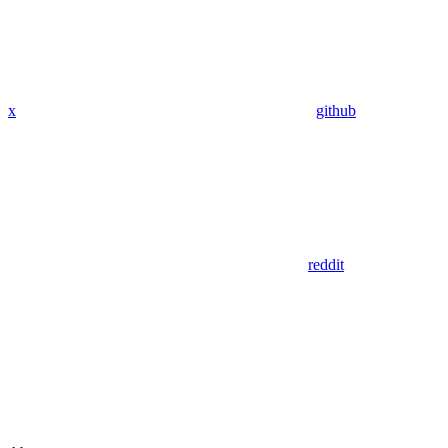
x
github
reddit