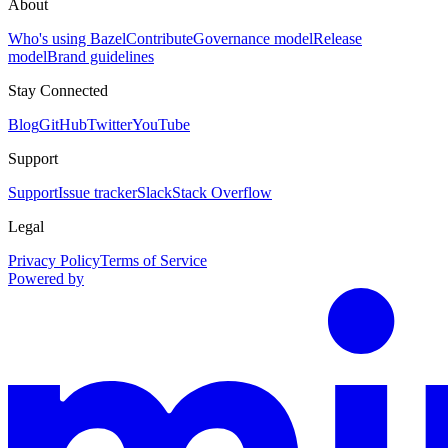
About
Who's using Bazel
Contribute
Governance model
Release
model
Brand guidelines
Stay Connected
Blog
GitHub
Twitter
YouTube
Support
Support
Issue tracker
Slack
Stack Overflow
Legal
Privacy Policy
Terms of Service
Powered by