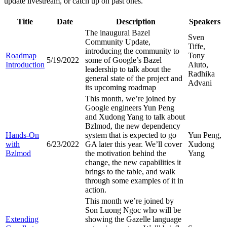
update livestream, or catch up on past ones.
Title
Date
Description
Speakers
The inaugural Bazel
Sven
Community Update,
Tiffe,
introducing the community to
Roadmap
Tony
5/19/2022
some of Google’s Bazel
Introduction
Aiuto,
leadership to talk about the
Radhika
general state of the project and
Advani
its upcoming roadmap
This month, we’re joined by
Google engineers Yun Peng
and Xudong Yang to talk about
Bzlmod, the new dependency
Hands-On
system that is expected to go
Yun Peng,
with
6/23/2022
GA later this year. We’ll cover
Xudong
Bzlmod
the motivation behind the
Yang
change, the new capabilities it
brings to the table, and walk
through some examples of it in
action.
This month we’re joined by
Son Luong Ngoc who will be
Extending
showing the Gazelle language