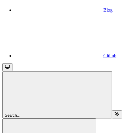
Blog
Github
Search...