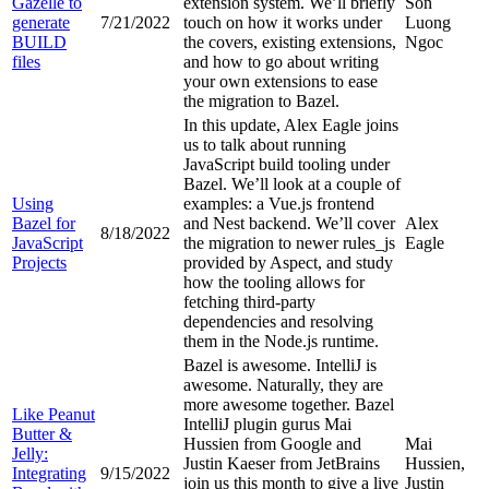
Gazelle to
extension system. We’ll briefly
Son
generate
7/21/2022
touch on how it works under
Luong
BUILD
the covers, existing extensions,
Ngoc
files
and how to go about writing
your own extensions to ease
the migration to Bazel.
In this update, Alex Eagle joins
us to talk about running
JavaScript build tooling under
Bazel. We’ll look at a couple of
Using
examples: a Vue.js frontend
Bazel for
and Nest backend. We’ll cover
Alex
8/18/2022
JavaScript
the migration to newer rules_js
Eagle
Projects
provided by Aspect, and study
how the tooling allows for
fetching third-party
dependencies and resolving
them in the Node.js runtime.
Bazel is awesome. IntelliJ is
awesome. Naturally, they are
more awesome together. Bazel
Like Peanut
IntelliJ plugin gurus Mai
Butter &
Hussien from Google and
Mai
Jelly:
Justin Kaeser from JetBrains
Hussien,
Integrating
9/15/2022
join us this month to give a live
Justin