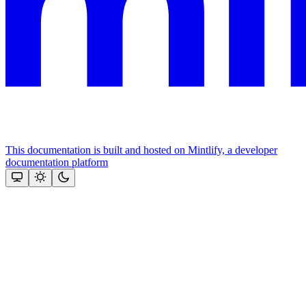
This documentation is built and hosted on Mintlify, a developer
documentation platform
Assistant
Responses
are
generated
using