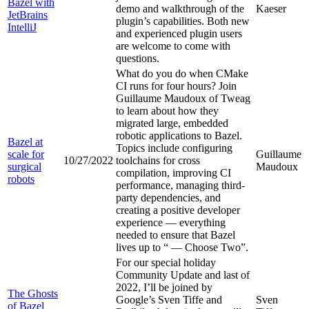
Bazel with
demo and walkthrough of the
Kaeser
JetBrains
plugin’s capabilities. Both new
IntelliJ
and experienced plugin users
are welcome to come with
questions.
What do you do when CMake
CI runs for four hours? Join
Guillaume Maudoux of Tweag
to learn about how they
migrated large, embedded
robotic applications to Bazel.
Bazel at
Topics include configuring
scale for
Guillaume
10/27/2022
toolchains for cross
surgical
Maudoux
compilation, improving CI
robots
performance, managing third-
party dependencies, and
creating a positive developer
experience — everything
needed to ensure that Bazel
lives up to “
— Choose Two”.
For our special holiday
Community Update and last of
2022, I’ll be joined by
The Ghosts
Google’s Sven Tiffe and
Sven
of Bazel