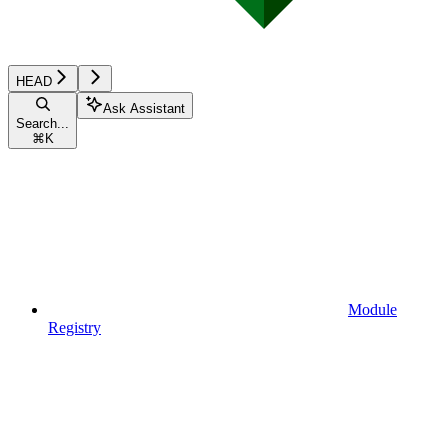
HEAD
Ask Assistant
Search...
⌘
K
Module
Registry