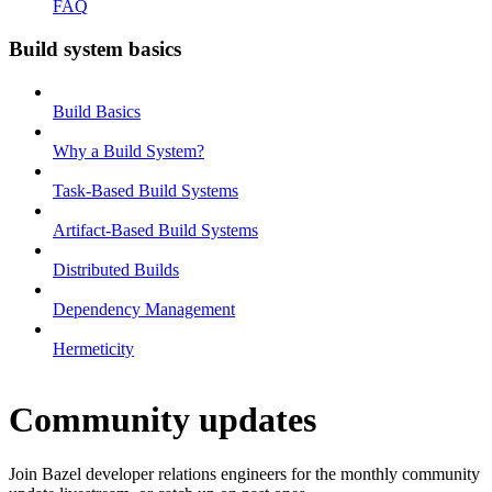
FAQ
Build system basics
Build Basics
Why a Build System?
Task-Based Build Systems
Artifact-Based Build Systems
Distributed Builds
Dependency Management
Hermeticity
Community updates
Join Bazel developer relations engineers for the monthly community