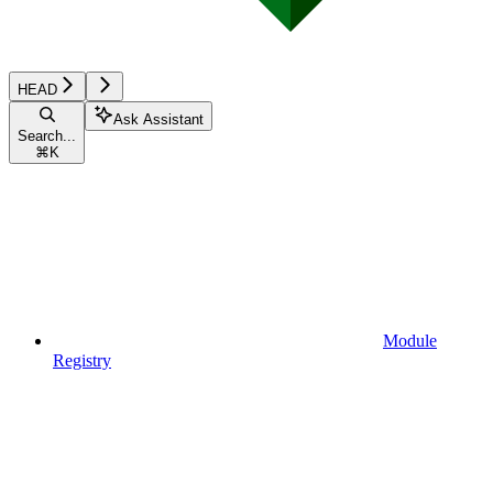
HEAD
Ask Assistant
Search...
⌘
K
Module
Registry