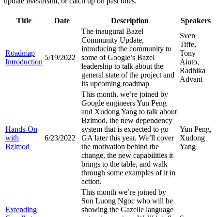
update livestream, or catch up on past ones.
Title
Date
Description
Speakers
The inaugural Bazel
Sven
Community Update,
Tiffe,
introducing the community to
Roadmap
Tony
5/19/2022
some of Google’s Bazel
Introduction
Aiuto,
leadership to talk about the
Radhika
general state of the project and
Advani
its upcoming roadmap
This month, we’re joined by
Google engineers Yun Peng
and Xudong Yang to talk about
Bzlmod, the new dependency
Hands-On
system that is expected to go
Yun Peng,
with
6/23/2022
GA later this year. We’ll cover
Xudong
Bzlmod
the motivation behind the
Yang
change, the new capabilities it
brings to the table, and walk
through some examples of it in
action.
This month we’re joined by
Son Luong Ngoc who will be
Extending
showing the Gazelle language