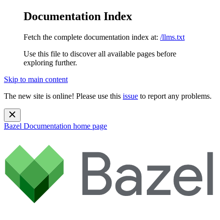
Documentation Index
Fetch the complete documentation index at:
/llms.txt
Use this file to discover all available pages before
exploring further.
Skip to main content
The new site is online! Please use this
issue
to report any problems.
Bazel Documentation
home page