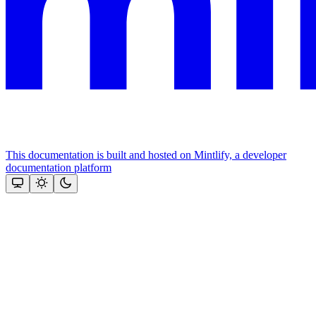
This documentation is built and hosted on Mintlify, a developer
documentation platform
Assistant
Responses
are
generated
using