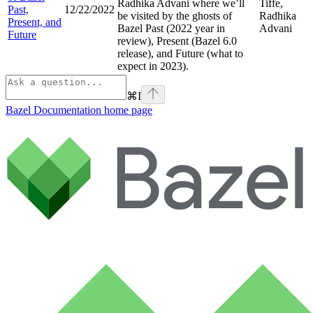
Radhika Advani where we’ll
Tiffe,
Past,
12/22/2022
be visited by the ghosts of
Radhika
Present, and
Bazel Past (2022 year in
Advani
Future
review), Present (Bazel 6.0
release), and Future (what to
expect in 2023).
⌘
I
Bazel Documentation
home page