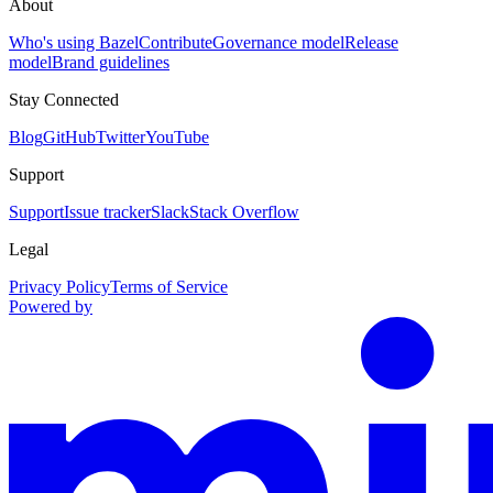
About
Who's using Bazel
Contribute
Governance model
Release
model
Brand guidelines
Stay Connected
Blog
GitHub
Twitter
YouTube
Support
Support
Issue tracker
Slack
Stack Overflow
Legal
Privacy Policy
Terms of Service
Powered by