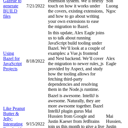
Gazelle to
extension system. We’ll briefly
Son
generate
7/21/2022
touch on how it works under
Luong
BUILD
the covers, existing extensions,
Ngoc
files
and how to go about writing
your own extensions to ease
the migration to Bazel.
In this update, Alex Eagle joins
us to talk about running
JavaScript build tooling under
Bazel. We’ll look at a couple of
Using
examples: a Vue.js frontend
Bazel for
and Nest backend. We’ll cover
Alex
8/18/2022
JavaScript
the migration to newer rules_js
Eagle
Projects
provided by Aspect, and study
how the tooling allows for
fetching third-party
dependencies and resolving
them in the Node.js runtime.
Bazel is awesome. IntelliJ is
awesome. Naturally, they are
more awesome together. Bazel
Like Peanut
IntelliJ plugin gurus Mai
Butter &
Hussien from Google and
Mai
Jelly:
Justin Kaeser from JetBrains
Hussien,
Integrating
9/15/2022
join us this month to give a live
Justin