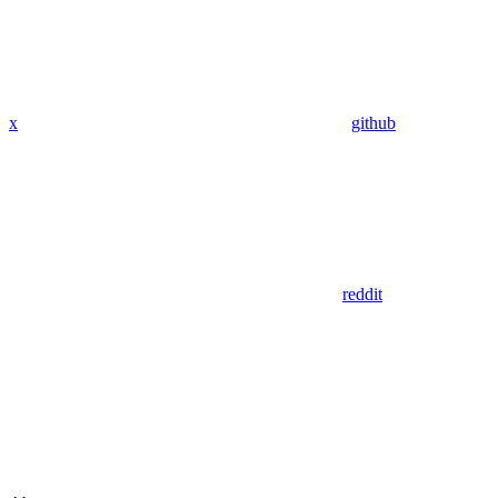
x
github
reddit