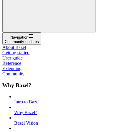
Navigation
Community updates
About Bazel
Getting started
User guide
Reference
Extending
Community
Why Bazel?
Intro to Bazel
Why Bazel?
Bazel Vision