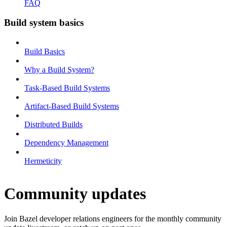
FAQ
Build system basics
Build Basics
Why a Build System?
Task-Based Build Systems
Artifact-Based Build Systems
Distributed Builds
Dependency Management
Hermeticity
Community updates
Join Bazel developer relations engineers for the monthly community