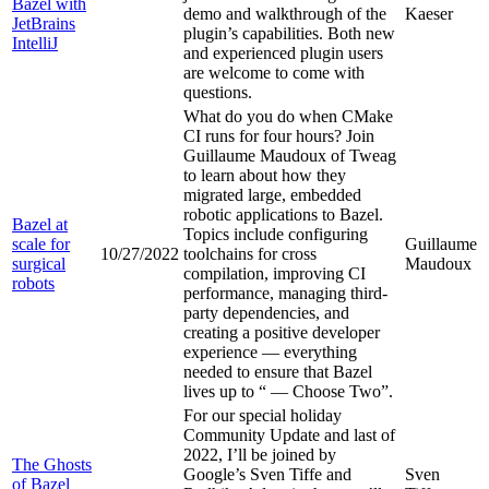
Bazel with
demo and walkthrough of the
Kaeser
JetBrains
plugin’s capabilities. Both new
IntelliJ
and experienced plugin users
are welcome to come with
questions.
What do you do when CMake
CI runs for four hours? Join
Guillaume Maudoux of Tweag
to learn about how they
migrated large, embedded
robotic applications to Bazel.
Bazel at
Topics include configuring
scale for
Guillaume
10/27/2022
toolchains for cross
surgical
Maudoux
compilation, improving CI
robots
performance, managing third-
party dependencies, and
creating a positive developer
experience — everything
needed to ensure that Bazel
lives up to “
— Choose Two”.
For our special holiday
Community Update and last of
2022, I’ll be joined by
The Ghosts
Google’s Sven Tiffe and
Sven
of Bazel