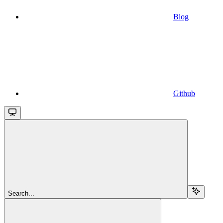
Blog
Github
Search...