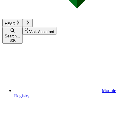
HEAD
Ask Assistant
Search...
⌘
K
Module
Registry