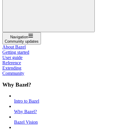
Navigation
Community updates
About Bazel
Getting started
User guide
Reference
Extending
Community
Why Bazel?
Intro to Bazel
Why Bazel?
Bazel Vision