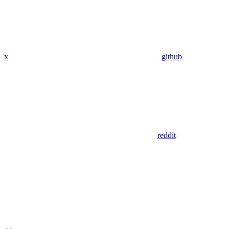
x
github
reddit