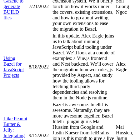
Gazelle to
extension system. We’ll briefly
Son
generate
7/21/2022
touch on how it works under
Luong
BUILD
the covers, existing extensions,
Ngoc
files
and how to go about writing
your own extensions to ease
the migration to Bazel.
In this update, Alex Eagle joins
us to talk about running
JavaScript build tooling under
Bazel. We’ll look at a couple of
Using
examples: a Vue.js frontend
Bazel for
and Nest backend. We’ll cover
Alex
8/18/2022
JavaScript
the migration to newer rules_js
Eagle
Projects
provided by Aspect, and study
how the tooling allows for
fetching third-party
dependencies and resolving
them in the Node.js runtime.
Bazel is awesome. IntelliJ is
awesome. Naturally, they are
more awesome together. Bazel
Like Peanut
IntelliJ plugin gurus Mai
Butter &
Hussien from Google and
Mai
Jelly:
Justin Kaeser from JetBrains
Hussien,
Integrating
9/15/2022
join us this month to give a live
Justin