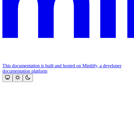
This documentation is built and hosted on Mintlify, a developer
documentation platform
Assistant
Responses
are
generated
using