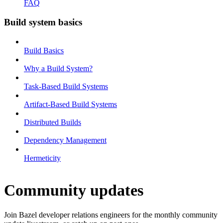
FAQ
Build system basics
Build Basics
Why a Build System?
Task-Based Build Systems
Artifact-Based Build Systems
Distributed Builds
Dependency Management
Hermeticity
Community updates
Join Bazel developer relations engineers for the monthly community