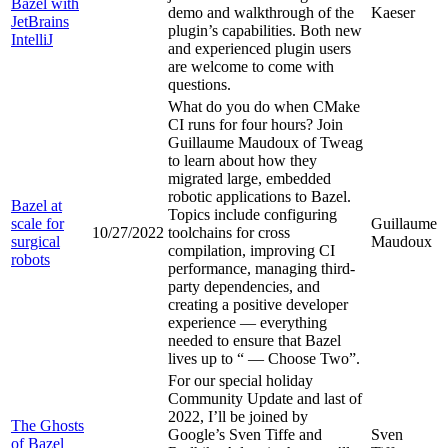
Bazel with
demo and walkthrough of the
Kaeser
JetBrains
plugin’s capabilities. Both new
IntelliJ
and experienced plugin users
are welcome to come with
questions.
What do you do when CMake
CI runs for four hours? Join
Guillaume Maudoux of Tweag
to learn about how they
migrated large, embedded
robotic applications to Bazel.
Bazel at
Topics include configuring
scale for
Guillaume
10/27/2022
toolchains for cross
surgical
Maudoux
compilation, improving CI
robots
performance, managing third-
party dependencies, and
creating a positive developer
experience — everything
needed to ensure that Bazel
lives up to “
— Choose Two”.
For our special holiday
Community Update and last of
2022, I’ll be joined by
The Ghosts
Google’s Sven Tiffe and
Sven
of Bazel