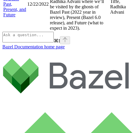
Radhika Advani where we’ll
Tiffe,
Past,
12/22/2022
be visited by the ghosts of
Radhika
Present, and
Bazel Past (2022 year in
Advani
Future
review), Present (Bazel 6.0
release), and Future (what to
expect in 2023).
⌘
I
Bazel Documentation
home page