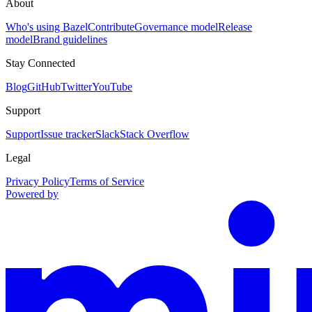
About
Who's using Bazel
Contribute
Governance model
Release
model
Brand guidelines
Stay Connected
Blog
GitHub
Twitter
YouTube
Support
Support
Issue tracker
Slack
Stack Overflow
Legal
Privacy Policy
Terms of Service
Powered by