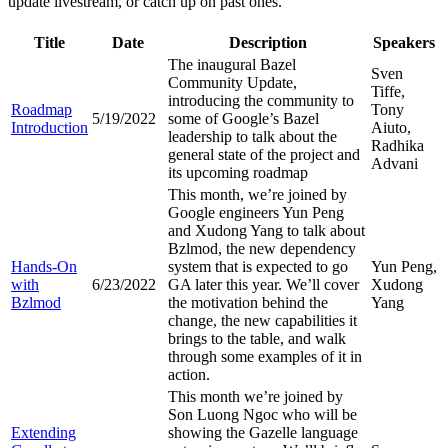
update livestream, or catch up on past ones.
Title
Date
Description
Speakers
The inaugural Bazel
Sven
Community Update,
Tiffe,
introducing the community to
Roadmap
Tony
5/19/2022
some of Google’s Bazel
Introduction
Aiuto,
leadership to talk about the
Radhika
general state of the project and
Advani
its upcoming roadmap
This month, we’re joined by
Google engineers Yun Peng
and Xudong Yang to talk about
Bzlmod, the new dependency
Hands-On
system that is expected to go
Yun Peng,
with
6/23/2022
GA later this year. We’ll cover
Xudong
Bzlmod
the motivation behind the
Yang
change, the new capabilities it
brings to the table, and walk
through some examples of it in
action.
This month we’re joined by
Son Luong Ngoc who will be
Extending
showing the Gazelle language