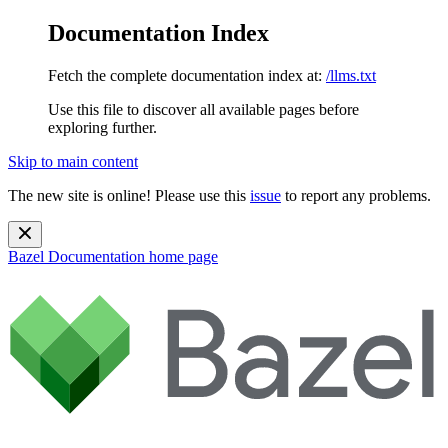
Documentation Index
Fetch the complete documentation index at:
/llms.txt
Use this file to discover all available pages before
exploring further.
Skip to main content
The new site is online! Please use this
issue
to report any problems.
Bazel Documentation
home page