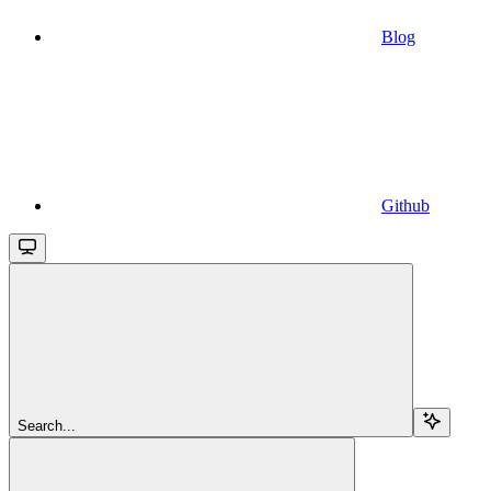
Blog
Github
Search...