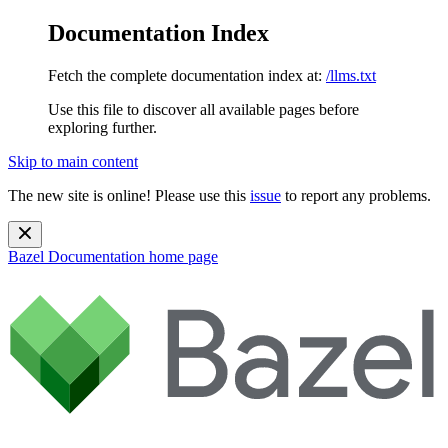
Documentation Index
Fetch the complete documentation index at:
/llms.txt
Use this file to discover all available pages before
exploring further.
Skip to main content
The new site is online! Please use this
issue
to report any problems.
Bazel Documentation
home page