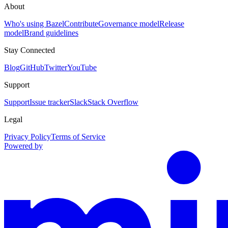
About
Who's using Bazel
Contribute
Governance model
Release
model
Brand guidelines
Stay Connected
Blog
GitHub
Twitter
YouTube
Support
Support
Issue tracker
Slack
Stack Overflow
Legal
Privacy Policy
Terms of Service
Powered by