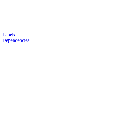
Labels
Dependencies