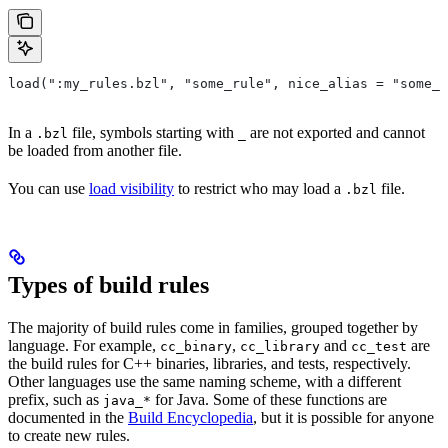
load(":my_rules.bzl", "some_rule", nice_alias = "some_o
In a
file, symbols starting with
are not exported and cannot
.bzl
_
be loaded from another file.
You can use
load visibility
to restrict who may load a
file.
.bzl
Types of build rules
The majority of build rules come in families, grouped together by
language. For example,
,
and
are
cc_binary
cc_library
cc_test
the build rules for C++ binaries, libraries, and tests, respectively.
Other languages use the same naming scheme, with a different
prefix, such as
for Java. Some of these functions are
java_*
documented in the
Build Encyclopedia
, but it is possible for anyone
to create new rules.