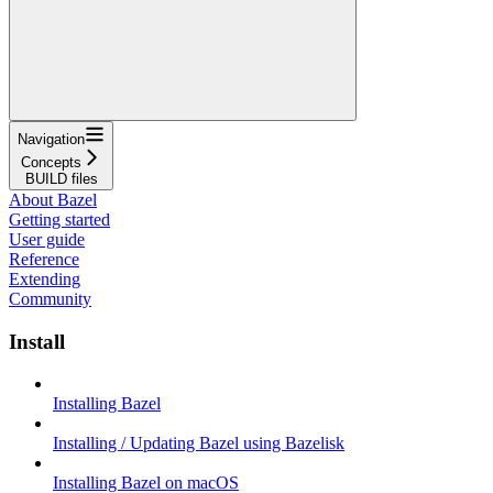
Navigation
Concepts
BUILD files
About Bazel
Getting started
User guide
Reference
Extending
Community
Install
Installing Bazel
Installing / Updating Bazel using Bazelisk
Installing Bazel on macOS