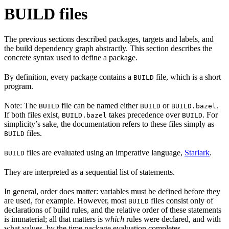
BUILD files
The previous sections described packages, targets and labels, and
the build dependency graph abstractly. This section describes the
concrete syntax used to define a package.
By definition, every package contains a
file, which is a short
BUILD
program.
Note: The
file can be named either
or
.
BUILD
BUILD
BUILD.bazel
If both files exist,
takes precedence over
. For
BUILD.bazel
BUILD
simplicity’s sake, the documentation refers to these files simply as
files.
BUILD
files are evaluated using an imperative language,
Starlark
.
BUILD
They are interpreted as a sequential list of statements.
In general, order does matter: variables must be defined before they
are used, for example. However, most
files consist only of
BUILD
declarations of build rules, and the relative order of these statements
is immaterial; all that matters is
which
rules were declared, and with
what values, by the time package evaluation completes.