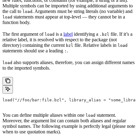
new rules, functions, or constants (for example, a string or a list).
Multiple symbols can be imported by using additional arguments to
the call to
. Arguments must be string literals (no variable) and
load
statements must appear at top-level — they cannot be in a
load
function body.
The first argument of
is a
label
identifying a
file. If it’s a
load
.bzl
relative label, it is resolved with respect to the package (not
directory) containing the current
file. Relative labels in
bzl
load
statements should use a leading
.
:
also supports aliases, therefore, you can assign different names
load
to the imported symbols.
load("//foo/bar:file.bzl", library_alias = "some_librar
You can define multiple aliases within one
statement.
load
Moreover, the argument list can contain both aliases and regular
symbol names. The following example is perfectly legal (please note
when to use quotation marks).