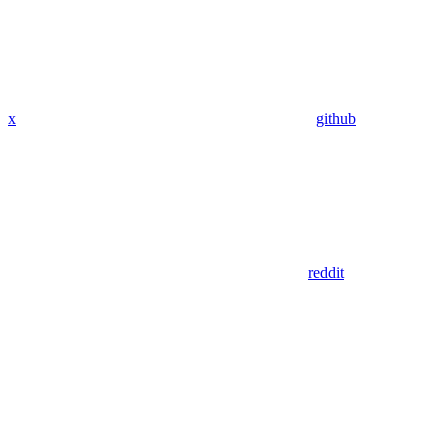
x
github
reddit