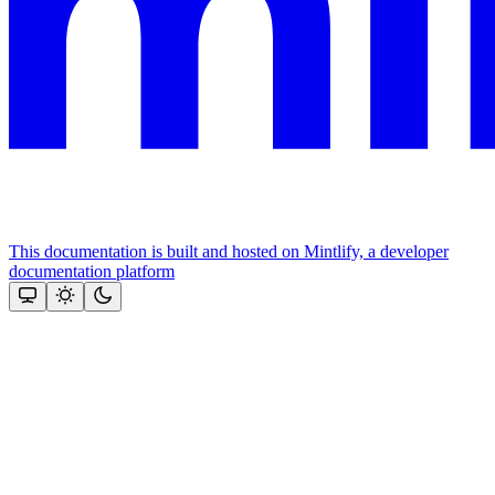
This documentation is built and hosted on Mintlify, a developer
documentation platform
Assistant
Responses
are
generated
using