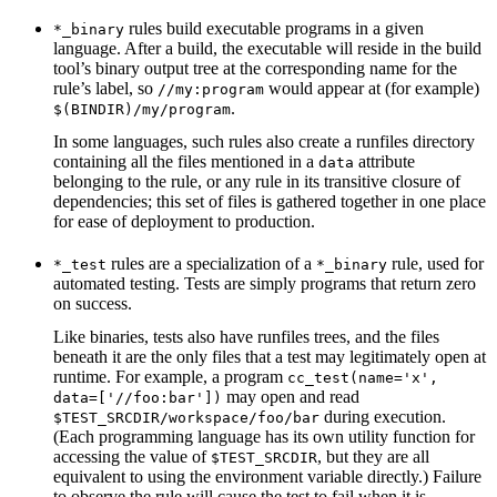
rules build executable programs in a given
*_binary
language. After a build, the executable will reside in the build
tool’s binary output tree at the corresponding name for the
rule’s label, so
would appear at (for example)
//my:program
.
$(BINDIR)/my/program
In some languages, such rules also create a runfiles directory
containing all the files mentioned in a
attribute
data
belonging to the rule, or any rule in its transitive closure of
dependencies; this set of files is gathered together in one place
for ease of deployment to production.
rules are a specialization of a
rule, used for
*_test
*_binary
automated testing. Tests are simply programs that return zero
on success.
Like binaries, tests also have runfiles trees, and the files
beneath it are the only files that a test may legitimately open at
runtime. For example, a program
cc_test(name='x',
may open and read
data=['//foo:bar'])
during execution.
$TEST_SRCDIR/workspace/foo/bar
(Each programming language has its own utility function for
accessing the value of
, but they are all
$TEST_SRCDIR
equivalent to using the environment variable directly.) Failure
to observe the rule will cause the test to fail when it is