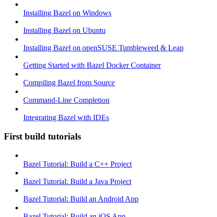
Installing Bazel on Windows
Installing Bazel on Ubuntu
Installing Bazel on openSUSE Tumbleweed & Leap
Getting Started with Bazel Docker Container
Compiling Bazel from Source
Command-Line Completion
Integrating Bazel with IDEs
First build tutorials
Bazel Tutorial: Build a C++ Project
Bazel Tutorial: Build a Java Project
Bazel Tutorial: Build an Android App
Bazel Tutorial: Build an iOS App