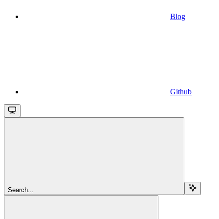
Blog
Github
Search...