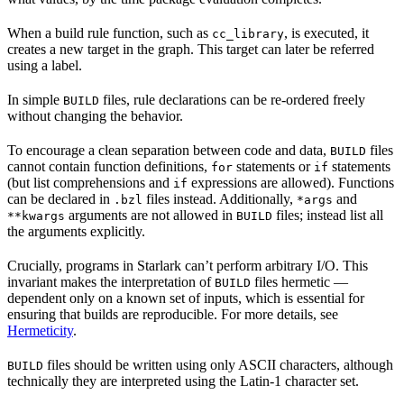
When a build rule function, such as
, is executed, it
cc_library
creates a new target in the graph. This target can later be referred
using a label.
In simple
files, rule declarations can be re-ordered freely
BUILD
without changing the behavior.
To encourage a clean separation between code and data,
files
BUILD
cannot contain function definitions,
statements or
statements
for
if
(but list comprehensions and
expressions are allowed). Functions
if
can be declared in
files instead. Additionally,
and
.bzl
*args
arguments are not allowed in
files; instead list all
**kwargs
BUILD
the arguments explicitly.
Crucially, programs in Starlark can’t perform arbitrary I/O. This
invariant makes the interpretation of
files hermetic —
BUILD
dependent only on a known set of inputs, which is essential for
ensuring that builds are reproducible. For more details, see
Hermeticity
.
files should be written using only ASCII characters, although
BUILD
technically they are interpreted using the Latin-1 character set.