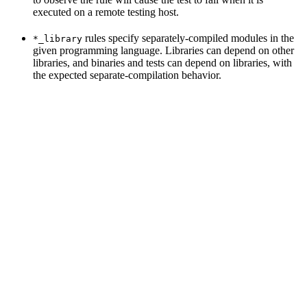
executed on a remote testing host.
rules specify separately-compiled modules in the
*_library
given programming language. Libraries can depend on other
libraries, and binaries and tests can depend on libraries, with
the expected separate-compilation behavior.