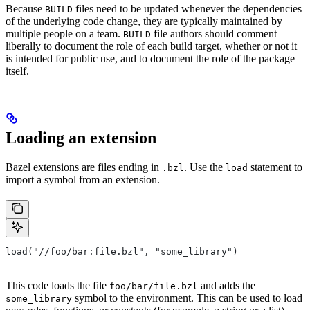
Because
files need to be updated whenever the dependencies
BUILD
of the underlying code change, they are typically maintained by
multiple people on a team.
file authors should comment
BUILD
liberally to document the role of each build target, whether or not it
is intended for public use, and to document the role of the package
itself.
Loading an extension
Bazel extensions are files ending in
. Use the
statement to
.bzl
load
import a symbol from an extension.
load("//foo/bar:file.bzl", "some_library")
This code loads the file
and adds the
foo/bar/file.bzl
symbol to the environment. This can be used to load
some_library