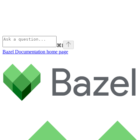
⌘
I
Bazel Documentation
home page