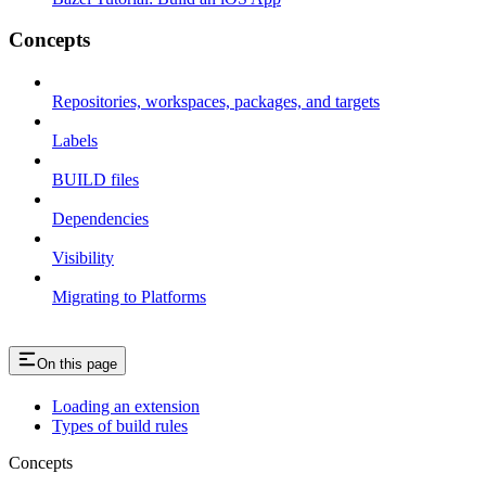
Concepts
Repositories, workspaces, packages, and targets
Labels
BUILD files
Dependencies
Visibility
Migrating to Platforms
On this page
Loading an extension
Types of build rules
Concepts