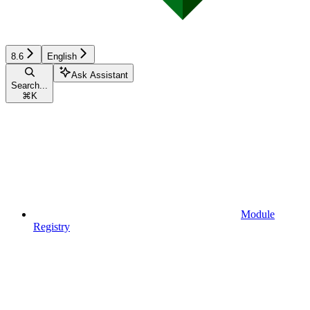
8.6
English
Ask Assistant
Search...
⌘
K
Module
Registry