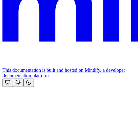
This documentation is built and hosted on Mintlify, a developer
documentation platform
Assistant
Responses
are
generated
using