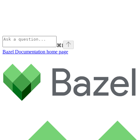
⌘
I
Bazel Documentation
home page