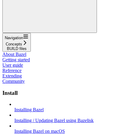
Navigation
Concepts
BUILD files
About Bazel
Getting started
User guide
Reference
Extending
Community
Install
Installing Bazel
Installing / Updating Bazel using Bazelisk
Installing Bazel on macOS