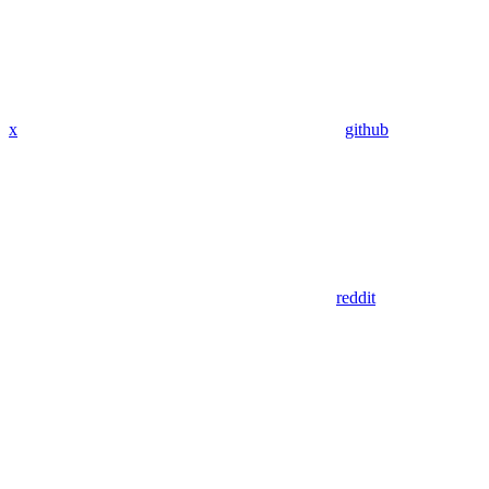
x
github
reddit