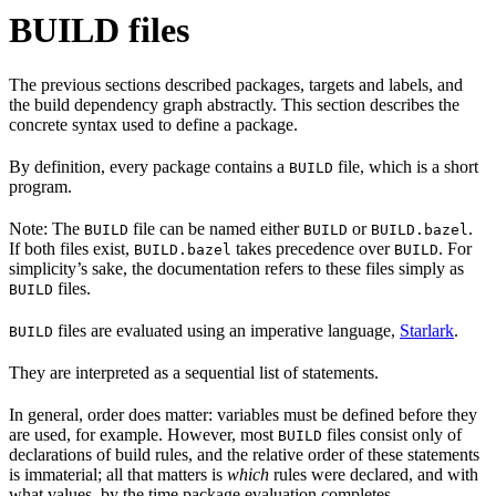
BUILD files
The previous sections described packages, targets and labels, and
the build dependency graph abstractly. This section describes the
concrete syntax used to define a package.
By definition, every package contains a
file, which is a short
BUILD
program.
Note: The
file can be named either
or
.
BUILD
BUILD
BUILD.bazel
If both files exist,
takes precedence over
. For
BUILD.bazel
BUILD
simplicity’s sake, the documentation refers to these files simply as
files.
BUILD
files are evaluated using an imperative language,
Starlark
.
BUILD
They are interpreted as a sequential list of statements.
In general, order does matter: variables must be defined before they
are used, for example. However, most
files consist only of
BUILD
declarations of build rules, and the relative order of these statements
is immaterial; all that matters is
which
rules were declared, and with
what values, by the time package evaluation completes.