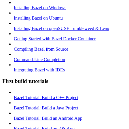
Installing Bazel on Windows
Installing Bazel on Ubuntu
Installing Bazel on openSUSE Tumbleweed & Leap
Getting Started with Bazel Docker Container
Compiling Bazel from Source
Command-Line Completion
Integrating Bazel with IDEs
First build tutorials
Bazel Tutorial: Build a C++ Project
Bazel Tutorial: Build a Java Project
Bazel Tutorial: Build an Android App
Bazel Tutorial: Build an iOS App