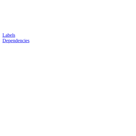
Labels
Dependencies