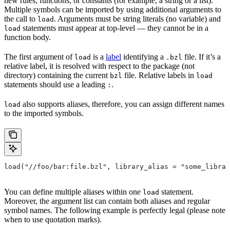
new rules, functions, or constants (for example, a string or a list).
Multiple symbols can be imported by using additional arguments to
the call to
. Arguments must be string literals (no variable) and
load
statements must appear at top-level — they cannot be in a
load
function body.
The first argument of
is a
label
identifying a
file. If it’s a
load
.bzl
relative label, it is resolved with respect to the package (not
directory) containing the current
file. Relative labels in
bzl
load
statements should use a leading
.
:
also supports aliases, therefore, you can assign different names
load
to the imported symbols.
load("//foo/bar:file.bzl", library_alias = "some_librar
You can define multiple aliases within one
statement.
load
Moreover, the argument list can contain both aliases and regular
symbol names. The following example is perfectly legal (please note
when to use quotation marks).