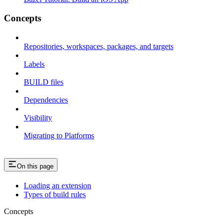
Concepts
Repositories, workspaces, packages, and targets
Labels
BUILD files
Dependencies
Visibility
Migrating to Platforms
On this page
Loading an extension
Types of build rules
Concepts