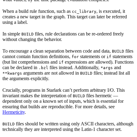
When a build rule function, such as
, is executed, it
cc_library
creates a new target in the graph. This target can later be referred
using a label.
In simple
files, rule declarations can be re-ordered freely
BUILD
without changing the behavior.
To encourage a clean separation between code and data,
files
BUILD
cannot contain function definitions,
statements or
statements
for
if
(but list comprehensions and
expressions are allowed). Functions
if
can be declared in
files instead. Additionally,
and
.bzl
*args
arguments are not allowed in
files; instead list all
**kwargs
BUILD
the arguments explicitly.
Crucially, programs in Starlark can’t perform arbitrary I/O. This
invariant makes the interpretation of
files hermetic —
BUILD
dependent only on a known set of inputs, which is essential for
ensuring that builds are reproducible. For more details, see
Hermeticity
.
files should be written using only ASCII characters, although
BUILD
technically they are interpreted using the Latin-1 character set.