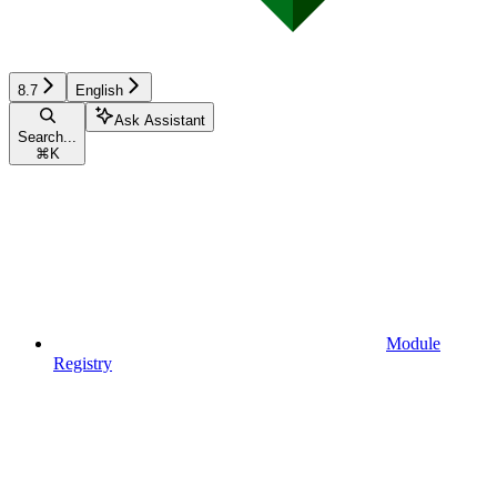
8.7
English
Ask Assistant
Search...
⌘
K
Module
Registry