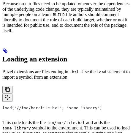
Because
files need to be updated whenever the dependencies
BUILD
of the underlying code change, they are typically maintained by
multiple people on a team.
file authors should comment
BUILD
liberally to document the role of each build target, whether or not it
is intended for public use, and to document the role of the package
itself.
Loading an extension
Bazel extensions are files ending in
. Use the
statement to
.bzl
load
import a symbol from an extension.
load("//foo/bar:file.bzl", "some_library")
This code loads the file
and adds the
foo/bar/file.bzl
symbol to the environment. This can be used to load
some_library