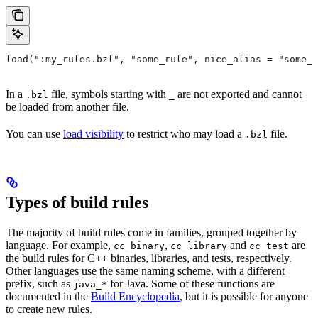
load(":my_rules.bzl", "some_rule", nice_alias = "some_o
In a
file, symbols starting with
are not exported and cannot
.bzl
_
be loaded from another file.
You can use
load visibility
to restrict who may load a
file.
.bzl
Types of build rules
The majority of build rules come in families, grouped together by
language. For example,
,
and
are
cc_binary
cc_library
cc_test
the build rules for C++ binaries, libraries, and tests, respectively.
Other languages use the same naming scheme, with a different
prefix, such as
for Java. Some of these functions are
java_*
documented in the
Build Encyclopedia
, but it is possible for anyone
to create new rules.