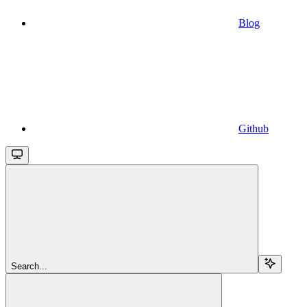
Blog
Github
Search...