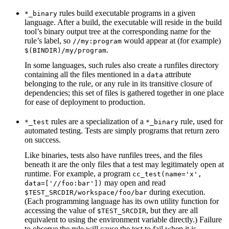
rules build executable programs in a given
*_binary
language. After a build, the executable will reside in the build
tool’s binary output tree at the corresponding name for the
rule’s label, so
would appear at (for example)
//my:program
.
$(BINDIR)/my/program
In some languages, such rules also create a runfiles directory
containing all the files mentioned in a
attribute
data
belonging to the rule, or any rule in its transitive closure of
dependencies; this set of files is gathered together in one place
for ease of deployment to production.
rules are a specialization of a
rule, used for
*_test
*_binary
automated testing. Tests are simply programs that return zero
on success.
Like binaries, tests also have runfiles trees, and the files
beneath it are the only files that a test may legitimately open at
runtime. For example, a program
cc_test(name='x',
may open and read
data=['//foo:bar'])
during execution.
$TEST_SRCDIR/workspace/foo/bar
(Each programming language has its own utility function for
accessing the value of
, but they are all
$TEST_SRCDIR
equivalent to using the environment variable directly.) Failure
to observe the rule will cause the test to fail when it is