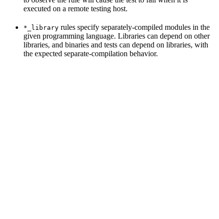
executed on a remote testing host.
rules specify separately-compiled modules in the
*_library
given programming language. Libraries can depend on other
libraries, and binaries and tests can depend on libraries, with
the expected separate-compilation behavior.