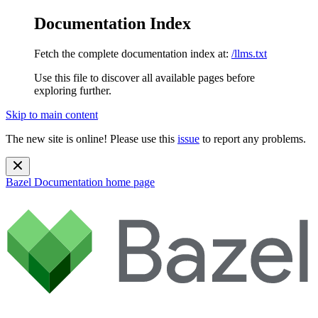
Documentation Index
Fetch the complete documentation index at:
/llms.txt
Use this file to discover all available pages before
exploring further.
Skip to main content
The new site is online! Please use this
issue
to report any problems.
Bazel Documentation
home page