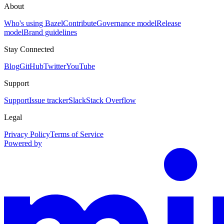
About
Who's using Bazel
Contribute
Governance model
Release
model
Brand guidelines
Stay Connected
Blog
GitHub
Twitter
YouTube
Support
Support
Issue tracker
Slack
Stack Overflow
Legal
Privacy Policy
Terms of Service
Powered by