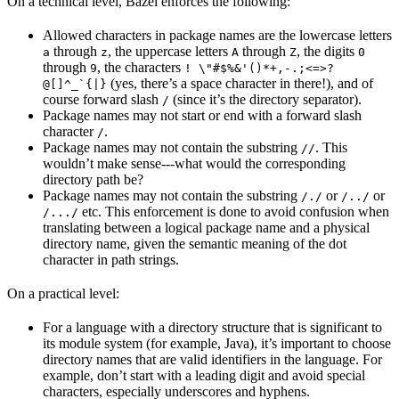
On a technical level, Bazel enforces the following:
Allowed characters in package names are the lowercase letters
through
, the uppercase letters
through
, the digits
a
z
A
Z
0
through
, the characters
9
! \"#$%&'()*+,-.;<=>?
(yes, there’s a space character in there!), and of
@[]^_`{|}
course forward slash
(since it’s the directory separator).
/
Package names may not start or end with a forward slash
character
.
/
Package names may not contain the substring
. This
//
wouldn’t make sense---what would the corresponding
directory path be?
Package names may not contain the substring
or
or
/./
/../
etc. This enforcement is done to avoid confusion when
/.../
translating between a logical package name and a physical
directory name, given the semantic meaning of the dot
character in path strings.
On a practical level:
For a language with a directory structure that is significant to
its module system (for example, Java), it’s important to choose
directory names that are valid identifiers in the language. For
example, don’t start with a leading digit and avoid special
characters, especially underscores and hyphens.