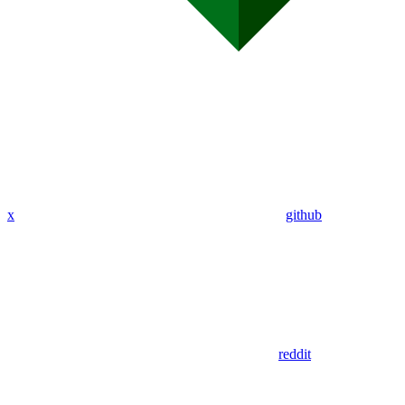
x
github
reddit