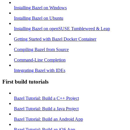
Installing Bazel on Windows
Installing Bazel on Ubuntu
Installing Bazel on openSUSE Tumbleweed & Leap
Getting Started with Bazel Docker Container
Compiling Bazel from Source
Command-Line Completion
Integrating Bazel with IDEs
First build tutorials
Bazel Tutorial: Build a C++ Project
Bazel Tutorial: Build a Java Project
Bazel Tutorial: Build an Android App
Bazel Tutorial: Build an iOS App