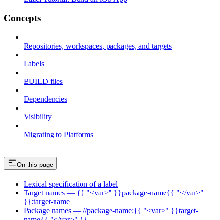
Concepts
Repositories, workspaces, packages, and targets
Labels
BUILD files
Dependencies
Visibility
Migrating to Platforms
On this page
Lexical specification of a label
Target names — {{ "<var>" }}package-name{{ "</var>"
}}:target-name
Package names — //package-name:{{ "<var>" }}target-
name{{ "</var>" }}