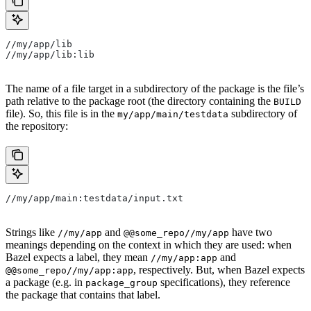
//my/app/lib
//my/app/lib:lib
The name of a file target in a subdirectory of the package is the file’s
path relative to the package root (the directory containing the
BUILD
file). So, this file is in the
subdirectory of
my/app/main/testdata
the repository:
//my/app/main:testdata/input.txt
Strings like
and
have two
//my/app
@@some_repo//my/app
meanings depending on the context in which they are used: when
Bazel expects a label, they mean
and
//my/app:app
, respectively. But, when Bazel expects
@@some_repo//my/app:app
a package (e.g. in
specifications), they reference
package_group
the package that contains that label.