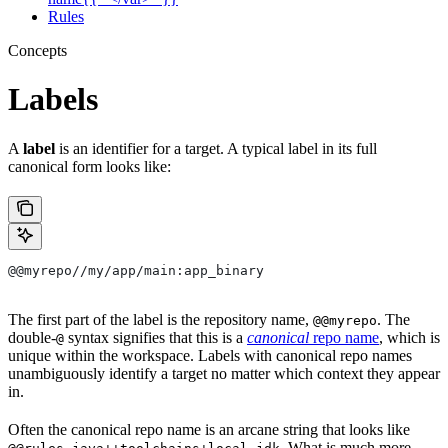
Rules
Concepts
Labels
A
label
is an identifier for a target. A typical label in its full
canonical form looks like:
@@myrepo//my/app/main:app_binary
The first part of the label is the repository name,
. The
@@myrepo
double-
syntax signifies that this is a
canonical
repo name
, which is
@
unique within the workspace. Labels with canonical repo names
unambiguously identify a target no matter which context they appear
in.
Often the canonical repo name is an arcane string that looks like
. What is much more