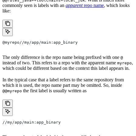
@@rules_java++toolchains+local_jdk
commonly seen is labels with an
apparent
repo name
, which looks
like:
@myrepo//my/app/main:app_binary
The only difference is the repo name being prefixed with one
@
instead of two. This refers to a repo with the apparent name
,
myrepo
which could be different based on the context this label appears in.
In the typical case that a label refers to the same repository from
which it is used, the repo name part may be omitted. So, inside
the first label is usually written as
@@myrepo
//my/app/main:app_binary