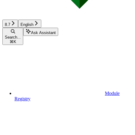
8.7
English
Ask Assistant
Search...
⌘
K
Module
Registry