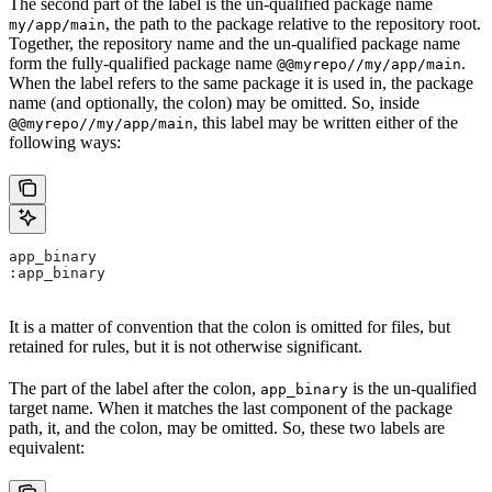
The second part of the label is the un-qualified package name
, the path to the package relative to the repository root.
my/app/main
Together, the repository name and the un-qualified package name
form the fully-qualified package name
.
@@myrepo//my/app/main
When the label refers to the same package it is used in, the package
name (and optionally, the colon) may be omitted. So, inside
, this label may be written either of the
@@myrepo//my/app/main
following ways:
app_binary
:app_binary
It is a matter of convention that the colon is omitted for files, but
retained for rules, but it is not otherwise significant.
The part of the label after the colon,
is the un-qualified
app_binary
target name. When it matches the last component of the package
path, it, and the colon, may be omitted. So, these two labels are
equivalent: