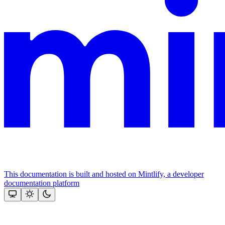
This documentation is built and hosted on Mintlify, a developer
documentation platform
Assistant