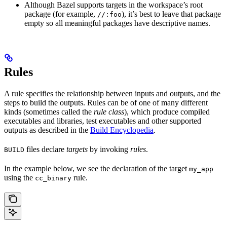
Although Bazel supports targets in the workspace’s root
package (for example,
), it’s best to leave that package
//:foo
empty so all meaningful packages have descriptive names.
Rules
A rule specifies the relationship between inputs and outputs, and the
steps to build the outputs. Rules can be of one of many different
kinds (sometimes called the
rule class
), which produce compiled
executables and libraries, test executables and other supported
outputs as described in the
Build Encyclopedia
.
files declare
targets
by invoking
rules
.
BUILD
In the example below, we see the declaration of the target
my_app
using the
rule.
cc_binary