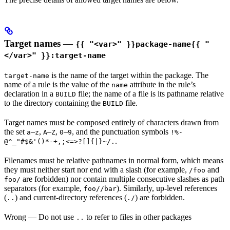
Target names —
{{ "<var>" }}package-name{{ "
</var>" }}:target-name
is the name of the target within the package. The
target-name
name of a rule is the value of the
attribute in the rule’s
name
declaration in a
file; the name of a file is its pathname relative
BUILD
to the directory containing the
file.
BUILD
Target names must be composed entirely of characters drawn from
the set
–
,
–
,
–
, and the punctuation symbols
a
z
A
Z
0
9
!%-
.
@^_"#$&'()*-+,;<=>?[]{|}~/.
Filenames must be relative pathnames in normal form, which means
they must neither start nor end with a slash (for example,
and
/foo
are forbidden) nor contain multiple consecutive slashes as path
foo/
separators (for example,
). Similarly, up-level references
foo//bar
(
) and current-directory references (
) are forbidden.
..
./
Wrong
— Do not use
to refer to files in other packages
..