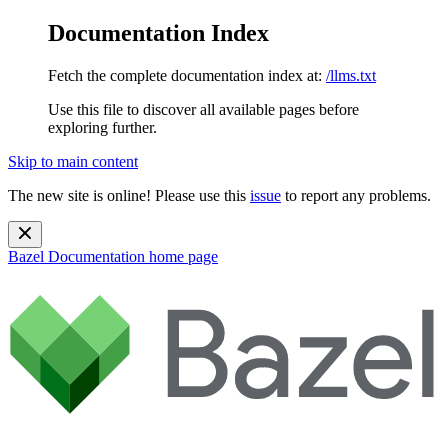
Documentation Index
Fetch the complete documentation index at:
/llms.txt
Use this file to discover all available pages before
exploring further.
Skip to main content
The new site is online! Please use this
issue
to report any problems.
Bazel Documentation
home page