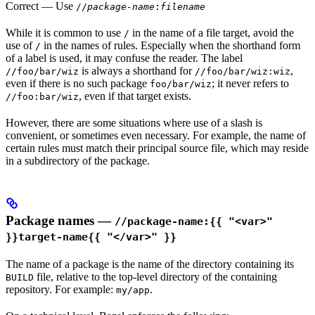
Correct
— Use
//
package-name
:
filename
While it is common to use
in the name of a file target, avoid the
/
use of
in the names of rules. Especially when the shorthand form
/
of a label is used, it may confuse the reader. The label
is always a shorthand for
,
//foo/bar/wiz
//foo/bar/wiz:wiz
even if there is no such package
; it never refers to
foo/bar/wiz
, even if that target exists.
//foo:bar/wiz
However, there are some situations where use of a slash is
convenient, or sometimes even necessary. For example, the name of
certain rules must match their principal source file, which may reside
in a subdirectory of the package.
Package names —
//package-name:{{ "<var>"
}}target-name{{ "</var>" }}
The name of a package is the name of the directory containing its
file, relative to the top-level directory of the containing
BUILD
repository. For example:
.
my/app