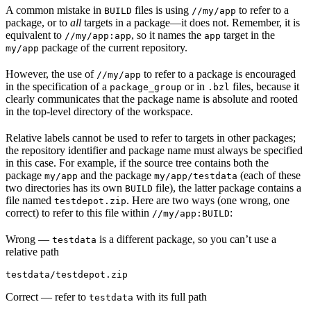
A common mistake in
files is using
to refer to a
BUILD
//my/app
package, or to
all
targets in a package—it does not. Remember, it is
equivalent to
, so it names the
target in the
//my/app:app
app
package of the current repository.
my/app
However, the use of
to refer to a package is encouraged
//my/app
in the specification of a
or in
files, because it
package_group
.bzl
clearly communicates that the package name is absolute and rooted
in the top-level directory of the workspace.
Relative labels cannot be used to refer to targets in other packages;
the repository identifier and package name must always be specified
in this case. For example, if the source tree contains both the
package
and the package
(each of these
my/app
my/app/testdata
two directories has its own
file), the latter package contains a
BUILD
file named
. Here are two ways (one wrong, one
testdepot.zip
correct) to refer to this file within
:
//my/app:BUILD
Wrong
—
is a different package, so you can’t use a
testdata
relative path
testdata/testdepot.zip
Correct
— refer to
with its full path
testdata