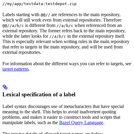
//my/app/testdata:testdepot.zip
Labels starting with
are references to the main repository,
@@//
which will still work even from external repositories. Therefore
is different from
when referenced from an
@@//a/b/c
//a/b/c
external repository. The former refers back to the main repository,
while the latter looks for
in the external repository itself.
//a/b/c
This is especially relevant when writing rules in the main repository
that refer to targets in the main repository, and will be used from
external repositories.
For information about the different ways you can refer to targets, see
target patterns
.
Lexical specification of a label
Label syntax discourages use of metacharacters that have special
meaning to the shell. This helps to avoid inadvertent quoting
problems, and makes it easier to construct tools and scripts that
manipulate labels, such as the
Bazel Query Language
.
The precise details of allowed target names are below.