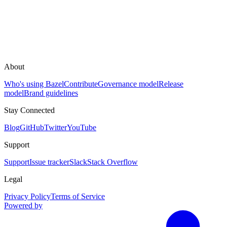
About
Who's using Bazel
Contribute
Governance model
Release
model
Brand guidelines
Stay Connected
Blog
GitHub
Twitter
YouTube
Support
Support
Issue tracker
Slack
Stack Overflow
Legal
Privacy Policy
Terms of Service
Powered by