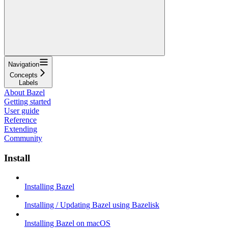
Navigation
Concepts
Labels
About Bazel
Getting started
User guide
Reference
Extending
Community
Install
Installing Bazel
Installing / Updating Bazel using Bazelisk
Installing Bazel on macOS