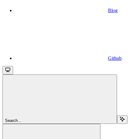
Blog
Github
Search...