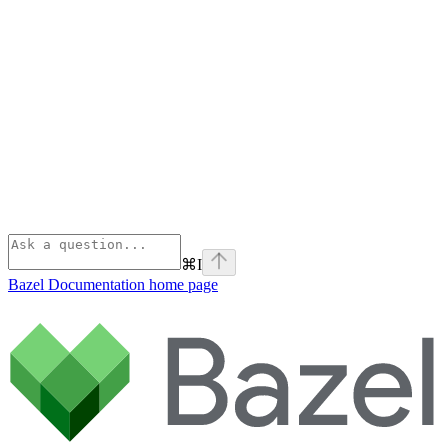
⌘
I
Bazel Documentation
home page