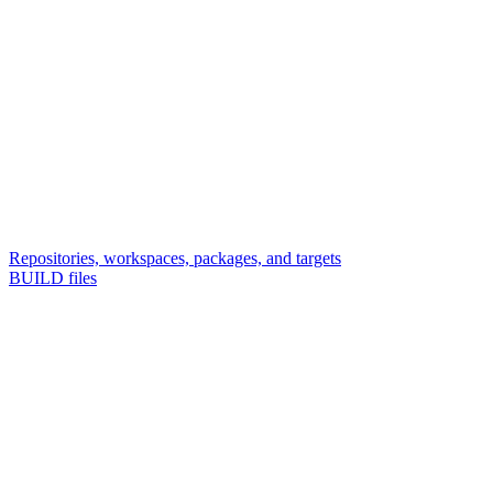
Repositories, workspaces, packages, and targets
BUILD files