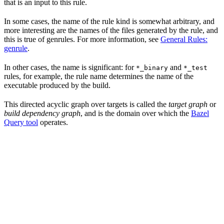
that is an input to this rule.
In some cases, the name of the rule kind is somewhat arbitrary, and
more interesting are the names of the files generated by the rule, and
this is true of genrules. For more information, see
General Rules:
genrule
.
In other cases, the name is significant: for
and
*_binary
*_test
rules, for example, the rule name determines the name of the
executable produced by the build.
This directed acyclic graph over targets is called the
target graph
or
build dependency graph
, and is the domain over which the
Bazel
Query tool
operates.