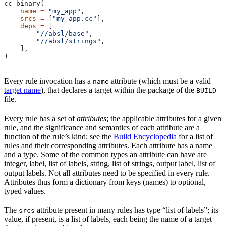
cc_binary(
    name
 =
 "my_app"
,
    srcs
 =
 [
"my_app.cc"
],
    deps
 =
 [
        "//absl/base"
,
        "//absl/strings"
,
    ],
)
Every rule invocation has a
attribute (which must be a valid
name
target name
), that declares a target within the package of the
BUILD
file.
Every rule has a set of
attributes
; the applicable attributes for a given
rule, and the significance and semantics of each attribute are a
function of the rule’s kind; see the
Build Encyclopedia
for a list of
rules and their corresponding attributes. Each attribute has a name
and a type. Some of the common types an attribute can have are
integer, label, list of labels, string, list of strings, output label, list of
output labels. Not all attributes need to be specified in every rule.
Attributes thus form a dictionary from keys (names) to optional,
typed values.
The
attribute present in many rules has type “list of labels”; its
srcs
value, if present, is a list of labels, each being the name of a target