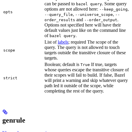
can be passed to
. Some query
bazel query
options are not allowed here:
,
--keep_going
opts
,
,
--query_file
--universe_scope
--
and
.
order_results
--order_output
Options not specified here will have their
default values just like on the command line
of
.
bazel query
List of
labels
; required The scope of the
query. The query is not allowed to touch
scope
targets outside the transitive closure of these
targets.
Boolean; default is
If true, targets
True
whose queries escape the transitive closure of
their scopes will fail to build. If false, Bazel
strict
will print a warning and skip whatever query
path led it outside of the scope, while
completing the rest of the query.
genrule