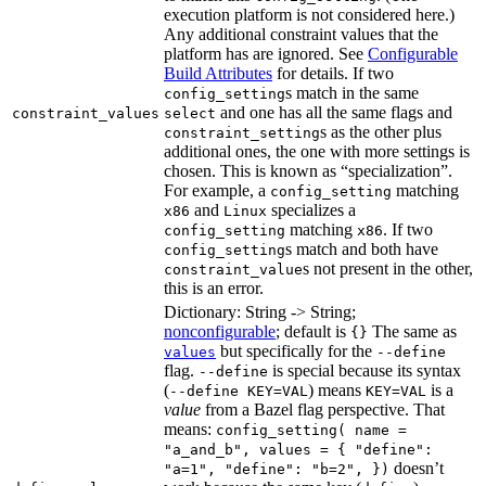
execution platform is not considered here.)
Any additional constraint values that the
platform has are ignored. See
Configurable
Build Attributes
for details. If two
s match in the same
config_setting
and one has all the same flags and
constraint_values
select
s as the other plus
constraint_setting
additional ones, the one with more settings is
chosen. This is known as “specialization”.
For example, a
matching
config_setting
and
specializes a
x86
Linux
matching
. If two
config_setting
x86
s match and both have
config_setting
s not present in the other,
constraint_value
this is an error.
Dictionary: String -> String;
nonconfigurable
; default is
The same as
{}
but specifically for the
values
--define
flag.
is special because its syntax
--define
(
) means
is a
--define KEY=VAL
KEY=VAL
value
from a Bazel flag perspective. That
means:
config_setting( name =
"a_and_b", values = { "define":
doesn’t
"a=1", "define": "b=2", })