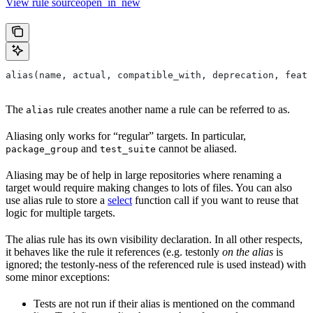
View rule sourceopen_in_new
alias(name, actual, compatible_with, deprecation, featu
The
rule creates another name a rule can be referred to as.
alias
Aliasing only works for “regular” targets. In particular,
and
cannot be aliased.
package_group
test_suite
Aliasing may be of help in large repositories where renaming a
target would require making changes to lots of files. You can also
use alias rule to store a
select
function call if you want to reuse that
logic for multiple targets.
The alias rule has its own visibility declaration. In all other respects,
it behaves like the rule it references (e.g. testonly
on the alias
is
ignored; the testonly-ness of the referenced rule is used instead) with
some minor exceptions:
Tests are not run if their alias is mentioned on the command