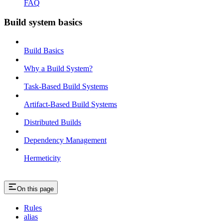
FAQ
Build system basics
Build Basics
Why a Build System?
Task-Based Build Systems
Artifact-Based Build Systems
Distributed Builds
Dependency Management
Hermeticity
On this page
Rules
alias