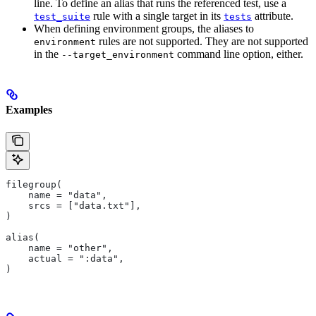
line. To define an alias that runs the referenced test, use a
rule with a single target in its
attribute.
test_suite
tests
When defining environment groups, the aliases to
rules are not supported. They are not supported
environment
in the
command line option, either.
--target_environment
Examples
filegroup(
    name = "data",
    srcs = ["data.txt"],
)
alias(
    name = "other",
    actual = ":data",
)