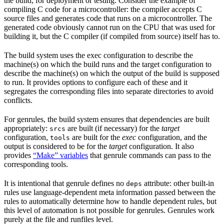
the build, for deployment or testing. Consider the example of
compiling C code for a microcontroller: the compiler accepts C
source files and generates code that runs on a microcontroller. The
generated code obviously cannot run on the CPU that was used for
building it, but the C compiler (if compiled from source) itself has to.
The build system uses the exec configuration to describe the
machine(s) on which the build runs and the target configuration to
describe the machine(s) on which the output of the build is supposed
to run. It provides options to configure each of these and it
segregates the corresponding files into separate directories to avoid
conflicts.
For genrules, the build system ensures that dependencies are built
appropriately:
are built (if necessary) for the
target
srcs
configuration,
are built for the
exec
configuration, and the
tools
output is considered to be for the
target
configuration. It also
provides
“Make” variables
that genrule commands can pass to the
corresponding tools.
It is intentional that genrule defines no
attribute: other built-in
deps
rules use language-dependent meta information passed between the
rules to automatically determine how to handle dependent rules, but
this level of automation is not possible for genrules. Genrules work
purely at the file and runfiles level.