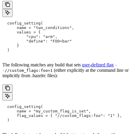
  config_setting(
      name = "two_conditions",
      values = {
          "cpu": "arm",
          "define": "FOO=bar"
      }
  )
The following matches any build that sets
user-defined flag
-
(either explicitly at the command line or
-//custom_flags:foo=1
implicitly from .bazelrc files):
  config_setting(
      name = "my_custom_flag_is_set",
      flag_values = { "//custom_flags:foo": "1" },
  )