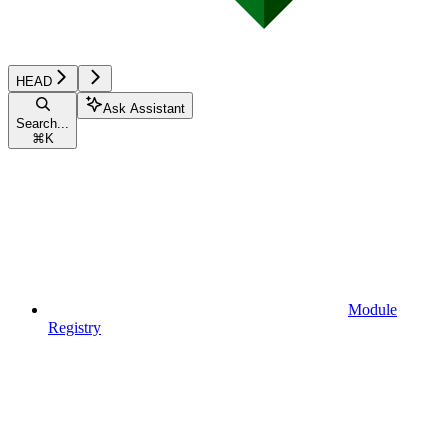
HEAD
Ask Assistant
Search...
⌘
K
Module
Registry