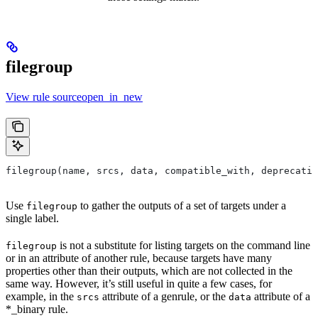
filegroup
View rule sourceopen_in_new
filegroup(name, srcs, data, compatible_with, deprecatio
Use
to gather the outputs of a set of targets under a
filegroup
single label.
is not a substitute for listing targets on the command line
filegroup
or in an attribute of another rule, because targets have many
properties other than their outputs, which are not collected in the
same way. However, it’s still useful in quite a few cases, for
example, in the
attribute of a genrule, or the
attribute of a
srcs
data
*_binary rule.