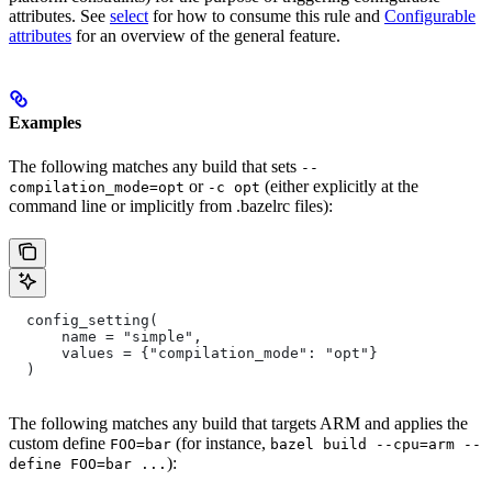
attributes. See
select
for how to consume this rule and
Configurable
attributes
for an overview of the general feature.
Examples
The following matches any build that sets
--
or
(either explicitly at the
compilation_mode=opt
-c opt
command line or implicitly from .bazelrc files):
  config_setting(
      name = "simple",
      values = {"compilation_mode": "opt"}
  )
The following matches any build that targets ARM and applies the
custom define
(for instance,
FOO=bar
bazel build --cpu=arm --
):
define FOO=bar ...