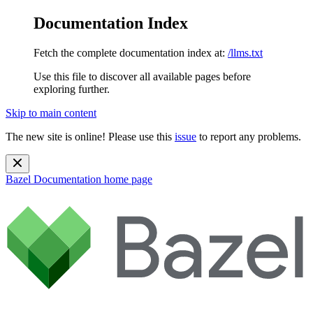
Documentation Index
Fetch the complete documentation index at:
/llms.txt
Use this file to discover all available pages before
exploring further.
Skip to main content
The new site is online! Please use this
issue
to report any problems.
Bazel Documentation
home page