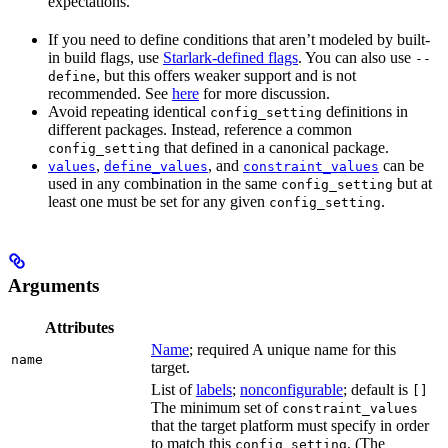
expectations.
If you need to define conditions that aren’t modeled by built-
in build flags, use
Starlark-defined flags
. You can also use
--
, but this offers weaker support and is not
define
recommended. See
here
for more discussion.
Avoid repeating identical
definitions in
config_setting
different packages. Instead, reference a common
that defined in a canonical package.
config_setting
,
, and
can be
values
define_values
constraint_values
used in any combination in the same
but at
config_setting
least one must be set for any given
.
config_setting
Arguments
Attributes
Name
; required A unique name for this
name
target.
List of
labels
;
nonconfigurable
; default is
[]
The minimum set of
constraint_values
that the target platform must specify in order
to match this
. (The
config_setting