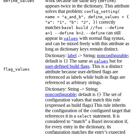
work because the same key (
)
define_values
define
appears twice in the dictionary. This attribute
solves that problem:
config_setting(
name = "a_and_b", define_values = {
correctly
"a": "1", "b": "2", })
matches
bazel build //foo --define
.
can still
a=1 --define b=2
--define
appear in
with normal flag syntax,
values
and can be mixed freely with this attribute as
long as dictionary keys remain distinct.
Dictionary:
label
-> String;
nonconfigurable
;
default is
The same as
but for
{}
values
user-defined build flags
. This is a distinct
flag_values
attribute because user-defined flags are
referenced as labels while built-in flags are
referenced as arbitrary strings.
Dictionary: String -> String;
nonconfigurable
; default is
The set of
{}
configuration values that match this rule
(expressed as build flags) This rule inherits
the configuration of the configured target that
references it in a
statement. It is
select
considered to “match” a Bazel invocation if,
for every entry in the dictionary, its
configuration matches the entry’s expected