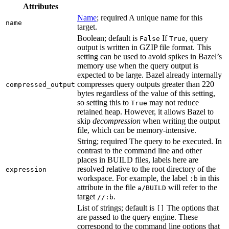
Attributes
Name
; required A unique name for this
name
target.
Boolean; default is
If
, query
False
True
output is written in GZIP file format. This
setting can be used to avoid spikes in Bazel’s
memory use when the query output is
expected to be large. Bazel already internally
compresses query outputs greater than 220
compressed_output
bytes regardless of the value of this setting,
so setting this to
may not reduce
True
retained heap. However, it allows Bazel to
skip
decompression
when writing the output
file, which can be memory-intensive.
String; required The query to be executed. In
contrast to the command line and other
places in BUILD files, labels here are
resolved relative to the root directory of the
expression
workspace. For example, the label
in this
:b
attribute in the file
will refer to the
a/BUILD
target
.
//:b
List of strings; default is
The options that
[]
are passed to the query engine. These
correspond to the command line options that