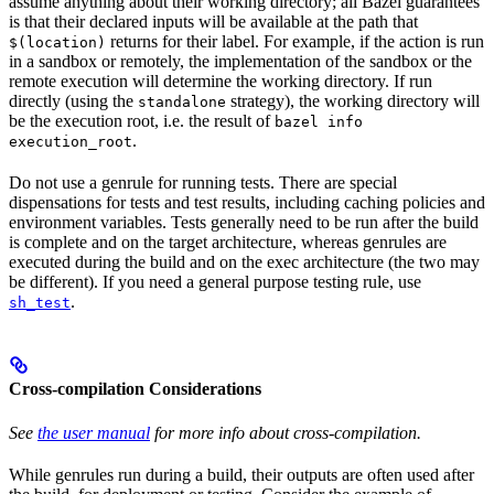
assume anything about their working directory; all Bazel guarantees
is that their declared inputs will be available at the path that
returns for their label. For example, if the action is run
$(location)
in a sandbox or remotely, the implementation of the sandbox or the
remote execution will determine the working directory. If run
directly (using the
strategy), the working directory will
standalone
be the execution root, i.e. the result of
bazel info
.
execution_root
Do not use a genrule for running tests. There are special
dispensations for tests and test results, including caching policies and
environment variables. Tests generally need to be run after the build
is complete and on the target architecture, whereas genrules are
executed during the build and on the exec architecture (the two may
be different). If you need a general purpose testing rule, use
.
sh_test
Cross-compilation Considerations
See
the user manual
for more info about cross-compilation.
While genrules run during a build, their outputs are often used after