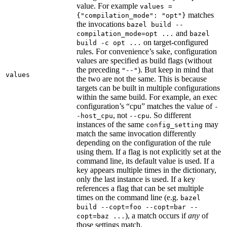
value. For example
values =
matches
{"compilation_mode": "opt"}
the invocations
bazel build --
and
compilation_mode=opt ...
bazel
on target-configured
build -c opt ...
rules. For convenience’s sake, configuration
values are specified as build flags (without
the preceding
). But keep in mind that
"--"
values
the two are not the same. This is because
targets can be built in multiple configurations
within the same build. For example, an exec
configuration’s “cpu” matches the value of
-
, not
. So different
-host_cpu
--cpu
instances of the same
may
config_setting
match the same invocation differently
depending on the configuration of the rule
using them. If a flag is not explicitly set at the
command line, its default value is used. If a
key appears multiple times in the dictionary,
only the last instance is used. If a key
references a flag that can be set multiple
times on the command line (e.g.
bazel
build --copt=foo --copt=bar --
), a match occurs if
any
of
copt=baz ...
those settings match.