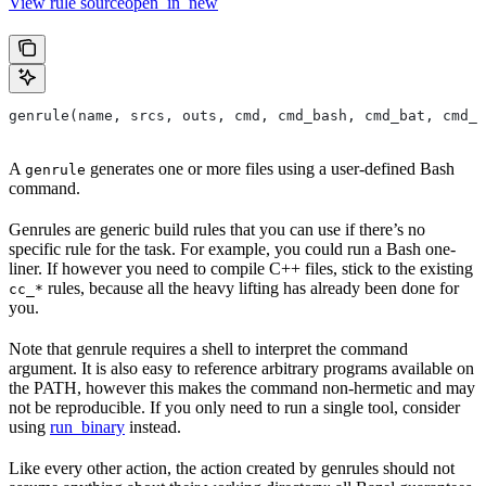
View rule sourceopen_in_new
genrule(name, srcs, outs, cmd, cmd_bash, cmd_bat, cmd_p
A
generates one or more files using a user-defined Bash
genrule
command.
Genrules are generic build rules that you can use if there’s no
specific rule for the task. For example, you could run a Bash one-
liner. If however you need to compile C++ files, stick to the existing
rules, because all the heavy lifting has already been done for
cc_*
you.
Note that genrule requires a shell to interpret the command
argument. It is also easy to reference arbitrary programs available on
the PATH, however this makes the command non-hermetic and may
not be reproducible. If you only need to run a single tool, consider
using
run_binary
instead.
Like every other action, the action created by genrules should not