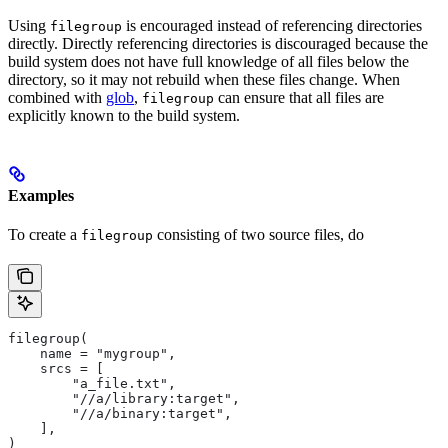
Using
is encouraged instead of referencing directories
filegroup
directly. Directly referencing directories is discouraged because the
build system does not have full knowledge of all files below the
directory, so it may not rebuild when these files change. When
combined with
glob
,
can ensure that all files are
filegroup
explicitly known to the build system.
Examples
To create a
consisting of two source files, do
filegroup
filegroup(
    name = "mygroup",
    srcs = [
        "a_file.txt",
        "//a/library:target",
        "//a/binary:target",
    ],
)