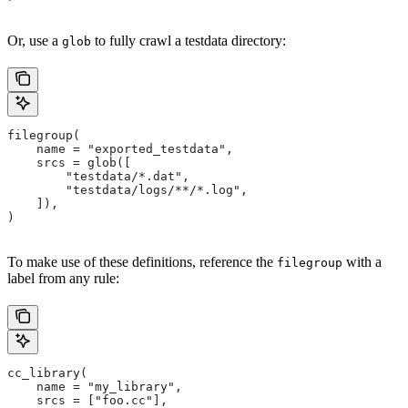
Or, use a
to fully crawl a testdata directory:
glob
filegroup(
    name = "exported_testdata",
    srcs = glob([
        "testdata/*.dat",
        "testdata/logs/**/*.log",
    ]),
)
To make use of these definitions, reference the
with a
filegroup
label from any rule:
cc_library(
    name = "my_library",
    srcs = ["foo.cc"],