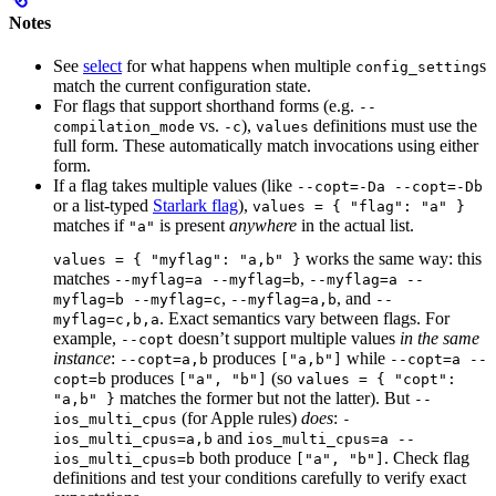
Notes
See
select
for what happens when multiple
s
config_setting
match the current configuration state.
For flags that support shorthand forms (e.g.
--
vs.
),
definitions must use the
compilation_mode
-c
values
full form. These automatically match invocations using either
form.
If a flag takes multiple values (like
--copt=-Da --copt=-Db
or a list-typed
Starlark flag
),
values = { "flag": "a" }
matches if
is present
anywhere
in the actual list.
"a"
works the same way: this
values = { "myflag": "a,b" }
matches
,
--myflag=a --myflag=b
--myflag=a --
,
, and
myflag=b --myflag=c
--myflag=a,b
--
. Exact semantics vary between flags. For
myflag=c,b,a
example,
doesn’t support multiple values
in the same
--copt
instance
:
produces
while
--copt=a,b
["a,b"]
--copt=a --
produces
(so
copt=b
["a", "b"]
values = { "copt":
matches the former but not the latter). But
"a,b" }
--
(for Apple rules)
does
:
ios_multi_cpus
-
and
ios_multi_cpus=a,b
ios_multi_cpus=a --
both produce
. Check flag
ios_multi_cpus=b
["a", "b"]
definitions and test your conditions carefully to verify exact