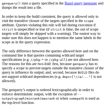
runs a query specified in the
Bazel query language
and
genquery()
dumps the result into a file.
In order to keep the build consistent, the query is allowed only to
visit the transitive closure of the targets specified in the
scope
attribute. Queries violating this rule will fail during execution if
is unspecified or true (if
is false, the out of scope
strict
strict
targets will simply be skipped with a warning). The easiest way to
make sure this does not happen is to mention the same labels in the
scope as in the query expression.
The only difference between the queries allowed here and on the
command line is that queries containing wildcard target
specifications (e.g.
or
) are not allowed here.
//pkg:*
//pkg:all
The reasons for this are two-fold: first, because
has to
genquery
specify a scope to prevent targets outside the transitive closure of the
query to influence its output; and, second, because
files do
BUILD
not support wildcard dependencies (e.g.
is not
deps=["//a/..."]
allowed).
The genquery’s output is ordered lexicographically in order to
enforce deterministic output, with the exception of
--
or when
is used as
output=graph|minrank|maxrank
somepath
the top-level function.