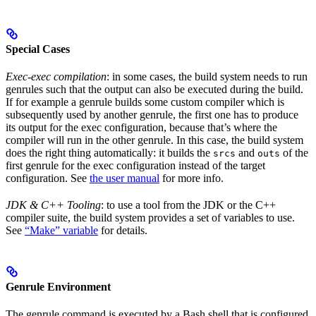
Special Cases
Exec-exec compilation
: in some cases, the build system needs to run
genrules such that the output can also be executed during the build.
If for example a genrule builds some custom compiler which is
subsequently used by another genrule, the first one has to produce
its output for the exec configuration, because that’s where the
compiler will run in the other genrule. In this case, the build system
does the right thing automatically: it builds the
and
of the
srcs
outs
first genrule for the exec configuration instead of the target
configuration. See
the user manual
for more info.
JDK & C++ Tooling
: to use a tool from the JDK or the C++
compiler suite, the build system provides a set of variables to use.
See
“Make” variable
for details.
Genrule Environment
The genrule command is executed by a Bash shell that is configured