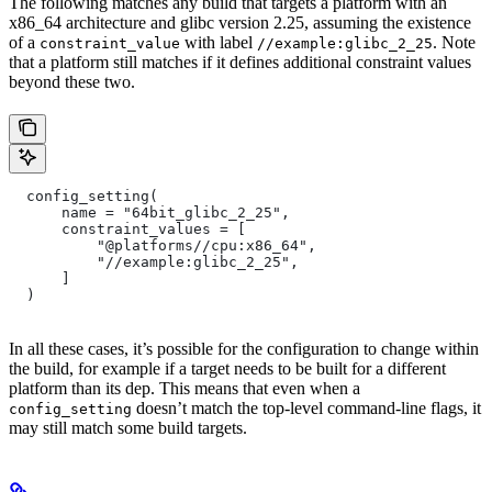
The following matches any build that targets a platform with an
x86_64 architecture and glibc version 2.25, assuming the existence
of a
with label
. Note
constraint_value
//example:glibc_2_25
that a platform still matches if it defines additional constraint values
beyond these two.
  config_setting(
      name = "64bit_glibc_2_25",
      constraint_values = [
          "@platforms//cpu:x86_64",
          "//example:glibc_2_25",
      ]
  )
In all these cases, it’s possible for the configuration to change within
the build, for example if a target needs to be built for a different
platform than its dep. This means that even when a
doesn’t match the top-level command-line flags, it
config_setting
may still match some build targets.