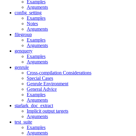
Examples
Arguments
config_setting
Examples
Notes
Arguments
filegroup
Examples
Arguments
genquery
Examples
Arguments
genrule
Cross-compilation Considerations
Special Cases
Genrule Environment
General Advice
Examples
Arguments
starlark_doc_extract
Implicit output targets
Arguments
test_suite
Examples
Arguments