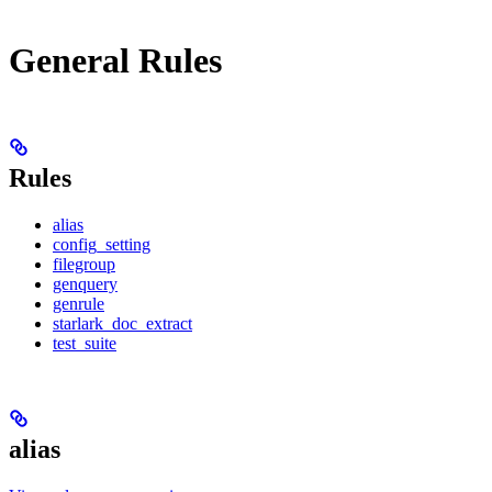
General Rules
Rules
alias
config_setting
filegroup
genquery
genrule
starlark_doc_extract
test_suite
alias