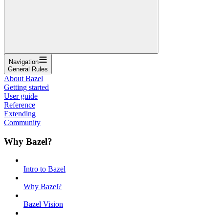
Navigation
General Rules
About Bazel
Getting started
User guide
Reference
Extending
Community
Why Bazel?
Intro to Bazel
Why Bazel?
Bazel Vision