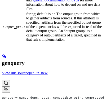
and
general documentation of
for more
data
information about how to depend on and use data
files.
String; default is
The output group from which
""
to gather artifacts from sources. If this attribute is
specified, artifacts from the specified output group
of the dependencies will be exported instead of the
output_group
default output group. An “output group” is a
category of output artifacts of a target, specified in
that rule’s implementation.
genquery
View rule sourceopen_in_new
genquery(name, deps, data, compatible_with, compressed_