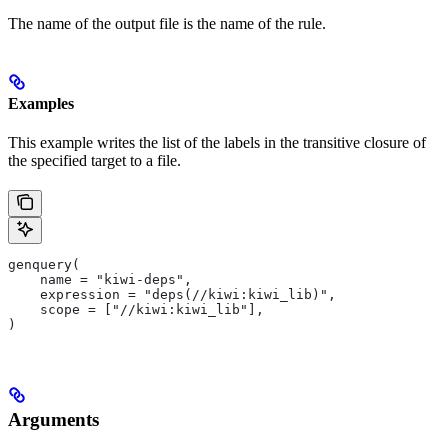
The name of the output file is the name of the rule.
Examples
This example writes the list of the labels in the transitive closure of
the specified target to a file.
genquery(
    name = "kiwi-deps",
    expression = "deps(//kiwi:kiwi_lib)",
    scope = ["//kiwi:kiwi_lib"],
)
Arguments