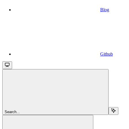
Blog
Github
Search...