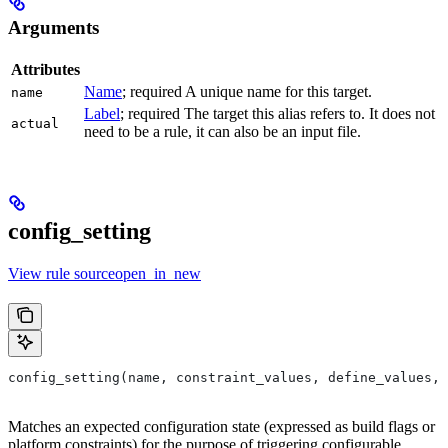
Arguments
Attributes
Name
; required A unique name for this target.
name
Label
; required The target this alias refers to. It does not
actual
need to be a rule, it can also be an input file.
config_setting
View rule sourceopen_in_new
config_setting(name, constraint_values, define_values, 
Matches an expected configuration state (expressed as build flags or
platform constraints) for the purpose of triggering configurable