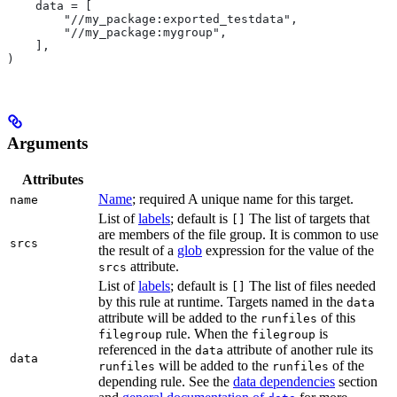
    data = [
        "//my_package:exported_testdata",
        "//my_package:mygroup",
    ],
)
Arguments
Attributes
Name
; required A unique name for this target.
name
List of
labels
; default is
The list of targets that
[]
are members of the file group. It is common to use
srcs
the result of a
glob
expression for the value of the
attribute.
srcs
List of
labels
; default is
The list of files needed
[]
by this rule at runtime. Targets named in the
data
attribute will be added to the
of this
runfiles
rule. When the
is
filegroup
filegroup
referenced in the
attribute of another rule its
data
data
will be added to the
of the
runfiles
runfiles
depending rule. See the
data dependencies
section