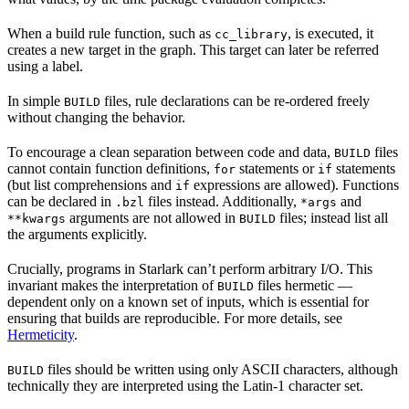
When a build rule function, such as
, is executed, it
cc_library
creates a new target in the graph. This target can later be referred
using a label.
In simple
files, rule declarations can be re-ordered freely
BUILD
without changing the behavior.
To encourage a clean separation between code and data,
files
BUILD
cannot contain function definitions,
statements or
statements
for
if
(but list comprehensions and
expressions are allowed). Functions
if
can be declared in
files instead. Additionally,
and
.bzl
*args
arguments are not allowed in
files; instead list all
**kwargs
BUILD
the arguments explicitly.
Crucially, programs in Starlark can’t perform arbitrary I/O. This
invariant makes the interpretation of
files hermetic —
BUILD
dependent only on a known set of inputs, which is essential for
ensuring that builds are reproducible. For more details, see
Hermeticity
.
files should be written using only ASCII characters, although
BUILD
technically they are interpreted using the Latin-1 character set.