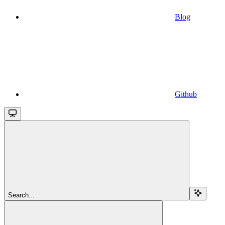
Blog
Github
Search...