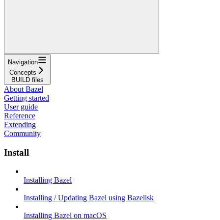
Navigation
Concepts
BUILD files
About Bazel
Getting started
User guide
Reference
Extending
Community
Install
Installing Bazel
Installing / Updating Bazel using Bazelisk
Installing Bazel on macOS