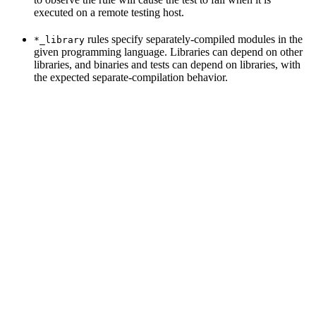
executed on a remote testing host.
rules specify separately-compiled modules in the
*_library
given programming language. Libraries can depend on other
libraries, and binaries and tests can depend on libraries, with
the expected separate-compilation behavior.