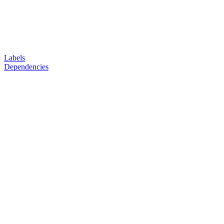
Labels
Dependencies