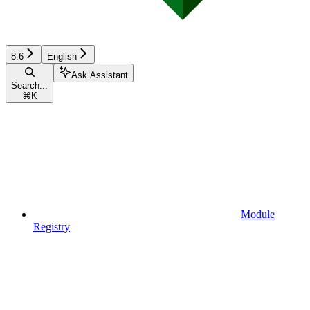
8.6
English
Ask Assistant
Search...
⌘
K
Module
Registry