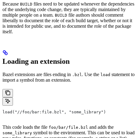
Because
files need to be updated whenever the dependencies
BUILD
of the underlying code change, they are typically maintained by
multiple people on a team.
file authors should comment
BUILD
liberally to document the role of each build target, whether or not it
is intended for public use, and to document the role of the package
itself.
Loading an extension
Bazel extensions are files ending in
. Use the
statement to
.bzl
load
import a symbol from an extension.
load("//foo/bar:file.bzl", "some_library")
This code loads the file
and adds the
foo/bar/file.bzl
symbol to the environment. This can be used to load
some_library