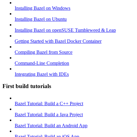
Installing Bazel on Windows
Installing Bazel on Ubuntu
Installing Bazel on openSUSE Tumbleweed & Leap
Getting Started with Bazel Docker Container
Compiling Bazel from Source
Command-Line Completion
Integrating Bazel with IDEs
First build tutorials
Bazel Tutorial: Build a C++ Project
Bazel Tutorial: Build a Java Project
Bazel Tutorial: Build an Android App
Bazel Tutorial: Build an iOS App