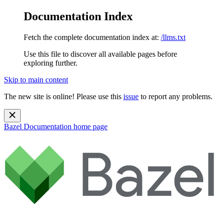
Documentation Index
Fetch the complete documentation index at:
/llms.txt
Use this file to discover all available pages before
exploring further.
Skip to main content
The new site is online! Please use this
issue
to report any problems.
Bazel Documentation
home page