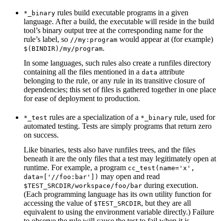
rules build executable programs in a given
*_binary
language. After a build, the executable will reside in the build
tool’s binary output tree at the corresponding name for the
rule’s label, so
would appear at (for example)
//my:program
.
$(BINDIR)/my/program
In some languages, such rules also create a runfiles directory
containing all the files mentioned in a
attribute
data
belonging to the rule, or any rule in its transitive closure of
dependencies; this set of files is gathered together in one place
for ease of deployment to production.
rules are a specialization of a
rule, used for
*_test
*_binary
automated testing. Tests are simply programs that return zero
on success.
Like binaries, tests also have runfiles trees, and the files
beneath it are the only files that a test may legitimately open at
runtime. For example, a program
cc_test(name='x',
may open and read
data=['//foo:bar'])
during execution.
$TEST_SRCDIR/workspace/foo/bar
(Each programming language has its own utility function for
accessing the value of
, but they are all
$TEST_SRCDIR
equivalent to using the environment variable directly.) Failure
to observe the rule will cause the test to fail when it is