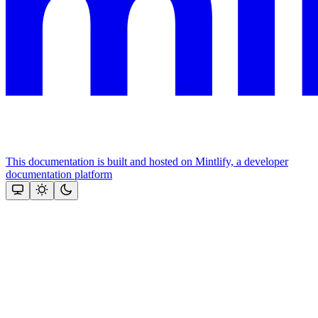
This documentation is built and hosted on Mintlify, a developer
documentation platform
Assistant
Responses
are
generated
using