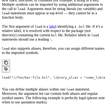
new rules, functions, or constants (for example, a string or a list).
Multiple symbols can be imported by using additional arguments to
the call to
. Arguments must be string literals (no variable) and
load
statements must appear at top-level — they cannot be in a
load
function body.
The first argument of
is a
label
identifying a
file. If it’s a
load
.bzl
relative label, it is resolved with respect to the package (not
directory) containing the current
file. Relative labels in
bzl
load
statements should use a leading
.
:
also supports aliases, therefore, you can assign different names
load
to the imported symbols.
load("//foo/bar:file.bzl", library_alias = "some_librar
You can define multiple aliases within one
statement.
load
Moreover, the argument list can contain both aliases and regular
symbol names. The following example is perfectly legal (please note
when to use quotation marks).