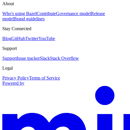
About
Who's using Bazel
Contribute
Governance model
Release
model
Brand guidelines
Stay Connected
Blog
GitHub
Twitter
YouTube
Support
Support
Issue tracker
Slack
Stack Overflow
Legal
Privacy Policy
Terms of Service
Powered by