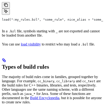
load(":my_rules.bzl", "some_rule", nice_alias = "some_o
In a
file, symbols starting with
are not exported and cannot
.bzl
_
be loaded from another file.
You can use
load visibility
to restrict who may load a
file.
.bzl
Types of build rules
The majority of build rules come in families, grouped together by
language. For example,
,
and
are
cc_binary
cc_library
cc_test
the build rules for C++ binaries, libraries, and tests, respectively.
Other languages use the same naming scheme, with a different
prefix, such as
for Java. Some of these functions are
java_*
documented in the
Build Encyclopedia
, but it is possible for anyone
to create new rules.