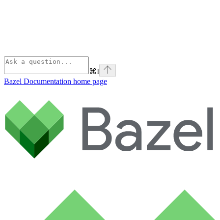
⌘
I
Bazel Documentation
home page