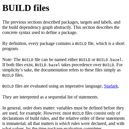
BUILD files
The previous sections described packages, targets and labels, and
the build dependency graph abstractly. This section describes the
concrete syntax used to define a package.
By definition, every package contains a
file, which is a short
BUILD
program.
Note: The
file can be named either
or
.
BUILD
BUILD
BUILD.bazel
If both files exist,
takes precedence over
. For
BUILD.bazel
BUILD
simplicity’s sake, the documentation refers to these files simply as
files.
BUILD
files are evaluated using an imperative language,
Starlark
.
BUILD
They are interpreted as a sequential list of statements.
In general, order does matter: variables must be defined before they
are used, for example. However, most
files consist only of
BUILD
declarations of build rules, and the relative order of these statements
is immaterial; all that matters is
which
rules were declared, and with
what values, by the time package evaluation completes.