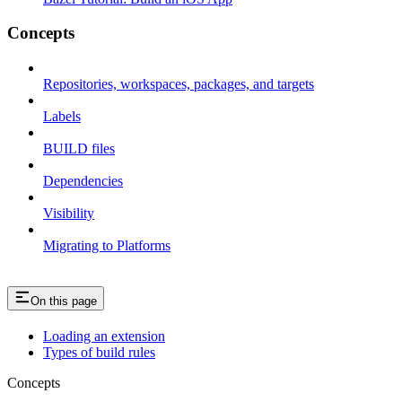
Concepts
Repositories, workspaces, packages, and targets
Labels
BUILD files
Dependencies
Visibility
Migrating to Platforms
On this page
Loading an extension
Types of build rules
Concepts