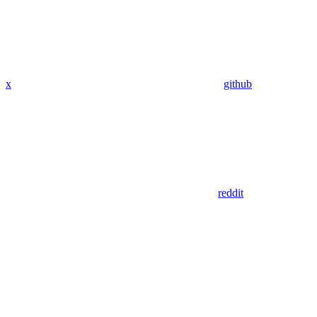
x
github
reddit