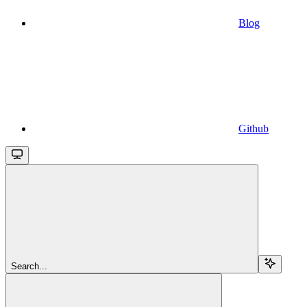
Blog
Github
Search...