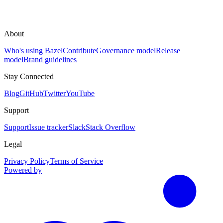
About
Who's using Bazel
Contribute
Governance model
Release
model
Brand guidelines
Stay Connected
Blog
GitHub
Twitter
YouTube
Support
Support
Issue tracker
Slack
Stack Overflow
Legal
Privacy Policy
Terms of Service
Powered by