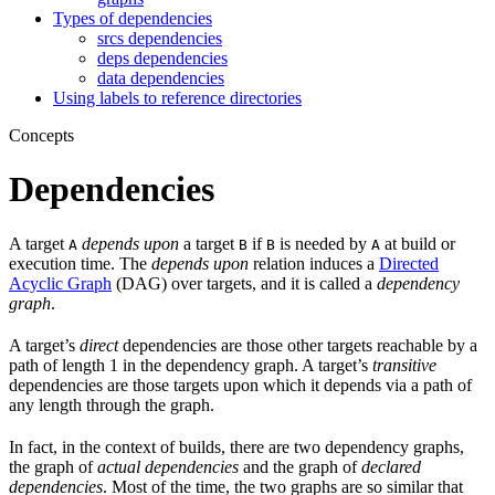
Types of dependencies
srcs dependencies
deps dependencies
data dependencies
Using labels to reference directories
Concepts
Dependencies
A target
depends upon
a target
if
is needed by
at build or
A
B
B
A
execution time. The
depends upon
relation induces a
Directed
Acyclic Graph
(DAG) over targets, and it is called a
dependency
graph
.
A target’s
direct
dependencies are those other targets reachable by a
path of length 1 in the dependency graph. A target’s
transitive
dependencies are those targets upon which it depends via a path of
any length through the graph.
In fact, in the context of builds, there are two dependency graphs,
the graph of
actual dependencies
and the graph of
declared
dependencies
. Most of the time, the two graphs are so similar that