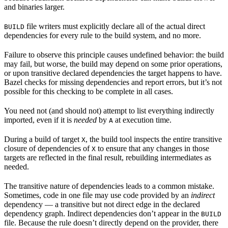
and binaries larger.
file writers must explicitly declare all of the actual direct
BUILD
dependencies for every rule to the build system, and no more.
Failure to observe this principle causes undefined behavior: the build
may fail, but worse, the build may depend on some prior operations,
or upon transitive declared dependencies the target happens to have.
Bazel checks for missing dependencies and report errors, but it’s not
possible for this checking to be complete in all cases.
You need not (and should not) attempt to list everything indirectly
imported, even if it is
needed
by
at execution time.
A
During a build of target
, the build tool inspects the entire transitive
X
closure of dependencies of
to ensure that any changes in those
X
targets are reflected in the final result, rebuilding intermediates as
needed.
The transitive nature of dependencies leads to a common mistake.
Sometimes, code in one file may use code provided by an
indirect
dependency — a transitive but not direct edge in the declared
dependency graph. Indirect dependencies don’t appear in the
BUILD
file. Because the rule doesn’t directly depend on the provider, there