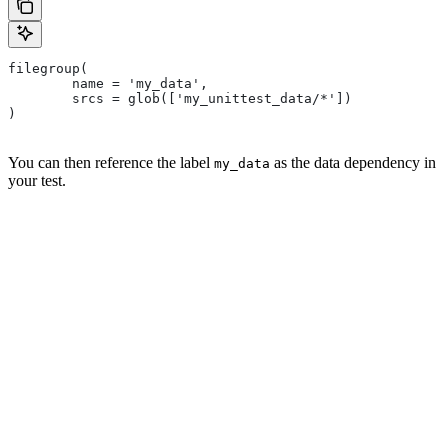
filegroup(
        name = 'my_data',
        srcs = glob(['my_unittest_data/*'])
)
You can then reference the label
as the data dependency in
my_data
your test.