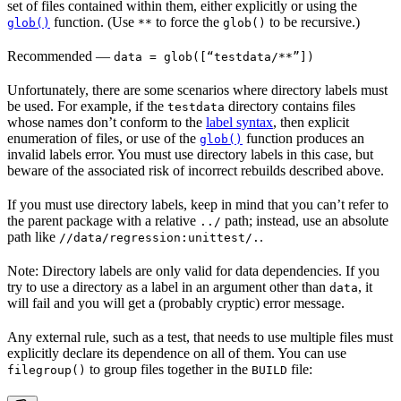
set of files contained within them, either explicitly or using the
function. (Use
to force the
to be recursive.)
glob()
**
glob()
Recommended
—
data = glob([“testdata/**”])
Unfortunately, there are some scenarios where directory labels must
be used. For example, if the
directory contains files
testdata
whose names don’t conform to the
label syntax
, then explicit
enumeration of files, or use of the
function produces an
glob()
invalid labels error. You must use directory labels in this case, but
beware of the associated risk of incorrect rebuilds described above.
If you must use directory labels, keep in mind that you can’t refer to
the parent package with a relative
path; instead, use an absolute
../
path like
.
//data/regression:unittest/.
Note: Directory labels are only valid for data dependencies. If you
try to use a directory as a label in an argument other than
, it
data
will fail and you will get a (probably cryptic) error message.
Any external rule, such as a test, that needs to use multiple files must
explicitly declare its dependence on all of them. You can use
to group files together in the
file:
filegroup()
BUILD