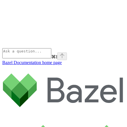
⌘
I
Bazel Documentation
home page