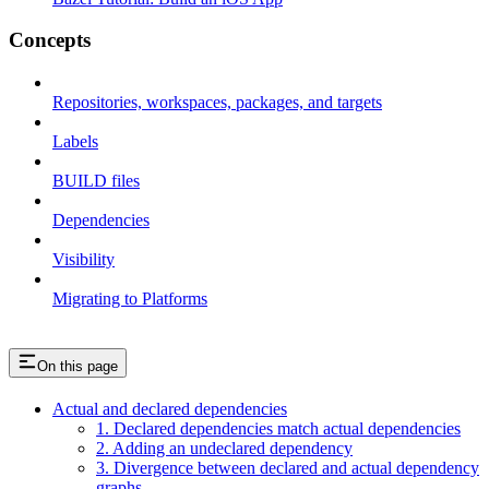
Concepts
Repositories, workspaces, packages, and targets
Labels
BUILD files
Dependencies
Visibility
Migrating to Platforms
On this page
Actual and declared dependencies
1. Declared dependencies match actual dependencies
2. Adding an undeclared dependency
3. Divergence between declared and actual dependency
graphs