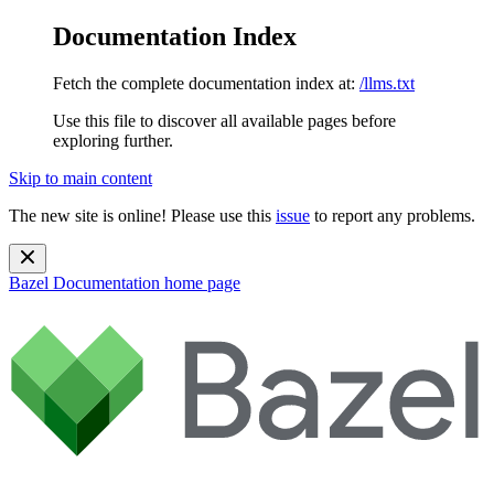
Documentation Index
Fetch the complete documentation index at:
/llms.txt
Use this file to discover all available pages before
exploring further.
Skip to main content
The new site is online! Please use this
issue
to report any problems.
Bazel Documentation
home page