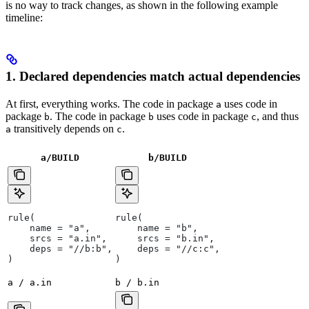
is no way to track changes, as shown in the following example
timeline:
1. Declared dependencies match actual dependencies
At first, everything works. The code in package
uses code in
a
package
. The code in package
uses code in package
, and thus
b
b
c
transitively depends on
.
a
c
a/BUILD
b
/BUILD
rule(
rule(
    name = "a",
    name = "b",
    srcs = "a.in",
    srcs = "b.in",
    deps = "//b:b",
    deps = "//c:c",
)
)
a / a.in
b / b.in