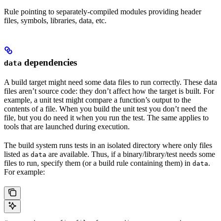
Rule pointing to separately-compiled modules providing header
files, symbols, libraries, data, etc.
dependencies
data
A build target might need some data files to run correctly. These data
files aren’t source code: they don’t affect how the target is built. For
example, a unit test might compare a function’s output to the
contents of a file. When you build the unit test you don’t need the
file, but you do need it when you run the test. The same applies to
tools that are launched during execution.
The build system runs tests in an isolated directory where only files
listed as
are available. Thus, if a binary/library/test needs some
data
files to run, specify them (or a build rule containing them) in
.
data
For example: