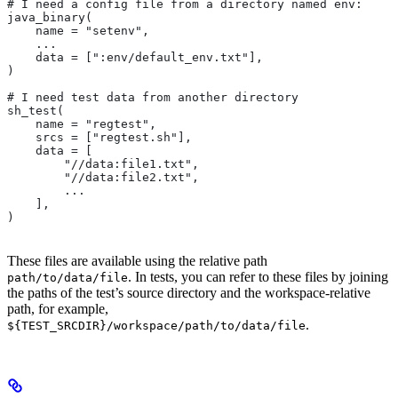
# I need a config file from a directory named env:
java_binary(
    name = "setenv",
    ...
    data = [":env/default_env.txt"],
)
# I need test data from another directory
sh_test(
    name = "regtest",
    srcs = ["regtest.sh"],
    data = [
        "//data:file1.txt",
        "//data:file2.txt",
        ...
    ],
)
These files are available using the relative path
. In tests, you can refer to these files by joining
path/to/data/file
the paths of the test’s source directory and the workspace-relative
path, for example,
.
${TEST_SRCDIR}/workspace/path/to/data/file