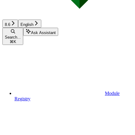
8.6
English
Ask Assistant
Search...
⌘
K
Module
Registry