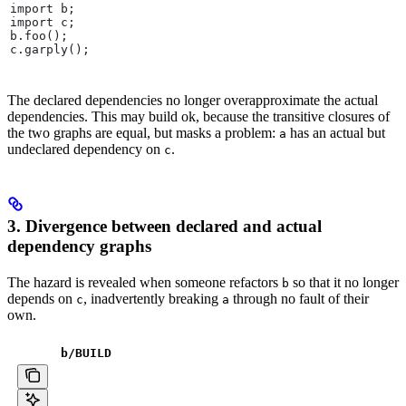
import b;
import c;
b.foo();
c.garply();
The declared dependencies no longer overapproximate the actual
dependencies. This may build ok, because the transitive closures of
the two graphs are equal, but masks a problem:
has an actual but
a
undeclared dependency on
.
c
3. Divergence between declared and actual
dependency graphs
The hazard is revealed when someone refactors
so that it no longer
b
depends on
, inadvertently breaking
through no fault of their
c
a
own.
b
/BUILD