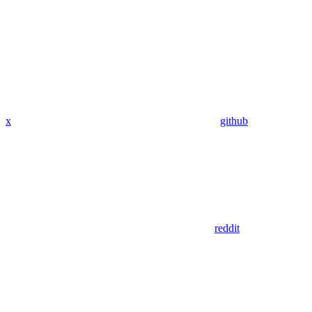
x
github
reddit