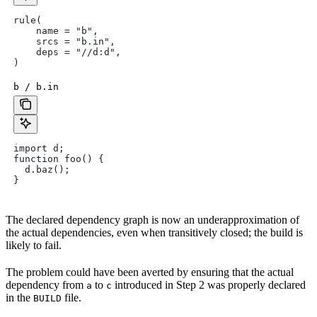
rule(
    name = "b",
    srcs = "b.in",
    deps = "//d:d",
)
b / b.in
import d;
function foo() {
  d.baz();
}
The declared dependency graph is now an underapproximation of
the actual dependencies, even when transitively closed; the build is
likely to fail.
The problem could have been averted by ensuring that the actual
dependency from
to
introduced in Step 2 was properly declared
a
c
in the
file.
BUILD