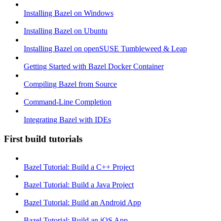
Installing Bazel on Windows
Installing Bazel on Ubuntu
Installing Bazel on openSUSE Tumbleweed & Leap
Getting Started with Bazel Docker Container
Compiling Bazel from Source
Command-Line Completion
Integrating Bazel with IDEs
First build tutorials
Bazel Tutorial: Build a C++ Project
Bazel Tutorial: Build a Java Project
Bazel Tutorial: Build an Android App
Bazel Tutorial: Build an iOS App