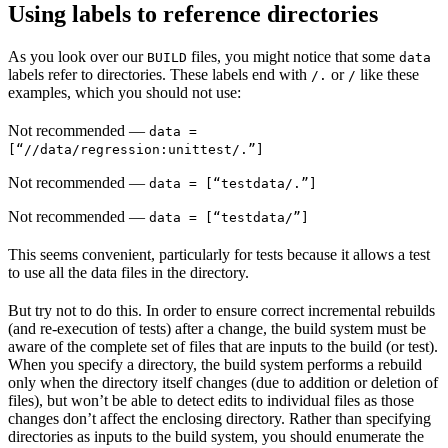
Using labels to reference directories
As you look over our
files, you might notice that some
BUILD
data
labels refer to directories. These labels end with
or
like these
/.
/
examples, which you should not use:
Not recommended
—
data =
[“//data/regression:unittest/.”]
Not recommended
—
data = [“testdata/.”]
Not recommended
—
data = [“testdata/”]
This seems convenient, particularly for tests because it allows a test
to use all the data files in the directory.
But try not to do this. In order to ensure correct incremental rebuilds
(and re-execution of tests) after a change, the build system must be
aware of the complete set of files that are inputs to the build (or test).
When you specify a directory, the build system performs a rebuild
only when the directory itself changes (due to addition or deletion of
files), but won’t be able to detect edits to individual files as those
changes don’t affect the enclosing directory. Rather than specifying
directories as inputs to the build system, you should enumerate the