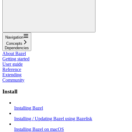
Navigation
Concepts
Dependencies
About Bazel
Getting started
User guide
Reference
Extending
Community
Install
Installing Bazel
Installing / Updating Bazel using Bazelisk
Installing Bazel on macOS