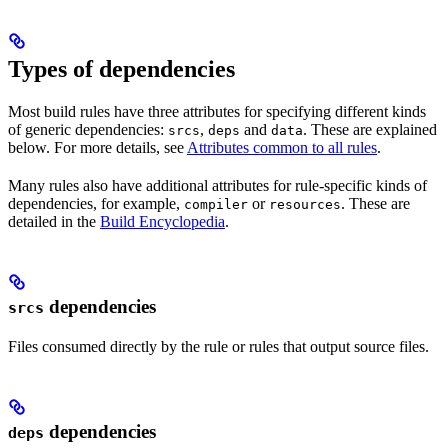
Types of dependencies
Most build rules have three attributes for specifying different kinds
of generic dependencies:
,
and
. These are explained
srcs
deps
data
below. For more details, see
Attributes common to all rules
.
Many rules also have additional attributes for rule-specific kinds of
dependencies, for example,
or
. These are
compiler
resources
detailed in the
Build Encyclopedia
.
dependencies
srcs
Files consumed directly by the rule or rules that output source files.
dependencies
deps