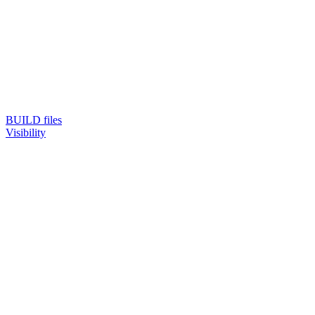
BUILD files
Visibility