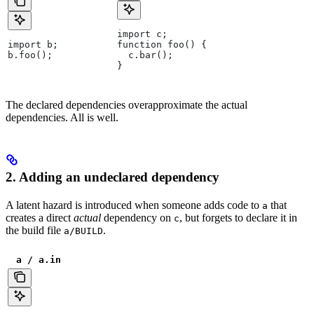
import c;
import b;
function foo() {
b.foo();
  c.bar();
}
The declared dependencies overapproximate the actual
dependencies. All is well.
2. Adding an undeclared dependency
A latent hazard is introduced when someone adds code to
that
a
creates a direct
actual
dependency on
, but forgets to declare it in
c
the build file
.
a/BUILD
a / a.in