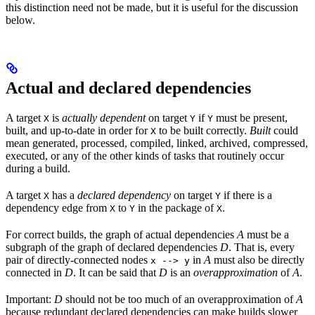
this distinction need not be made, but it is useful for the discussion
below.
Actual and declared dependencies
A target
is
actually dependent
on target
if
must be present,
X
Y
Y
built, and up-to-date in order for
to be built correctly.
Built
could
X
mean generated, processed, compiled, linked, archived, compressed,
executed, or any of the other kinds of tasks that routinely occur
during a build.
A target
has a
declared dependency
on target
if there is a
X
Y
dependency edge from
to
in the package of
.
X
Y
X
For correct builds, the graph of actual dependencies
A
must be a
subgraph of the graph of declared dependencies
D
. That is, every
pair of directly-connected nodes
in
A
must also be directly
x --> y
connected in
D
. It can be said that
D
is an
overapproximation
of
A
.
Important:
D
should not be too much of an overapproximation of
A
because redundant declared dependencies can make builds slower