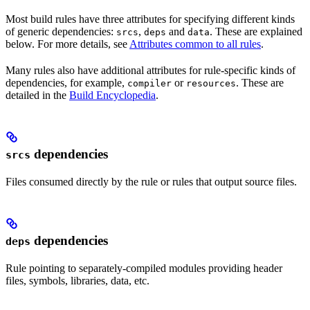
Most build rules have three attributes for specifying different kinds
of generic dependencies:
,
and
. These are explained
srcs
deps
data
below. For more details, see
Attributes common to all rules
.
Many rules also have additional attributes for rule-specific kinds of
dependencies, for example,
or
. These are
compiler
resources
detailed in the
Build Encyclopedia
.
dependencies
srcs
Files consumed directly by the rule or rules that output source files.
dependencies
deps
Rule pointing to separately-compiled modules providing header
files, symbols, libraries, data, etc.