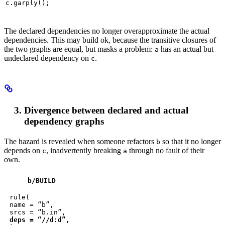
c.garply();
The declared dependencies no longer overapproximate the actual
dependencies. This may build ok, because the transitive closures of
the two graphs are equal, but masks a problem:
has an actual but
a
undeclared dependency on
.
c
Divergence between declared and actual
dependency graphs
The hazard is revealed when someone refactors
so that it no longer
b
depends on
, inadvertently breaking
through no fault of their
c
a
own.
b
/BUILD
rule(

name = “b”,

deps = “//d:d”,