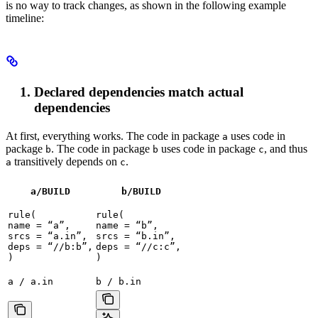
is no way to track changes, as shown in the following example
timeline:
Declared dependencies match actual
dependencies
At first, everything works. The code in package
uses code in
a
package
. The code in package
uses code in package
, and thus
b
b
c
transitively depends on
.
a
c
a/BUILD
b
/BUILD
rule(

rule(

name = “a”,

name = “b”,

srcs = “a.in”,

srcs = “b.in”,

deps = “//b:b”,

deps = “//c:c”,

)
)
a / a.in
b / b.in