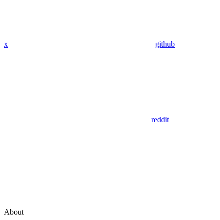
x
github
reddit
About