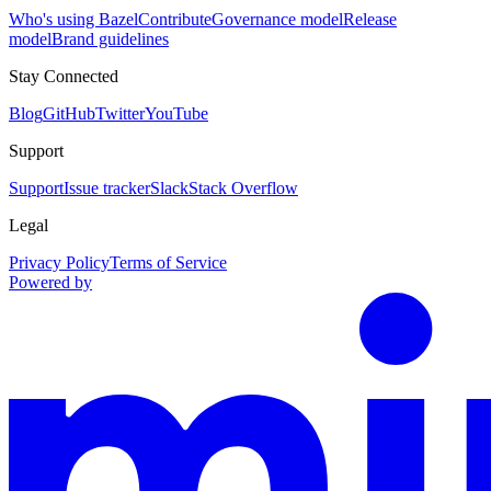
Who's using Bazel
Contribute
Governance model
Release
model
Brand guidelines
Stay Connected
Blog
GitHub
Twitter
YouTube
Support
Support
Issue tracker
Slack
Stack Overflow
Legal
Privacy Policy
Terms of Service
Powered by