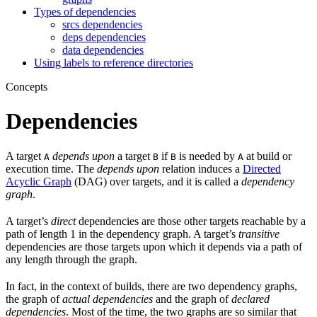
Types of dependencies
srcs dependencies
deps dependencies
data dependencies
Using labels to reference directories
Concepts
Dependencies
A target
depends upon
a target
if
is needed by
at build or
A
B
B
A
execution time. The
depends upon
relation induces a
Directed
Acyclic Graph
(DAG) over targets, and it is called a
dependency
graph
.
A target’s
direct
dependencies are those other targets reachable by a
path of length 1 in the dependency graph. A target’s
transitive
dependencies are those targets upon which it depends via a path of
any length through the graph.
In fact, in the context of builds, there are two dependency graphs,
the graph of
actual dependencies
and the graph of
declared
dependencies
. Most of the time, the two graphs are so similar that