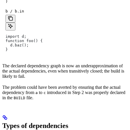
)
b / b.in
import d;
function foo() {
  d.baz();
}
The declared dependency graph is now an underapproximation of
the actual dependencies, even when transitively closed; the build is
likely to fail.
The problem could have been averted by ensuring that the actual
dependency from
to
introduced in Step 2 was properly declared
a
c
in the
file.
BUILD
Types of dependencies