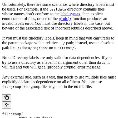
Unfortunately, there are some scenarios where directory labels must
be used. For example, if the
directory contains files
testdata
whose names don’t conform to the
label syntax
, then explicit
enumeration of files, or use of the
function produces an
glob()
invalid labels error. You must use directory labels in this case, but
beware of the associated risk of incorrect rebuilds described above.
If you must use directory labels, keep in mind that you can’t refer to
the parent package with a relative
path; instead, use an absolute
../
path like
.
//data/regression:unittest/.
Note: Directory labels are only valid for data dependencies. If you
try to use a directory as a label in an argument other than
, it
data
will fail and you will get a (probably cryptic) error message.
Any external rule, such as a test, that needs to use multiple files must
explicitly declare its dependence on all of them. You can use
to group files together in the
file:
filegroup()
BUILD
filegroup(
        name = 'my_data',