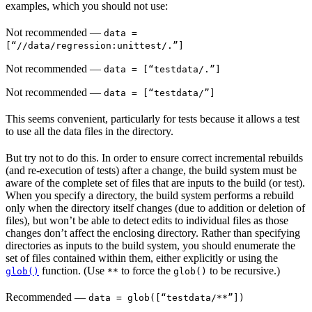
examples, which you should not use:
Not recommended
—
data =
[“//data/regression:unittest/.”]
Not recommended
—
data = [“testdata/.”]
Not recommended
—
data = [“testdata/”]
This seems convenient, particularly for tests because it allows a test
to use all the data files in the directory.
But try not to do this. In order to ensure correct incremental rebuilds
(and re-execution of tests) after a change, the build system must be
aware of the complete set of files that are inputs to the build (or test).
When you specify a directory, the build system performs a rebuild
only when the directory itself changes (due to addition or deletion of
files), but won’t be able to detect edits to individual files as those
changes don’t affect the enclosing directory. Rather than specifying
directories as inputs to the build system, you should enumerate the
set of files contained within them, either explicitly or using the
function. (Use
to force the
to be recursive.)
glob()
**
glob()
Recommended
—
data = glob([“testdata/**”])