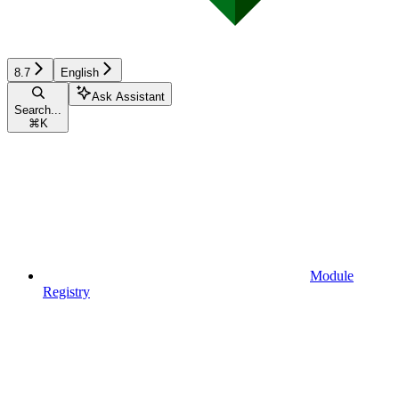
8.7
English
Ask Assistant
Search...
⌘
K
Module
Registry