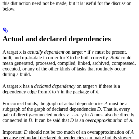
this distinction need not be made, but it is useful for the discussion
below.
Actual and declared dependencies
A target
is
actually dependent
on target
if
must be present,
X
Y
Y
built, and up-to-date in order for
to be built correctly.
Built
could
X
mean generated, processed, compiled, linked, archived, compressed,
executed, or any of the other kinds of tasks that routinely occur
during a build.
A target
has a
declared dependency
on target
if there is a
X
Y
dependency edge from
to
in the package of
.
X
Y
X
For correct builds, the graph of actual dependencies
A
must be a
subgraph of the graph of declared dependencies
D
. That is, every
pair of directly-connected nodes
in
A
must also be directly
x --> y
connected in
D
. It can be said that
D
is an
overapproximation
of
A
.
Important:
D
should not be too much of an overapproximation of
A
because redundant declared dependencies can make builds slower