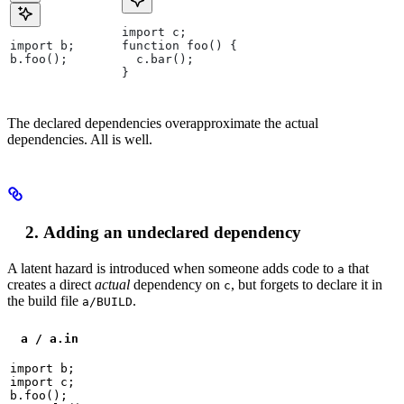
import c;
import b;
function foo() {
b.foo();
  c.bar();
}
The declared dependencies overapproximate the actual
dependencies. All is well.
Adding an undeclared dependency
A latent hazard is introduced when someone adds code to
that
a
creates a direct
actual
dependency on
, but forgets to declare it in
c
the build file
.
a/BUILD
a / a.in
import b;

import c;

b.foo();
