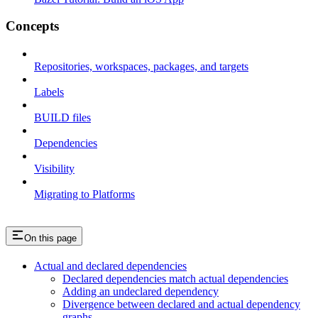
Concepts
Repositories, workspaces, packages, and targets
Labels
BUILD files
Dependencies
Visibility
Migrating to Platforms
On this page
Actual and declared dependencies
Declared dependencies match actual dependencies
Adding an undeclared dependency
Divergence between declared and actual dependency
graphs