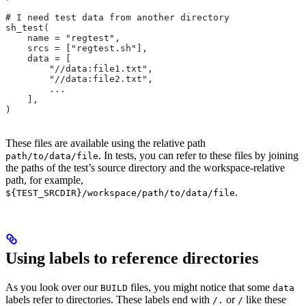
# I need test data from another directory
sh_test(
    name = "regtest",
    srcs = ["regtest.sh"],
    data = [
        "//data:file1.txt",
        "//data:file2.txt",
        ...
    ],
)
These files are available using the relative path
. In tests, you can refer to these files by joining
path/to/data/file
the paths of the test’s source directory and the workspace-relative
path, for example,
.
${TEST_SRCDIR}/workspace/path/to/data/file
Using labels to reference directories
As you look over our
files, you might notice that some
BUILD
data
labels refer to directories. These labels end with
or
like these
/.
/