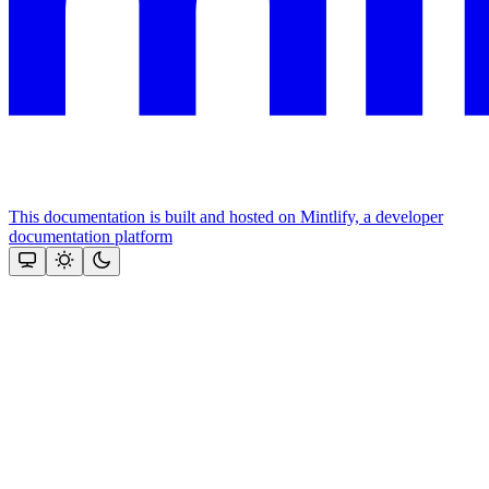
This documentation is built and hosted on Mintlify, a developer
documentation platform
Assistant
Responses
are
generated
using
AI
and