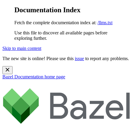
Documentation Index
Fetch the complete documentation index at:
/llms.txt
Use this file to discover all available pages before
exploring further.
Skip to main content
The new site is online! Please use this
issue
to report any problems.
Bazel Documentation
home page