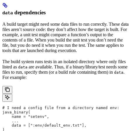
dependencies
data
A build target might need some data files to run correctly. These data
files aren’t source code: they don’t affect how the target is built. For
example, a unit test might compare a function’s output to the
contents of a file. When you build the unit test you don’t need the
file, but you do need it when you run the test. The same applies to
tools that are launched during execution.
The build system runs tests in an isolated directory where only files
listed as
are available. Thus, if a binary/library/test needs some
data
files to run, specify them (or a build rule containing them) in
.
data
For example:
# I need a config file from a directory named env:
java_binary(
    name = "setenv",
    ...
    data = [":env/default_env.txt"],
)