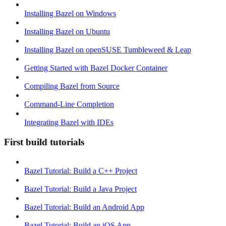
Installing Bazel on Windows
Installing Bazel on Ubuntu
Installing Bazel on openSUSE Tumbleweed & Leap
Getting Started with Bazel Docker Container
Compiling Bazel from Source
Command-Line Completion
Integrating Bazel with IDEs
First build tutorials
Bazel Tutorial: Build a C++ Project
Bazel Tutorial: Build a Java Project
Bazel Tutorial: Build an Android App
Bazel Tutorial: Build an iOS App