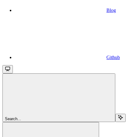
Blog
Github
Search...