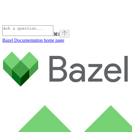
⌘
I
Bazel Documentation
home page