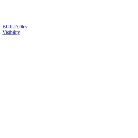
BUILD files
Visibility