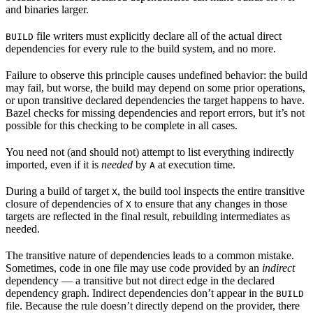
and binaries larger.
file writers must explicitly declare all of the actual direct
BUILD
dependencies for every rule to the build system, and no more.
Failure to observe this principle causes undefined behavior: the build
may fail, but worse, the build may depend on some prior operations,
or upon transitive declared dependencies the target happens to have.
Bazel checks for missing dependencies and report errors, but it’s not
possible for this checking to be complete in all cases.
You need not (and should not) attempt to list everything indirectly
imported, even if it is
needed
by
at execution time.
A
During a build of target
, the build tool inspects the entire transitive
X
closure of dependencies of
to ensure that any changes in those
X
targets are reflected in the final result, rebuilding intermediates as
needed.
The transitive nature of dependencies leads to a common mistake.
Sometimes, code in one file may use code provided by an
indirect
dependency — a transitive but not direct edge in the declared
dependency graph. Indirect dependencies don’t appear in the
BUILD
file. Because the rule doesn’t directly depend on the provider, there