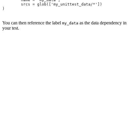
        srcs = glob(['my_unittest_data/*'])
)
You can then reference the label
as the data dependency in
my_data
your test.