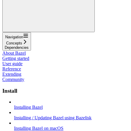
Navigation
Concepts
Dependencies
About Bazel
Getting started
User guide
Reference
Extending
Community
Install
Installing Bazel
Installing / Updating Bazel using Bazelisk
Installing Bazel on macOS