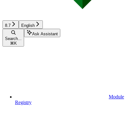
8.7
English
Ask Assistant
Search...
⌘
K
Module
Registry