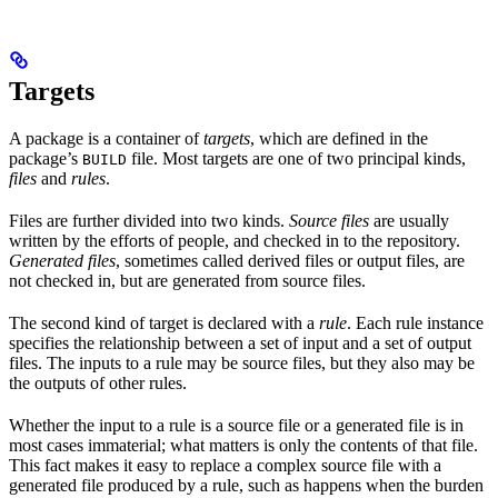
Targets
A package is a container of
targets
, which are defined in the
package’s
file. Most targets are one of two principal kinds,
BUILD
files
and
rules
.
Files are further divided into two kinds.
Source files
are usually
written by the efforts of people, and checked in to the repository.
Generated files
, sometimes called derived files or output files, are
not checked in, but are generated from source files.
The second kind of target is declared with a
rule
. Each rule instance
specifies the relationship between a set of input and a set of output
files. The inputs to a rule may be source files, but they also may be
the outputs of other rules.
Whether the input to a rule is a source file or a generated file is in
most cases immaterial; what matters is only the contents of that file.
This fact makes it easy to replace a complex source file with a
generated file produced by a rule, such as happens when the burden