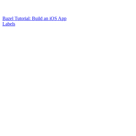
Bazel Tutorial: Build an iOS App
Labels