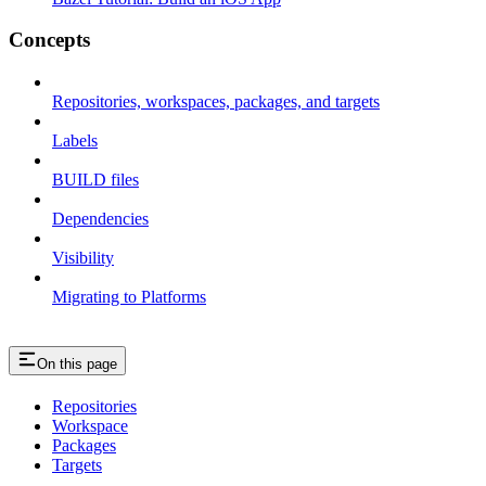
Concepts
Repositories, workspaces, packages, and targets
Labels
BUILD files
Dependencies
Visibility
Migrating to Platforms
On this page
Repositories
Workspace
Packages
Targets