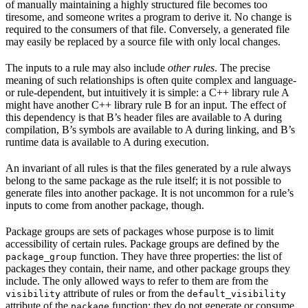
of manually maintaining a highly structured file becomes too
tiresome, and someone writes a program to derive it. No change is
required to the consumers of that file. Conversely, a generated file
may easily be replaced by a source file with only local changes.
The inputs to a rule may also include
other rules
. The precise
meaning of such relationships is often quite complex and language-
or rule-dependent, but intuitively it is simple: a C++ library rule A
might have another C++ library rule B for an input. The effect of
this dependency is that B’s header files are available to A during
compilation, B’s symbols are available to A during linking, and B’s
runtime data is available to A during execution.
An invariant of all rules is that the files generated by a rule always
belong to the same package as the rule itself; it is not possible to
generate files into another package. It is not uncommon for a rule’s
inputs to come from another package, though.
Package groups are sets of packages whose purpose is to limit
accessibility of certain rules. Package groups are defined by the
function. They have three properties: the list of
package_group
packages they contain, their name, and other package groups they
include. The only allowed ways to refer to them are from the
attribute of rules or from the
visibility
default_visibility
attribute of the
function; they do not generate or consume
package