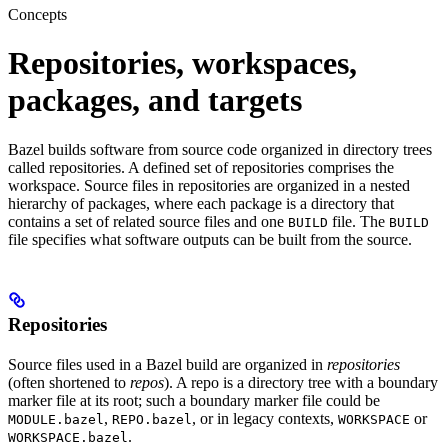
Concepts
Repositories, workspaces,
packages, and targets
Bazel builds software from source code organized in directory trees
called repositories. A defined set of repositories comprises the
workspace. Source files in repositories are organized in a nested
hierarchy of packages, where each package is a directory that
contains a set of related source files and one
file. The
BUILD
BUILD
file specifies what software outputs can be built from the source.
Repositories
Source files used in a Bazel build are organized in
repositories
(often shortened to
repos
). A repo is a directory tree with a boundary
marker file at its root; such a boundary marker file could be
,
, or in legacy contexts,
or
MODULE.bazel
REPO.bazel
WORKSPACE
.
WORKSPACE.bazel