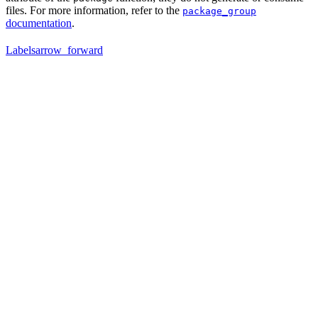
files. For more information, refer to the
package_group
documentation
.
Labels
arrow_forward