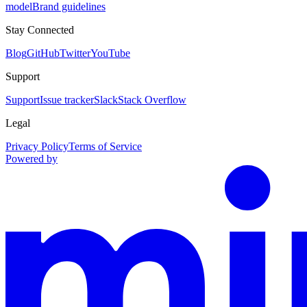
model
Brand guidelines
Stay Connected
Blog
GitHub
Twitter
YouTube
Support
Support
Issue tracker
Slack
Stack Overflow
Legal
Privacy Policy
Terms of Service
Powered by