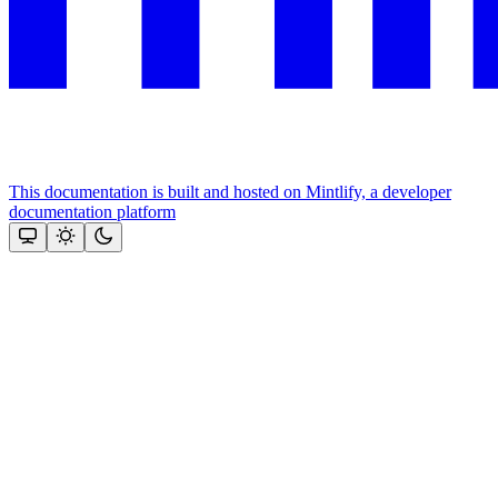
This documentation is built and hosted on Mintlify, a developer
documentation platform
Assistant
Responses
are
generated
using
AI
and
may