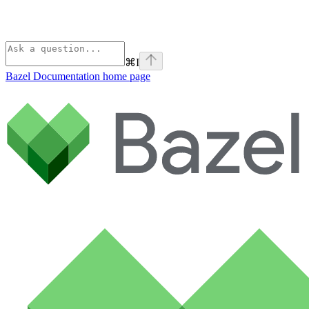
⌘
I
Bazel Documentation
home page