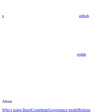
x
github
reddit
About
Who's using Bazel
Contribute
Governance model
Release