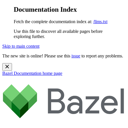
Documentation Index
Fetch the complete documentation index at:
/llms.txt
Use this file to discover all available pages before
exploring further.
Skip to main content
The new site is online! Please use this
issue
to report any problems.
Bazel Documentation
home page