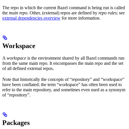
The repo in which the current Bazel command is being run is called
the
main repo
. Other, (external) repos are defined by
repo rules
; see
external dependencies overview
for more information.
Workspace
A
workspace
is the environment shared by all Bazel commands run
from the same main repo. It encompasses the main repo and the set
of all defined external repos.
Note that historically the concepts of “repository” and “workspace”
have been conflated; the term “workspace” has often been used to
refer to the main repository, and sometimes even used as a synonym
of “repository”.
Packages