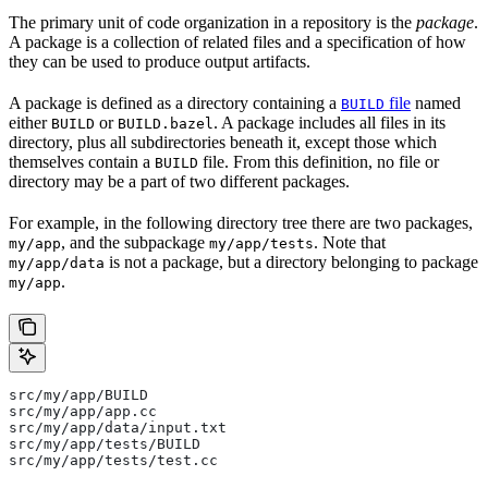
The primary unit of code organization in a repository is the
package
.
A package is a collection of related files and a specification of how
they can be used to produce output artifacts.
A package is defined as a directory containing a
file
named
BUILD
either
or
. A package includes all files in its
BUILD
BUILD.bazel
directory, plus all subdirectories beneath it, except those which
themselves contain a
file. From this definition, no file or
BUILD
directory may be a part of two different packages.
For example, in the following directory tree there are two packages,
, and the subpackage
. Note that
my/app
my/app/tests
is not a package, but a directory belonging to package
my/app/data
.
my/app
src/my/app/BUILD
src/my/app/app.cc
src/my/app/data/input.txt
src/my/app/tests/BUILD
src/my/app/tests/test.cc