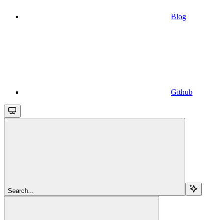
Blog
Github
Search...