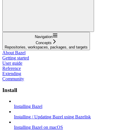
Navigation
Concepts
Repositories, workspaces, packages, and targets
About Bazel
Getting started
User guide
Reference
Extending
Community
Install
Installing Bazel
Installing / Updating Bazel using Bazelisk
Installing Bazel on macOS