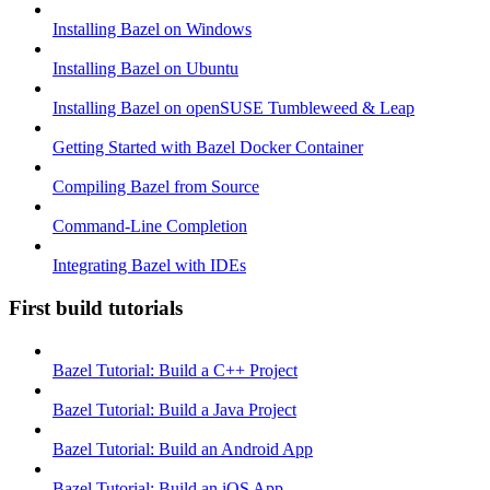
Installing Bazel on Windows
Installing Bazel on Ubuntu
Installing Bazel on openSUSE Tumbleweed & Leap
Getting Started with Bazel Docker Container
Compiling Bazel from Source
Command-Line Completion
Integrating Bazel with IDEs
First build tutorials
Bazel Tutorial: Build a C++ Project
Bazel Tutorial: Build a Java Project
Bazel Tutorial: Build an Android App
Bazel Tutorial: Build an iOS App