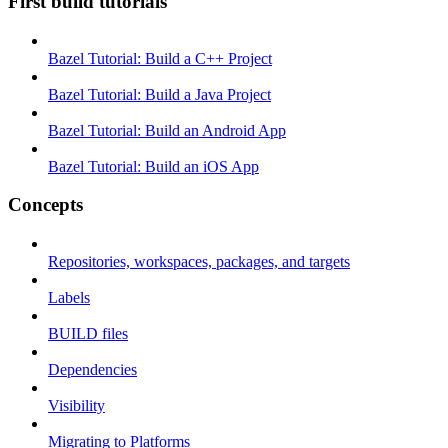
First build tutorials
Bazel Tutorial: Build a C++ Project
Bazel Tutorial: Build a Java Project
Bazel Tutorial: Build an Android App
Bazel Tutorial: Build an iOS App
Concepts
Repositories, workspaces, packages, and targets
Labels
BUILD files
Dependencies
Visibility
Migrating to Platforms