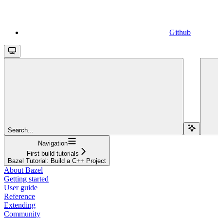
Github
Search...
Navigation
First build tutorials
Bazel Tutorial: Build a C++ Project
About Bazel
Getting started
User guide
Reference
Extending
Community