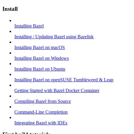
Install
Installing Bazel
Installing / Updating Bazel using Bazelisk
Installing Bazel on macOS
Installing Bazel on Windows
Installing Bazel on Ubuntu
Installing Bazel on openSUSE Tumbleweed & Leap
Getting Started with Bazel Docker Container
Compiling Bazel from Source
Command-Line Completion
Integrating Bazel with IDEs