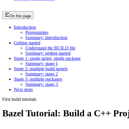
On this page
Introduction
Prerequisites
Summary: Introduction
Getting started
Understand the BUILD file
Summary: getting started
Stage 1: single target, single package
Summary: stage 1
Stage 2: multiple build targets
Summary: stage 2
Stage 3: multiple packages
Summary: stage 3
Next steps
First build tutorials
Bazel Tutorial: Build a C++ Pro