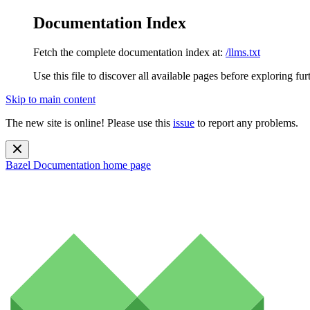
Documentation Index
Fetch the complete documentation index at:
/llms.txt
Use this file to discover all available pages before exploring fur
Skip to main content
The new site is online! Please use this
issue
to report any problems.
Bazel Documentation
home page