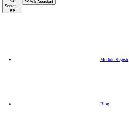
Ask Assistant
Search...
⌘
K
Module Registr
Blog