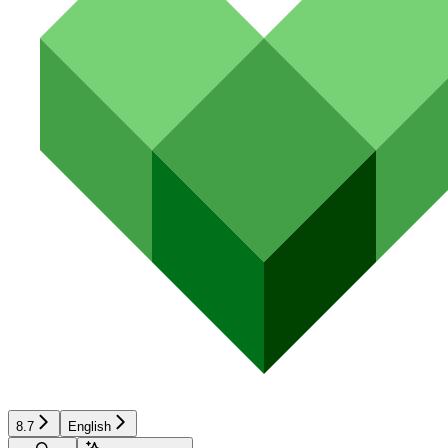
8.7
English