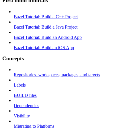
First build tutorials
Bazel Tutorial: Build a C++ Project
Bazel Tutorial: Build a Java Project
Bazel Tutorial: Build an Android App
Bazel Tutorial: Build an iOS App
Concepts
Repositories, workspaces, packages, and targets
Labels
BUILD files
Dependencies
Visibility
Migrating to Platforms