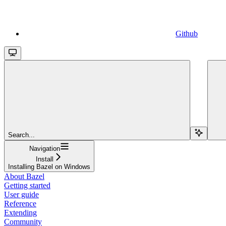
Github
Search...
Navigation
Install
Installing Bazel on Windows
About Bazel
Getting started
User guide
Reference
Extending
Community