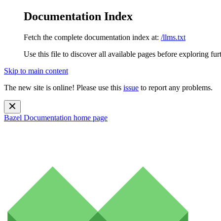
Documentation Index
Fetch the complete documentation index at:
/llms.txt
Use this file to discover all available pages before exploring fur
Skip to main content
The new site is online! Please use this
issue
to report any problems.
Bazel Documentation
home page