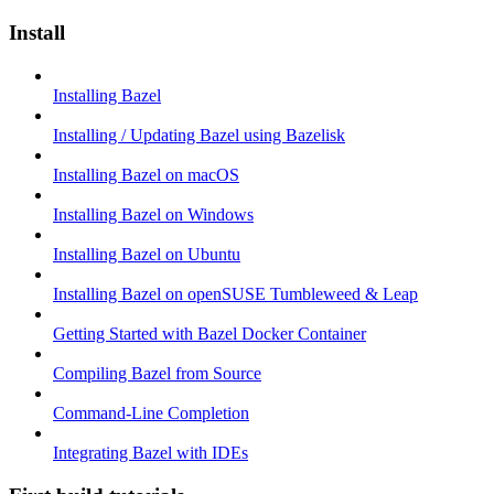
Install
Installing Bazel
Installing / Updating Bazel using Bazelisk
Installing Bazel on macOS
Installing Bazel on Windows
Installing Bazel on Ubuntu
Installing Bazel on openSUSE Tumbleweed & Leap
Getting Started with Bazel Docker Container
Compiling Bazel from Source
Command-Line Completion
Integrating Bazel with IDEs