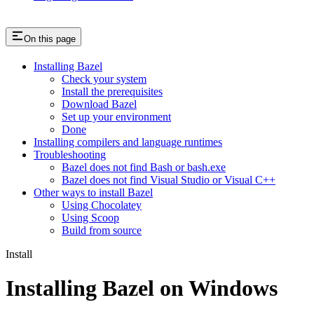
On this page
Installing Bazel
Check your system
Install the prerequisites
Download Bazel
Set up your environment
Done
Installing compilers and language runtimes
Troubleshooting
Bazel does not find Bash or bash.exe
Bazel does not find Visual Studio or Visual C++
Other ways to install Bazel
Using Chocolatey
Using Scoop
Build from source
Install
Installing Bazel on Windows