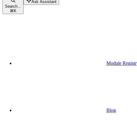
Ask Assistant
Search...
⌘
K
Module Registr
Blog