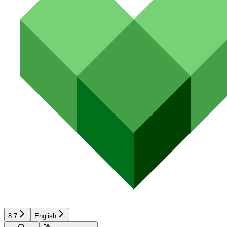
8.7
English