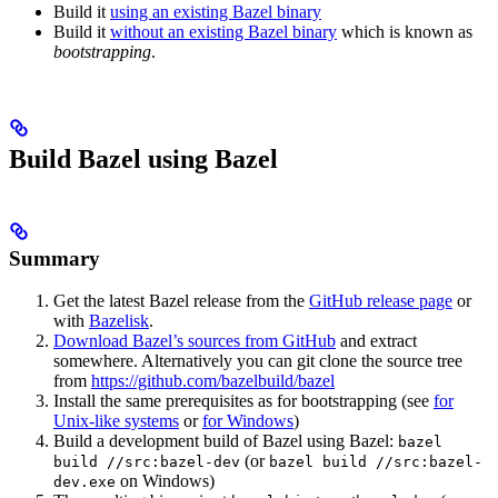
Build it
using an existing Bazel binary
Build it
without an existing Bazel binary
which is known as
bootstrapping
.
Build Bazel using Bazel
Summary
Get the latest Bazel release from the
GitHub release page
or
with
Bazelisk
.
Download Bazel’s sources from GitHub
and extract
somewhere. Alternatively you can git clone the source tree
from
https://github.com/bazelbuild/bazel
Install the same prerequisites as for bootstrapping (see
for
Unix-like systems
or
for Windows
)
Build a development build of Bazel using Bazel:
bazel
(or
build //src:bazel-dev
bazel build //src:bazel-
on Windows)
dev.exe