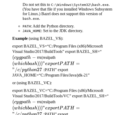
Do not set this to
.
C:\Windows\System32\bash.exe
(You have that file if you installed Windows Subsystem
for Linux.) Bazel does not support this version of
.
bash.exe
: Add the Python directory.
PATH
: Set to the JDK directory.
JAVA_HOME
Example
(using BAZEL_V
S
):
export BAZEL_VS=“C:/Program Files (x86)/Microsoft
(cygp
Visual Studio/2017/BuildTools” export BAZEL_SH=“
(
−
(which bash)))" export
-m
cy
g
p
a
t
h
m
(realpath
PATH="/c/python27:
(
)))
"
=
w
hi
c
hba
s
h
e
x
p
or
tP
A
T
H
"/
/
27
:
c
p
y
t
h
o
n
PATH” export
JAVA_HOME=“C:/Program Files/Java/jdk-21”
or (using BAZEL_V
C
):
export BAZEL_VC=“C:/Program Files (x86)/Microsoft
(c
Visual Studio/2017/BuildTools/VC” export BAZEL_SH=“
(
−
(which bash)))" export
-m
cy
g
p
a
t
h
m
(realpath
PATH="/c/python27:
(
)))
"
=
w
hi
c
hba
s
h
e
x
p
or
tP
A
T
H
"/
/
27
:
c
p
y
t
h
o
n
PATH” export