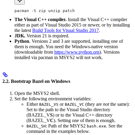
pacman -S zip unzip patch
The Visual C++ compiler.
Install the Visual C++ compiler
either as part of Visual Studio 2015 or newer, or by installing
the latest
Build Tools for Visual Studio 2017
.
JDK.
Version 21 is required.
Python
. Versions 2 and 3 are supported, installing one of
them is enough. You need the Windows-native version
(downloadable from
https://www.python.org
). Versions
installed via pacman in MSYS2 will not work.
2.2. Bootstrap Bazel on Windows
Open the MSYS2 shell.
Set the following environment variables:
Either
or
(they are
not
the same):
BAZEL_VS
BAZEL_VC
Set to the path to the Visual Studio directory
(BAZEL_V
S
) or to the Visual C++ directory
(BAZEL_V
C
). Setting one of them is enough.
: Path of the MSYS2
. See the
BAZEL_SH
bash.exe
command in the examples below.