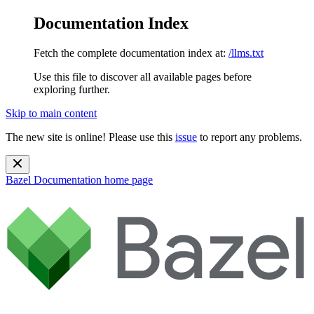
Documentation Index
Fetch the complete documentation index at:
/llms.txt
Use this file to discover all available pages before
exploring further.
Skip to main content
The new site is online! Please use this
issue
to report any problems.
Bazel Documentation
home page