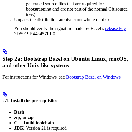
generated source files that are required for
bootstrapping and are not part of the normal Git source
tree.)
Unpack the distribution archive somewhere on disk.
You should verify the signature made by Bazel’s
release key
3D5919B448457EE0.
Step 2a: Bootstrap Bazel on Ubuntu Linux, macOS,
and other Unix-like systems
For instructions for Windows, see
Bootstrap Bazel on Windows
.
2.1. Install the prerequisites
Bash
zip, unzip
C++ build toolchain
JDK.
Version 21 is required.