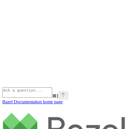
⌘
I
Bazel Documentation
home page