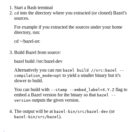
Start a Bash terminal
into the directory where you extracted (or cloned) Bazel’s
cd
sources.
For example if you extracted the sources under your home
directory, run:
cd ~/bazel-src
Build Bazel from source:
bazel build //src:bazel-dev
Alternatively you can run
bazel build //src:bazel --
to yield a smaller binary but it’s
compilation_mode=opt
slower to build.
You can build with
flag to
--stamp --embed_label=X.Y.Z
embed a Bazel version for the binary so that
bazel --
outputs the given version.
version
The output will be at
(or
bazel-bin/src/bazel-dev
).
bazel-bin/src/bazel