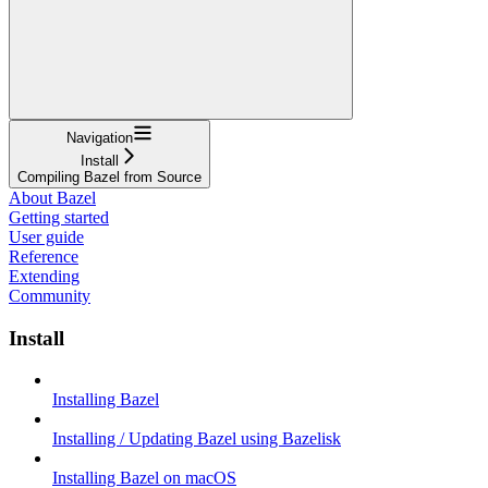
Navigation
Install
Compiling Bazel from Source
About Bazel
Getting started
User guide
Reference
Extending
Community
Install
Installing Bazel
Installing / Updating Bazel using Bazelisk
Installing Bazel on macOS