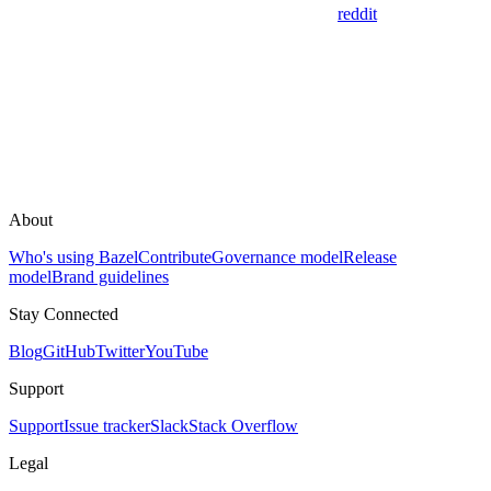
reddit
About
Who's using Bazel
Contribute
Governance model
Release
model
Brand guidelines
Stay Connected
Blog
GitHub
Twitter
YouTube
Support
Support
Issue tracker
Slack
Stack Overflow
Legal