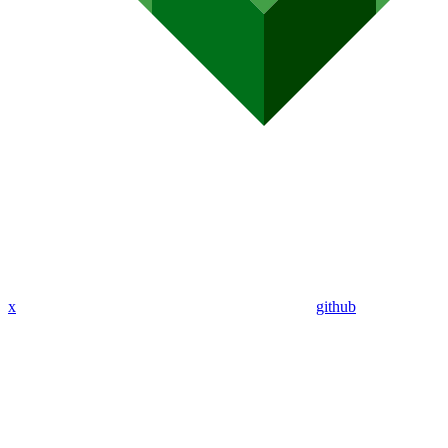
x
github