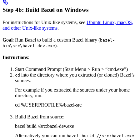
Step 4b: Build Bazel on Windows
For instructions for Unix-like systems, see
Ubuntu Linux, macOS,
and other Unix-like systems
.
Goal
: Run Bazel to build a custom Bazel binary (
bazel-
).
bin\src\bazel-dev.exe
Instructions
:
Start Command Prompt (Start Menu > Run > “cmd.exe”)
into the directory where you extracted (or cloned) Bazel’s
cd
sources.
For example if you extracted the sources under your home
directory, run:
cd %USERPROFILE%\bazel-src
Build Bazel from source:
bazel build //src:bazel-dev.exe
Alternatively you can run
bazel build //src:bazel.exe