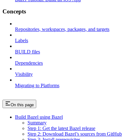
Concepts
Repositories, workspaces, packages, and targets
Labels
BUILD files
Dependencies
Visibility
Migrating to Platforms
On this page
Build Bazel using Bazel
Summary
Step 1: Get the latest Bazel release
Step 2: Download Bazel’s sources from GitHub
Step 3: Install prerequisites