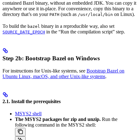
contained Bazel binary, without an embedded JDK. You can copy it
anywhere or use it in-place. For convenience, copy this binary to a
directory that’s on your
(such as
on Linux).
PATH
/usr/local/bin
To build the
binary in a reproducible way, also set
bazel
in the “Run the compilation script” step.
SOURCE_DATE_EPOCH
Step 2b: Bootstrap Bazel on Windows
For instructions for Unix-like systems, see
Bootstrap Bazel on
Ubuntu Linux, macOS, and other Unix-like systems
.
2.1. Install the prerequisites
MSYS2 shell
The MSYS2 packages for zip and unzip.
Run the
following command in the MSYS2 shell: