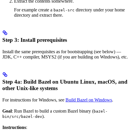
Extract the contents somewhere.
For example create a
directory under your home
bazel-src
directory and extract there.
Step 3: Install prerequisites
Install the same prerequisites as for bootstrapping (see below) —
JDK, C++ compiler, MSYS2 (if you are building on Windows), etc.
Step 4a: Build Bazel on Ubuntu Linux, macOS, and
other Unix-like systems
For instructions for Windows, see
Build Bazel on Windows
.
Goal
: Run Bazel to build a custom Bazel binary (
bazel-
).
bin/src/bazel-dev
Instructions
: