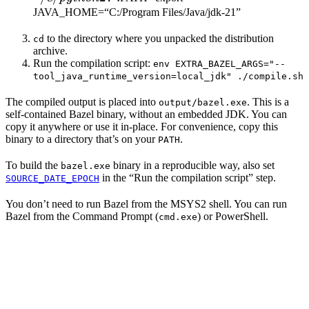
JAVA_HOME=“C:/Program Files/Java/jdk-21”
to the directory where you unpacked the distribution
cd
archive.
Run the compilation script:
env EXTRA_BAZEL_ARGS="--
tool_java_runtime_version=local_jdk" ./compile.sh
The compiled output is placed into
. This is a
output/bazel.exe
self-contained Bazel binary, without an embedded JDK. You can
copy it anywhere or use it in-place. For convenience, copy this
binary to a directory that’s on your
.
PATH
To build the
binary in a reproducible way, also set
bazel.exe
in the “Run the compilation script” step.
SOURCE_DATE_EPOCH
You don’t need to run Bazel from the MSYS2 shell. You can run
Bazel from the Command Prompt (
) or PowerShell.
cmd.exe