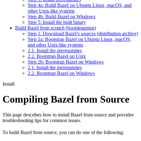
Step 4a: Build Bazel on Ubuntu Linux, macOS, and
other Unix-like systems
Step 4b: Build Bazel on Windows
Step 5: Install the built binary
Build Bazel from scratch (bootstrapping)
Step 1: Download Bazel’s sources (distribution archive)
Step 2a: Bootstrap Bazel on Ubuntu Linux, macOS,
and other Unix-like systems
2.1. Install the prerequisites
2.2. Bootstrap Bazel on Unix
Step 2b: Bootstrap Bazel on Windows
2.1. Install the prerequisites
2.2. Bootstrap Bazel on Windows
Install
Compiling Bazel from Source
This page describes how to install Bazel from source and provides
troubleshooting tips for common issues.
To build Bazel from source, you can do one of the following: