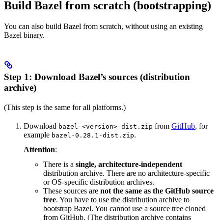
Build Bazel from scratch (bootstrapping)
You can also build Bazel from scratch, without using an existing
Bazel binary.
Step 1: Download Bazel’s sources (distribution
archive)
(This step is the same for all platforms.)
Download
from
GitHub
, for
bazel-<version>-dist.zip
example
.
bazel-0.28.1-dist.zip
Attention
:
There is a
single, architecture-independent
distribution archive. There are no architecture-specific
or OS-specific distribution archives.
These sources are
not the same as the GitHub source
tree
. You have to use the distribution archive to
bootstrap Bazel. You cannot use a source tree cloned
from GitHub. (The distribution archive contains