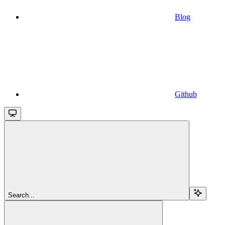
Blog
Github
Search...