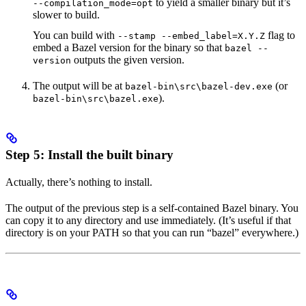
to yield a smaller binary but it’s
--compilation_mode=opt
slower to build.
You can build with
flag to
--stamp --embed_label=X.Y.Z
embed a Bazel version for the binary so that
bazel --
outputs the given version.
version
The output will be at
(or
bazel-bin\src\bazel-dev.exe
).
bazel-bin\src\bazel.exe
Step 5: Install the built binary
Actually, there’s nothing to install.
The output of the previous step is a self-contained Bazel binary. You
can copy it to any directory and use immediately. (It’s useful if that
directory is on your PATH so that you can run “bazel” everywhere.)