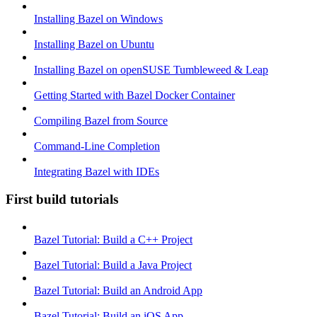
Installing Bazel on Windows
Installing Bazel on Ubuntu
Installing Bazel on openSUSE Tumbleweed & Leap
Getting Started with Bazel Docker Container
Compiling Bazel from Source
Command-Line Completion
Integrating Bazel with IDEs
First build tutorials
Bazel Tutorial: Build a C++ Project
Bazel Tutorial: Build a Java Project
Bazel Tutorial: Build an Android App
Bazel Tutorial: Build an iOS App