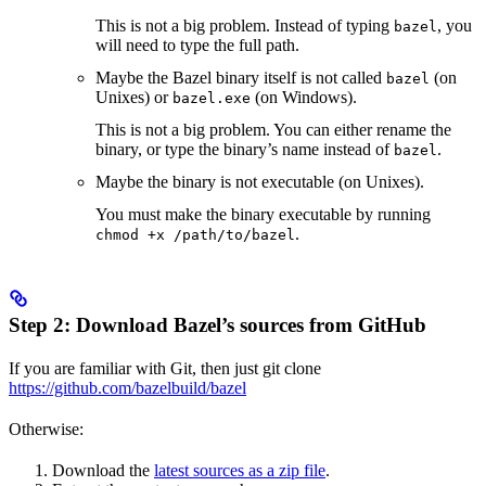
This is not a big problem. Instead of typing
, you
bazel
will need to type the full path.
Maybe the Bazel binary itself is not called
(on
bazel
Unixes) or
(on Windows).
bazel.exe
This is not a big problem. You can either rename the
binary, or type the binary’s name instead of
.
bazel
Maybe the binary is not executable (on Unixes).
You must make the binary executable by running
.
chmod +x /path/to/bazel
Step 2: Download Bazel’s sources from GitHub
If you are familiar with Git, then just git clone
https://github.com/bazelbuild/bazel
Otherwise:
Download the
latest sources as a zip file
.