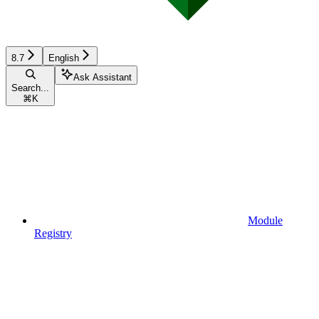
8.7
English
Ask Assistant
Search...
⌘
K
Module
Registry