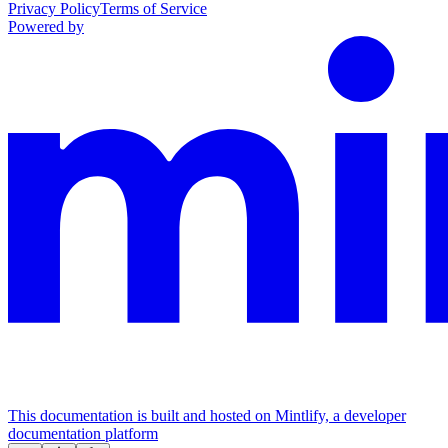
Privacy Policy
Terms of Service
Powered by
This documentation is built and hosted on Mintlify, a developer
documentation platform