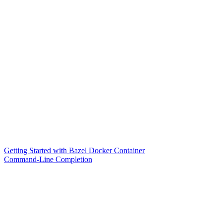
Getting Started with Bazel Docker Container
Command-Line Completion