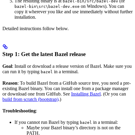
The resulting binary is at
(or
bazel-bin/src/bazel-dev
on Windows). You can
bazel-bin\src\bazel-dev.exe
copy it wherever you like and use immediately without further
installation.
Detailed instructions follow below.
Step 1: Get the latest Bazel release
Goal
: Install or download a release version of Bazel. Make sure you
can run it by typing
in a terminal.
bazel
Reason
: To build Bazel from a GitHub source tree, you need a pre-
existing Bazel binary. You can install one from a package manager
or download one from GitHub. See
Installing Bazel
. (Or you can
build from scratch (bootstrap)
.)
Troubleshooting
:
If you cannot run Bazel by typing
in a terminal:
bazel
Maybe your Bazel binary’s directory is not on the
PATH.