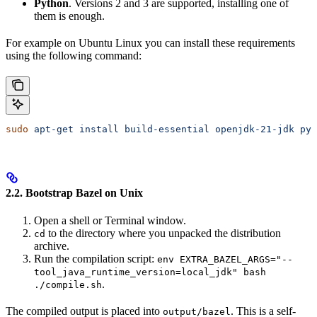
Python
. Versions 2 and 3 are supported, installing one of
them is enough.
For example on Ubuntu Linux you can install these requirements
using the following command:
sudo
 apt-get
 install
 build-essential
 openjdk-21-jdk
 pyt
2.2. Bootstrap Bazel on Unix
Open a shell or Terminal window.
to the directory where you unpacked the distribution
cd
archive.
Run the compilation script:
env EXTRA_BAZEL_ARGS="--
tool_java_runtime_version=local_jdk" bash
.
./compile.sh
The compiled output is placed into
. This is a self-
output/bazel