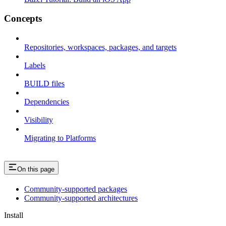
Concepts
Repositories, workspaces, packages, and targets
Labels
BUILD files
Dependencies
Visibility
Migrating to Platforms
On this page
Community-supported packages
Community-supported architectures
Install