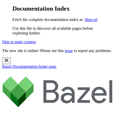
Documentation Index
Fetch the complete documentation index at:
/llms.txt
Use this file to discover all available pages before
exploring further.
Skip to main content
The new site is online! Please use this
issue
to report any problems.
Bazel Documentation
home page