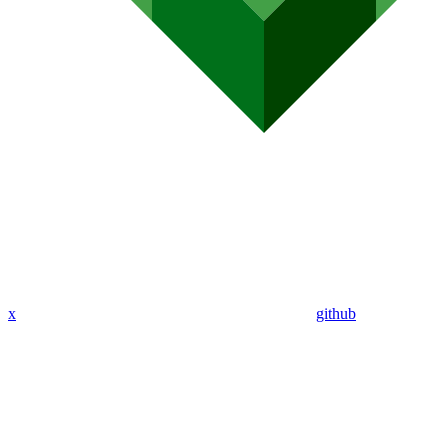
x
github