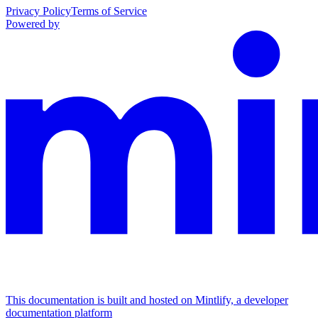
Privacy Policy
Terms of Service
Powered by
This documentation is built and hosted on Mintlify, a developer
documentation platform