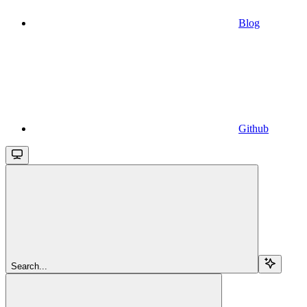
Blog
Github
Search...