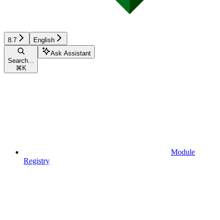
8.7
English
Ask Assistant
Search...
⌘
K
Module
Registry