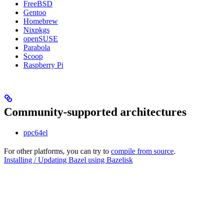
FreeBSD
Gentoo
Homebrew
Nixpkgs
openSUSE
Parabola
Scoop
Raspberry Pi
Community-supported architectures
ppc64el
For other platforms, you can try to
compile from source
.
Installing / Updating Bazel using Bazelisk