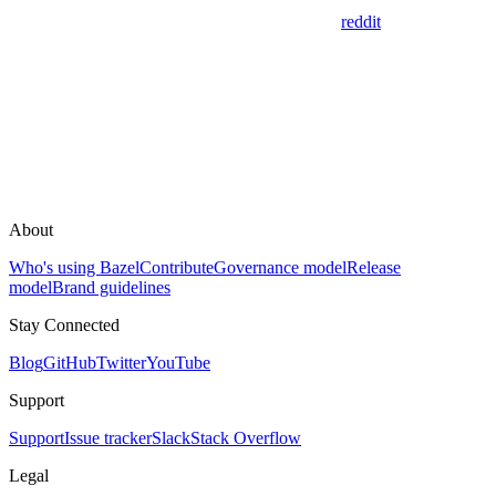
reddit
About
Who's using Bazel
Contribute
Governance model
Release
model
Brand guidelines
Stay Connected
Blog
GitHub
Twitter
YouTube
Support
Support
Issue tracker
Slack
Stack Overflow
Legal