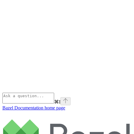
⌘
I
Bazel Documentation
home page