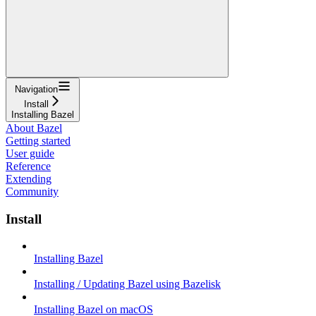
Navigation
Install
Installing Bazel
About Bazel
Getting started
User guide
Reference
Extending
Community
Install
Installing Bazel
Installing / Updating Bazel using Bazelisk
Installing Bazel on macOS