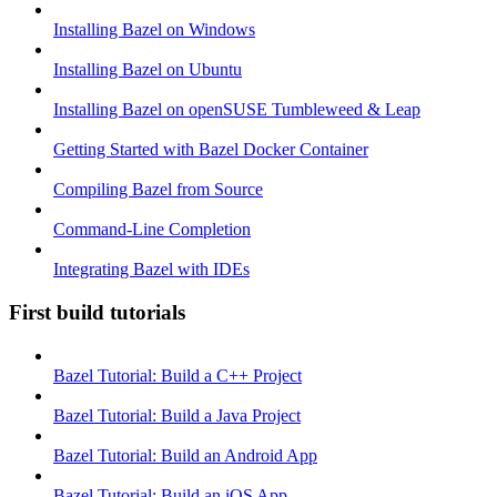
Installing Bazel on Windows
Installing Bazel on Ubuntu
Installing Bazel on openSUSE Tumbleweed & Leap
Getting Started with Bazel Docker Container
Compiling Bazel from Source
Command-Line Completion
Integrating Bazel with IDEs
First build tutorials
Bazel Tutorial: Build a C++ Project
Bazel Tutorial: Build a Java Project
Bazel Tutorial: Build an Android App
Bazel Tutorial: Build an iOS App