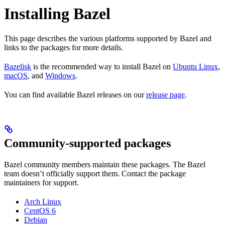
Installing Bazel
This page describes the various platforms supported by Bazel and
links to the packages for more details.
Bazelisk
is the recommended way to install Bazel on
Ubuntu Linux
,
macOS
, and
Windows
.
You can find available Bazel releases on our
release page
.
Community-supported packages
Bazel community members maintain these packages. The Bazel
team doesn’t officially support them. Contact the package
maintainers for support.
Arch Linux
CentOS 6
Debian