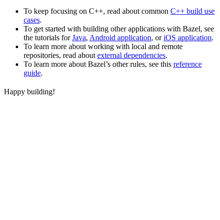
To keep focusing on C++, read about common
C++ build use
cases
.
To get started with building other applications with Bazel, see
the tutorials for
Java
,
Android application
, or
iOS application
.
To learn more about working with local and remote
repositories, read about
external dependencies
.
To learn more about Bazel’s other rules, see this
reference
guide
.
Happy building!