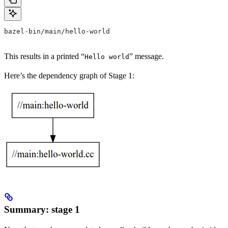
bazel-bin/main/hello-world
This results in a printed “
” message.
Hello world
Here’s the dependency graph of Stage 1:
Summary: stage 1