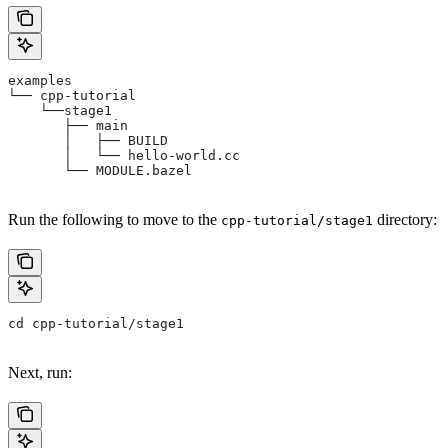
examples
└── cpp-tutorial
    └──stage1
       ├── main
       │   ├── BUILD
       │   └── hello-world.cc
       └── MODULE.bazel
Run the following to move to the
directory:
cpp-tutorial/stage1
cd cpp-tutorial/stage1
Next, run: