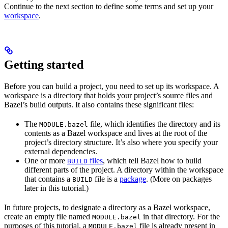
Continue to the next section to define some terms and set up your
workspace
.
Getting started
Before you can build a project, you need to set up its workspace. A
workspace is a directory that holds your project’s source files and
Bazel’s build outputs. It also contains these significant files:
The
file, which identifies the directory and its
MODULE.bazel
contents as a Bazel workspace and lives at the root of the
project’s directory structure. It’s also where you specify your
external dependencies.
One or more
files
, which tell Bazel how to build
BUILD
different parts of the project. A directory within the workspace
that contains a
file is a
package
. (More on packages
BUILD
later in this tutorial.)
In future projects, to designate a directory as a Bazel workspace,
create an empty file named
in that directory. For the
MODULE.bazel
purposes of this tutorial, a
file is already present in
MODULE.bazel