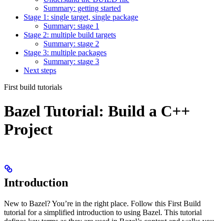
Summary: getting started
Stage 1: single target, single package
Summary: stage 1
Stage 2: multiple build targets
Summary: stage 2
Stage 3: multiple packages
Summary: stage 3
Next steps
First build tutorials
Bazel Tutorial: Build a C++
Project
Introduction
New to Bazel? You’re in the right place. Follow this First Build
tutorial for a simplified introduction to using Bazel. This tutorial