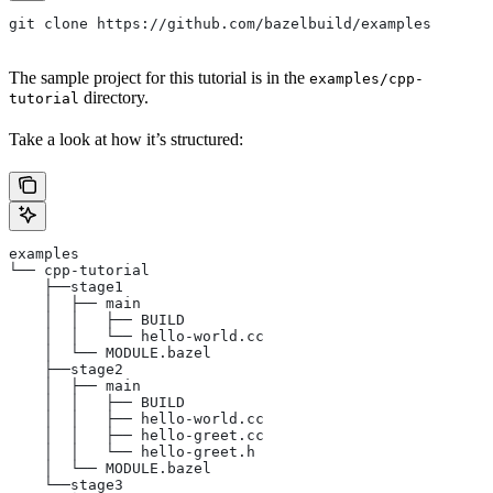
git clone https://github.com/bazelbuild/examples
The sample project for this tutorial is in the
examples/cpp-
directory.
tutorial
Take a look at how it’s structured:
examples
└── cpp-tutorial
    ├──stage1
    │  ├── main
    │  │   ├── BUILD
    │  │   └── hello-world.cc
    │  └── MODULE.bazel
    ├──stage2
    │  ├── main
    │  │   ├── BUILD
    │  │   ├── hello-world.cc
    │  │   ├── hello-greet.cc
    │  │   └── hello-greet.h
    │  └── MODULE.bazel
    └──stage3