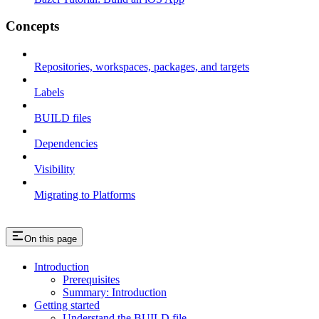
Concepts
Repositories, workspaces, packages, and targets
Labels
BUILD files
Dependencies
Visibility
Migrating to Platforms
On this page
Introduction
Prerequisites
Summary: Introduction
Getting started
Understand the BUILD file