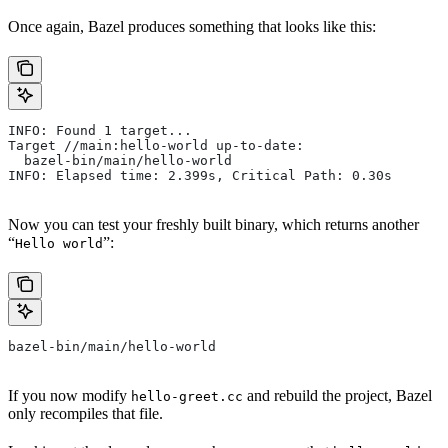
Once again, Bazel produces something that looks like this:
INFO: Found 1 target...
Target //main:hello-world up-to-date:
  bazel-bin/main/hello-world
INFO: Elapsed time: 2.399s, Critical Path: 0.30s
Now you can test your freshly built binary, which returns another
“
”:
Hello world
bazel-bin/main/hello-world
If you now modify
and rebuild the project, Bazel
hello-greet.cc
only recompiles that file.