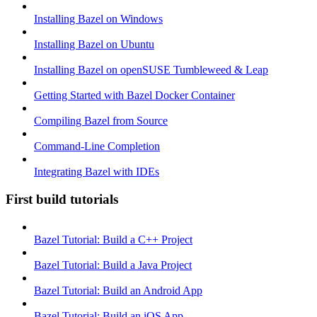
Installing Bazel on Windows
Installing Bazel on Ubuntu
Installing Bazel on openSUSE Tumbleweed & Leap
Getting Started with Bazel Docker Container
Compiling Bazel from Source
Command-Line Completion
Integrating Bazel with IDEs
First build tutorials
Bazel Tutorial: Build a C++ Project
Bazel Tutorial: Build a Java Project
Bazel Tutorial: Build an Android App
Bazel Tutorial: Build an iOS App