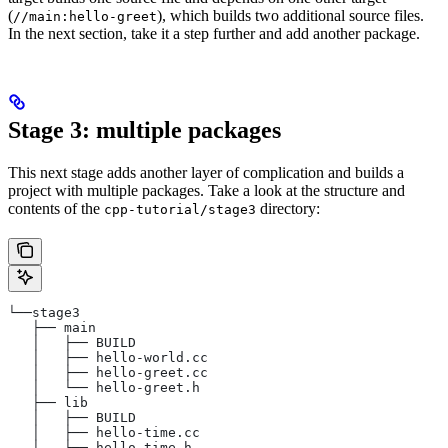
(
), which builds two additional source files.
//main:hello-greet
In the next section, take it a step further and add another package.
Stage 3: multiple packages
This next stage adds another layer of complication and builds a
project with multiple packages. Take a look at the structure and
contents of the
directory:
cpp-tutorial/stage3
└──stage3
   ├── main
   │   ├── BUILD
   │   ├── hello-world.cc
   │   ├── hello-greet.cc
   │   └── hello-greet.h
   ├── lib
   │   ├── BUILD
   │   ├── hello-time.cc
   │   └── hello-time.h