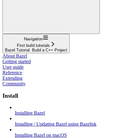
Navigation
First build tutorials
Bazel Tutorial: Build a C++ Project
About Bazel
Getting started
User guide
Reference
Extending
Community
Install
Installing Bazel
Installing / Updating Bazel using Bazelisk
Installing Bazel on macOS