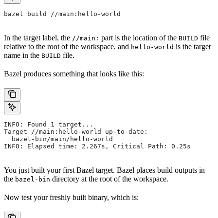
bazel build //main:hello-world
In the target label, the
part is the location of the
file
//main:
BUILD
relative to the root of the workspace, and
is the target
hello-world
name in the
file.
BUILD
Bazel produces something that looks like this:
INFO: Found 1 target...
Target //main:hello-world up-to-date:
  bazel-bin/main/hello-world
INFO: Elapsed time: 2.267s, Critical Path: 0.25s
You just built your first Bazel target. Bazel places build outputs in
the
directory at the root of the workspace.
bazel-bin
Now test your freshly built binary, which is: