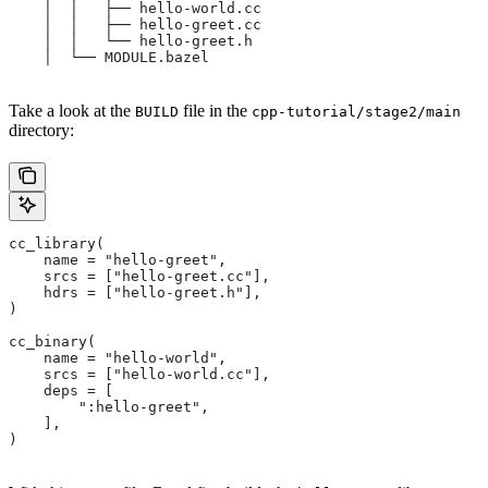
    │  │   ├── hello-world.cc
    │  │   ├── hello-greet.cc
    │  │   └── hello-greet.h
    │  └── MODULE.bazel
Take a look at the
file in the
BUILD
cpp-tutorial/stage2/main
directory:
cc_library(
    name = "hello-greet",
    srcs = ["hello-greet.cc"],
    hdrs = ["hello-greet.h"],
)
cc_binary(
    name = "hello-world",
    srcs = ["hello-world.cc"],
    deps = [
        ":hello-greet",
    ],
)