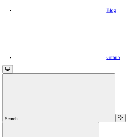
Blog
Github
Search...