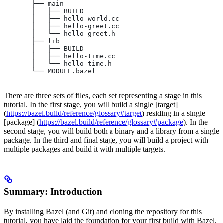
       ├── main
       │   ├── BUILD
       │   ├── hello-world.cc
       │   ├── hello-greet.cc
       │   └── hello-greet.h
       ├── lib
       │   ├── BUILD
       │   ├── hello-time.cc
       │   └── hello-time.h
       └── MODULE.bazel
There are three sets of files, each set representing a stage in this
tutorial. In the first stage, you will build a single [target]
(
https://bazel.build/reference/glossary#target
) residing in a single
[package] (
https://bazel.build/reference/glossary#package
). In the
second stage, you will build both a binary and a library from a single
package. In the third and final stage, you will build a project with
multiple packages and build it with multiple targets.
Summary: Introduction
By installing Bazel (and Git) and cloning the repository for this
tutorial, you have laid the foundation for your first build with Bazel.