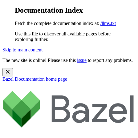
Documentation Index
Fetch the complete documentation index at:
/llms.txt
Use this file to discover all available pages before
exploring further.
Skip to main content
The new site is online! Please use this
issue
to report any problems.
Bazel Documentation
home page