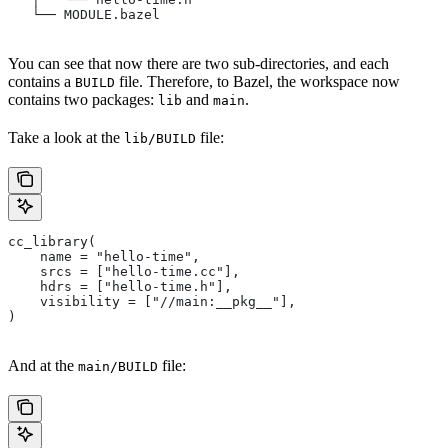
   └── MODULE.bazel
You can see that now there are two sub-directories, and each
contains a
file. Therefore, to Bazel, the workspace now
BUILD
contains two packages:
and
.
lib
main
Take a look at the
file:
lib/BUILD
cc_library(
    name = "hello-time",
    srcs = ["hello-time.cc"],
    hdrs = ["hello-time.h"],
    visibility = ["//main:__pkg__"],
)
And at the
file:
main/BUILD