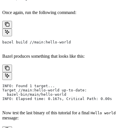
Once again, run the following command:
bazel build //main:hello-world
Bazel produces something that looks like this:
INFO: Found 1 target...
Target //main:hello-world up-to-date:
  bazel-bin/main/hello-world
INFO: Elapsed time: 0.167s, Critical Path: 0.00s
Now test the last binary of this tutorial for a final
Hello world
message: