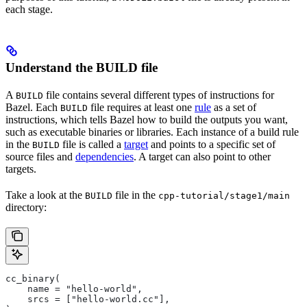
each stage.
Understand the BUILD file
A
file contains several different types of instructions for
BUILD
Bazel. Each
file requires at least one
rule
as a set of
BUILD
instructions, which tells Bazel how to build the outputs you want,
such as executable binaries or libraries. Each instance of a build rule
in the
file is called a
target
and points to a specific set of
BUILD
source files and
dependencies
. A target can also point to other
targets.
Take a look at the
file in the
BUILD
cpp-tutorial/stage1/main
directory:
cc_binary(
    name = "hello-world",
    srcs = ["hello-world.cc"],