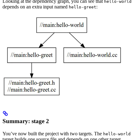
Looking at the dependency graph, you can see that
hello-world
depends on an extra input named
:
hello-greet
Summary: stage 2
You’ve now built the project with two targets. The
hello-world
target builds one source file and depends on one other target