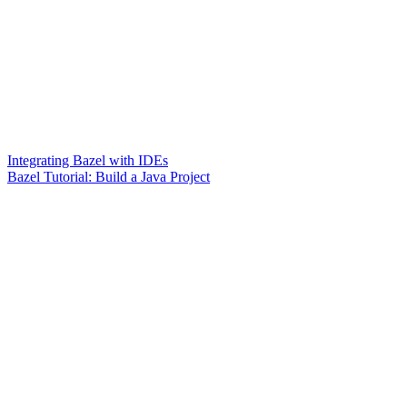
Integrating Bazel with IDEs
Bazel Tutorial: Build a Java Project