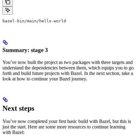
bazel-bin/main/hello-world
Summary: stage 3
You’ve now built the project as two packages with three targets and
understand the dependencies between them, which equips you to go
forth and build future projects with Bazel. In the next section, take a
look at how to continue your Bazel journey.
Next steps
You’ve now completed your first basic build with Bazel, but this is
just the start. Here are some more resources to continue learning
with Bazel: