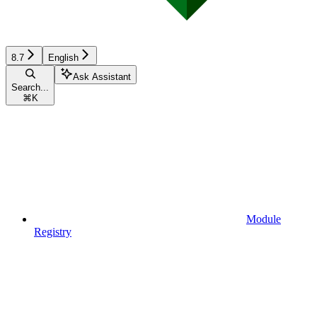
8.7
English
Ask Assistant
Search...
⌘
K
Module
Registry