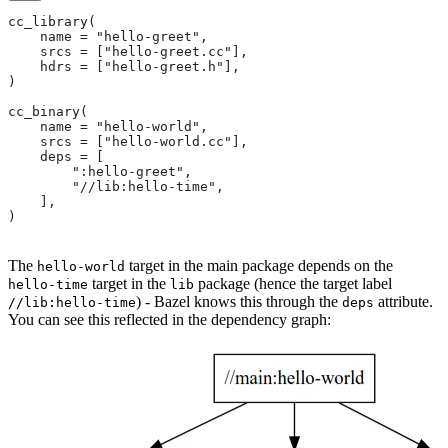
cc_library(
    name = "hello-greet",
    srcs = ["hello-greet.cc"],
    hdrs = ["hello-greet.h"],
)
cc_binary(
    name = "hello-world",
    srcs = ["hello-world.cc"],
    deps = [
        ":hello-greet",
        "//lib:hello-time",
    ],
)
The
target in the main package depends on the
hello-world
target in the
package (hence the target label
hello-time
lib
) - Bazel knows this through the
attribute.
//lib:hello-time
deps
You can see this reflected in the dependency graph: