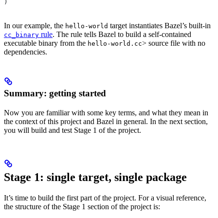
)
In our example, the
target instantiates Bazel’s built-in
hello-world
rule
. The rule tells Bazel to build a self-contained
cc_binary
executable binary from the
> source file with no
hello-world.cc
dependencies.
Summary: getting started
Now you are familiar with some key terms, and what they mean in
the context of this project and Bazel in general. In the next section,
you will build and test Stage 1 of the project.
Stage 1: single target, single package
It’s time to build the first part of the project. For a visual reference,
the structure of the Stage 1 section of the project is: