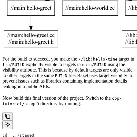
For the build to succeed, you make the
target in
//lib:hello-time
explicitly visible to targets in
using the
lib/BUILD
main/BUILD
visibility attribute. This is because by default targets are only visible
to other targets in the same
file. Bazel uses target visibility to
BUILD
prevent issues such as libraries containing implementation details
leaking into public APIs.
Now build this final version of the project. Switch to the
cpp-
directory by running:
tutorial/stage3
cd  ../stage3