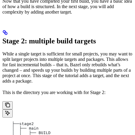
Now that you have completed your first build, you have a basic idea
of how a build is structured. In the next stage, you will add
complexity by adding another target.
Stage 2: multiple build targets
While a single target is sufficient for small projects, you may want to
split larger projects into multiple targets and packages. This allows
for fast incremental builds – that is, Bazel only rebuilds what’s
changed – and speeds up your builds by building multiple parts of a
project at once. This stage of the tutorial adds a target, and the next
adds a package.
This is the directory you are working with for Stage 2:
    ├──stage2
    │  ├── main
    │  │   ├── BUILD