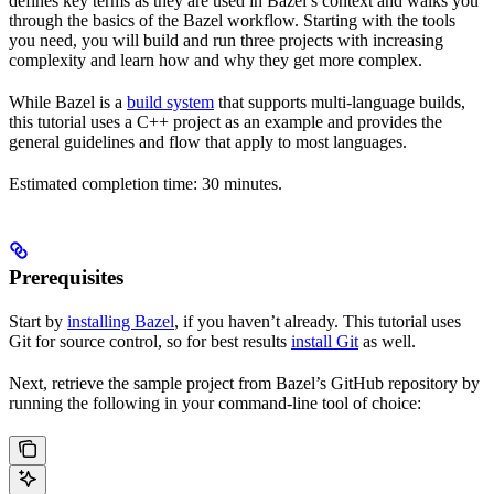
defines key terms as they are used in Bazel’s context and walks you
through the basics of the Bazel workflow. Starting with the tools
you need, you will build and run three projects with increasing
complexity and learn how and why they get more complex.
While Bazel is a
build system
that supports multi-language builds,
this tutorial uses a C++ project as an example and provides the
general guidelines and flow that apply to most languages.
Estimated completion time: 30 minutes.
Prerequisites
Start by
installing Bazel
, if you haven’t already. This tutorial uses
Git for source control, so for best results
install Git
as well.
Next, retrieve the sample project from Bazel’s GitHub repository by
running the following in your command-line tool of choice: