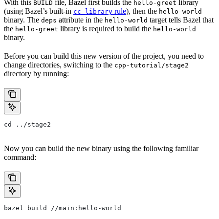
With this
file, Bazel first builds the
library
BUILD
hello-greet
(using Bazel’s built-in
rule
), then the
cc_library
hello-world
binary. The
attribute in the
target tells Bazel that
deps
hello-world
the
library is required to build the
hello-greet
hello-world
binary.
Before you can build this new version of the project, you need to
change directories, switching to the
cpp-tutorial/stage2
directory by running:
cd ../stage2
Now you can build the new binary using the following familiar
command:
bazel build //main:hello-world