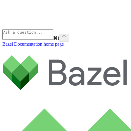
⌘
I
Bazel Documentation
home page