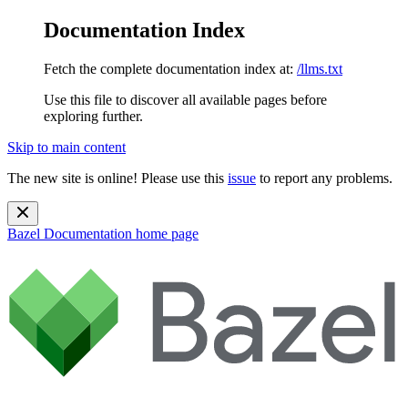
Documentation Index
Fetch the complete documentation index at:
/llms.txt
Use this file to discover all available pages before
exploring further.
Skip to main content
The new site is online! Please use this
issue
to report any problems.
Bazel Documentation
home page