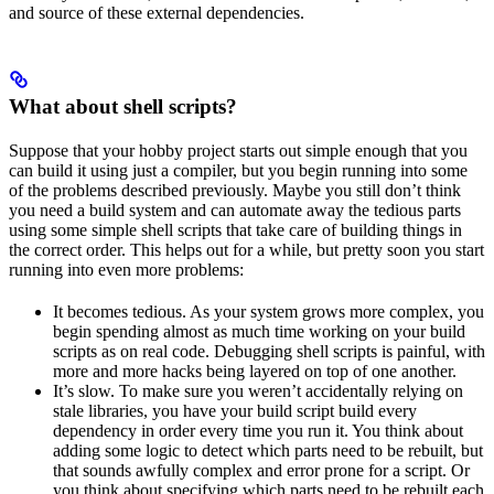
and source of these external dependencies.
What about shell scripts?
Suppose that your hobby project starts out simple enough that you
can build it using just a compiler, but you begin running into some
of the problems described previously. Maybe you still don’t think
you need a build system and can automate away the tedious parts
using some simple shell scripts that take care of building things in
the correct order. This helps out for a while, but pretty soon you start
running into even more problems:
It becomes tedious. As your system grows more complex, you
begin spending almost as much time working on your build
scripts as on real code. Debugging shell scripts is painful, with
more and more hacks being layered on top of one another.
It’s slow. To make sure you weren’t accidentally relying on
stale libraries, you have your build script build every
dependency in order every time you run it. You think about
adding some logic to detect which parts need to be rebuilt, but
that sounds awfully complex and error prone for a script. Or
you think about specifying which parts need to be rebuilt each