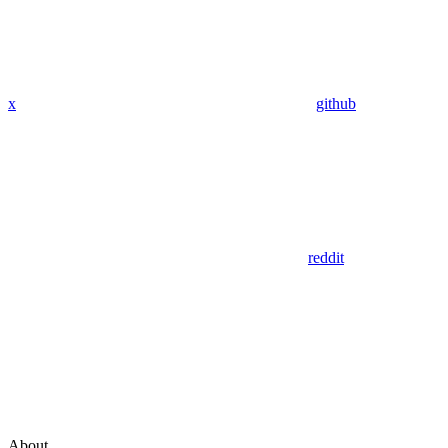
x
github
reddit
About