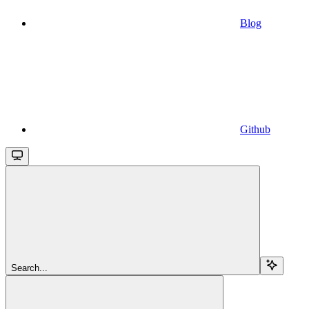
Blog
Github
Search...