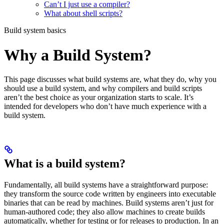
Can’t I just use a compiler?
What about shell scripts?
Build system basics
Why a Build System?
This page discusses what build systems are, what they do, why you
should use a build system, and why compilers and build scripts
aren’t the best choice as your organization starts to scale. It’s
intended for developers who don’t have much experience with a
build system.
What is a build system?
Fundamentally, all build systems have a straightforward purpose:
they transform the source code written by engineers into executable
binaries that can be read by machines. Build systems aren’t just for
human-authored code; they also allow machines to create builds
automatically, whether for testing or for releases to production. In an