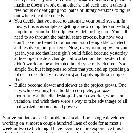
machine doesn’t work on another’s, and each time it takes a
few hours of debugging tool paths or library versions to figure
out where the difference is.
You decide that you need to automate your build system. In
theory, this is as simple as getting a new computer and setting
it up to run your build script every night using cron. You still
need to go through the painful setup process, but now you
don’t have the benefit of a human brain being able to detect
and resolve minor problems. Now, every morning when you
get in, you see that last night’s build failed because yesterday
a developer made a change that worked on their system but
didn’t work on the automated build system. Each time it’s a
simple fix, but it happens so often that you end up spending a
lot of time each day discovering and applying these simple
fixes.
Builds become slower and slower as the project grows. One
day, while waiting for a build to complete, you gaze
mournfully at the idle desktop of your coworker, who is on
vacation, and wish there were a way to take advantage of all
that wasted computational power.
You’ve run into a classic problem of scale. For a single developer
working on at most a couple hundred lines of code for at most a
week or two (which might have been the entire experience thus far