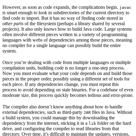
However, as soon as code expands, the complications begin.
javac
is smart enough to look in subdirectories of the current directory to
find code to import. But it has no way of finding code stored in
other parts
of the filesystem (perhaps a library shared by several
projects). It also only knows how to build Java code. Large systems
often involve different pieces written in a variety of programming
languages with webs of dependencies among those pieces, meaning
no compiler for a single language can possibly build the entire
system.
Once you’re dealing with code from multiple languages or multiple
compilation units, building code is no longer a one-step process.
Now you must evaluate what your code depends on and build those
pieces in the proper order, possibly using a different set of tools for
each piece. If any dependencies change, you must repeat this
process to avoid depending on stale binaries. For a codebase of even
moderate size, this process quickly becomes tedious and error-prone.
The compiler also doesn’t know anything about how to handle
external dependencies, such as third-party
files in Java. Without
JAR
a build system, you could manage this by downloading the
dependency from the internet, sticking it in a
folder on the hard
lib
drive, and configuring the compiler to read libraries from that
directory. Over time, it’s difficult to maintain the updates, versions,