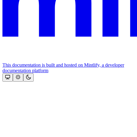
This documentation is built and hosted on Mintlify, a developer
documentation platform
Assistant
Responses
are
generated
using
AI