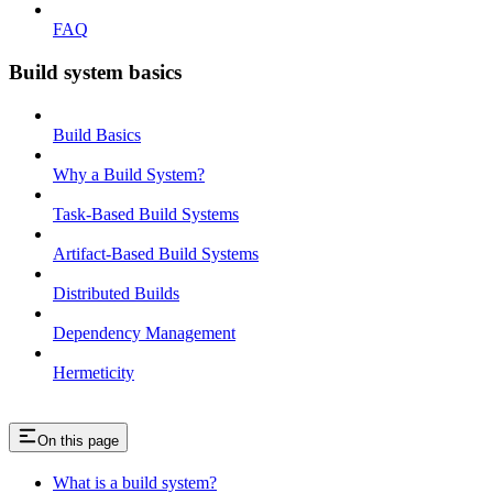
FAQ
Build system basics
Build Basics
Why a Build System?
Task-Based Build Systems
Artifact-Based Build Systems
Distributed Builds
Dependency Management
Hermeticity
On this page
What is a build system?