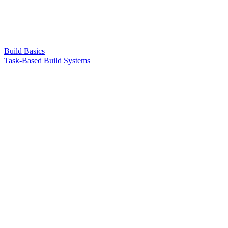
Build Basics
Task-Based Build Systems