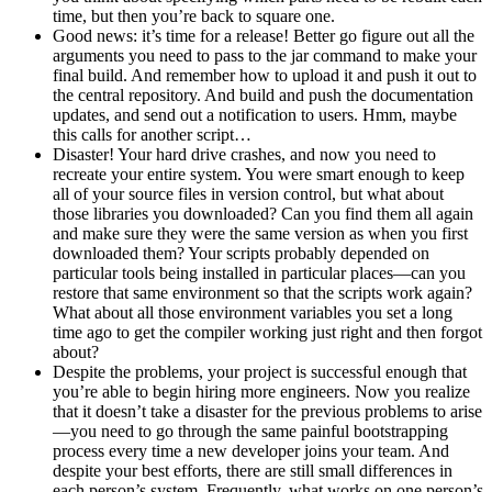
time, but then you’re back to square one.
Good news: it’s time for a release! Better go figure out all the
arguments you need to pass to the jar command to make your
final build. And remember how to upload it and push it out to
the central repository. And build and push the documentation
updates, and send out a notification to users. Hmm, maybe
this calls for another script…
Disaster! Your hard drive crashes, and now you need to
recreate your entire system. You were smart enough to keep
all of your source files in version control, but what about
those libraries you downloaded? Can you find them all again
and make sure they were the same version as when you first
downloaded them? Your scripts probably depended on
particular tools being installed in particular places—can you
restore that same environment so that the scripts work again?
What about all those environment variables you set a long
time ago to get the compiler working just right and then forgot
about?
Despite the problems, your project is successful enough that
you’re able to begin hiring more engineers. Now you realize
that it doesn’t take a disaster for the previous problems to arise
—you need to go through the same painful bootstrapping
process every time a new developer joins your team. And
despite your best efforts, there are still small differences in
each person’s system. Frequently, what works on one person’s