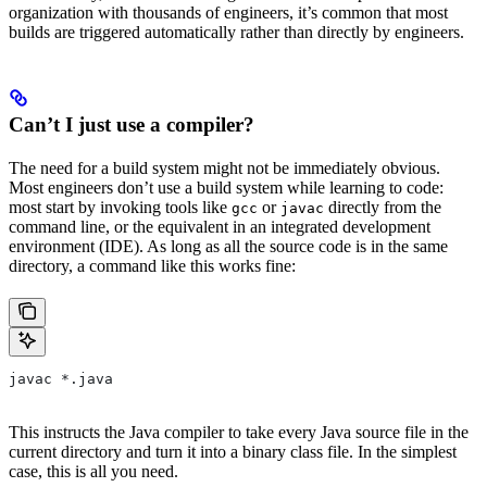
organization with thousands of engineers, it’s common that most
builds are triggered automatically rather than directly by engineers.
Can’t I just use a compiler?
The need for a build system might not be immediately obvious.
Most engineers don’t use a build system while learning to code:
most start by invoking tools like
or
directly from the
gcc
javac
command line, or the equivalent in an integrated development
environment (IDE). As long as all the source code is in the same
directory, a command like this works fine:
javac *.java
This instructs the Java compiler to take every Java source file in the
current directory and turn it into a binary class file. In the simplest
case, this is all you need.