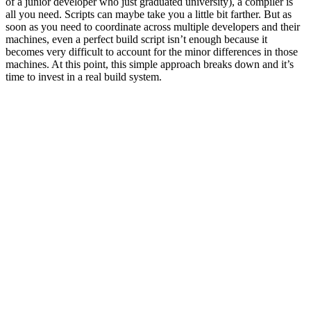
of a junior developer who just graduated university), a compiler is
all you need. Scripts can maybe take you a little bit farther. But as
soon as you need to coordinate across multiple developers and their
machines, even a perfect build script isn’t enough because it
becomes very difficult to account for the minor differences in those
machines. At this point, this simple approach breaks down and it’s
time to invest in a real build system.