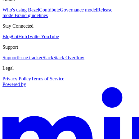
Who's using Bazel
Contribute
Governance model
Release
model
Brand guidelines
Stay Connected
Blog
GitHub
Twitter
YouTube
Support
Support
Issue tracker
Slack
Stack Overflow
Legal
Privacy Policy
Terms of Service
Powered by