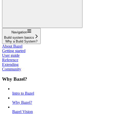
Navigation
Build system basics
Why a Build System?
About Bazel
Getting started
User guide
Reference
Extending
Community
Why Bazel?
Intro to Bazel
Why Bazel?
Bazel Vision