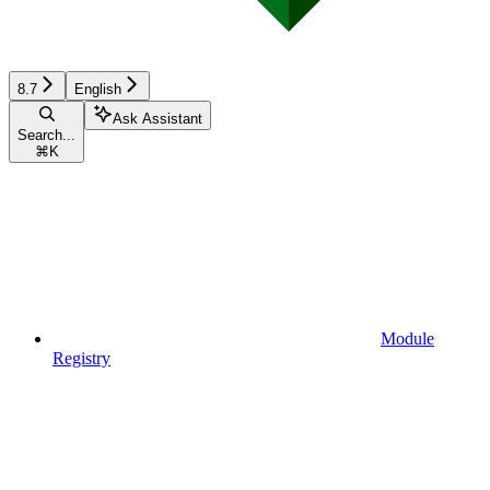
8.7
English
Ask Assistant
Search...
⌘
K
Module
Registry