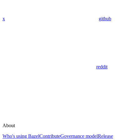
x
github
reddit
About
Who's using Bazel
Contribute
Governance model
Release