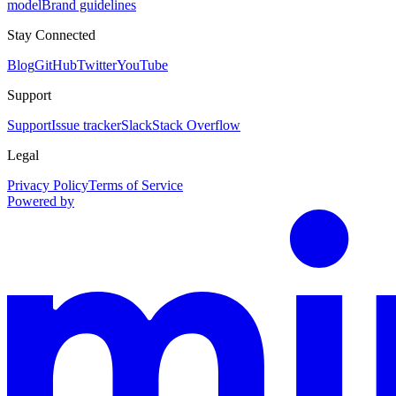
model
Brand guidelines
Stay Connected
Blog
GitHub
Twitter
YouTube
Support
Support
Issue tracker
Slack
Stack Overflow
Legal
Privacy Policy
Terms of Service
Powered by