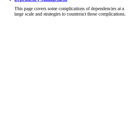
This page covers some complications of dependencies at a
large scale and strategies to counteract those complications.