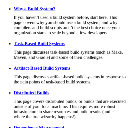
Why a Build System?
If you haven’t used a build system before, start here. This
page covers why you should use a build system, and why
compilers and build scripts aren’t the best choice once your
organization starts to scale beyond a few developers.
Task-Based Build Systems
This page discusses task-based build systems (such as Make,
Maven, and Gradle) and some of their challenges.
Artifact-Based Build Systems
This page discusses artifact-based build systems in response to
the pain points of task-based build systems.
Distributed Builds
This page covers distributed builds, or builds that are executed
outside of your local machine. This requires more robust
infrastructure to share resources and build results (and is
where the true wizardry happens!)
Dependency Management