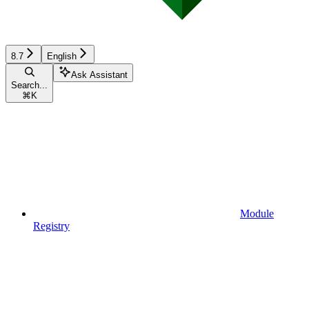
8.7
English
Ask Assistant
Search...
⌘
K
Module
Registry