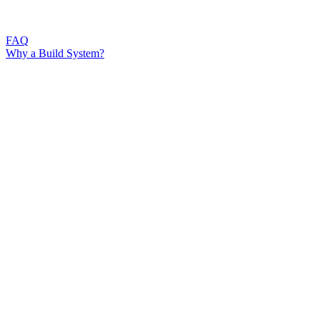
FAQ
Why a Build System?