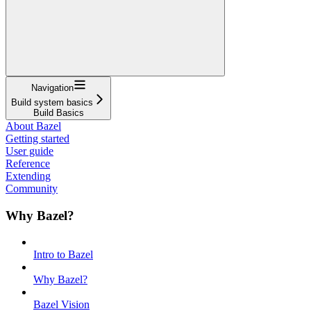
Navigation
Build system basics
Build Basics
About Bazel
Getting started
User guide
Reference
Extending
Community
Why Bazel?
Intro to Bazel
Why Bazel?
Bazel Vision