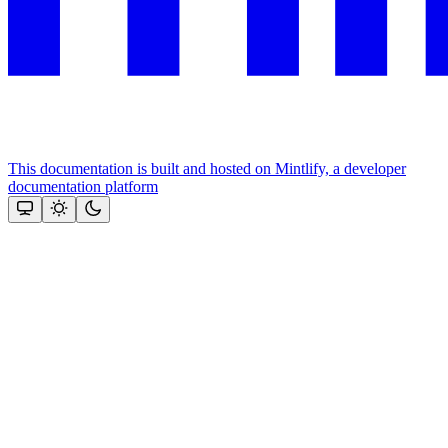
This documentation is built and hosted on Mintlify, a developer
documentation platform
Assistant
Responses
are
generated
using
AI
and
may