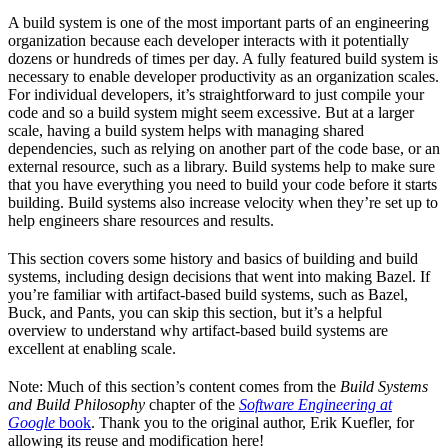
A build system is one of the most important parts of an engineering
organization because each developer interacts with it potentially
dozens or hundreds of times per day. A fully featured build system is
necessary to enable developer productivity as an organization scales.
For individual developers, it’s straightforward to just compile your
code and so a build system might seem excessive. But at a larger
scale, having a build system helps with managing shared
dependencies, such as relying on another part of the code base, or an
external resource, such as a library. Build systems help to make sure
that you have everything you need to build your code before it starts
building. Build systems also increase velocity when they’re set up to
help engineers share resources and results.
This section covers some history and basics of building and build
systems, including design decisions that went into making Bazel. If
you’re familiar with artifact-based build systems, such as Bazel,
Buck, and Pants, you can skip this section, but it’s a helpful
overview to understand why artifact-based build systems are
excellent at enabling scale.
Note: Much of this section’s content comes from the
Build Systems
and Build Philosophy
chapter of the
Software Engineering at
Google
book
. Thank you to the original author, Erik Kuefler, for
allowing its reuse and modification here!