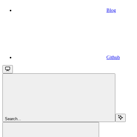
Blog
Github
Search...