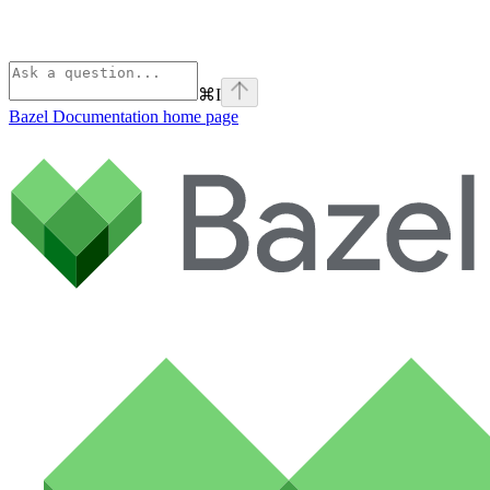
⌘
I
Bazel Documentation
home page