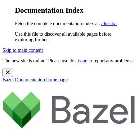
Documentation Index
Fetch the complete documentation index at:
/llms.txt
Use this file to discover all available pages before
exploring further.
Skip to main content
The new site is online! Please use this
issue
to report any problems.
Bazel Documentation
home page