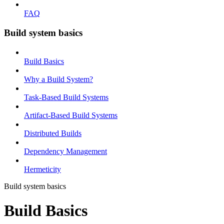
FAQ
Build system basics
Build Basics
Why a Build System?
Task-Based Build Systems
Artifact-Based Build Systems
Distributed Builds
Dependency Management
Hermeticity
Build system basics
Build Basics