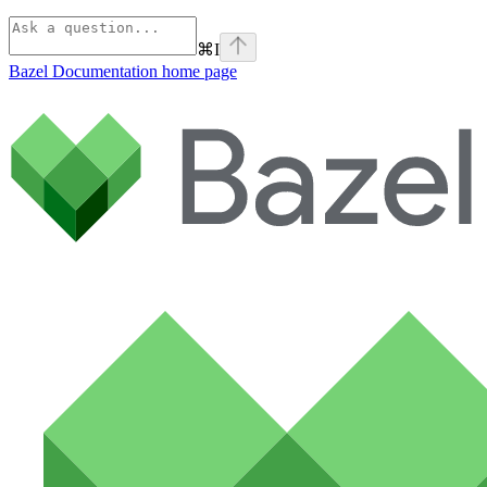
⌘
I
Bazel Documentation
home page