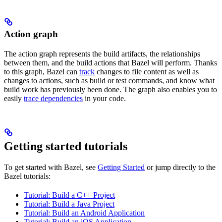
Action graph
The action graph represents the build artifacts, the relationships
between them, and the build actions that Bazel will perform. Thanks
to this graph, Bazel can
track
changes to file content as well as
changes to actions, such as build or test commands, and know what
build work has previously been done. The graph also enables you to
easily
trace dependencies
in your code.
Getting started tutorials
To get started with Bazel, see
Getting Started
or jump directly to the
Bazel tutorials:
Tutorial: Build a C++ Project
Tutorial: Build a Java Project
Tutorial: Build an Android Application
Tutorial: Build an iOS Application