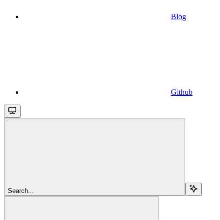
Blog
Github
Search...