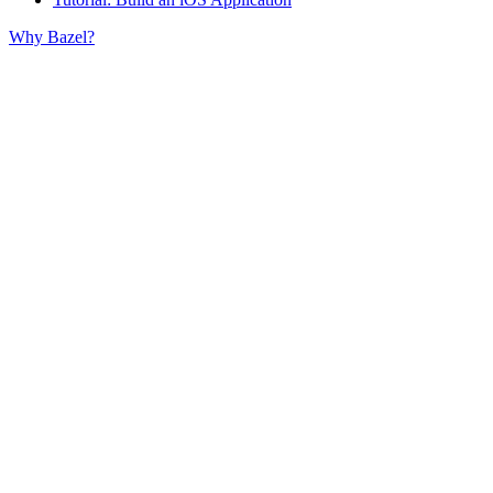
Why Bazel?