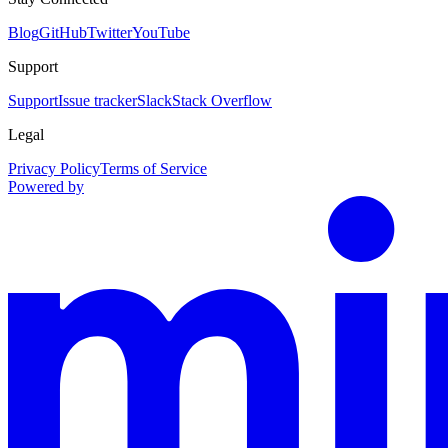
Blog
GitHub
Twitter
YouTube
Support
Support
Issue tracker
Slack
Stack Overflow
Legal
Privacy Policy
Terms of Service
Powered by