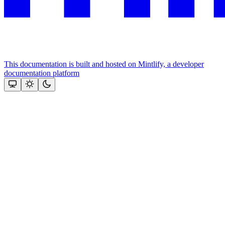
This documentation is built and hosted on Mintlify, a developer
documentation platform
Assistant
Responses
are
generated
using
AI
and
may
contain
mistakes.