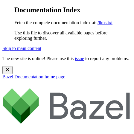
Documentation Index
Fetch the complete documentation index at:
/llms.txt
Use this file to discover all available pages before
exploring further.
Skip to main content
The new site is online! Please use this
issue
to report any problems.
Bazel Documentation
home page