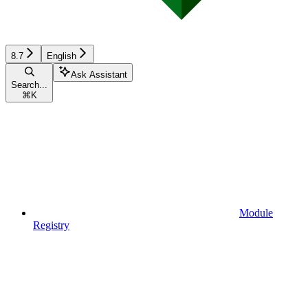
8.7
English
Ask Assistant
Search...
⌘
K
Module
Registry