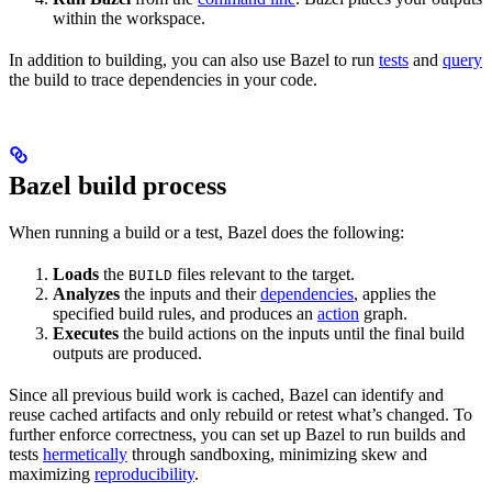
within the workspace.
In addition to building, you can also use Bazel to run
tests
and
query
the build to trace dependencies in your code.
Bazel build process
When running a build or a test, Bazel does the following:
Loads
the
files relevant to the target.
BUILD
Analyzes
the inputs and their
dependencies
, applies the
specified build rules, and produces an
action
graph.
Executes
the build actions on the inputs until the final build
outputs are produced.
Since all previous build work is cached, Bazel can identify and
reuse cached artifacts and only rebuild or retest what’s changed. To
further enforce correctness, you can set up Bazel to run builds and
tests
hermetically
through sandboxing, minimizing skew and
maximizing
reproducibility
.