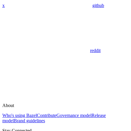
x
github
reddit
About
Who's using Bazel
Contribute
Governance model
Release
model
Brand guidelines
Stay Connected