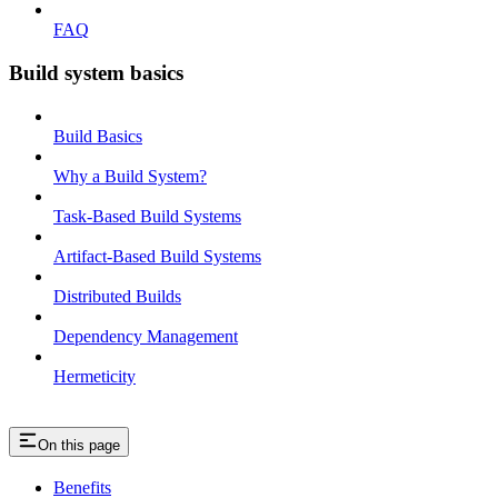
FAQ
Build system basics
Build Basics
Why a Build System?
Task-Based Build Systems
Artifact-Based Build Systems
Distributed Builds
Dependency Management
Hermeticity
On this page
Benefits