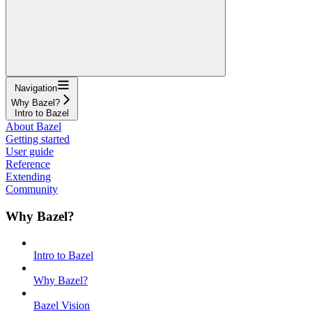
Navigation
Why Bazel?
Intro to Bazel
About Bazel
Getting started
User guide
Reference
Extending
Community
Why Bazel?
Intro to Bazel
Why Bazel?
Bazel Vision