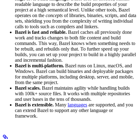
readable language to describe the build properties of your
project at a high semantical level. Unlike other tools, Bazel
operates on the
concepts
of libraries, binaries, scripts, and data
sets, shielding you from the complexity of writing individual
calls to tools such as compilers and linkers.
Bazel is fast and reliable.
Bazel caches all previously done
work and tracks changes to both file content and build
commands. This way, Bazel knows when something needs to
be rebuilt, and rebuilds only that. To further speed up your
builds, you can set up your project to build in a highly parallel
and incremental fashion.
Bazel is multi-platform.
Bazel runs on Linux, macOS, and
Windows. Bazel can build binaries and deployable packages
for multiple platforms, including desktop, server, and mobile,
from the same project.
Bazel scales.
Bazel maintains agility while handling builds
with 100k+ source files. It works with multiple repositories
and user bases in the tens of thousands.
Bazel is extensible.
Many
languages
are supported, and you
can extend Bazel to support any other language or
framework.