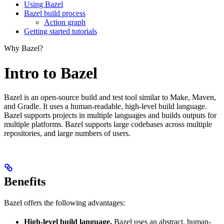
Using Bazel
Bazel build process
Action graph
Getting started tutorials
Why Bazel?
Intro to Bazel
Bazel is an open-source build and test tool similar to Make, Maven,
and Gradle. It uses a human-readable, high-level build language.
Bazel supports projects in multiple languages and builds outputs for
multiple platforms. Bazel supports large codebases across multiple
repositories, and large numbers of users.
Benefits
Bazel offers the following advantages:
High-level build language.
Bazel uses an abstract, human-