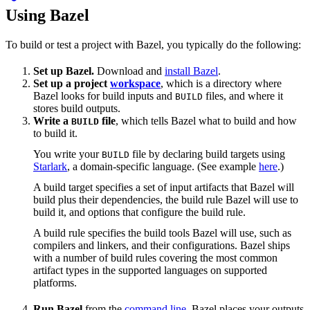
Using Bazel
To build or test a project with Bazel, you typically do the following:
Set up Bazel.
Download and
install Bazel
.
Set up a project
workspace
, which is a directory where
Bazel looks for build inputs and
files, and where it
BUILD
stores build outputs.
Write a
file
, which tells Bazel what to build and how
BUILD
to build it.
You write your
file by declaring build targets using
BUILD
Starlark
, a domain-specific language. (See example
here
.)
A build target specifies a set of input artifacts that Bazel will
build plus their dependencies, the build rule Bazel will use to
build it, and options that configure the build rule.
A build rule specifies the build tools Bazel will use, such as
compilers and linkers, and their configurations. Bazel ships
with a number of build rules covering the most common
artifact types in the supported languages on supported
platforms.
Run Bazel
from the
command line
. Bazel places your outputs