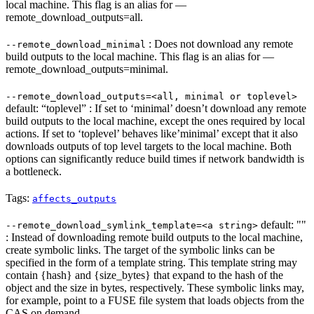
local machine. This flag is an alias for —
remote_download_outputs=all.
: Does not download any remote
--remote_download_minimal
build outputs to the local machine. This flag is an alias for —
remote_download_outputs=minimal.
--remote_download_outputs=<all, minimal or toplevel>
default: “toplevel” : If set to ‘minimal’ doesn’t download any remote
build outputs to the local machine, except the ones required by local
actions. If set to ‘toplevel’ behaves like’minimal’ except that it also
downloads outputs of top level targets to the local machine. Both
options can significantly reduce build times if network bandwidth is
a bottleneck.
Tags:
affects_outputs
default: ""
--remote_download_symlink_template=<a string>
: Instead of downloading remote build outputs to the local machine,
create symbolic links. The target of the symbolic links can be
specified in the form of a template string. This template string may
contain {hash} and {size_bytes} that expand to the hash of the
object and the size in bytes, respectively. These symbolic links may,
for example, point to a FUSE file system that loads objects from the
CAS on demand.