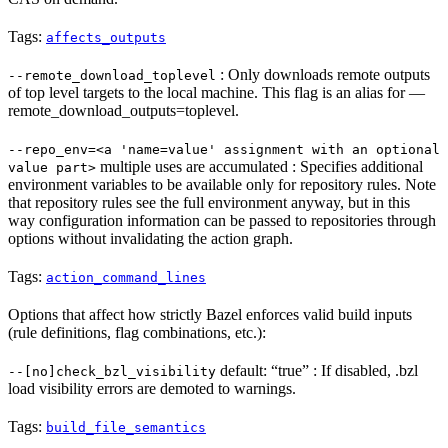
Tags:
affects_outputs
: Only downloads remote outputs
--remote_download_toplevel
of top level targets to the local machine. This flag is an alias for —
remote_download_outputs=toplevel.
--repo_env=<a 'name=value' assignment with an optional
multiple uses are accumulated : Specifies additional
value part>
environment variables to be available only for repository rules. Note
that repository rules see the full environment anyway, but in this
way configuration information can be passed to repositories through
options without invalidating the action graph.
Tags:
action_command_lines
Options that affect how strictly Bazel enforces valid build inputs
(rule definitions, flag combinations, etc.):
default: “true” : If disabled, .bzl
--[no]check_bzl_visibility
load visibility errors are demoted to warnings.
Tags:
build_file_semantics