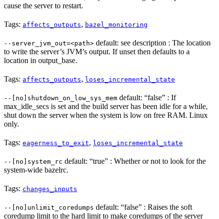
cause the server to restart.
Tags:
,
affects_outputs
bazel_monitoring
default: see description : The location
--server_jvm_out=<path>
to write the server’s JVM’s output. If unset then defaults to a
location in output_base.
Tags:
,
affects_outputs
loses_incremental_state
default: “false” : If
--[no]shutdown_on_low_sys_mem
max_idle_secs is set and the build server has been idle for a while,
shut down the server when the system is low on free RAM. Linux
only.
Tags:
,
eagerness_to_exit
loses_incremental_state
default: “true” : Whether or not to look for the
--[no]system_rc
system-wide bazelrc.
Tags:
changes_inputs
default: “false” : Raises the soft
--[no]unlimit_coredumps
coredump limit to the hard limit to make coredumps of the server