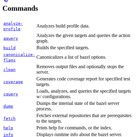
Commands
analyze-
Analyzes build profile data.
profile
Analyzes the given targets and queries the action
aquery
graph.
Builds the specified targets.
build
canonicalize-
Canonicalizes a list of bazel options.
flags
Removes output files and optionally stops the
clean
server.
Generates code coverage report for specified test
coverage
targets.
Loads, analyzes, and queries the specified targets
cquery
w/ configurations.
Dumps the internal state of the bazel server
dump
process.
Fetches external repositories that are prerequisites
fetch
to the targets.
Prints help for commands, or the index.
help
Displays runtime info about the bazel server.
info