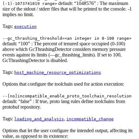
default: “1048576” : The maximum
(-1)-1073741819 range>
size of the stdout / stderr files that will be printed to the console. -1
implies no limit.
Tags:
execution
--gc_thrashing_threshold=<an integer in 0-100 range>
default: “100” : The percent of tenured space occupied (0-100)
above which GcThrashingDetector considers memory pressure
events against its limits (—gc_thrashing_limits). If set to 100,
GcThrashingDetector is disabled.
Tags:
host_machine_resource_optimizations
Options that configure the toolchain used for action execution:
--[no]incompatible_enable_proto_toolchain_resolution
default: “false” : If true, proto lang rules define toolchains from
protobuf repository.
Tags:
,
loading_and_analysis
incompatible_change
Options that let the user configure the intended output, affecting its
value, as opposed to its existence: