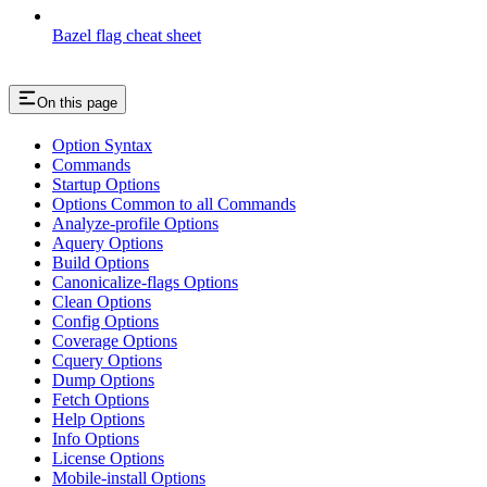
Bazel flag cheat sheet
On this page
Option Syntax
Commands
Startup Options
Options Common to all Commands
Analyze-profile Options
Aquery Options
Build Options
Canonicalize-flags Options
Clean Options
Config Options
Coverage Options
Cquery Options
Dump Options
Fetch Options
Help Options
Info Options
License Options
Mobile-install Options