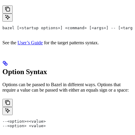
bazel [<startup options>] <command> [<args>] -- [<targe
See the
User’s Guide
for the target patterns syntax.
Option Syntax
Options can be passed to Bazel in different ways. Options that
require a value can be passed with either an equals sign or a space:
--<option>=<value>
--<option> <value>