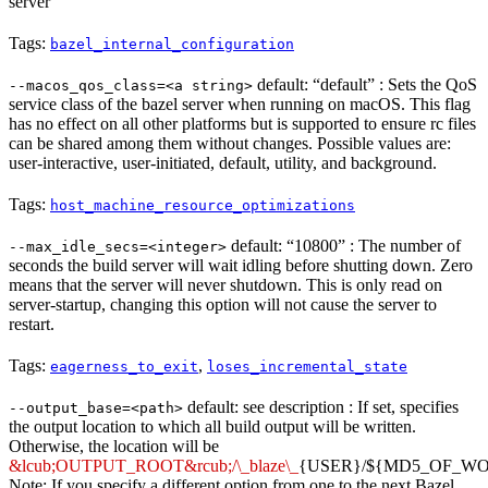
server
Tags:
bazel_internal_configuration
default: “default” : Sets the QoS
--macos_qos_class=<a string>
service class of the bazel server when running on macOS. This flag
has no effect on all other platforms but is supported to ensure rc files
can be shared among them without changes. Possible values are:
user-interactive, user-initiated, default, utility, and background.
Tags:
host_machine_resource_optimizations
default: “10800” : The number of
--max_idle_secs=<integer>
seconds the build server will wait idling before shutting down. Zero
means that the server will never shutdown. This is only read on
server-startup, changing this option will not cause the server to
restart.
Tags:
,
eagerness_to_exit
loses_incremental_state
default: see description : If set, specifies
--output_base=<path>
the output location to which all build output will be written.
Otherwise, the location will be
&lcub;OUTPUT_ROOT&rcub;/\_blaze\_
{USER}/${MD5_OF_W
Note: If you specify a different option from one to the next Bazel