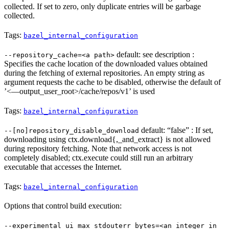
collected. If set to zero, only duplicate entries will be garbage
collected.
Tags:
bazel_internal_configuration
default: see description :
--repository_cache=<a path>
Specifies the cache location of the downloaded values obtained
during the fetching of external repositories. An empty string as
argument requests the cache to be disabled, otherwise the default of
’<—output_user_root>/cache/repos/v1’ is used
Tags:
bazel_internal_configuration
default: “false” : If set,
--[no]repository_disable_download
downloading using ctx.download{,_and_extract} is not allowed
during repository fetching. Note that network access is not
completely disabled; ctx.execute could still run an arbitrary
executable that accesses the Internet.
Tags:
bazel_internal_configuration
Options that control build execution:
--experimental_ui_max_stdouterr_bytes=<an integer in