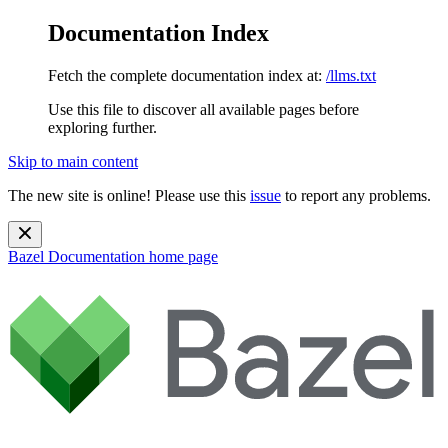
Documentation Index
Fetch the complete documentation index at:
/llms.txt
Use this file to discover all available pages before
exploring further.
Skip to main content
The new site is online! Please use this
issue
to report any problems.
Bazel Documentation
home page