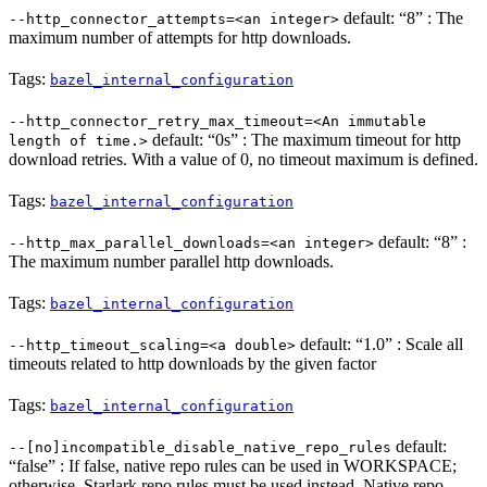
default: “8” : The
--http_connector_attempts=<an integer>
maximum number of attempts for http downloads.
Tags:
bazel_internal_configuration
--http_connector_retry_max_timeout=<An immutable
default: “0s” : The maximum timeout for http
length of time.>
download retries. With a value of 0, no timeout maximum is defined.
Tags:
bazel_internal_configuration
default: “8” :
--http_max_parallel_downloads=<an integer>
The maximum number parallel http downloads.
Tags:
bazel_internal_configuration
default: “1.0” : Scale all
--http_timeout_scaling=<a double>
timeouts related to http downloads by the given factor
Tags:
bazel_internal_configuration
default:
--[no]incompatible_disable_native_repo_rules
“false” : If false, native repo rules can be used in WORKSPACE;
otherwise, Starlark repo rules must be used instead. Native repo