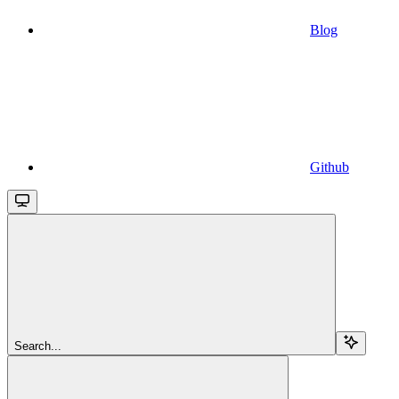
Blog
Github
Search...