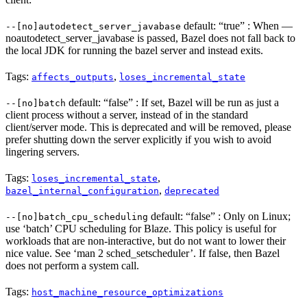
default: “true” : When —
--[no]autodetect_server_javabase
noautodetect_server_javabase is passed, Bazel does not fall back to
the local JDK for running the bazel server and instead exits.
Tags:
,
affects_outputs
loses_incremental_state
default: “false” : If set, Bazel will be run as just a
--[no]batch
client process without a server, instead of in the standard
client/server mode. This is deprecated and will be removed, please
prefer shutting down the server explicitly if you wish to avoid
lingering servers.
Tags:
,
loses_incremental_state
,
bazel_internal_configuration
deprecated
default: “false” : Only on Linux;
--[no]batch_cpu_scheduling
use ‘batch’ CPU scheduling for Blaze. This policy is useful for
workloads that are non-interactive, but do not want to lower their
nice value. See ‘man 2 sched_setscheduler’. If false, then Bazel
does not perform a system call.
Tags:
host_machine_resource_optimizations