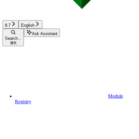
8.7
English
Ask Assistant
Search...
⌘
K
Module
Registry