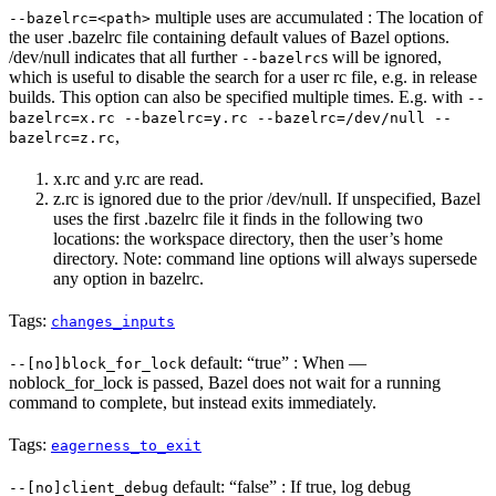
multiple uses are accumulated : The location of
--bazelrc=<path>
the user .bazelrc file containing default values of Bazel options.
/dev/null indicates that all further
s will be ignored,
--bazelrc
which is useful to disable the search for a user rc file, e.g. in release
builds. This option can also be specified multiple times. E.g. with
--
bazelrc=x.rc --bazelrc=y.rc --bazelrc=/dev/null --
,
bazelrc=z.rc
x.rc and y.rc are read.
z.rc is ignored due to the prior /dev/null. If unspecified, Bazel
uses the first .bazelrc file it finds in the following two
locations: the workspace directory, then the user’s home
directory. Note: command line options will always supersede
any option in bazelrc.
Tags:
changes_inputs
default: “true” : When —
--[no]block_for_lock
noblock_for_lock is passed, Bazel does not wait for a running
command to complete, but instead exits immediately.
Tags:
eagerness_to_exit
default: “false” : If true, log debug
--[no]client_debug