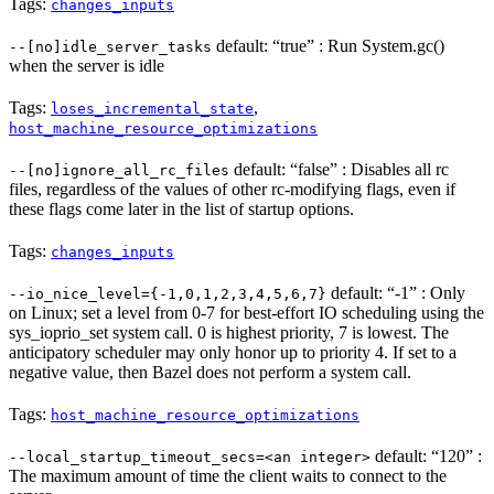
Tags:
changes_inputs
default: “true” : Run System.gc()
--[no]idle_server_tasks
when the server is idle
Tags:
,
loses_incremental_state
host_machine_resource_optimizations
default: “false” : Disables all rc
--[no]ignore_all_rc_files
files, regardless of the values of other rc-modifying flags, even if
these flags come later in the list of startup options.
Tags:
changes_inputs
default: “-1” : Only
--io_nice_level={-1,0,1,2,3,4,5,6,7}
on Linux; set a level from 0-7 for best-effort IO scheduling using the
sys_ioprio_set system call. 0 is highest priority, 7 is lowest. The
anticipatory scheduler may only honor up to priority 4. If set to a
negative value, then Bazel does not perform a system call.
Tags:
host_machine_resource_optimizations
default: “120” :
--local_startup_timeout_secs=<an integer>
The maximum amount of time the client waits to connect to the