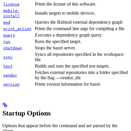
Prints the license of this software.
license
mobile-
Installs targets to mobile devices.
install
Queries the Bzlmod external dependency graph
mod
Prints the command line args for compiling a file.
print_action
Executes a dependency graph query.
query
Runs the specified target.
run
Stops the bazel server.
shutdown
Syncs all repositories specified in the workspace
sync
file
Builds and runs the specified test targets.
test
Fetches external repositories into a folder specified
vendor
by the flag —vendor_dir.
Prints version information for bazel.
version
Startup Options
Options that appear before the command and are parsed by the
client: