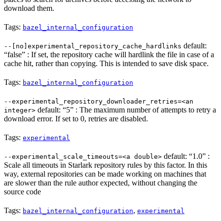
download them.
Tags:
bazel_internal_configuration
default:
--[no]experimental_repository_cache_hardlinks
“false” : If set, the repository cache will hardlink the file in case of a
cache hit, rather than copying. This is intended to save disk space.
Tags:
bazel_internal_configuration
--experimental_repository_downloader_retries=<an
default: “5” : The maximum number of attempts to retry a
integer>
download error. If set to 0, retries are disabled.
Tags:
experimental
default: “1.0” :
--experimental_scale_timeouts=<a double>
Scale all timeouts in Starlark repository rules by this factor. In this
way, external repositories can be made working on machines that
are slower than the rule author expected, without changing the
source code
Tags:
,
bazel_internal_configuration
experimental