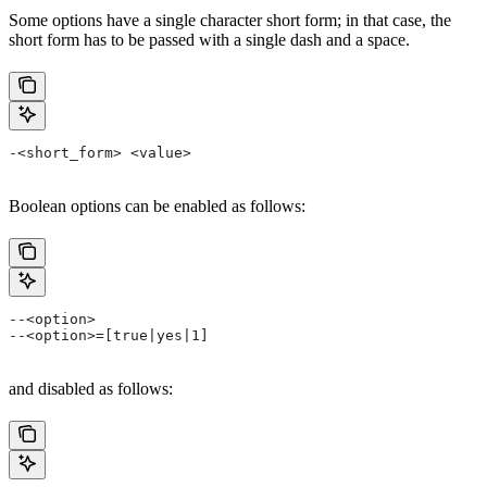
Some options have a single character short form; in that case, the
short form has to be passed with a single dash and a space.
-<short_form> <value>
Boolean options can be enabled as follows:
--<option>
--<option>=[true|yes|1]
and disabled as follows: