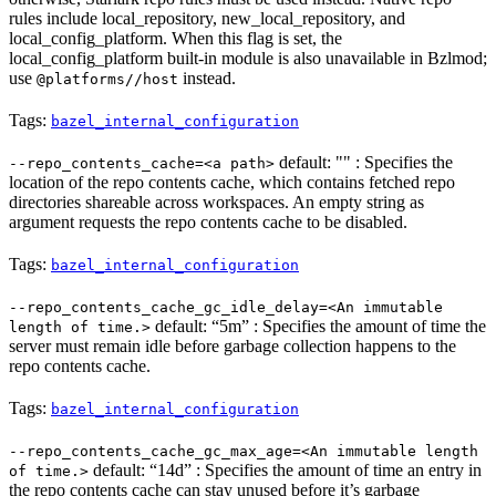
rules include local_repository, new_local_repository, and
local_config_platform. When this flag is set, the
local_config_platform built-in module is also unavailable in Bzlmod;
use
instead.
@platforms//host
Tags:
bazel_internal_configuration
default: "" : Specifies the
--repo_contents_cache=<a path>
location of the repo contents cache, which contains fetched repo
directories shareable across workspaces. An empty string as
argument requests the repo contents cache to be disabled.
Tags:
bazel_internal_configuration
--repo_contents_cache_gc_idle_delay=<An immutable
default: “5m” : Specifies the amount of time the
length of time.>
server must remain idle before garbage collection happens to the
repo contents cache.
Tags:
bazel_internal_configuration
--repo_contents_cache_gc_max_age=<An immutable length
default: “14d” : Specifies the amount of time an entry in
of time.>
the repo contents cache can stay unused before it’s garbage