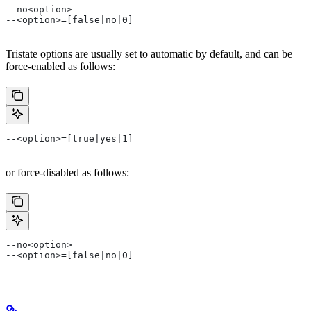
--no<option>
--<option>=[false|no|0]
Tristate options are usually set to automatic by default, and can be
force-enabled as follows:
--<option>=[true|yes|1]
or force-disabled as follows:
--no<option>
--<option>=[false|no|0]