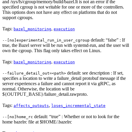
and /sys/fs/cgroup/memory/build/bazel.It is not an error if the
specified cgroup is not writable for one or more of the controllers.
This options does not have any effect on platforms that do not
support cgroups.
Tags:
,
bazel_monitoring
execution
default: “false” : If
--[no]experimental_run_in_user_cgroup
true, the Bazel server will be run with systemd-run, and the user will
own the cgroup. This flag only takes effect on Linux.
Tags:
,
bazel_monitoring
execution
default: see description : If set,
--failure_detail_out=<path>
specifies a location to write a failure_detail protobuf message if the
server experiences a failure and cannot report it via gRPC, as
normal. Otherwise, the location will be
${OUTPUT_BASE}/failure_detail.rawproto.
Tags:
,
affects_outputs
loses_incremental_state
default: “true” : Whether or not to look for the
--[no]home_rc
home bazelrc file at $HOME/.bazelrc