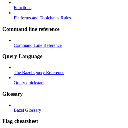
Functions
Platforms and Toolchains Rules
Command line reference
Command-Line Reference
Query Language
The Bazel Query Reference
Query quickstart
Glossary
Bazel Glossary
Flag cheatsheet