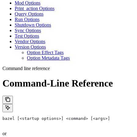
Mod Options
Print_action Options
Query Options
Run Options
Shutdown Options
Sync Options
Test Options
Vendor Options
Version Options
Option Effect Tags
Option Metadata Tags
Command line reference
Command-Line Reference
bazel [<startup options>] <command> [<args>]
or