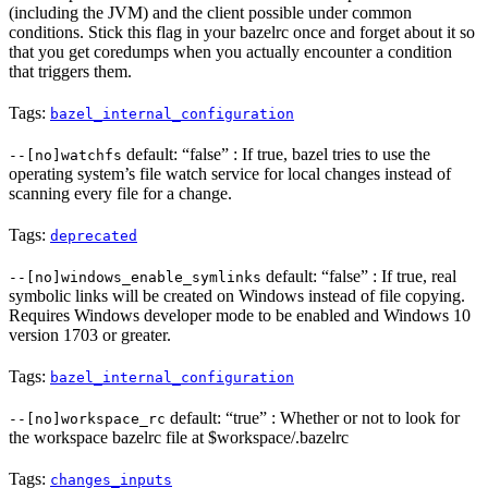
(including the JVM) and the client possible under common
conditions. Stick this flag in your bazelrc once and forget about it so
that you get coredumps when you actually encounter a condition
that triggers them.
Tags:
bazel_internal_configuration
default: “false” : If true, bazel tries to use the
--[no]watchfs
operating system’s file watch service for local changes instead of
scanning every file for a change.
Tags:
deprecated
default: “false” : If true, real
--[no]windows_enable_symlinks
symbolic links will be created on Windows instead of file copying.
Requires Windows developer mode to be enabled and Windows 10
version 1703 or greater.
Tags:
bazel_internal_configuration
default: “true” : Whether or not to look for
--[no]workspace_rc
the workspace bazelrc file at $workspace/.bazelrc
Tags:
changes_inputs