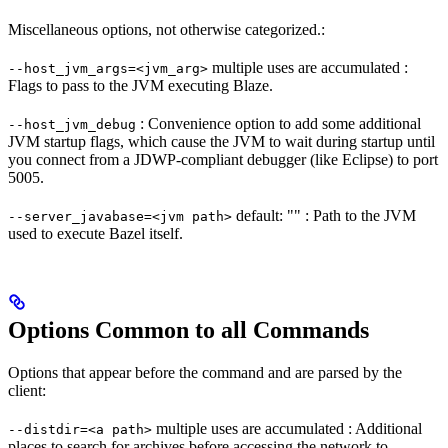
Miscellaneous options, not otherwise categorized.:
multiple uses are accumulated :
--host_jvm_args=<jvm_arg>
Flags to pass to the JVM executing Blaze.
: Convenience option to add some additional
--host_jvm_debug
JVM startup flags, which cause the JVM to wait during startup until
you connect from a JDWP-compliant debugger (like Eclipse) to port
5005.
default: "" : Path to the JVM
--server_javabase=<jvm path>
used to execute Bazel itself.
Options Common to all Commands
Options that appear before the command and are parsed by the
client:
multiple uses are accumulated : Additional
--distdir=<a path>
places to search for archives before accessing the network to