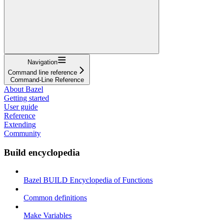
Navigation
Command line reference
Command-Line Reference
About Bazel
Getting started
User guide
Reference
Extending
Community
Build encyclopedia
Bazel BUILD Encyclopedia of Functions
Common definitions
Make Variables