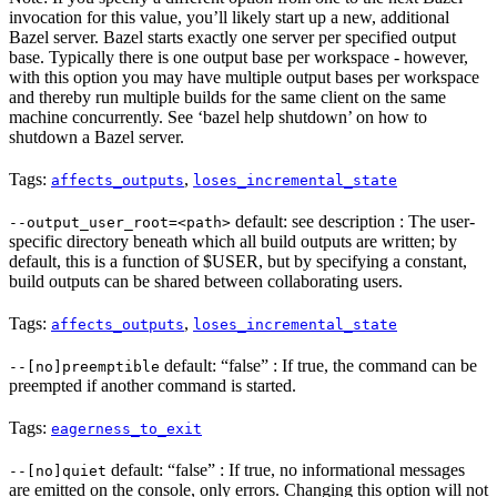
invocation for this value, you’ll likely start up a new, additional
Bazel server. Bazel starts exactly one server per specified output
base. Typically there is one output base per workspace - however,
with this option you may have multiple output bases per workspace
and thereby run multiple builds for the same client on the same
machine concurrently. See ‘bazel help shutdown’ on how to
shutdown a Bazel server.
Tags:
,
affects_outputs
loses_incremental_state
default: see description : The user-
--output_user_root=<path>
specific directory beneath which all build outputs are written; by
default, this is a function of $USER, but by specifying a constant,
build outputs can be shared between collaborating users.
Tags:
,
affects_outputs
loses_incremental_state
default: “false” : If true, the command can be
--[no]preemptible
preempted if another command is started.
Tags:
eagerness_to_exit
default: “false” : If true, no informational messages
--[no]quiet
are emitted on the console, only errors. Changing this option will not