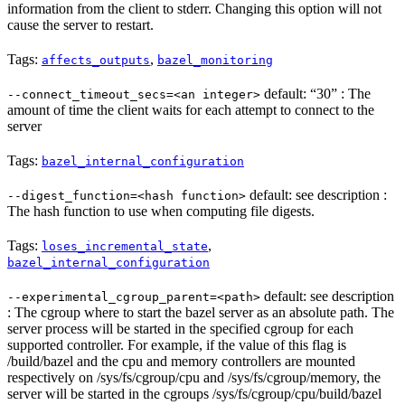
information from the client to stderr. Changing this option will not
cause the server to restart.
Tags:
,
affects_outputs
bazel_monitoring
default: “30” : The
--connect_timeout_secs=<an integer>
amount of time the client waits for each attempt to connect to the
server
Tags:
bazel_internal_configuration
default: see description :
--digest_function=<hash function>
The hash function to use when computing file digests.
Tags:
,
loses_incremental_state
bazel_internal_configuration
default: see description
--experimental_cgroup_parent=<path>
: The cgroup where to start the bazel server as an absolute path. The
server process will be started in the specified cgroup for each
supported controller. For example, if the value of this flag is
/build/bazel and the cpu and memory controllers are mounted
respectively on /sys/fs/cgroup/cpu and /sys/fs/cgroup/memory, the
server will be started in the cgroups /sys/fs/cgroup/cpu/build/bazel