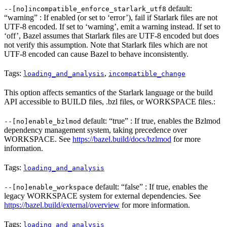
default:
--[no]incompatible_enforce_starlark_utf8
“warning” : If enabled (or set to ‘error’), fail if Starlark files are not
UTF-8 encoded. If set to ‘warning’, emit a warning instead. If set to
‘off’, Bazel assumes that Starlark files are UTF-8 encoded but does
not verify this assumption. Note that Starlark files which are not
UTF-8 encoded can cause Bazel to behave inconsistently.
Tags:
,
loading_and_analysis
incompatible_change
This option affects semantics of the Starlark language or the build
API accessible to BUILD files, .bzl files, or WORKSPACE files.:
default: “true” : If true, enables the Bzlmod
--[no]enable_bzlmod
dependency management system, taking precedence over
WORKSPACE. See
https://bazel.build/docs/bzlmod
for more
information.
Tags:
loading_and_analysis
default: “false” : If true, enables the
--[no]enable_workspace
legacy WORKSPACE system for external dependencies. See
https://bazel.build/external/overview
for more information.
Tags:
loading_and_analysis