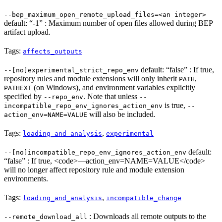
--bep_maximum_open_remote_upload_files=<an integer>
default: “-1” : Maximum number of open files allowed during BEP
artifact upload.
Tags:
affects_outputs
default: “false” : If true,
--[no]experimental_strict_repo_env
repository rules and module extensions will only inherit
,
PATH
(on Windows), and environment variables explicitly
PATHEXT
specified by
. Note that unless
--repo_env
--
is true,
incompatible_repo_env_ignores_action_env
--
will also be included.
action_env=NAME=VALUE
Tags:
,
loading_and_analysis
experimental
default:
--[no]incompatible_repo_env_ignores_action_env
“false” : If true, <code>—action_env=NAME=VALUE</code>
will no longer affect repository rule and module extension
environments.
Tags:
,
loading_and_analysis
incompatible_change
: Downloads all remote outputs to the
--remote_download_all