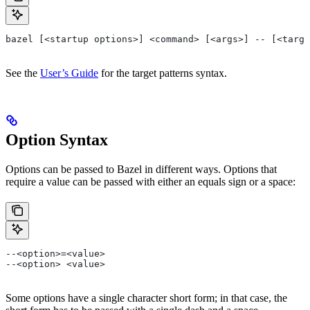
bazel [<startup options>] <command> [<args>] -- [<targe
See the
User’s Guide
for the target patterns syntax.
Option Syntax
Options can be passed to Bazel in different ways. Options that
require a value can be passed with either an equals sign or a space:
--<option>=<value>
--<option> <value>
Some options have a single character short form; in that case, the