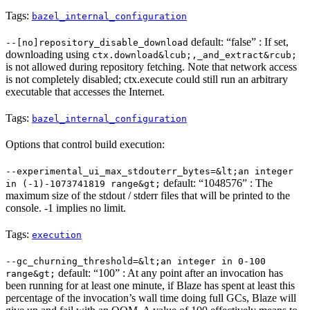
Tags:
bazel_internal_configuration
default: “false” : If set,
--[no]repository_disable_download
downloading using
ctx.download&lcub;,_and_extract&rcub;
is not allowed during repository fetching. Note that network access
is not completely disabled; ctx.execute could still run an arbitrary
executable that accesses the Internet.
Tags:
bazel_internal_configuration
Options that control build execution:
--experimental_ui_max_stdouterr_bytes=&lt;an integer
default: “1048576” : The
in (-1)-1073741819 range&gt;
maximum size of the stdout / stderr files that will be printed to the
console. -1 implies no limit.
Tags:
execution
--gc_churning_threshold=&lt;an integer in 0-100
default: “100” : At any point after an invocation has
range&gt;
been running for at least one minute, if Blaze has spent at least this
percentage of the invocation’s wall time doing full GCs, Blaze will