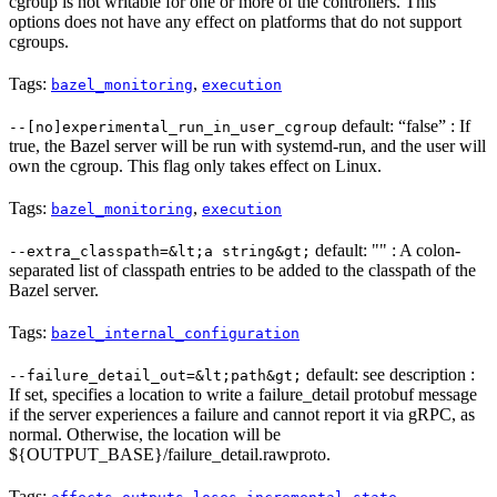
cgroup is not writable for one or more of the controllers. This
options does not have any effect on platforms that do not support
cgroups.
Tags:
,
bazel_monitoring
execution
default: “false” : If
--[no]experimental_run_in_user_cgroup
true, the Bazel server will be run with systemd-run, and the user will
own the cgroup. This flag only takes effect on Linux.
Tags:
,
bazel_monitoring
execution
default: "" : A colon-
--extra_classpath=&lt;a string&gt;
separated list of classpath entries to be added to the classpath of the
Bazel server.
Tags:
bazel_internal_configuration
default: see description :
--failure_detail_out=&lt;path&gt;
If set, specifies a location to write a failure_detail protobuf message
if the server experiences a failure and cannot report it via gRPC, as
normal. Otherwise, the location will be
${OUTPUT_BASE}/failure_detail.rawproto.
Tags:
,