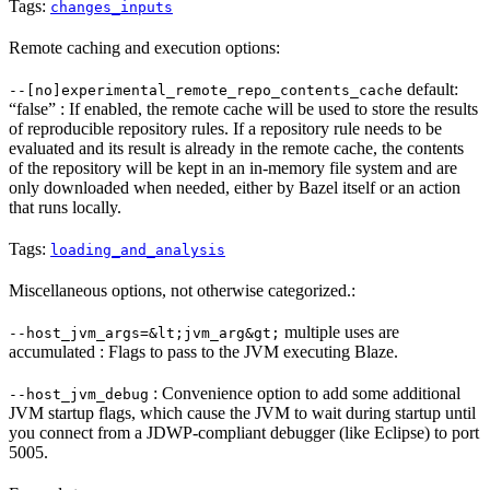
Tags:
changes_inputs
Remote caching and execution options:
default:
--[no]experimental_remote_repo_contents_cache
“false” : If enabled, the remote cache will be used to store the results
of reproducible repository rules. If a repository rule needs to be
evaluated and its result is already in the remote cache, the contents
of the repository will be kept in an in-memory file system and are
only downloaded when needed, either by Bazel itself or an action
that runs locally.
Tags:
loading_and_analysis
Miscellaneous options, not otherwise categorized.:
multiple uses are
--host_jvm_args=&lt;jvm_arg&gt;
accumulated : Flags to pass to the JVM executing Blaze.
: Convenience option to add some additional
--host_jvm_debug
JVM startup flags, which cause the JVM to wait during startup until
you connect from a JDWP-compliant debugger (like Eclipse) to port
5005.