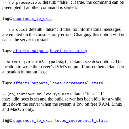
default: “false” : If true, the command can be
--[no]preemptible
preempted if another command is started.
Tags:
eagerness_to_exit
default: “false” : If true, no informational messages
--[no]quiet
are emitted on the console, only errors. Changing this option will not
cause the server to restart.
Tags:
,
affects_outputs
bazel_monitoring
default: see description : The
--server_jvm_out=&lt;path&gt;
location to write the server’s JVM’s output. If unset then defaults to
a location in output_base.
Tags:
,
affects_outputs
loses_incremental_state
default: “false” : If
--[no]shutdown_on_low_sys_mem
max_idle_secs is set and the build server has been idle for a while,
shut down the server when the system is low on free RAM. Linux
and MacOS only.
Tags:
,
eagerness_to_exit
loses_incremental_state