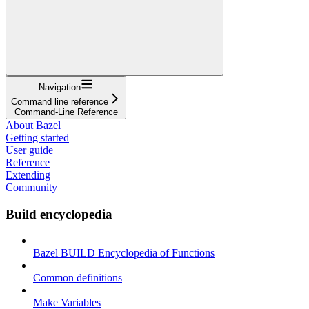
Navigation
Command line reference
Command-Line Reference
About Bazel
Getting started
User guide
Reference
Extending
Community
Build encyclopedia
Bazel BUILD Encyclopedia of Functions
Common definitions
Make Variables