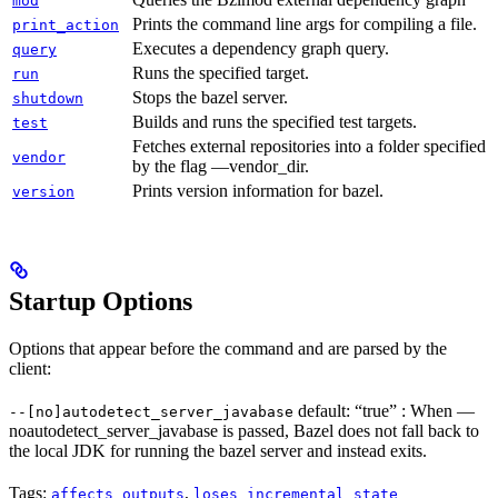
mod
Prints the command line args for compiling a file.
print_action
Executes a dependency graph query.
query
Runs the specified target.
run
Stops the bazel server.
shutdown
Builds and runs the specified test targets.
test
Fetches external repositories into a folder specified
vendor
by the flag —vendor_dir.
Prints version information for bazel.
version
Startup Options
Options that appear before the command and are parsed by the
client:
default: “true” : When —
--[no]autodetect_server_javabase
noautodetect_server_javabase is passed, Bazel does not fall back to
the local JDK for running the bazel server and instead exits.
Tags:
,
affects_outputs
loses_incremental_state