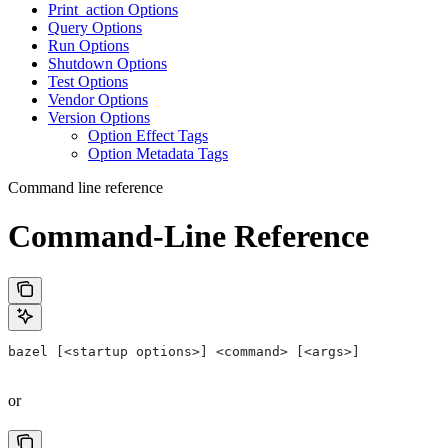
Print_action Options
Query Options
Run Options
Shutdown Options
Test Options
Vendor Options
Version Options
Option Effect Tags
Option Metadata Tags
Command line reference
Command-Line Reference
bazel [<startup options>] <command> [<args>]
or