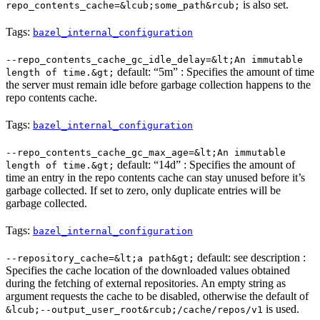
is also set.
repo_contents_cache=&lcub;some_path&rcub;
Tags:
bazel_internal_configuration
--repo_contents_cache_gc_idle_delay=&lt;An immutable
default: “5m” : Specifies the amount of time
length of time.&gt;
the server must remain idle before garbage collection happens to the
repo contents cache.
Tags:
bazel_internal_configuration
--repo_contents_cache_gc_max_age=&lt;An immutable
default: “14d” : Specifies the amount of
length of time.&gt;
time an entry in the repo contents cache can stay unused before it’s
garbage collected. If set to zero, only duplicate entries will be
garbage collected.
Tags:
bazel_internal_configuration
default: see description :
--repository_cache=&lt;a path&gt;
Specifies the cache location of the downloaded values obtained
during the fetching of external repositories. An empty string as
argument requests the cache to be disabled, otherwise the default of
is used.
&lcub;--output_user_root&rcub;/cache/repos/v1