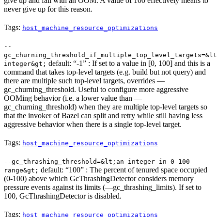
give up and fail with an OOM. A value of 100 effectively means to
never give up for this reason.
Tags:
host_machine_resource_optimizations
--
gc_churning_threshold_if_multiple_top_level_targets=&lt
default: “-1” : If set to a value in [0, 100] and this is a
integer&gt;
command that takes top-level targets (e.g. build but not query) and
there are multiple such top-level targets, overrides —
gc_churning_threshold. Useful to configure more aggressive
OOMing behavior (i.e. a lower value than —
gc_churning_threshold) when they are multiple top-level targets so
that the invoker of Bazel can split and retry while still having less
aggressive behavior when there is a single top-level target.
Tags:
host_machine_resource_optimizations
--gc_thrashing_threshold=&lt;an integer in 0-100
default: “100” : The percent of tenured space occupied
range&gt;
(0-100) above which GcThrashingDetector considers memory
pressure events against its limits (—gc_thrashing_limits). If set to
100, GcThrashingDetector is disabled.
Tags:
host_machine_resource_optimizations