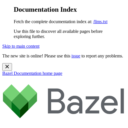
Documentation Index
Fetch the complete documentation index at:
/llms.txt
Use this file to discover all available pages before
exploring further.
Skip to main content
The new site is online! Please use this
issue
to report any problems.
Bazel Documentation
home page