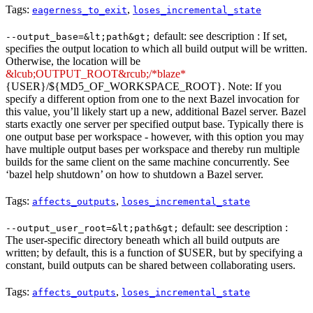
Tags:
,
eagerness_to_exit
loses_incremental_state
default: see description : If set,
--output_base=&lt;path&gt;
specifies the output location to which all build output will be written.
Otherwise, the location will be
&lcub;OUTPUT_ROOT&rcub;/*blaze*
{USER}/${MD5_OF_WORKSPACE_ROOT}. Note: If you
specify a different option from one to the next Bazel invocation for
this value, you’ll likely start up a new, additional Bazel server. Bazel
starts exactly one server per specified output base. Typically there is
one output base per workspace - however, with this option you may
have multiple output bases per workspace and thereby run multiple
builds for the same client on the same machine concurrently. See
‘bazel help shutdown’ on how to shutdown a Bazel server.
Tags:
,
affects_outputs
loses_incremental_state
default: see description :
--output_user_root=&lt;path&gt;
The user-specific directory beneath which all build outputs are
written; by default, this is a function of $USER, but by specifying a
constant, build outputs can be shared between collaborating users.
Tags:
,
affects_outputs
loses_incremental_state