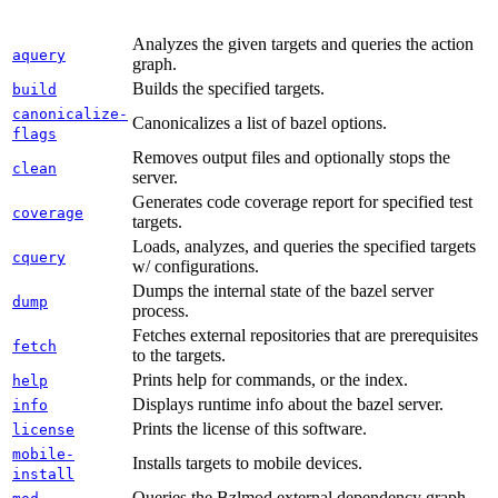
Analyzes the given targets and queries the action
aquery
graph.
Builds the specified targets.
build
canonicalize-
Canonicalizes a list of bazel options.
flags
Removes output files and optionally stops the
clean
server.
Generates code coverage report for specified test
coverage
targets.
Loads, analyzes, and queries the specified targets
cquery
w/ configurations.
Dumps the internal state of the bazel server
dump
process.
Fetches external repositories that are prerequisites
fetch
to the targets.
Prints help for commands, or the index.
help
Displays runtime info about the bazel server.
info
Prints the license of this software.
license
mobile-
Installs targets to mobile devices.
install
Queries the Bzlmod external dependency graph