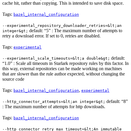
cache hit, rather than copying. This is intended to save disk space.
Tags:
bazel_internal_configuration
--experimental_repository_downloader_retries=&lt;an
default: “5” : The maximum number of attempts to
integer&gt;
retry a download error. If set to 0, retries are disabled.
Tags:
experimental
default:
--experimental_scale_timeouts=&lt;a double&gt;
“1.0” : Scale all timeouts in Starlark repository rules by this factor. In
this way, external repositories can be made working on machines
that are slower than the rule author expected, without changing the
source code
Tags:
,
bazel_internal_configuration
experimental
default: “8”
--http_connector_attempts=&lt;an integer&gt;
: The maximum number of attempts for http downloads.
Tags:
bazel_internal_configuration
--http_connector_retry_max_timeout=&lt;An immutable