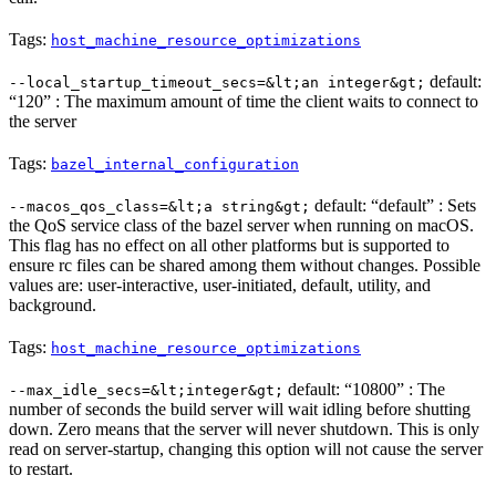
Tags:
host_machine_resource_optimizations
default:
--local_startup_timeout_secs=&lt;an integer&gt;
“120” : The maximum amount of time the client waits to connect to
the server
Tags:
bazel_internal_configuration
default: “default” : Sets
--macos_qos_class=&lt;a string&gt;
the QoS service class of the bazel server when running on macOS.
This flag has no effect on all other platforms but is supported to
ensure rc files can be shared among them without changes. Possible
values are: user-interactive, user-initiated, default, utility, and
background.
Tags:
host_machine_resource_optimizations
default: “10800” : The
--max_idle_secs=&lt;integer&gt;
number of seconds the build server will wait idling before shutting
down. Zero means that the server will never shutdown. This is only
read on server-startup, changing this option will not cause the server
to restart.