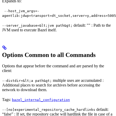
Expands to:
--host_jvm_args=-
agentlib:jdwp=transport=dt_socket,server=y,address=5005
default: "" : Path to the
--server_javabase=&lt;jvm path&gt;
JVM used to execute Bazel itself.
Options Common to all Commands
Options that appear before the command and are parsed by the
client:
multiple uses are accumulated :
--distdir=&lt;a path&gt;
Additional places to search for archives before accessing the
network to download them.
Tags:
bazel_internal_configuration
default:
--[no]experimental_repository_cache_hardlinks
“false” : If set, the repository cache will hardlink the file in case of a