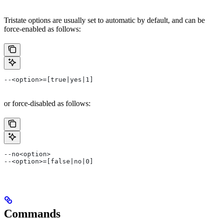
Tristate options are usually set to automatic by default, and can be
force-enabled as follows:
--<option>=[true|yes|1]
or force-disabled as follows:
--no<option>
--<option>=[false|no|0]
Commands