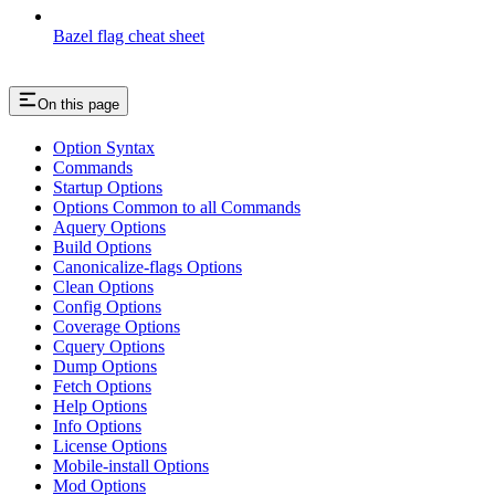
Bazel flag cheat sheet
On this page
Option Syntax
Commands
Startup Options
Options Common to all Commands
Aquery Options
Build Options
Canonicalize-flags Options
Clean Options
Config Options
Coverage Options
Cquery Options
Dump Options
Fetch Options
Help Options
Info Options
License Options
Mobile-install Options
Mod Options