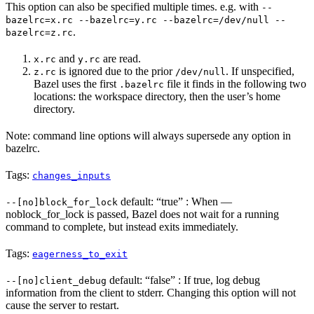
This option can also be specified multiple times. e.g. with
--
bazelrc=x.rc --bazelrc=y.rc --bazelrc=/dev/null --
.
bazelrc=z.rc
and
are read.
x.rc
y.rc
is ignored due to the prior
. If unspecified,
z.rc
/dev/null
Bazel uses the first
file it finds in the following two
.bazelrc
locations: the workspace directory, then the user’s home
directory.
Note: command line options will always supersede any option in
bazelrc.
Tags:
changes_inputs
default: “true” : When —
--[no]block_for_lock
noblock_for_lock is passed, Bazel does not wait for a running
command to complete, but instead exits immediately.
Tags:
eagerness_to_exit
default: “false” : If true, log debug
--[no]client_debug
information from the client to stderr. Changing this option will not
cause the server to restart.