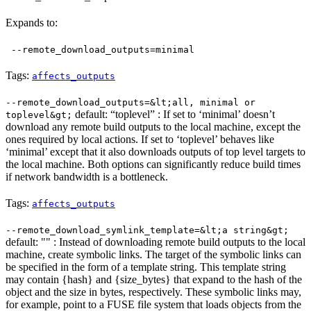
Expands to:
--remote_download_outputs=minimal
Tags:
affects_outputs
--remote_download_outputs=&lt;all, minimal or
default: “toplevel” : If set to ‘minimal’ doesn’t
toplevel&gt;
download any remote build outputs to the local machine, except the
ones required by local actions. If set to ‘toplevel’ behaves like
‘minimal’ except that it also downloads outputs of top level targets to
the local machine. Both options can significantly reduce build times
if network bandwidth is a bottleneck.
Tags:
affects_outputs
--remote_download_symlink_template=&lt;a string&gt;
default: "" : Instead of downloading remote build outputs to the local
machine, create symbolic links. The target of the symbolic links can
be specified in the form of a template string. This template string
may contain {hash} and {size_bytes} that expand to the hash of the
object and the size in bytes, respectively. These symbolic links may,
for example, point to a FUSE file system that loads objects from the