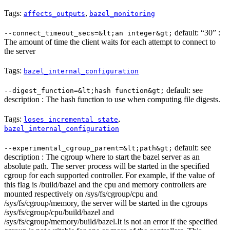
Tags:
,
affects_outputs
bazel_monitoring
default: “30” :
--connect_timeout_secs=&lt;an integer&gt;
The amount of time the client waits for each attempt to connect to
the server
Tags:
bazel_internal_configuration
default: see
--digest_function=&lt;hash function&gt;
description : The hash function to use when computing file digests.
Tags:
,
loses_incremental_state
bazel_internal_configuration
default: see
--experimental_cgroup_parent=&lt;path&gt;
description : The cgroup where to start the bazel server as an
absolute path. The server process will be started in the specified
cgroup for each supported controller. For example, if the value of
this flag is /build/bazel and the cpu and memory controllers are
mounted respectively on /sys/fs/cgroup/cpu and
/sys/fs/cgroup/memory, the server will be started in the cgroups
/sys/fs/cgroup/cpu/build/bazel and
/sys/fs/cgroup/memory/build/bazel.It is not an error if the specified