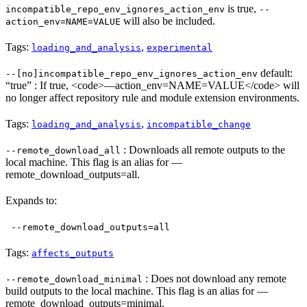
is true,
incompatible_repo_env_ignores_action_env
--
will also be included.
action_env=NAME=VALUE
Tags:
,
loading_and_analysis
experimental
default:
--[no]incompatible_repo_env_ignores_action_env
“true” : If true, <code>—action_env=NAME=VALUE</code> will
no longer affect repository rule and module extension environments.
Tags:
,
loading_and_analysis
incompatible_change
: Downloads all remote outputs to the
--remote_download_all
local machine. This flag is an alias for —
remote_download_outputs=all.
Expands to:
--remote_download_outputs=all
Tags:
affects_outputs
: Does not download any remote
--remote_download_minimal
build outputs to the local machine. This flag is an alias for —
remote_download_outputs=minimal.