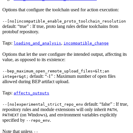
Options that configure the toolchain used for action execution:
--[no]incompatible_enable_proto_toolchain_resolution
default: “true” : If true, proto lang rules define toolchains from
protobuf repository.
Tags:
,
loading_and_analysis
incompatible_change
Options that let the user configure the intended output, affecting its
value, as opposed to its existence:
--bep_maximum_open_remote_upload_files=&lt;an
default: “-1” : Maximum number of open files
integer&gt;
allowed during BEP artifact upload.
Tags:
affects_outputs
default: “false” : If true,
--[no]experimental_strict_repo_env
repository rules and module extensions will only inherit
,
PATH
(on Windows), and environment variables explicitly
PATHEXT
specified by
.
--repo_env
Note that unless
--