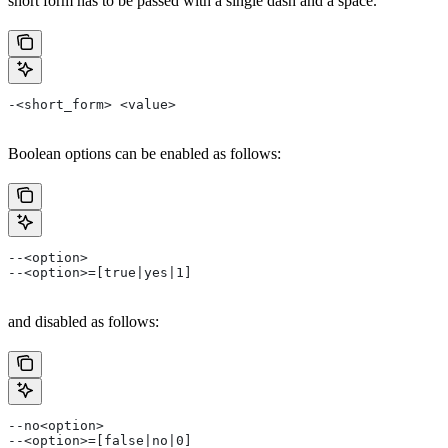
short form has to be passed with a single dash and a space.
-<short_form> <value>
Boolean options can be enabled as follows:
--<option>
--<option>=[true|yes|1]
and disabled as follows:
--no<option>
--<option>=[false|no|0]