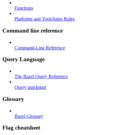
Functions
Platforms and Toolchains Rules
Command line reference
Command-Line Reference
Query Language
The Bazel Query Reference
Query quickstart
Glossary
Bazel Glossary
Flag cheatsheet