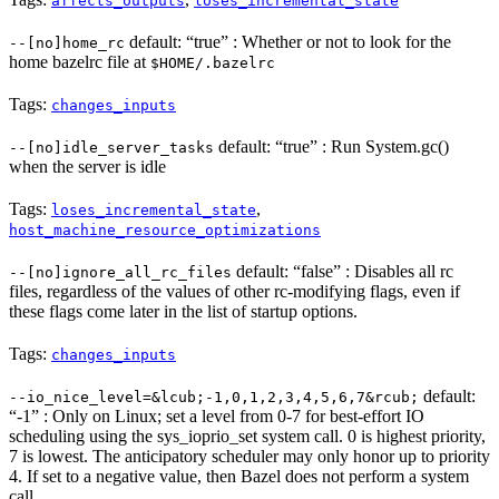
affects_outputs
loses_incremental_state
default: “true” : Whether or not to look for the
--[no]home_rc
home bazelrc file at
$HOME/.bazelrc
Tags:
changes_inputs
default: “true” : Run System.gc()
--[no]idle_server_tasks
when the server is idle
Tags:
,
loses_incremental_state
host_machine_resource_optimizations
default: “false” : Disables all rc
--[no]ignore_all_rc_files
files, regardless of the values of other rc-modifying flags, even if
these flags come later in the list of startup options.
Tags:
changes_inputs
default:
--io_nice_level=&lcub;-1,0,1,2,3,4,5,6,7&rcub;
“-1” : Only on Linux; set a level from 0-7 for best-effort IO
scheduling using the sys_ioprio_set system call. 0 is highest priority,
7 is lowest. The anticipatory scheduler may only honor up to priority
4. If set to a negative value, then Bazel does not perform a system
call.