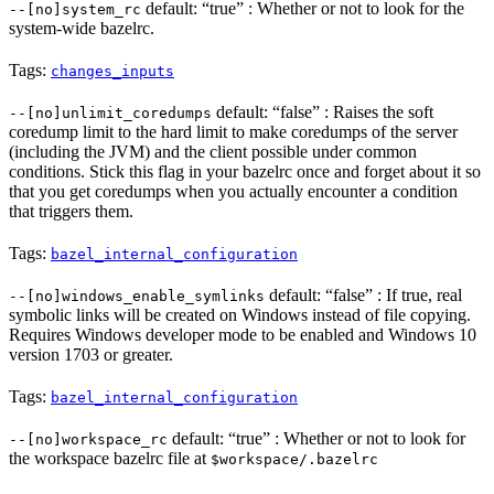
default: “true” : Whether or not to look for the
--[no]system_rc
system-wide bazelrc.
Tags:
changes_inputs
default: “false” : Raises the soft
--[no]unlimit_coredumps
coredump limit to the hard limit to make coredumps of the server
(including the JVM) and the client possible under common
conditions. Stick this flag in your bazelrc once and forget about it so
that you get coredumps when you actually encounter a condition
that triggers them.
Tags:
bazel_internal_configuration
default: “false” : If true, real
--[no]windows_enable_symlinks
symbolic links will be created on Windows instead of file copying.
Requires Windows developer mode to be enabled and Windows 10
version 1703 or greater.
Tags:
bazel_internal_configuration
default: “true” : Whether or not to look for
--[no]workspace_rc
the workspace bazelrc file at
$workspace/.bazelrc