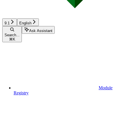
9.1
English
Ask Assistant
Search...
⌘
K
Module
Registry