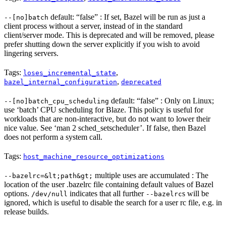
default: “false” : If set, Bazel will be run as just a
--[no]batch
client process without a server, instead of in the standard
client/server mode. This is deprecated and will be removed, please
prefer shutting down the server explicitly if you wish to avoid
lingering servers.
Tags:
,
loses_incremental_state
,
bazel_internal_configuration
deprecated
default: “false” : Only on Linux;
--[no]batch_cpu_scheduling
use ‘batch’ CPU scheduling for Blaze. This policy is useful for
workloads that are non-interactive, but do not want to lower their
nice value. See ‘man 2 sched_setscheduler’. If false, then Bazel
does not perform a system call.
Tags:
host_machine_resource_optimizations
multiple uses are accumulated : The
--bazelrc=&lt;path&gt;
location of the user .bazelrc file containing default values of Bazel
options.
indicates that all further
s will be
/dev/null
--bazelrc
ignored, which is useful to disable the search for a user rc file, e.g. in
release builds.