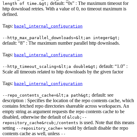
default: “0s” : The maximum timeout for
length of time.&gt;
http download retries. With a value of 0, no timeout maximum is
defined.
Tags:
bazel_internal_configuration
--http_max_parallel_downloads=&lt;an integer&gt;
default: “8” : The maximum number parallel http downloads.
Tags:
bazel_internal_configuration
default: “1.0” :
--http_timeout_scaling=&lt;a double&gt;
Scale all timeouts related to http downloads by the given factor
Tags:
bazel_internal_configuration
default: see
--repo_contents_cache=&lt;a path&gt;
description : Specifies the location of the repo contents cache, which
contains fetched repo directories shareable across workspaces. An
empty string as argument requests the repo contents cache to be
disabled, otherwise the default of
&lcub;--
is used. Note that this means
repository_cache&rcub;/contents
setting
would by default disable the repo
--repository_cache=
contents cache as well, unless
--