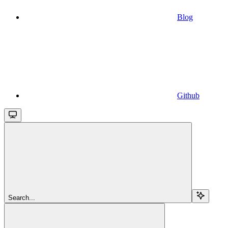
Blog
Github
Search...