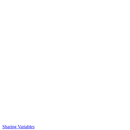
Sharing Variables