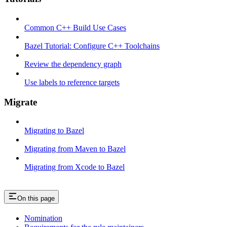
Common C++ Build Use Cases
Bazel Tutorial: Configure C++ Toolchains
Review the dependency graph
Use labels to reference targets
Migrate
Migrating to Bazel
Migrating from Maven to Bazel
Migrating from Xcode to Bazel
On this page
Nomination