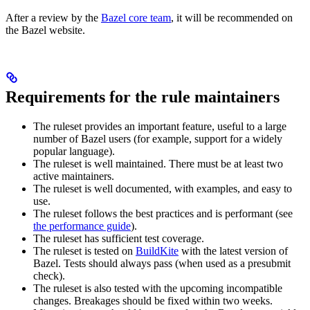
After a review by the
Bazel core team
, it will be recommended on
the Bazel website.
Requirements for the rule maintainers
The ruleset provides an important feature, useful to a large
number of Bazel users (for example, support for a widely
popular language).
The ruleset is well maintained. There must be at least two
active maintainers.
The ruleset is well documented, with examples, and easy to
use.
The ruleset follows the best practices and is performant (see
the performance guide
).
The ruleset has sufficient test coverage.
The ruleset is tested on
BuildKite
with the latest version of
Bazel. Tests should always pass (when used as a presubmit
check).
The ruleset is also tested with the upcoming incompatible
changes. Breakages should be fixed within two weeks.