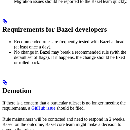
Migration issues should be reported to the Bazel team quickly.
Requirements for Bazel developers
Recommended rules are frequently tested with Bazel at head
(at least once a day).
No change in Bazel may break a recommended rule (with the
default set of flags). If it happens, the change should be fixed
or rolled back.
Demotion
If there is a concern that a particular ruleset is no longer meeting the
requirements, a
GitHub issue
should be filed.
Rule maintainers will be contacted and need to respond in 2 weeks.
Based on the outcome, Bazel core team might make a decision to
demote the rule set.