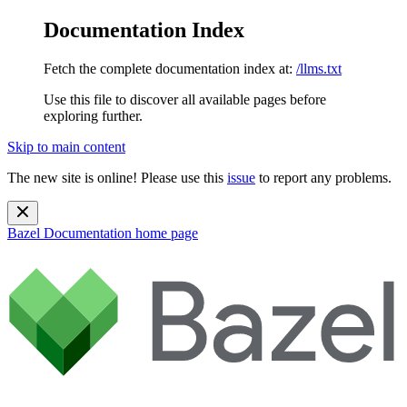
Documentation Index
Fetch the complete documentation index at:
/llms.txt
Use this file to discover all available pages before
exploring further.
Skip to main content
The new site is online! Please use this
issue
to report any problems.
Bazel Documentation
home page