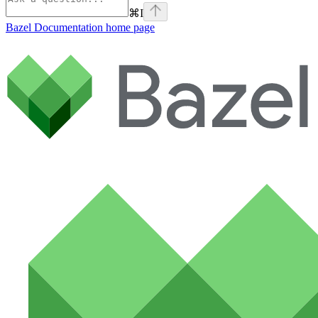
⌘
I
Bazel Documentation
home page