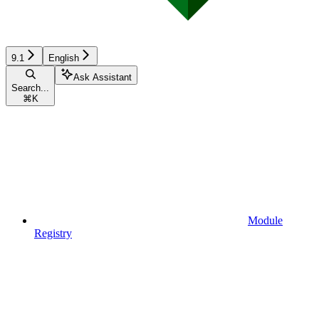
9.1
English
Ask Assistant
Search...
⌘
K
Module
Registry