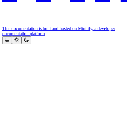
This documentation is built and hosted on Mintlify, a developer
documentation platform
Assistant
Responses
are
generated
using
AI
and
may
contain
mistakes.