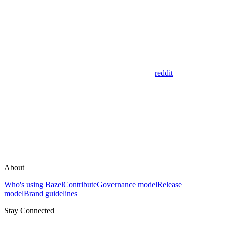
reddit
About
Who's using Bazel
Contribute
Governance model
Release
model
Brand guidelines
Stay Connected