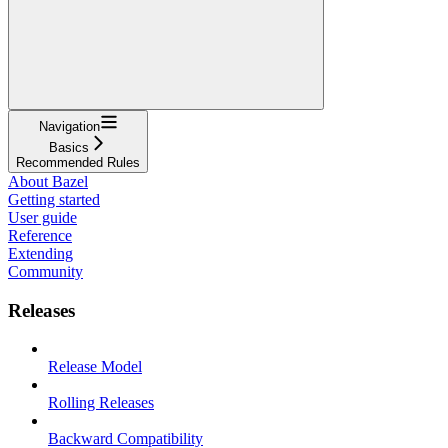
Navigation
Basics
Recommended Rules
About Bazel
Getting started
User guide
Reference
Extending
Community
Releases
Release Model
Rolling Releases
Backward Compatibility