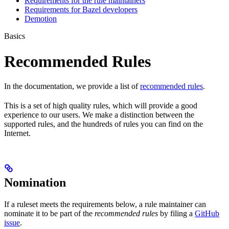
Requirements for the rule maintainers
Requirements for Bazel developers
Demotion
Basics
Recommended Rules
In the documentation, we provide a list of
recommended rules
.
This is a set of high quality rules, which will provide a good
experience to our users. We make a distinction between the
supported rules, and the hundreds of rules you can find on the
Internet.
Nomination
If a ruleset meets the requirements below, a rule maintainer can
nominate it to be part of the
recommended rules
by filing a
GitHub
issue
.