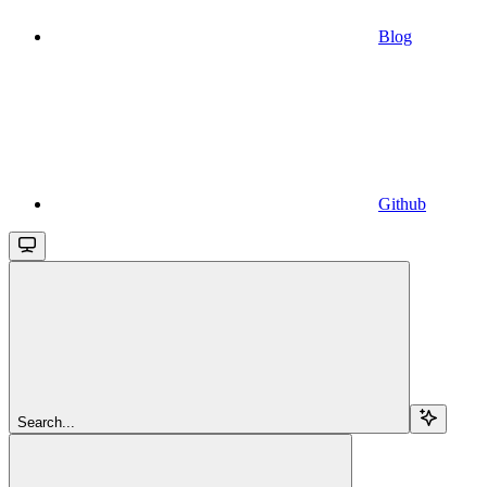
Blog
Github
Search...