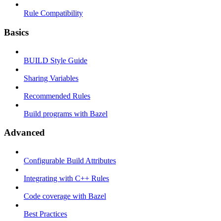
Rule Compatibility
Basics
BUILD Style Guide
Sharing Variables
Recommended Rules
Build programs with Bazel
Advanced
Configurable Build Attributes
Integrating with C++ Rules
Code coverage with Bazel
Best Practices