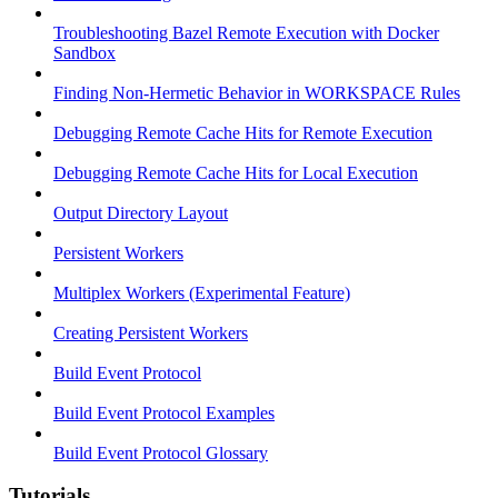
Troubleshooting Bazel Remote Execution with Docker
Sandbox
Finding Non-Hermetic Behavior in WORKSPACE Rules
Debugging Remote Cache Hits for Remote Execution
Debugging Remote Cache Hits for Local Execution
Output Directory Layout
Persistent Workers
Multiplex Workers (Experimental Feature)
Creating Persistent Workers
Build Event Protocol
Build Event Protocol Examples
Build Event Protocol Glossary
Tutorials