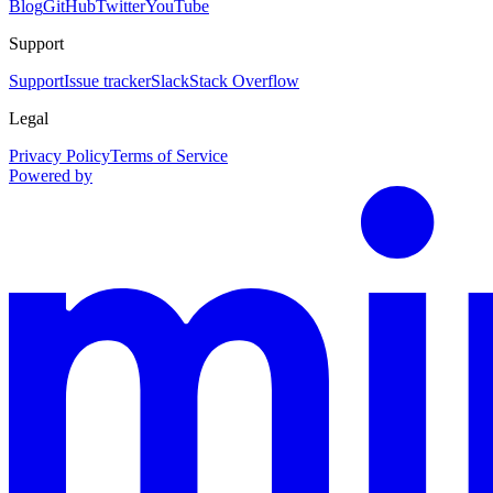
Blog
GitHub
Twitter
YouTube
Support
Support
Issue tracker
Slack
Stack Overflow
Legal
Privacy Policy
Terms of Service
Powered by