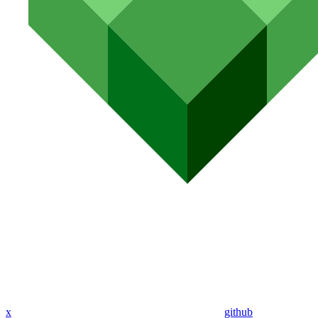
x
github