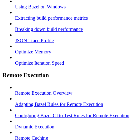
Using Bazel on Windows
Extracting build performance metrics
Breaking down build performance
JSON Trace Profile
Optimize Memory
Optimize Iteration Speed
Remote Execution
Remote Execution Overview
Adapting Bazel Rules for Remote Execution
Configuring Bazel CI to Test Rules for Remote Execution
Dynamic Execution
Remote Caching