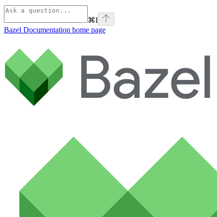
⌘
I
Bazel Documentation
home page