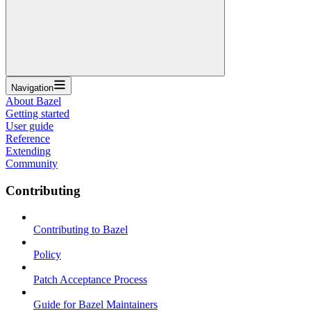
Navigation
About Bazel
Getting started
User guide
Reference
Extending
Community
Contributing
Contributing to Bazel
Policy
Patch Acceptance Process
Guide for Bazel Maintainers