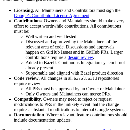
Licensing
. All Maintainers and Contributors must sign the
Google’s Contributor License Agreement
.
Contributions
. Owners and Maintainers should make every
effort to accept worthwhile contributions. All contributions
must be:
Well written and well tested
Discussed and approved by the Maintainers of the
relevant area of code. Discussions and approvals
happen on GitHub Issues and in GitHub PRs. Larger
contributions require a
design review
.
Added to Bazel’s Continuous Integration system if not
already present.
Supportable and aligned with Bazel product direction
Code review
. All changes in all
repositories
bazelbuild
require review:
All PRs must be approved by an Owner or Maintainer.
Only Owners and Maintainers can merge PRs.
Compatibility
. Owners may need to reject or request
modifications to PRs in the unlikely event that the change
requires substantial modifications to internal Google systems.
Documentation
. Where relevant, feature contributions should
include documentation updates.