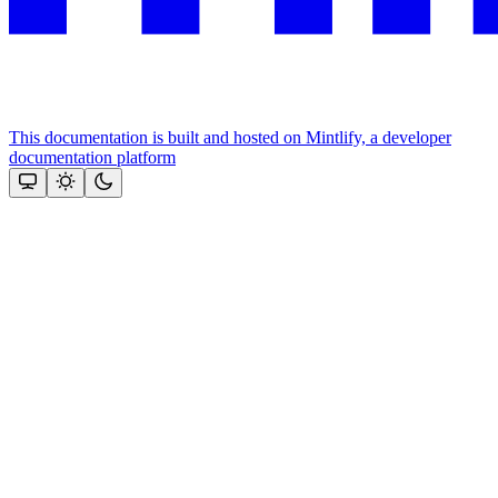
This documentation is built and hosted on Mintlify, a developer
documentation platform
Assistant
Responses
are
generated
using
AI
and
may
contain
mistakes.