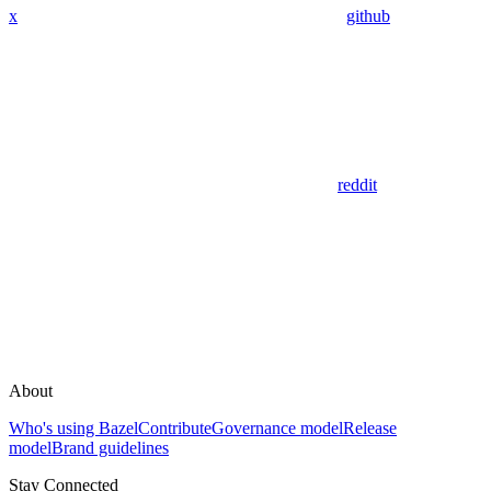
x
github
reddit
About
Who's using Bazel
Contribute
Governance model
Release
model
Brand guidelines
Stay Connected