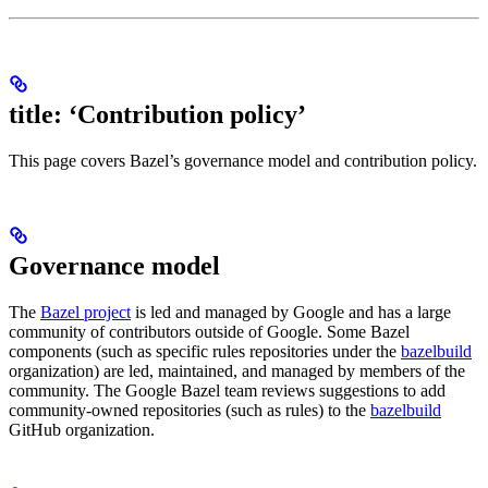
title: ‘Contribution policy’
This page covers Bazel’s governance model and contribution policy.
Governance model
The
Bazel project
is led and managed by Google and has a large
community of contributors outside of Google. Some Bazel
components (such as specific rules repositories under the
bazelbuild
organization) are led, maintained, and managed by members of the
community. The Google Bazel team reviews suggestions to add
community-owned repositories (such as rules) to the
bazelbuild
GitHub organization.