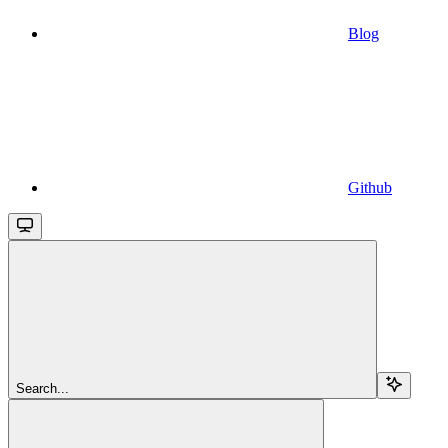
Blog
Github
Search...