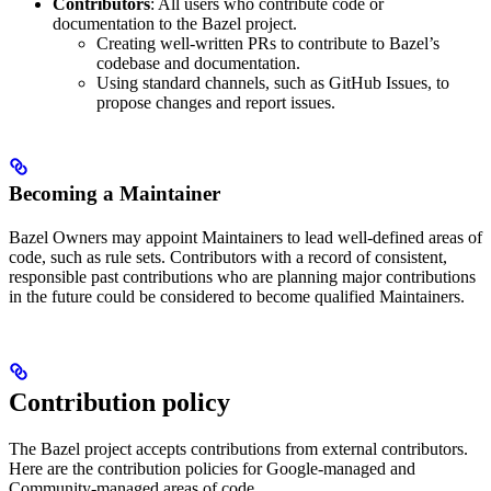
Contributors
: All users who contribute code or
documentation to the Bazel project.
Creating well-written PRs to contribute to Bazel’s
codebase and documentation.
Using standard channels, such as GitHub Issues, to
propose changes and report issues.
Becoming a Maintainer
Bazel Owners may appoint Maintainers to lead well-defined areas of
code, such as rule sets. Contributors with a record of consistent,
responsible past contributions who are planning major contributions
in the future could be considered to become qualified Maintainers.
Contribution policy
The Bazel project accepts contributions from external contributors.
Here are the contribution policies for Google-managed and
Community-managed areas of code.