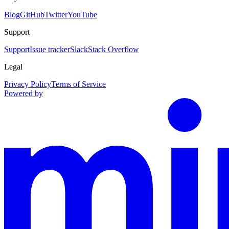
Blog
GitHub
Twitter
YouTube
Support
Support
Issue tracker
Slack
Stack Overflow
Legal
Privacy Policy
Terms of Service
Powered by