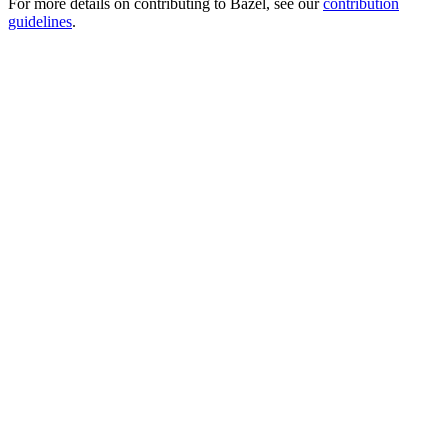
For more details on contributing to Bazel, see our
contribution
guidelines
.