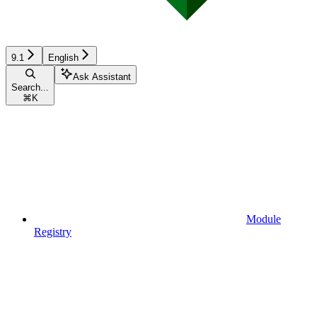
9.1
English
Ask Assistant
Search...
⌘
K
Module
Registry