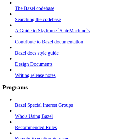
The Bazel codebase
Searching the codebase
A Guide to Skyframe `StateMachine`s
Contribute to Bazel documentation
Bazel docs style guide
Design Documents
Writing release notes
Programs
Bazel Special Interest Groups
Who's Using Bazel
Recommended Rules
Remote Execution Services