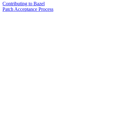
Contributing to Bazel
Patch Acceptance Process