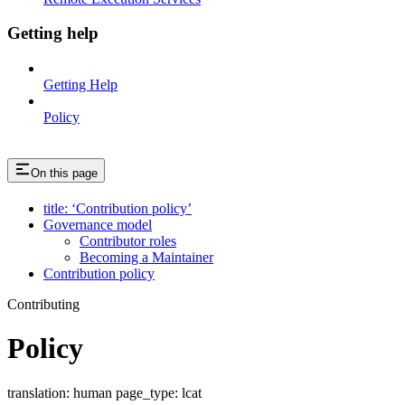
Getting help
Getting Help
Policy
On this page
title: ‘Contribution policy’
Governance model
Contributor roles
Becoming a Maintainer
Contribution policy
Contributing
Policy
translation: human page_type: lcat