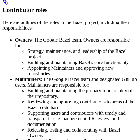
Contributor roles
Here are outlines of the roles in the Bazel project, including their
responsibilities:
Owners
: The Google Bazel team. Owners are responsible
for:
Strategy, maintenance, and leadership of the Bazel
project.
Building and maintaining Bazel’s core functionality.
Appointing Maintainers and approving new
repositories.
Maintainers
: The Google Bazel team and designated GitHub
users. Maintainers are responsible for:
Building and maintaining the primary functionality of
their repository.
Reviewing and approving contributions to areas of the
Bazel code base.
Supporting users and contributors with timely and
transparent issue management, PR review, and
documentation.
Releasing, testing and collaborating with Bazel
Owners.