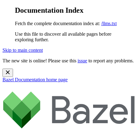
Documentation Index
Fetch the complete documentation index at:
/llms.txt
Use this file to discover all available pages before
exploring further.
Skip to main content
The new site is online! Please use this
issue
to report any problems.
Bazel Documentation
home page