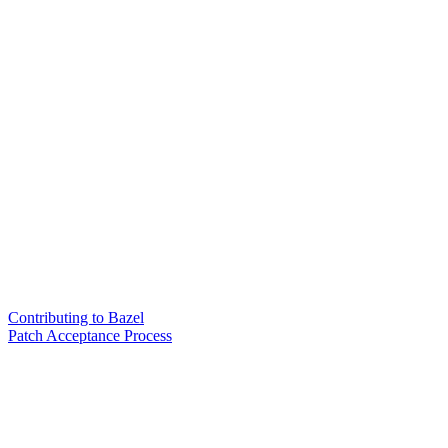
Contributing to Bazel
Patch Acceptance Process