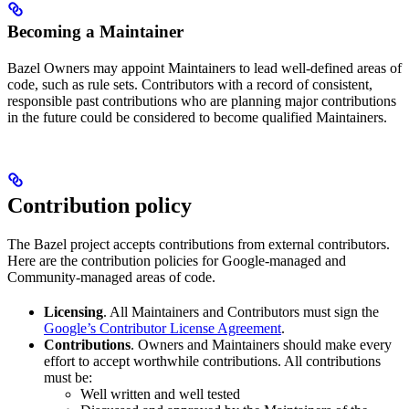
Becoming a Maintainer
Bazel Owners may appoint Maintainers to lead well-defined areas of
code, such as rule sets. Contributors with a record of consistent,
responsible past contributions who are planning major contributions
in the future could be considered to become qualified Maintainers.
Contribution policy
The Bazel project accepts contributions from external contributors.
Here are the contribution policies for Google-managed and
Community-managed areas of code.
Licensing
. All Maintainers and Contributors must sign the
Google’s Contributor License Agreement
.
Contributions
. Owners and Maintainers should make every
effort to accept worthwhile contributions. All contributions
must be:
Well written and well tested