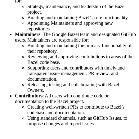
for:
Strategy, maintenance, and leadership of the Bazel
project.
Building and maintaining Bazel’s core functionality.
Appointing Maintainers and approving new
repositories.
Maintainers
: The Google Bazel team and designated GitHub
users. Maintainers are responsible for:
Building and maintaining the primary functionality of
their repository.
Reviewing and approving contributions to areas of the
Bazel code base.
Supporting users and contributors with timely and
transparent issue management, PR review, and
documentation.
Releasing, testing and collaborating with Bazel
Owners.
Contributors
: All users who contribute code or
documentation to the Bazel project.
Creating well-written PRs to contribute to Bazel’s
codebase and documentation.
Using standard channels, such as GitHub Issues, to
propose changes and report issues.