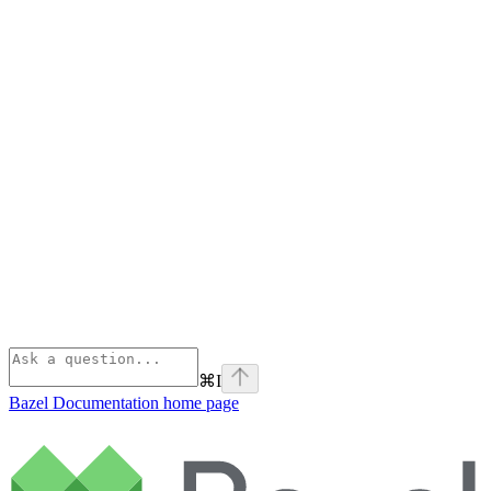
⌘
I
Bazel Documentation
home page