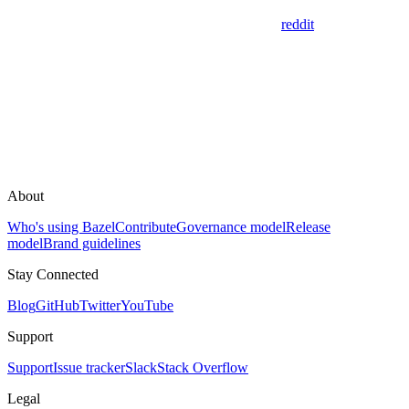
reddit
About
Who's using Bazel
Contribute
Governance model
Release
model
Brand guidelines
Stay Connected
Blog
GitHub
Twitter
YouTube
Support
Support
Issue tracker
Slack
Stack Overflow
Legal