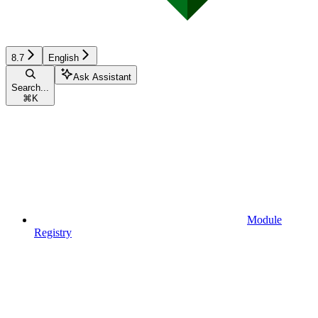
8.7
English
Ask Assistant
Search...
⌘
K
Module
Registry