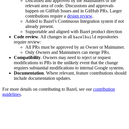
Discussed and approved by the Maintainers of the
relevant area of code. Discussions and approvals
happen on GitHub Issues and in GitHub PRs. Larger
contributions require a
design review
.
Added to Bazel’s Continuous Integration system if not
already present.
Supportable and aligned with Bazel product direction
Code review
. All changes in all
repositories
bazelbuild
require review:
All PRs must be approved by an Owner or Maintainer.
Only Owners and Maintainers can merge PRs.
Compatibility
. Owners may need to reject or request
modifications to PRs in the unlikely event that the change
requires substantial modifications to internal Google systems.
Documentation
. Where relevant, feature contributions should
include documentation updates.
For more details on contributing to Bazel, see our
contribution
guidelines
.