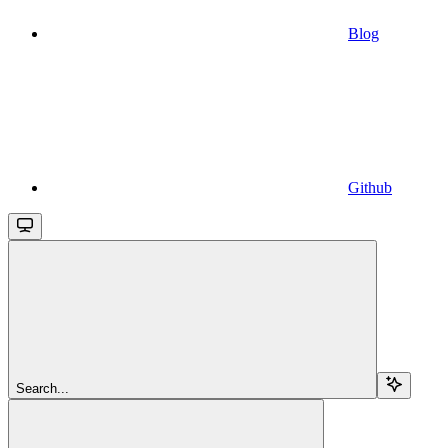
Blog
Github
Search...