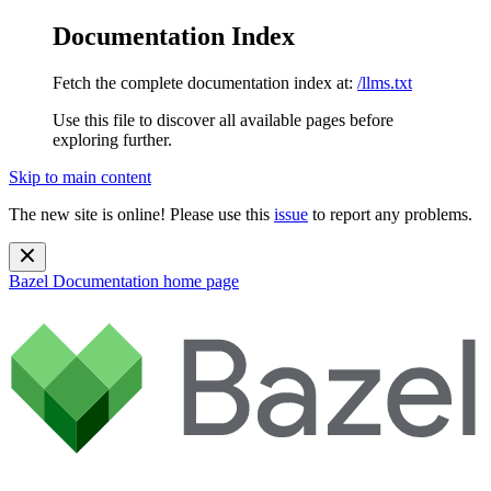
Documentation Index
Fetch the complete documentation index at:
/llms.txt
Use this file to discover all available pages before
exploring further.
Skip to main content
The new site is online! Please use this
issue
to report any problems.
Bazel Documentation
home page