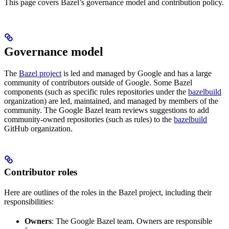
This page covers Bazel’s governance model and contribution policy.
Governance model
The
Bazel project
is led and managed by Google and has a large
community of contributors outside of Google. Some Bazel
components (such as specific rules repositories under the
bazelbuild
organization) are led, maintained, and managed by members of the
community. The Google Bazel team reviews suggestions to add
community-owned repositories (such as rules) to the
bazelbuild
GitHub organization.
Contributor roles
Here are outlines of the roles in the Bazel project, including their
responsibilities:
Owners
: The Google Bazel team. Owners are responsible