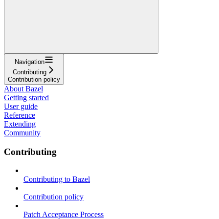
Navigation
Contributing
Contribution policy
About Bazel
Getting started
User guide
Reference
Extending
Community
Contributing
Contributing to Bazel
Contribution policy
Patch Acceptance Process