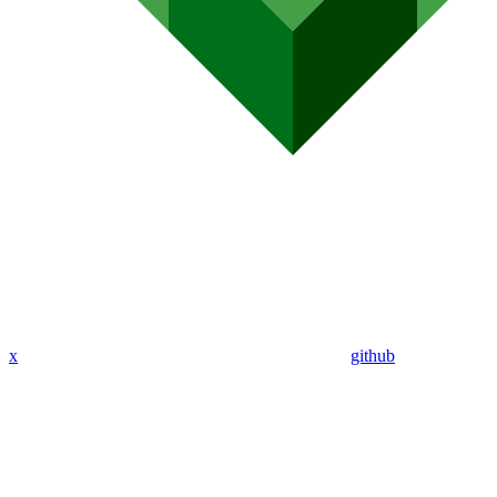
x
github