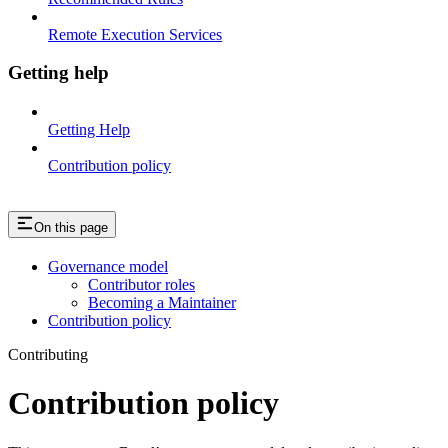
Remote Execution Services
Getting help
Getting Help
Contribution policy
On this page
Governance model
Contributor roles
Becoming a Maintainer
Contribution policy
Contributing
Contribution policy