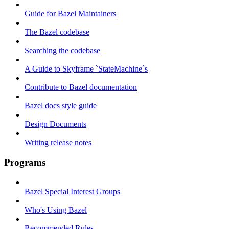
Guide for Bazel Maintainers
The Bazel codebase
Searching the codebase
A Guide to Skyframe `StateMachine`s
Contribute to Bazel documentation
Bazel docs style guide
Design Documents
Writing release notes
Programs
Bazel Special Interest Groups
Who's Using Bazel
Recommended Rules