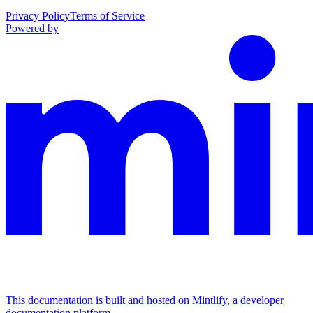
Privacy Policy
Terms of Service
Powered by
This documentation is built and hosted on Mintlify, a developer
documentation platform