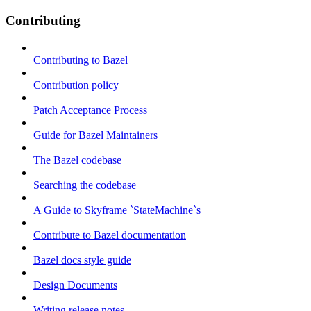
Contributing
Contributing to Bazel
Contribution policy
Patch Acceptance Process
Guide for Bazel Maintainers
The Bazel codebase
Searching the codebase
A Guide to Skyframe `StateMachine`s
Contribute to Bazel documentation
Bazel docs style guide
Design Documents
Writing release notes