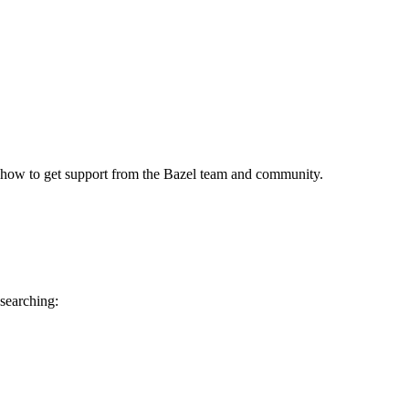
 how to get support from the Bazel team and community.
 searching: