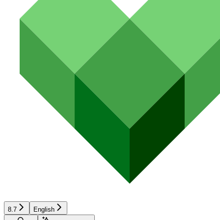
8.7
English