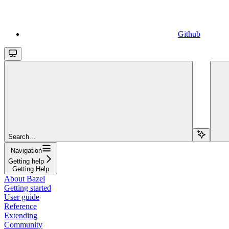
Github
Search...
Navigation
Getting help
Getting Help
About Bazel
Getting started
User guide
Reference
Extending
Community