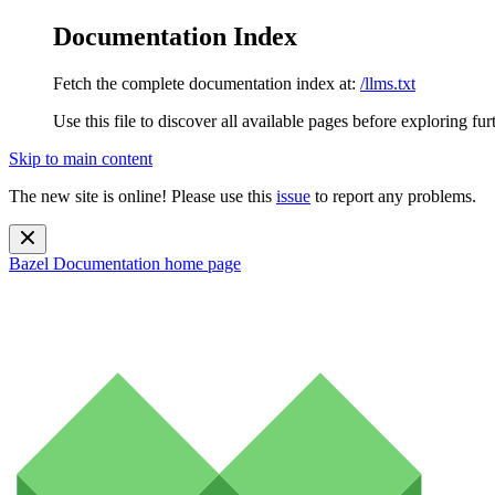
Documentation Index
Fetch the complete documentation index at:
/llms.txt
Use this file to discover all available pages before exploring fur
Skip to main content
The new site is online! Please use this
issue
to report any problems.
Bazel Documentation
home page