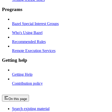
Programs
Bazel Special Interest Groups
Who's Using Bazel
Recommended Rules
Remote Execution Services
Getting help
Getting Help
Contribution policy
On this page
Search existing material