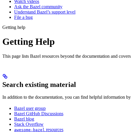
Watch videos
Ask the Bazel community
Understand Bazel’s support level
File a bug
Getting help
Getting Help
This page lists Bazel resources beyond the documentation and covers
Search existing material
In addition to the documentation, you can find helpful information by
Bazel user group
Bazel GitHub Discussions
Bazel blog
Stack Overflow
resources
awesome-bazel