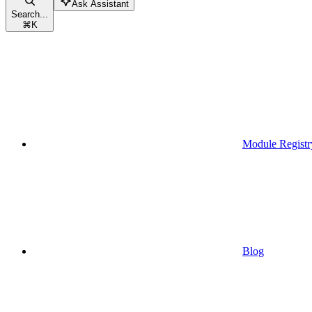
Ask Assistant
Search...
⌘
K
Module Registr
Blog