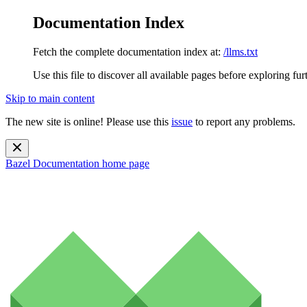
Documentation Index
Fetch the complete documentation index at:
/llms.txt
Use this file to discover all available pages before exploring fur
Skip to main content
The new site is online! Please use this
issue
to report any problems.
Bazel Documentation
home page