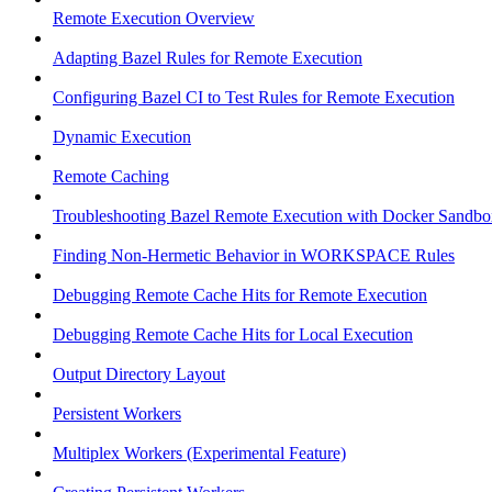
Remote Execution Overview
Adapting Bazel Rules for Remote Execution
Configuring Bazel CI to Test Rules for Remote Execution
Dynamic Execution
Remote Caching
Troubleshooting Bazel Remote Execution with Docker Sandbo
Finding Non-Hermetic Behavior in WORKSPACE Rules
Debugging Remote Cache Hits for Remote Execution
Debugging Remote Cache Hits for Local Execution
Output Directory Layout
Persistent Workers
Multiplex Workers (Experimental Feature)