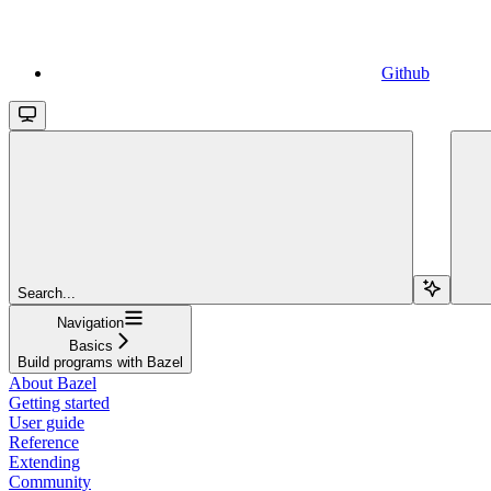
Github
Search...
Navigation
Basics
Build programs with Bazel
About Bazel
Getting started
User guide
Reference
Extending
Community