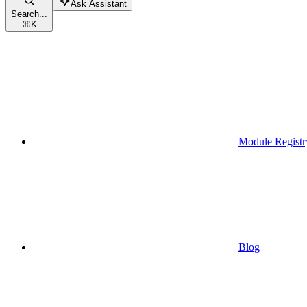
Ask Assistant
Search...
⌘
K
Module Registr
Blog