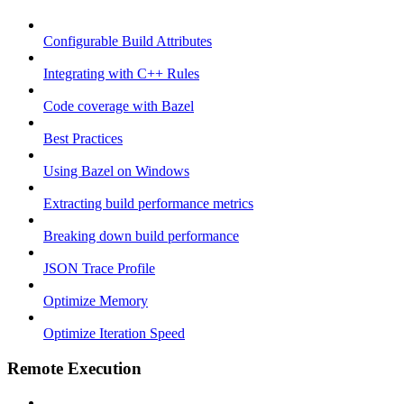
Configurable Build Attributes
Integrating with C++ Rules
Code coverage with Bazel
Best Practices
Using Bazel on Windows
Extracting build performance metrics
Breaking down build performance
JSON Trace Profile
Optimize Memory
Optimize Iteration Speed
Remote Execution