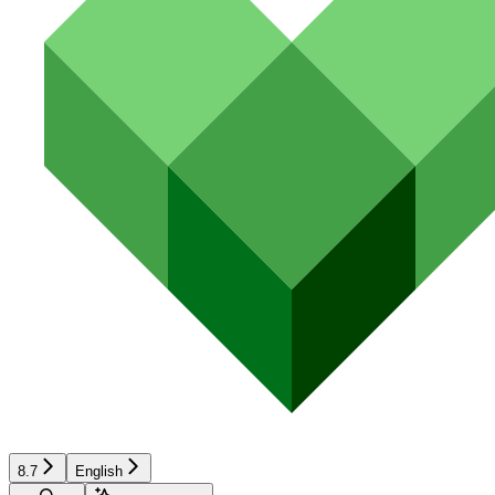
8.7
English