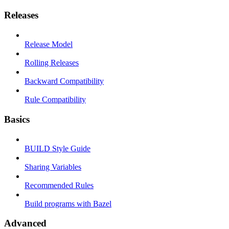
Releases
Release Model
Rolling Releases
Backward Compatibility
Rule Compatibility
Basics
BUILD Style Guide
Sharing Variables
Recommended Rules
Build programs with Bazel
Advanced