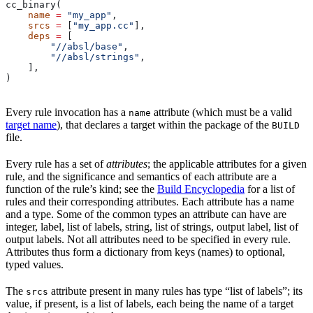
cc_binary(
    name
 =
 "my_app"
,
    srcs
 =
 [
"my_app.cc"
],
    deps
 =
 [
        "//absl/base"
,
        "//absl/strings"
,
    ],
)
Every rule invocation has a
attribute (which must be a valid
name
target name
), that declares a target within the package of the
BUILD
file.
Every rule has a set of
attributes
; the applicable attributes for a given
rule, and the significance and semantics of each attribute are a
function of the rule’s kind; see the
Build Encyclopedia
for a list of
rules and their corresponding attributes. Each attribute has a name
and a type. Some of the common types an attribute can have are
integer, label, list of labels, string, list of strings, output label, list of
output labels. Not all attributes need to be specified in every rule.
Attributes thus form a dictionary from keys (names) to optional,
typed values.
The
attribute present in many rules has type “list of labels”; its
srcs
value, if present, is a list of labels, each being the name of a target