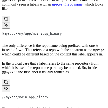
@@rules_java++toolchains+local_jdk
commonly seen is labels with an
apparent
repo name
, which looks
like:
@myrepo//my/app/main:app_binary
The only difference is the repo name being prefixed with one
@
instead of two. This refers to a repo with the apparent name
,
myrepo
which could be different based on the context this label appears in.
In the typical case that a label refers to the same repository from
which it is used, the repo name part may be omitted. So, inside
the first label is usually written as
@@myrepo
//my/app/main:app_binary