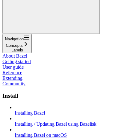
Navigation
Concepts
Labels
About Bazel
Getting started
User guide
Reference
Extending
Community
Install
Installing Bazel
Installing / Updating Bazel using Bazelisk
Installing Bazel on macOS