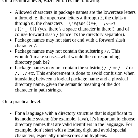
On a technical level, Bazel enforces the following:
Allowed characters in package names are the lowercase letters
through
, the uppercase letters
through
, the digits
a
z
A
Z
0
through
, the characters
9
! \"#$%&'()*+,-.;<=>?
(yes, there’s a space character in there!), and of
@[]^_`{|}
course forward slash
(since it’s the directory separator).
/
Package names may not start or end with a forward slash
character
.
/
Package names may not contain the substring
. This
//
wouldn’t make sense---what would the corresponding
directory path be?
Package names may not contain the substring
or
or
/./
/../
etc. This enforcement is done to avoid confusion when
/.../
translating between a logical package name and a physical
directory name, given the semantic meaning of the dot
character in path strings.
On a practical level:
For a language with a directory structure that is significant to
its module system (for example, Java), it’s important to choose
directory names that are valid identifiers in the language. For
example, don’t start with a leading digit and avoid special
characters, especially underscores and hyphens.