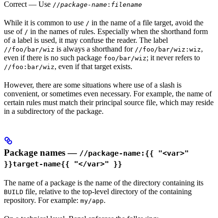
Correct
— Use
//
package-name
:
filename
While it is common to use
in the name of a file target, avoid the
/
use of
in the names of rules. Especially when the shorthand form
/
of a label is used, it may confuse the reader. The label
is always a shorthand for
,
//foo/bar/wiz
//foo/bar/wiz:wiz
even if there is no such package
; it never refers to
foo/bar/wiz
, even if that target exists.
//foo:bar/wiz
However, there are some situations where use of a slash is
convenient, or sometimes even necessary. For example, the name of
certain rules must match their principal source file, which may reside
in a subdirectory of the package.
Package names —
//package-name:{{ "<var>"
}}target-name{{ "</var>" }}
The name of a package is the name of the directory containing its
file, relative to the top-level directory of the containing
BUILD
repository. For example:
.
my/app