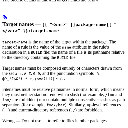
Target names —
{{ "<var>" }}package-name{{ "
</var>" }}:target-name
is the name of the target within the package. The
target-name
name of a rule is the value of the
attribute in the rule’s
name
declaration in a
file; the name of a file is its pathname relative
BUILD
to the directory containing the
file.
BUILD
Target names must be composed entirely of characters drawn from
the set
–
,
–
,
–
, and the punctuation symbols
a
z
A
Z
0
9
!%-
.
@^_"#$&'()*-+,;<=>?[]{|}~/.
Filenames must be relative pathnames in normal form, which means
they must neither start nor end with a slash (for example,
and
/foo
are forbidden) nor contain multiple consecutive slashes as path
foo/
separators (for example,
). Similarly, up-level references
foo//bar
(
) and current-directory references (
) are forbidden.
..
./
Wrong
— Do not use
to refer to files in other packages
..