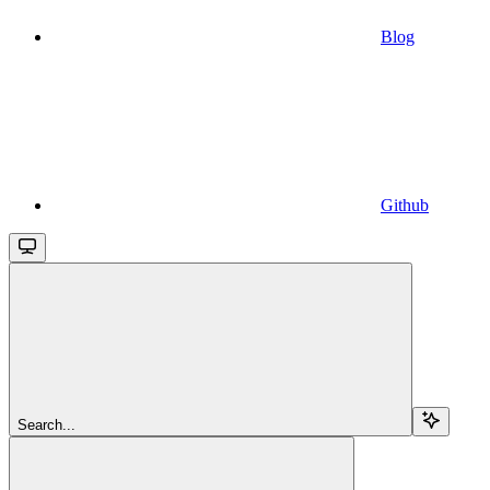
Blog
Github
Search...