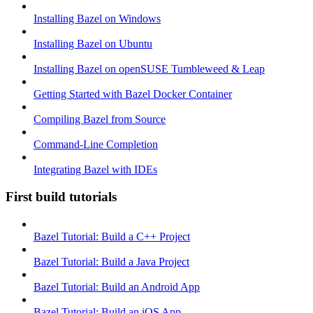
Installing Bazel on Windows
Installing Bazel on Ubuntu
Installing Bazel on openSUSE Tumbleweed & Leap
Getting Started with Bazel Docker Container
Compiling Bazel from Source
Command-Line Completion
Integrating Bazel with IDEs
First build tutorials
Bazel Tutorial: Build a C++ Project
Bazel Tutorial: Build a Java Project
Bazel Tutorial: Build an Android App
Bazel Tutorial: Build an iOS App