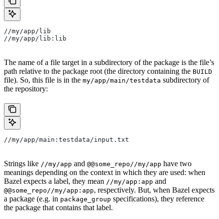
//my/app/lib
//my/app/lib:lib
The name of a file target in a subdirectory of the package is the file’s
path relative to the package root (the directory containing the
BUILD
file). So, this file is in the
subdirectory of
my/app/main/testdata
the repository:
//my/app/main:testdata/input.txt
Strings like
and
have two
//my/app
@@some_repo//my/app
meanings depending on the context in which they are used: when
Bazel expects a label, they mean
and
//my/app:app
, respectively. But, when Bazel expects
@@some_repo//my/app:app
a package (e.g. in
specifications), they reference
package_group
the package that contains that label.