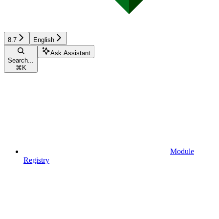
8.7
English
Ask Assistant
Search...
⌘
K
Module
Registry