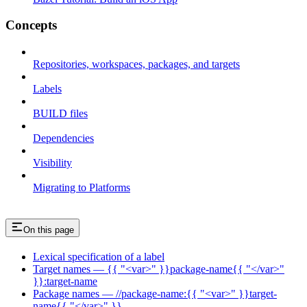
Concepts
Repositories, workspaces, packages, and targets
Labels
BUILD files
Dependencies
Visibility
Migrating to Platforms
On this page
Lexical specification of a label
Target names — {{ "<var>" }}package-name{{ "</var>"
}}:target-name
Package names — //package-name:{{ "<var>" }}target-
name{{ "</var>" }}