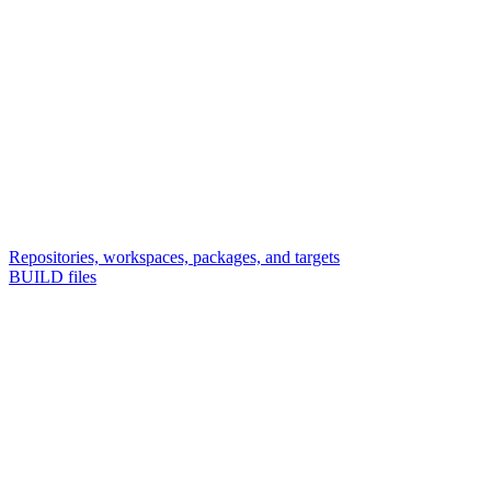
Repositories, workspaces, packages, and targets
BUILD files