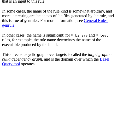
that is an input to this rule.
In some cases, the name of the rule kind is somewhat arbitrary, and
more interesting are the names of the files generated by the rule, and
this is true of genrules. For more information, see
General Rules:
genrule
.
In other cases, the name is significant: for
and
*_binary
*_test
rules, for example, the rule name determines the name of the
executable produced by the build.
This directed acyclic graph over targets is called the
target graph
or
build dependency graph
, and is the domain over which the
Bazel
Query tool
operates.