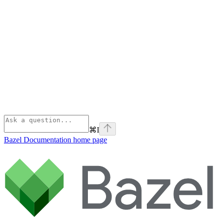
⌘
I
Bazel Documentation
home page