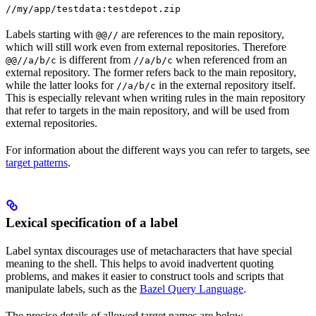
//my/app/testdata:testdepot.zip
Labels starting with
are references to the main repository,
@@//
which will still work even from external repositories. Therefore
is different from
when referenced from an
@@//a/b/c
//a/b/c
external repository. The former refers back to the main repository,
while the latter looks for
in the external repository itself.
//a/b/c
This is especially relevant when writing rules in the main repository
that refer to targets in the main repository, and will be used from
external repositories.
For information about the different ways you can refer to targets, see
target patterns
.
Lexical specification of a label
Label syntax discourages use of metacharacters that have special
meaning to the shell. This helps to avoid inadvertent quoting
problems, and makes it easier to construct tools and scripts that
manipulate labels, such as the
Bazel Query Language
.
The precise details of allowed target names are below.