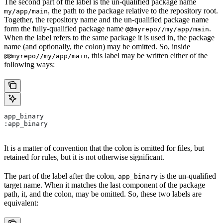
The second part of the label is the un-qualified package name
, the path to the package relative to the repository root.
my/app/main
Together, the repository name and the un-qualified package name
form the fully-qualified package name
.
@@myrepo//my/app/main
When the label refers to the same package it is used in, the package
name (and optionally, the colon) may be omitted. So, inside
, this label may be written either of the
@@myrepo//my/app/main
following ways:
app_binary
:app_binary
It is a matter of convention that the colon is omitted for files, but
retained for rules, but it is not otherwise significant.
The part of the label after the colon,
is the un-qualified
app_binary
target name. When it matches the last component of the package
path, it, and the colon, may be omitted. So, these two labels are
equivalent: