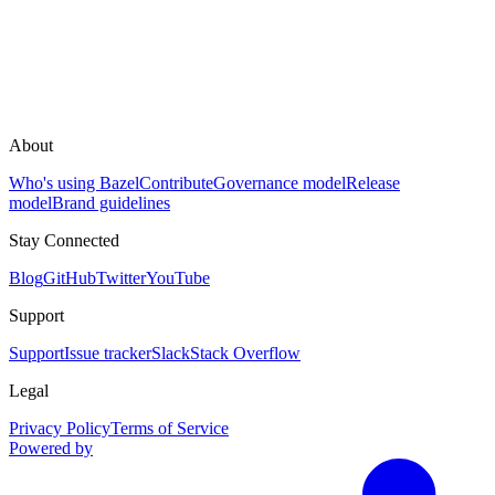
About
Who's using Bazel
Contribute
Governance model
Release
model
Brand guidelines
Stay Connected
Blog
GitHub
Twitter
YouTube
Support
Support
Issue tracker
Slack
Stack Overflow
Legal
Privacy Policy
Terms of Service
Powered by