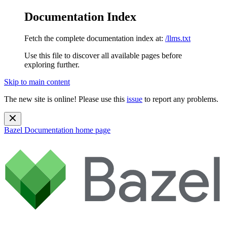
Documentation Index
Fetch the complete documentation index at:
/llms.txt
Use this file to discover all available pages before
exploring further.
Skip to main content
The new site is online! Please use this
issue
to report any problems.
Bazel Documentation
home page