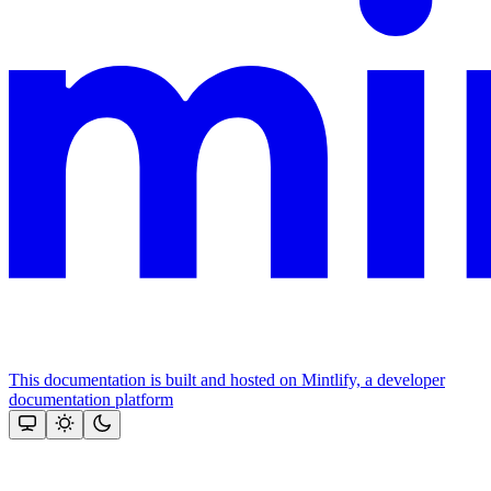
This documentation is built and hosted on Mintlify, a developer
documentation platform
Assistant