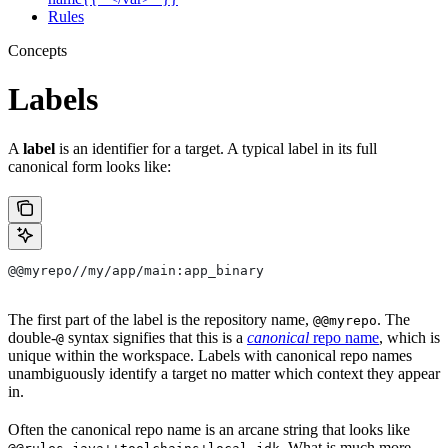
Rules
Concepts
Labels
A
label
is an identifier for a target. A typical label in its full
canonical form looks like:
@@myrepo//my/app/main:app_binary
The first part of the label is the repository name,
. The
@@myrepo
double-
syntax signifies that this is a
canonical
repo name
, which is
@
unique within the workspace. Labels with canonical repo names
unambiguously identify a target no matter which context they appear
in.
Often the canonical repo name is an arcane string that looks like
. What is much more