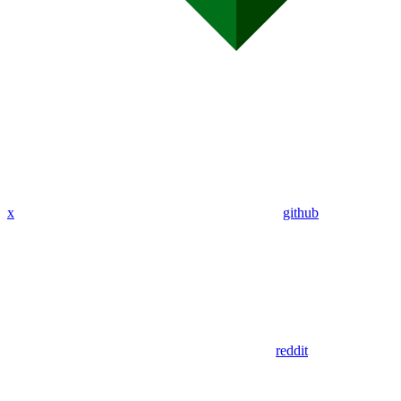
x
github
reddit