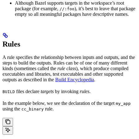
Although Bazel supports targets in the workspace’s root
package (for example,
), it’s best to leave that package
//:foo
empty so all meaningful packages have descriptive names.
Rules
A rule specifies the relationship between inputs and outputs, and the
steps to build the outputs. Rules can be of one of many different
kinds (sometimes called the
rule class
), which produce compiled
executables and libraries, test executables and other supported
outputs as described in the
Build Encyclopedia
.
files declare
targets
by invoking
rules
.
BUILD
In the example below, we see the declaration of the target
my_app
using the
rule.
cc_binary