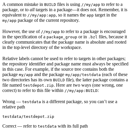
A common mistake in
files is using
to refer to a
BUILD
//my/app
package, or to
all
targets in a package—it does not. Remember, it is
equivalent to
, so it names the
target in the
//my/app:app
app
package of the current repository.
my/app
However, the use of
to refer to a package is encouraged
//my/app
in the specification of a
or in
files, because it
package_group
.bzl
clearly communicates that the package name is absolute and rooted
in the top-level directory of the workspace.
Relative labels cannot be used to refer to targets in other packages;
the repository identifier and package name must always be specified
in this case. For example, if the source tree contains both the
package
and the package
(each of these
my/app
my/app/testdata
two directories has its own
file), the latter package contains a
BUILD
file named
. Here are two ways (one wrong, one
testdepot.zip
correct) to refer to this file within
:
//my/app:BUILD
Wrong
—
is a different package, so you can’t use a
testdata
relative path
testdata/testdepot.zip
Correct
— refer to
with its full path
testdata