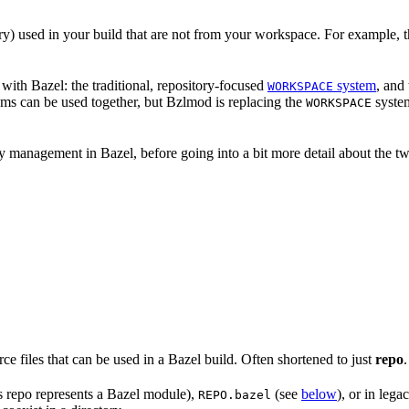
nary) used in your build that are not from your workspace. For example, t
ith Bazel: the traditional, repository-focused
system
, and
WORKSPACE
ems can be used together, but Bzlmod is replacing the
system
WORKSPACE
management in Bazel, before going into a bit more detail about the tw
rce files that can be used in a Bazel build. Often shortened to just
repo
.
is repo represents a Bazel module),
(see
below
), or in lega
REPO.bazel