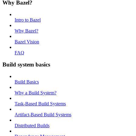
Why Bazel?
Intro to Bazel
Why Bazel?
Bazel Vision
FAQ
Build system basics
Build Basics
Why a Build System?
Task-Based Build Systems
Artifact-Based Build Systems
Distributed Builds