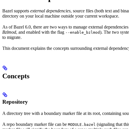
Bazel supports
external dependencies
, source files (both text and bi
directory on your local machine outside your current workspace.
As of Bazel 6.0, there are two ways to manage external dependencies w
Bzlmod
, and enabled with the flag
). The two syst
--enable_bzlmod
to migrate.
This document explains the concepts surrounding external dependency 
Concepts
Repository
A directory tree with a boundary marker file at its root, containing sou
A repo boundary marker file can be
(signaling that th
MODULE.bazel