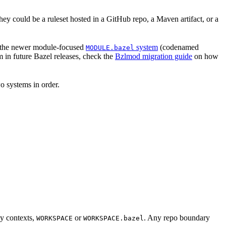
hey could be a ruleset hosted in a GitHub repo, a Maven artifact, or a
 the newer module-focused
system
(codenamed
MODULE.bazel
 in future Bazel releases, check the
Bzlmod migration guide
on how
o systems in order.
cy contexts,
or
. Any repo boundary
WORKSPACE
WORKSPACE.bazel