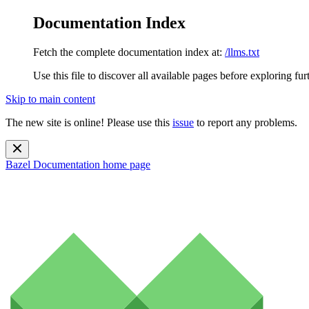
Documentation Index
Fetch the complete documentation index at:
/llms.txt
Use this file to discover all available pages before exploring fur
Skip to main content
The new site is online! Please use this
issue
to report any problems.
Bazel Documentation
home page