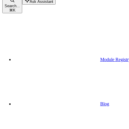
Ask Assistant
Search...
⌘
K
Module Registr
Blog