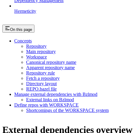
Dependency Management
Hermeticity
On this page
Concepts
Repository
Main repository
Workspace
Canonical repository name
Apparent repository name
Repository rule
Fetch a repository
Directory layout
REPO.bazel file
Manage external dependencies with Bzlmod
External links on Bzlmod
Define repos with WORKSPACE
Shortcomings of the WORKSPACE system
External dependencies overview