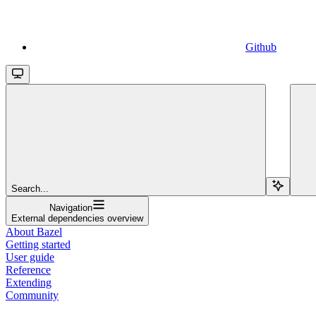
Github
Search...
Navigation
External dependencies overview
About Bazel
Getting started
User guide
Reference
Extending
Community