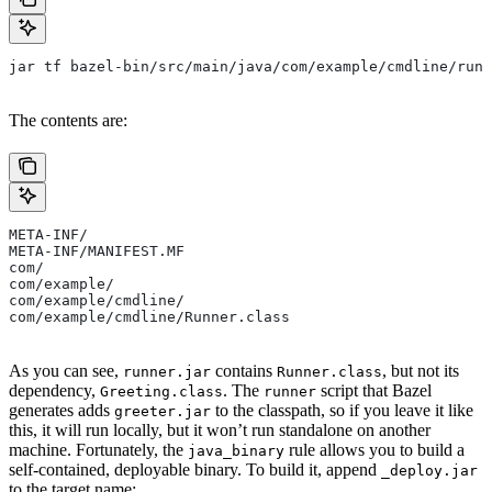
jar tf bazel-bin/src/main/java/com/example/cmdline/runn
The contents are:
META-INF/
META-INF/MANIFEST.MF
com/
com/example/
com/example/cmdline/
com/example/cmdline/Runner.class
As you can see,
contains
, but not its
runner.jar
Runner.class
dependency,
. The
script that Bazel
Greeting.class
runner
generates adds
to the classpath, so if you leave it like
greeter.jar
this, it will run locally, but it won’t run standalone on another
machine. Fortunately, the
rule allows you to build a
java_binary
self-contained, deployable binary. To build it, append
_deploy.jar
to the target name: