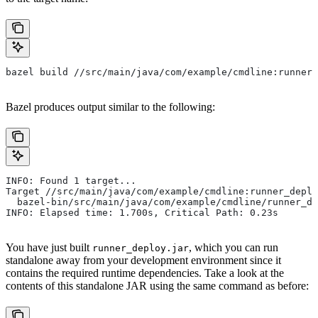
bazel build //src/main/java/com/example/cmdline:runner_
Bazel produces output similar to the following:
INFO: Found 1 target...
Target //src/main/java/com/example/cmdline:runner_deplo
  bazel-bin/src/main/java/com/example/cmdline/runner_de
INFO: Elapsed time: 1.700s, Critical Path: 0.23s
You have just built
, which you can run
runner_deploy.jar
standalone away from your development environment since it
contains the required runtime dependencies. Take a look at the
contents of this standalone JAR using the same command as before: