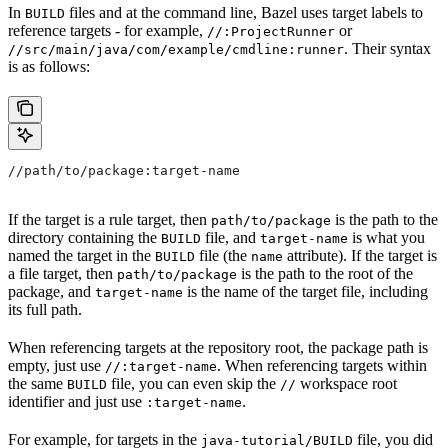
In
files and at the command line, Bazel uses target labels to
BUILD
reference targets - for example,
or
//:ProjectRunner
. Their syntax
//src/main/java/com/example/cmdline:runner
is as follows:
//path/to/package:target-name
If the target is a rule target, then
is the path to the
path/to/package
directory containing the
file, and
is what you
BUILD
target-name
named the target in the
file (the
attribute). If the target is
BUILD
name
a file target, then
is the path to the root of the
path/to/package
package, and
is the name of the target file, including
target-name
its full path.
When referencing targets at the repository root, the package path is
empty, just use
. When referencing targets within
//:target-name
the same
file, you can even skip the
workspace root
BUILD
//
identifier and just use
.
:target-name
For example, for targets in the
file, you did
java-tutorial/BUILD