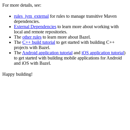
For more details, see:
rules_jvm_external
for rules to manage transitive Maven
dependencies.
External Dependencies
to learn more about working with
local and remote repositories.
The
other rules
to learn more about Bazel.
The
C++ build tutorial
to get started with building C++
projects with Bazel.
The
Android application tutorial
and
iOS application tutorial
)
to get started with building mobile applications for Android
and iOS with Bazel.
Happy building!