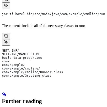
jar tf bazel-bin/src/main/java/com/example/cmdline/runn
The contents include all of the necessary classes to run:
META-INF/
META-INF/MANIFEST.MF
build-data.properties
com/
com/example/
com/example/cmdline/
com/example/cmdline/Runner.class
com/example/Greeting.class
Further reading