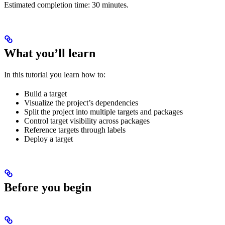
Estimated completion time: 30 minutes.
What you’ll learn
In this tutorial you learn how to:
Build a target
Visualize the project’s dependencies
Split the project into multiple targets and packages
Control target visibility across packages
Reference targets through labels
Deploy a target
Before you begin