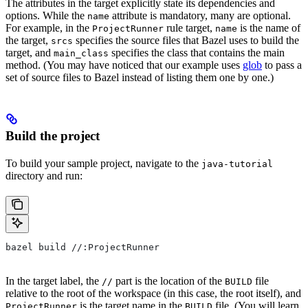
The attributes in the target explicitly state its dependencies and
options. While the
attribute is mandatory, many are optional.
name
For example, in the
rule target,
is the name of
ProjectRunner
name
the target,
specifies the source files that Bazel uses to build the
srcs
target, and
specifies the class that contains the main
main_class
method. (You may have noticed that our example uses
glob
to pass a
set of source files to Bazel instead of listing them one by one.)
Build the project
To build your sample project, navigate to the
java-tutorial
directory and run:
bazel build //:ProjectRunner
In the target label, the
part is the location of the
file
//
BUILD
relative to the root of the workspace (in this case, the root itself), and
is the target name in the
file. (You will learn
ProjectRunner
BUILD