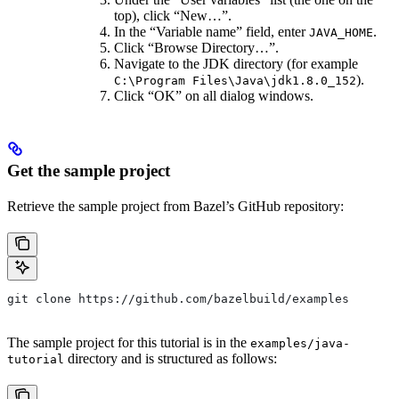
top), click “New…”.
In the “Variable name” field, enter
.
JAVA_HOME
Click “Browse Directory…”.
Navigate to the JDK directory (for example
).
C:\Program Files\Java\jdk1.8.0_152
Click “OK” on all dialog windows.
Get the sample project
Retrieve the sample project from Bazel’s GitHub repository:
git clone https://github.com/bazelbuild/examples
The sample project for this tutorial is in the
examples/java-
directory and is structured as follows:
tutorial