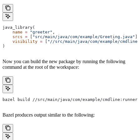
java_library(
    name
 =
 "greeter"
,
    srcs
 =
 [
"src/main/java/com/example/Greeting.java"
],
    visibility
 =
 [
"//src/main/java/com/example/cmdline:
)
Now you can build the new package by running the following
command at the root of the workspace:
bazel build //src/main/java/com/example/cmdline:runner
Bazel produces output similar to the following: