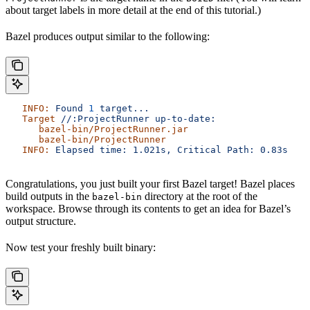
about target labels in more detail at the end of this tutorial.)
Bazel produces output similar to the following:
   INFO:
 Found
 1
 target...
   Target
 //:ProjectRunner
 up-to-date:
      bazel-bin/ProjectRunner.jar
      bazel-bin/ProjectRunner
   INFO:
 Elapsed
 time:
 1.021s,
 Critical
 Path:
 0.83s
Congratulations, you just built your first Bazel target! Bazel places
build outputs in the
directory at the root of the
bazel-bin
workspace. Browse through its contents to get an idea for Bazel’s
output structure.
Now test your freshly built binary: