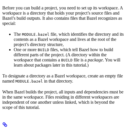
Before you can build a project, you need to set up its workspace. A
workspace is a directory that holds your project’s source files and
Bazel’s build outputs. It also contains files that Bazel recognizes as
special:
The
file, which identifies the directory and its
MODULE.bazel
contents as a Bazel workspace and lives at the root of the
project’s directory structure,
One or more
files, which tell Bazel how to build
BUILD
different parts of the project. (A directory within the
workspace that contains a
file is a
package
. You will
BUILD
learn about packages later in this tutorial.)
To designate a directory as a Bazel workspace, create an empty file
named
in that directory.
MODULE.bazel
When Bazel builds the project, all inputs and dependencies must be
in the same workspace. Files residing in different workspaces are
independent of one another unless linked, which is beyond the
scope of this tutorial.