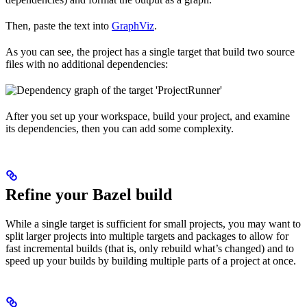
Then, paste the text into
GraphViz
.
As you can see, the project has a single target that build two source
files with no additional dependencies:
After you set up your workspace, build your project, and examine
its dependencies, then you can add some complexity.
Refine your Bazel build
While a single target is sufficient for small projects, you may want to
split larger projects into multiple targets and packages to allow for
fast incremental builds (that is, only rebuild what’s changed) and to
speed up your builds by building multiple parts of a project at once.