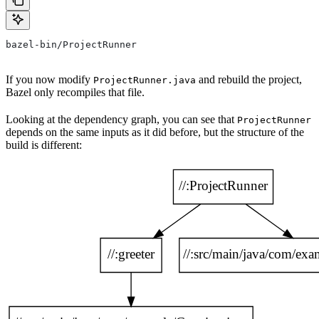
bazel-bin/ProjectRunner
If you now modify
and rebuild the project,
ProjectRunner.java
Bazel only recompiles that file.
Looking at the dependency graph, you can see that
ProjectRunner
depends on the same inputs as it did before, but the structure of the
build is different: