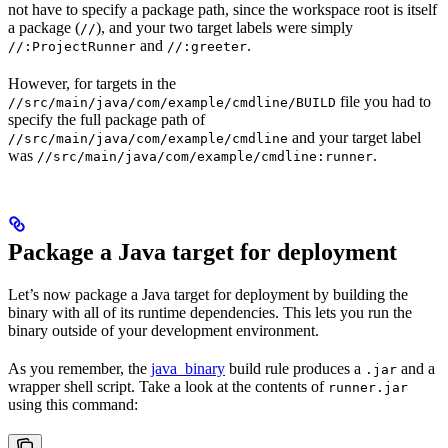
not have to specify a package path, since the workspace root is itself
a package (
), and your two target labels were simply
//
and
.
//:ProjectRunner
//:greeter
However, for targets in the
file you had to
//src/main/java/com/example/cmdline/BUILD
specify the full package path of
and your target label
//src/main/java/com/example/cmdline
was
.
//src/main/java/com/example/cmdline:runner
Package a Java target for deployment
Let’s now package a Java target for deployment by building the
binary with all of its runtime dependencies. This lets you run the
binary outside of your development environment.
As you remember, the
java_binary
build rule produces a
and a
.jar
wrapper shell script. Take a look at the contents of
runner.jar
using this command: