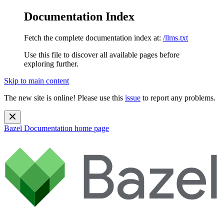
Documentation Index
Fetch the complete documentation index at:
/llms.txt
Use this file to discover all available pages before
exploring further.
Skip to main content
The new site is online! Please use this
issue
to report any problems.
Bazel Documentation
home page