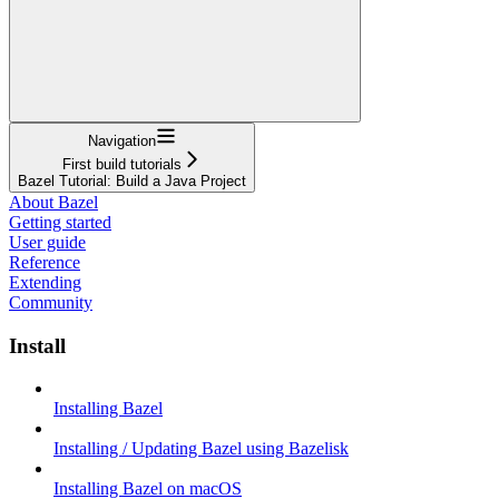
Navigation
First build tutorials
Bazel Tutorial: Build a Java Project
About Bazel
Getting started
User guide
Reference
Extending
Community
Install
Installing Bazel
Installing / Updating Bazel using Bazelisk
Installing Bazel on macOS