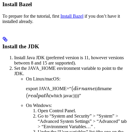
Install Bazel
To prepare for the tutorial, first
Install Bazel
if you don’t have it
installed already.
Install the JDK
Install Java JDK (preferred version is 11, however versions
between 8 and 15 are supported).
Set the JAVA_HOME environment variable to point to the
JDK.
On Linux/macOS:
(dirname
(
(realpat
export JAVA_HOME=“
d
i
r
nam
e
(dirname
(
re
a
lp
a
t
h
(which javac))))”
On Windows:
Open Control Panel.
Go to “System and Security” > “System” >
“Advanced System Settings” > “Advanced” tab
> “Environment Variables…” .
Under the “User variables” list (the one on the