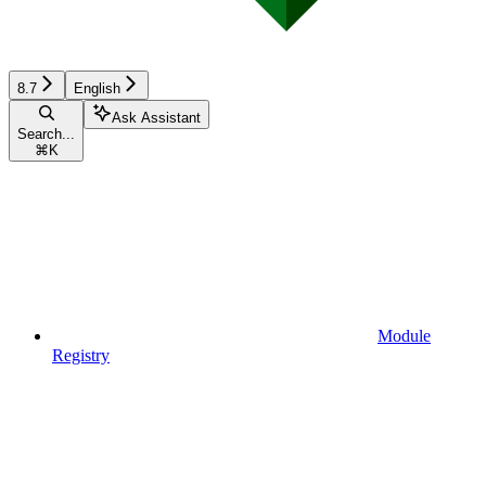
8.7
English
Ask Assistant
Search...
⌘
K
Module
Registry