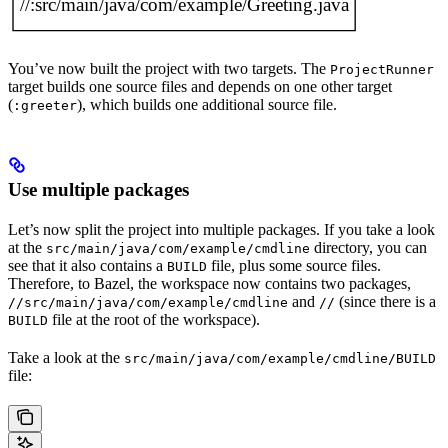
You’ve now built the project with two targets. The
ProjectRunner
target builds one source files and depends on one other target
(
), which builds one additional source file.
:greeter
Use multiple packages
Let’s now split the project into multiple packages. If you take a look
at the
directory, you can
src/main/java/com/example/cmdline
see that it also contains a
file, plus some source files.
BUILD
Therefore, to Bazel, the workspace now contains two packages,
and
(since there is a
//src/main/java/com/example/cmdline
//
file at the root of the workspace).
BUILD
Take a look at the
src/main/java/com/example/cmdline/BUILD
file: