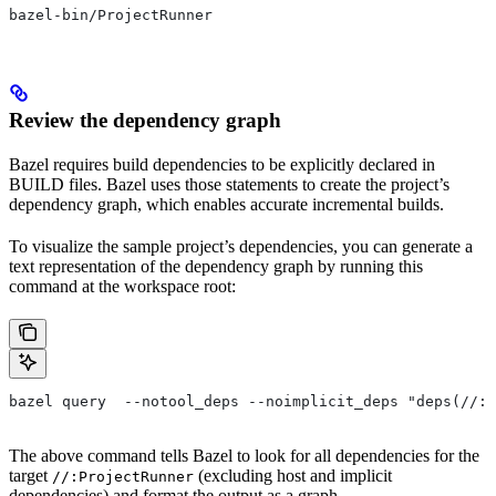
bazel-bin/ProjectRunner
Review the dependency graph
Bazel requires build dependencies to be explicitly declared in
BUILD files. Bazel uses those statements to create the project’s
dependency graph, which enables accurate incremental builds.
To visualize the sample project’s dependencies, you can generate a
text representation of the dependency graph by running this
command at the workspace root:
bazel query  --notool_deps --noimplicit_deps "deps(//:P
The above command tells Bazel to look for all dependencies for the
target
(excluding host and implicit
//:ProjectRunner
dependencies) and format the output as a graph.