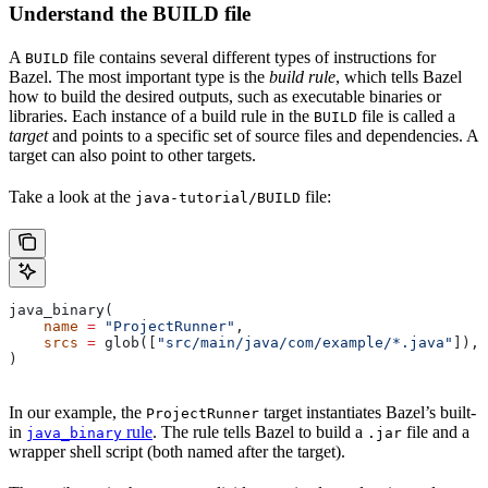
Understand the BUILD file
A
file contains several different types of instructions for
BUILD
Bazel. The most important type is the
build rule
, which tells Bazel
how to build the desired outputs, such as executable binaries or
libraries. Each instance of a build rule in the
file is called a
BUILD
target
and points to a specific set of source files and dependencies. A
target can also point to other targets.
Take a look at the
file:
java-tutorial/BUILD
java_binary(
    name
 =
 "ProjectRunner"
,
    srcs
 =
 glob([
"src/main/java/com/example/*.java"
]),
)
In our example, the
target instantiates Bazel’s built-
ProjectRunner
in
rule
. The rule tells Bazel to build a
file and a
java_binary
.jar
wrapper shell script (both named after the target).