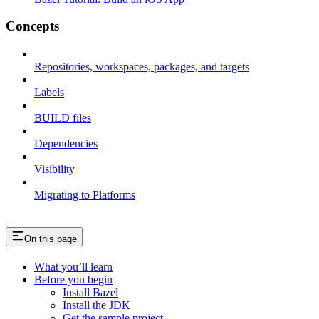
Concepts
Repositories, workspaces, packages, and targets
Labels
BUILD files
Dependencies
Visibility
Migrating to Platforms
On this page
What you’ll learn
Before you begin
Install Bazel
Install the JDK
Get the sample project