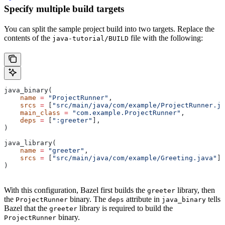
Specify multiple build targets
You can split the sample project build into two targets. Replace the
contents of the
file with the following:
java-tutorial/BUILD
java_binary(
    name
 =
 "ProjectRunner"
,
    srcs
 =
 [
"src/main/java/com/example/ProjectRunner.ja
    main_class
 =
 "com.example.ProjectRunner"
,
    deps
 =
 [
":greeter"
],
)
java_library(
    name
 =
 "greeter"
,
    srcs
 =
 [
"src/main/java/com/example/Greeting.java"
],
)
With this configuration, Bazel first builds the
library, then
greeter
the
binary. The
attribute in
tells
ProjectRunner
deps
java_binary
Bazel that the
library is required to build the
greeter
binary.
ProjectRunner