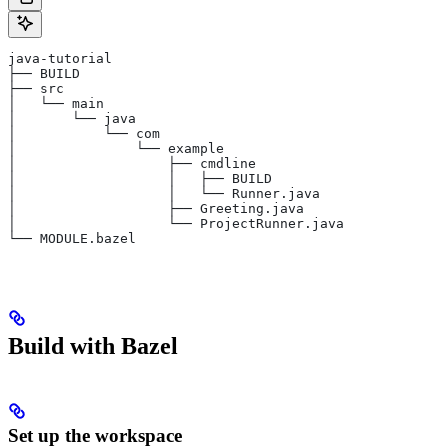
java-tutorial
├── BUILD
├── src
│   └── main
│       └── java
│           └── com
│               └── example
│                   ├── cmdline
│                   │   ├── BUILD
│                   │   └── Runner.java
│                   ├── Greeting.java
│                   └── ProjectRunner.java
└── MODULE.bazel
Build with Bazel
Set up the workspace