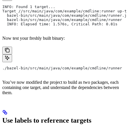
INFO: Found 1 target...
Target //src/main/java/com/example/cmdline:runner up-to
  bazel-bin/src/main/java/com/example/cmdline/runner.ja
  bazel-bin/src/main/java/com/example/cmdline/runner
  INFO: Elapsed time: 1.576s, Critical Path: 0.81s
Now test your freshly built binary:
./bazel-bin/src/main/java/com/example/cmdline/runner
You’ve now modified the project to build as two packages, each
containing one target, and understand the dependencies between
them.
Use labels to reference targets