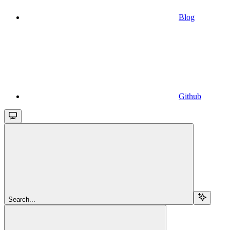
Blog
Github
Search...