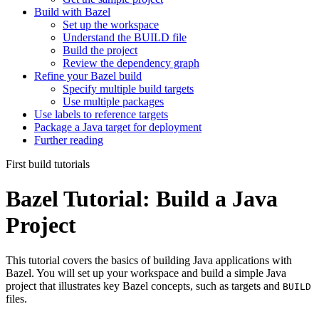
Build with Bazel
Set up the workspace
Understand the BUILD file
Build the project
Review the dependency graph
Refine your Bazel build
Specify multiple build targets
Use multiple packages
Use labels to reference targets
Package a Java target for deployment
Further reading
First build tutorials
Bazel Tutorial: Build a Java
Project
This tutorial covers the basics of building Java applications with
Bazel. You will set up your workspace and build a simple Java
project that illustrates key Bazel concepts, such as targets and
BUILD
files.