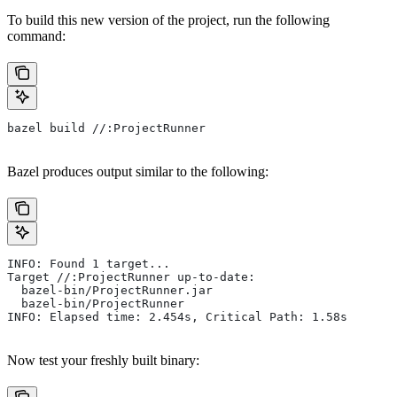
To build this new version of the project, run the following
command:
bazel build //:ProjectRunner
Bazel produces output similar to the following:
INFO: Found 1 target...
Target //:ProjectRunner up-to-date:
  bazel-bin/ProjectRunner.jar
  bazel-bin/ProjectRunner
INFO: Elapsed time: 2.454s, Critical Path: 1.58s
Now test your freshly built binary: