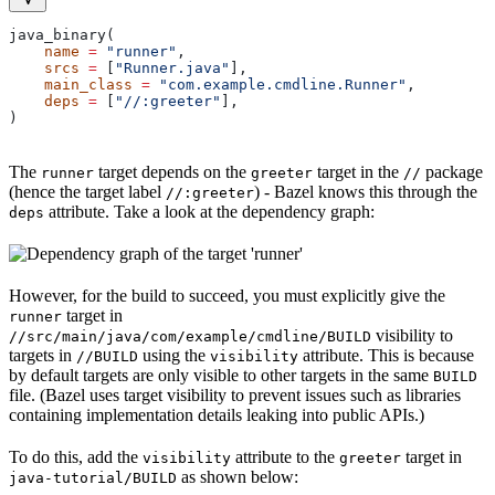
java_binary(
    name
 =
 "runner"
,
    srcs
 =
 [
"Runner.java"
],
    main_class
 =
 "com.example.cmdline.Runner"
,
    deps
 =
 [
"//:greeter"
],
)
The
target depends on the
target in the
package
runner
greeter
//
(hence the target label
) - Bazel knows this through the
//:greeter
attribute. Take a look at the dependency graph:
deps
However, for the build to succeed, you must explicitly give the
target in
runner
visibility to
//src/main/java/com/example/cmdline/BUILD
targets in
using the
attribute. This is because
//BUILD
visibility
by default targets are only visible to other targets in the same
BUILD
file. (Bazel uses target visibility to prevent issues such as libraries
containing implementation details leaking into public APIs.)
To do this, add the
attribute to the
target in
visibility
greeter
as shown below:
java-tutorial/BUILD