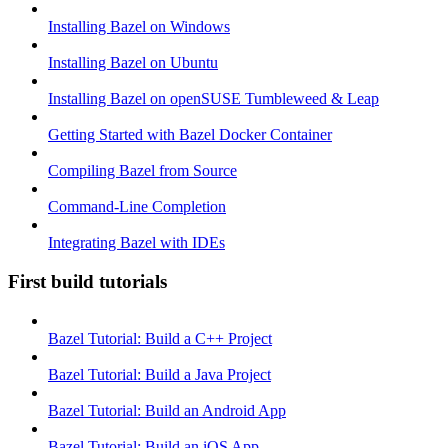
Installing Bazel on Windows
Installing Bazel on Ubuntu
Installing Bazel on openSUSE Tumbleweed & Leap
Getting Started with Bazel Docker Container
Compiling Bazel from Source
Command-Line Completion
Integrating Bazel with IDEs
First build tutorials
Bazel Tutorial: Build a C++ Project
Bazel Tutorial: Build a Java Project
Bazel Tutorial: Build an Android App
Bazel Tutorial: Build an iOS App