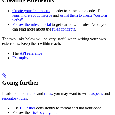
Create your first macro
in order to reuse some code. Then
learn more about macros
and
using them to create “custom
verbs”
.
Follow the rules tutorial
to get started with rules. Next, you
can read more about the
rules concepts
.
The two links below will be very useful when writing your own
extensions. Keep them within reach:
The
API reference
Examples
Going further
In addition to
macros
and
rules
, you may want to write
aspects
and
repository rules
.
Use
Buildifier
consistently to format and lint your code.
Follow the
style guide
.
.bzl