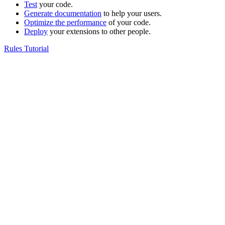
Test
your code.
Generate documentation
to help your users.
Optimize the performance
of your code.
Deploy
your extensions to other people.
Rules Tutorial