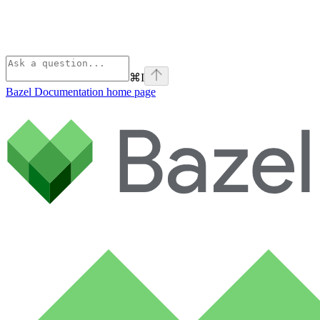
⌘
I
Bazel Documentation
home page