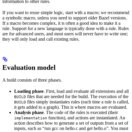
information to other rules.
If you want to reuse simple logic, start with a macro; we recommend
a symbolic macro, unless you need to support older Bazel versions.
If a macro becomes complex, it is often a good idea to make it a
rule. Support for a new language is typically done with a rule. Rules
are for advanced users, and most users will never have to write one;
they will only load and call existing rules.
Evaluation model
A build consists of three phases.
Loading phase
. First, load and evaluate all extensions and all
files that are needed for the build. The execution of the
BUILD
files simply instantiates rules (each time a rule is called,
BUILD
it gets added to a graph). This is where macros are evaluated.
Analysis phase
. The code of the rules is executed (their
function), and actions are instantiated. An
implementation
action describes how to generate a set of outputs from a set of
inputs, such as “run gcc on hello.c and get hello.o”. You must