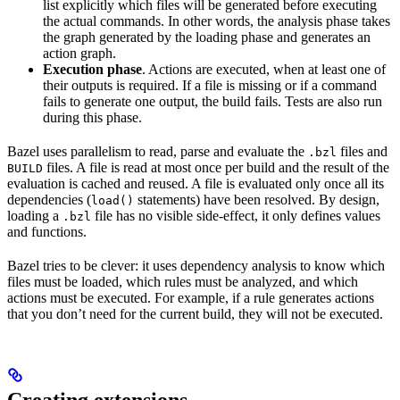
list explicitly which files will be generated before executing
the actual commands. In other words, the analysis phase takes
the graph generated by the loading phase and generates an
action graph.
Execution phase
. Actions are executed, when at least one of
their outputs is required. If a file is missing or if a command
fails to generate one output, the build fails. Tests are also run
during this phase.
Bazel uses parallelism to read, parse and evaluate the
files and
.bzl
files. A file is read at most once per build and the result of the
BUILD
evaluation is cached and reused. A file is evaluated only once all its
dependencies (
statements) have been resolved. By design,
load()
loading a
file has no visible side-effect, it only defines values
.bzl
and functions.
Bazel tries to be clever: it uses dependency analysis to know which
files must be loaded, which rules must be analyzed, and which
actions must be executed. For example, if a rule generates actions
that you don’t need for the current build, they will not be executed.
Creating extensions