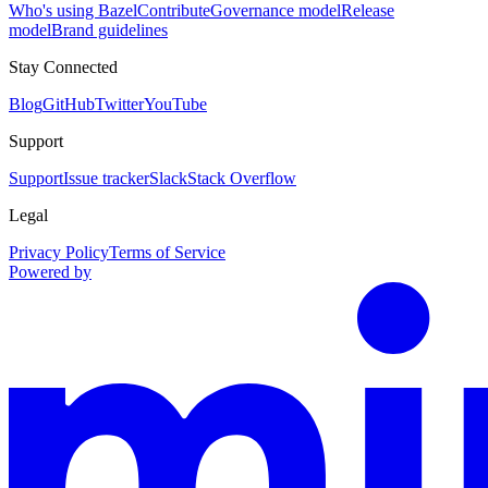
Who's using Bazel
Contribute
Governance model
Release
model
Brand guidelines
Stay Connected
Blog
GitHub
Twitter
YouTube
Support
Support
Issue tracker
Slack
Stack Overflow
Legal
Privacy Policy
Terms of Service
Powered by