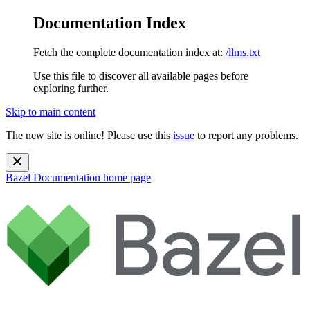
Documentation Index
Fetch the complete documentation index at:
/llms.txt
Use this file to discover all available pages before
exploring further.
Skip to main content
The new site is online! Please use this
issue
to report any problems.
Bazel Documentation
home page