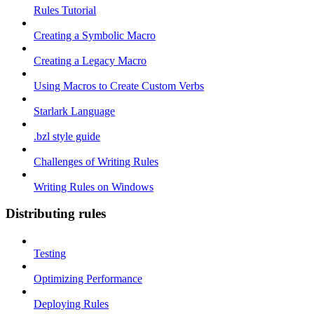
Rules Tutorial
Creating a Symbolic Macro
Creating a Legacy Macro
Using Macros to Create Custom Verbs
Starlark Language
.bzl style guide
Challenges of Writing Rules
Writing Rules on Windows
Distributing rules
Testing
Optimizing Performance
Deploying Rules