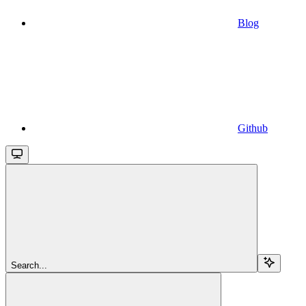
Blog
Github
Search...