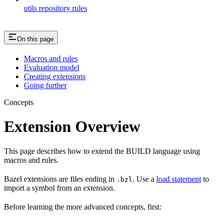
utils repository rules
On this page
Macros and rules
Evaluation model
Creating extensions
Going further
Concepts
Extension Overview
This page describes how to extend the BUILD language using
macros and rules.
Bazel extensions are files ending in
. Use a
load statement
to
.bzl
import a symbol from an extension.
Before learning the more advanced concepts, first: