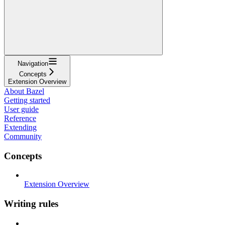
Navigation
Concepts
Extension Overview
About Bazel
Getting started
User guide
Reference
Extending
Community
Concepts
Extension Overview
Writing rules