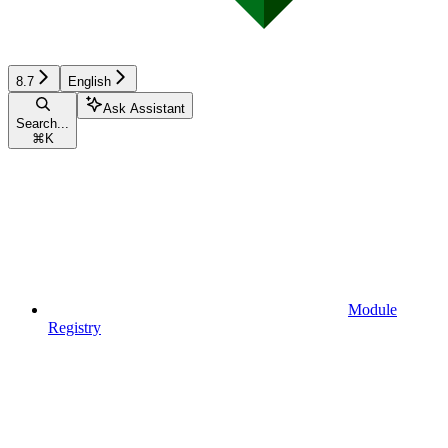
8.7
English
Ask Assistant
Search...
⌘
K
Module
Registry