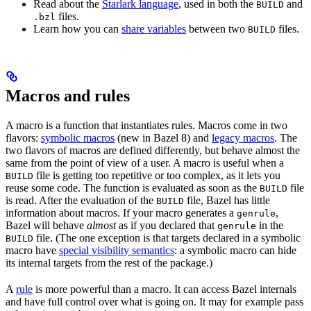
Read about the
Starlark language
, used in both the
and
BUILD
files.
.bzl
Learn how you can
share variables
between two
files.
BUILD
Macros and rules
A macro is a function that instantiates rules. Macros come in two
flavors:
symbolic macros
(new in Bazel 8) and
legacy macros
. The
two flavors of macros are defined differently, but behave almost the
same from the point of view of a user. A macro is useful when a
file is getting too repetitive or too complex, as it lets you
BUILD
reuse some code. The function is evaluated as soon as the
file
BUILD
is read. After the evaluation of the
file, Bazel has little
BUILD
information about macros. If your macro generates a
,
genrule
Bazel will behave
almost
as if you declared that
in the
genrule
file. (The one exception is that targets declared in a symbolic
BUILD
macro have
special visibility semantics
: a symbolic macro can hide
its internal targets from the rest of the package.)
A
rule
is more powerful than a macro. It can access Bazel internals
and have full control over what is going on. It may for example pass