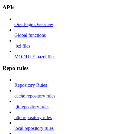
APIs
One-Page Overview
Global functions
.bzl files
MODULE.bazel files
Repo rules
Repository Rules
cache repository rules
git repository rules
http repository rules
local repository rules