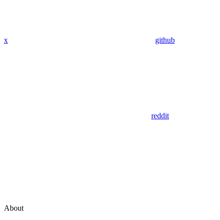
x
github
reddit
About