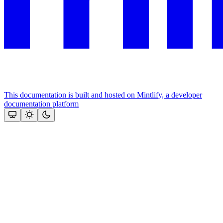
This documentation is built and hosted on Mintlify, a developer
documentation platform
Assistant
Responses
are
generated
using
AI
and