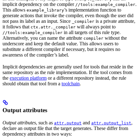
implicit dependency on the compiler
.
//tools:example_compiler
This allows
’s implementation function to
example_library
generate actions that invoke the compiler, even though the user did
not pass its label as an input. Since
is a private attribute,
_compiler
it follows that
will always point to
ctx.attr._compiler
in all targets of this rule type.
//tools:example_compiler
Alternatively, you can name the attribute
without the
compiler
underscore and keep the default value. This allows users to
substitute a different compiler if necessary, but it requires no
awareness of the compiler’s label.
Implicit dependencies are generally used for tools that reside in the
same repository as the rule implementation. If the tool comes from
the
execution platform
or a different repository instead, the rule
should obtain that tool from a
toolchain
.
Output attributes
Output attributes
, such as
and
,
attr.output
attr.output_list
declare an output file that the target generates. These differ from
dependency attributes in two ways: