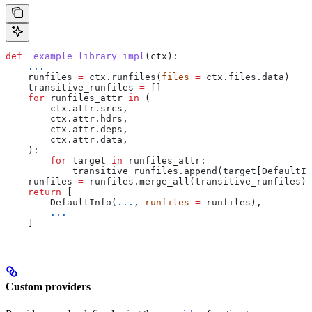
def
 _example_library_impl
(
ctx
):
    ...
    runfiles 
=
 ctx.runfiles(
files
 =
 ctx.files.data)
    transitive_runfiles 
=
 []
    for
 runfiles_attr 
in
 (
        ctx.attr.srcs,
        ctx.attr.hdrs,
        ctx.attr.deps,
        ctx.attr.data,
    ):
        for
 target 
in
 runfiles_attr:
            transitive_runfiles.append(target[DefaultIn
    runfiles 
=
 runfiles.merge_all(transitive_runfiles)
    return
 [
        DefaultInfo(
...
, 
runfiles
 =
 runfiles),
        ...
    ]
Custom providers