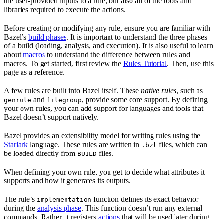
the user-provided inputs to a rule, but also all of the tools and
libraries required to execute the actions.
Before creating or modifying any rule, ensure you are familiar with
Bazel’s
build phases
. It is important to understand the three phases
of a build (loading, analysis, and execution). It is also useful to learn
about
macros
to understand the difference between rules and
macros. To get started, first review the
Rules Tutorial
. Then, use this
page as a reference.
A few rules are built into Bazel itself. These
native rules
, such as
and
, provide some core support. By defining
genrule
filegroup
your own rules, you can add support for languages and tools that
Bazel doesn’t support natively.
Bazel provides an extensibility model for writing rules using the
Starlark
language. These rules are written in
files, which can
.bzl
be loaded directly from
files.
BUILD
When defining your own rule, you get to decide what attributes it
supports and how it generates its outputs.
The rule’s
function defines its exact behavior
implementation
during the
analysis phase
. This function doesn’t run any external
commands. Rather, it registers
actions
that will be used later during