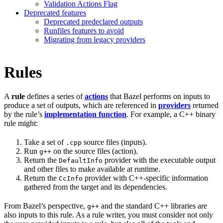
Validation Actions Flag
Deprecated features
Deprecated predeclared outputs
Runfiles features to avoid
Migrating from legacy providers
Rules
A
rule
defines a series of
actions
that Bazel performs on inputs to
produce a set of outputs, which are referenced in
providers
returned
by the rule’s
implementation function
. For example, a C++ binary
rule might:
Take a set of
source files (inputs).
.cpp
Run
on the source files (action).
g++
Return the
provider with the executable output
DefaultInfo
and other files to make available at runtime.
Return the
provider with C++-specific information
CcInfo
gathered from the target and its dependencies.
From Bazel’s perspective,
and the standard C++ libraries are
g++
also inputs to this rule. As a rule writer, you must consider not only