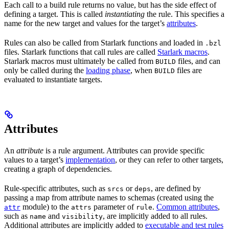
Each call to a build rule returns no value, but has the side effect of
defining a target. This is called
instantiating
the rule. This specifies a
name for the new target and values for the target’s
attributes
.
Rules can also be called from Starlark functions and loaded in
.bzl
files. Starlark functions that call rules are called
Starlark macros
.
Starlark macros must ultimately be called from
files, and can
BUILD
only be called during the
loading phase
, when
files are
BUILD
evaluated to instantiate targets.
Attributes
An
attribute
is a rule argument. Attributes can provide specific
values to a target’s
implementation
, or they can refer to other targets,
creating a graph of dependencies.
Rule-specific attributes, such as
or
, are defined by
srcs
deps
passing a map from attribute names to schemas (created using the
module) to the
parameter of
.
Common attributes
,
attr
attrs
rule
such as
and
, are implicitly added to all rules.
name
visibility
Additional attributes are implicitly added to
executable and test rules