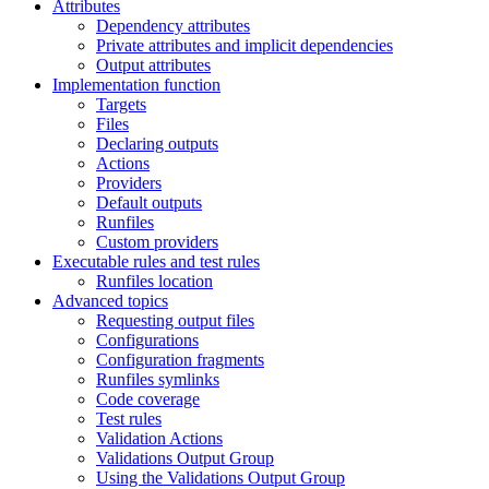
Attributes
Dependency attributes
Private attributes and implicit dependencies
Output attributes
Implementation function
Targets
Files
Declaring outputs
Actions
Providers
Default outputs
Runfiles
Custom providers
Executable rules and test rules
Runfiles location
Advanced topics
Requesting output files
Configurations
Configuration fragments
Runfiles symlinks
Code coverage
Test rules
Validation Actions
Validations Output Group
Using the Validations Output Group