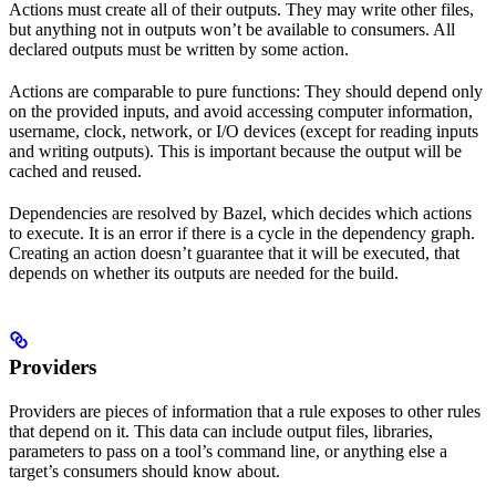
Actions must create all of their outputs. They may write other files,
but anything not in outputs won’t be available to consumers. All
declared outputs must be written by some action.
Actions are comparable to pure functions: They should depend only
on the provided inputs, and avoid accessing computer information,
username, clock, network, or I/O devices (except for reading inputs
and writing outputs). This is important because the output will be
cached and reused.
Dependencies are resolved by Bazel, which decides which actions
to execute. It is an error if there is a cycle in the dependency graph.
Creating an action doesn’t guarantee that it will be executed, that
depends on whether its outputs are needed for the build.
Providers
Providers are pieces of information that a rule exposes to other rules
that depend on it. This data can include output files, libraries,
parameters to pass on a tool’s command line, or anything else a
target’s consumers should know about.