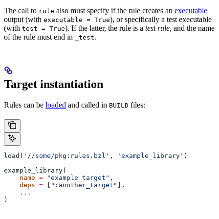
The call to
also must specify if the rule creates an
executable
rule
output (with
), or specifically a test executable
executable = True
(with
). If the latter, the rule is a
test rule
, and the name
test = True
of the rule must end in
.
_test
Target instantiation
Rules can be
loaded
and called in
files:
BUILD
load(
'//some/pkg:rules.bzl'
, 
'example_library'
)
example_library(
    name
 =
 "example_target"
,
    deps
 =
 [
":another_target"
],
    ...
)