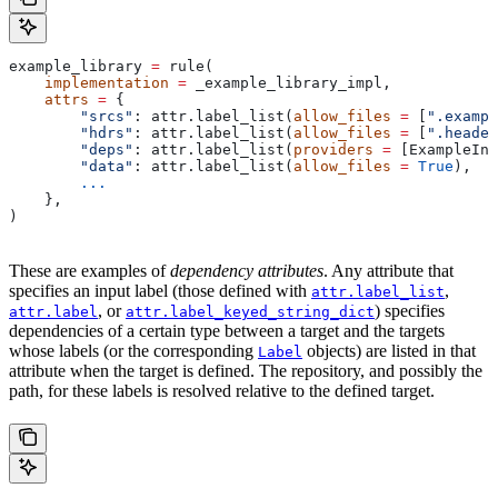
example_library 
=
 rule(
    implementation
 =
 _example_library_impl,
    attrs
 =
 {
        "srcs"
: attr.label_list(
allow_files
 =
 [
".exampl
        "hdrs"
: attr.label_list(
allow_files
 =
 [
".header
        "deps"
: attr.label_list(
providers
 =
 [ExampleInf
        "data"
: attr.label_list(
allow_files
 =
 True
),
        ...
    },
)
These are examples of
dependency attributes
. Any attribute that
specifies an input label (those defined with
,
attr.label_list
, or
) specifies
attr.label
attr.label_keyed_string_dict
dependencies of a certain type between a target and the targets
whose labels (or the corresponding
objects) are listed in that
Label
attribute when the target is defined. The repository, and possibly the
path, for these labels is resolved relative to the defined target.