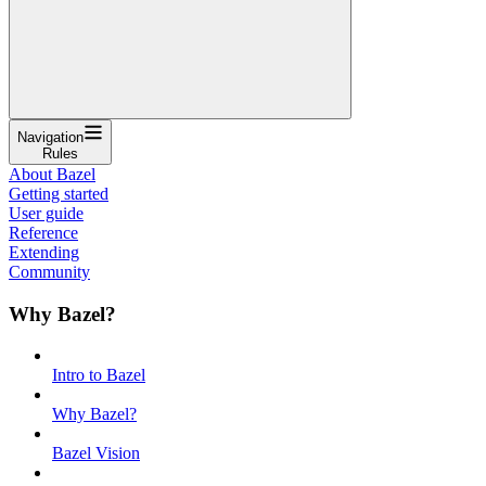
Navigation
Rules
About Bazel
Getting started
User guide
Reference
Extending
Community
Why Bazel?
Intro to Bazel
Why Bazel?
Bazel Vision