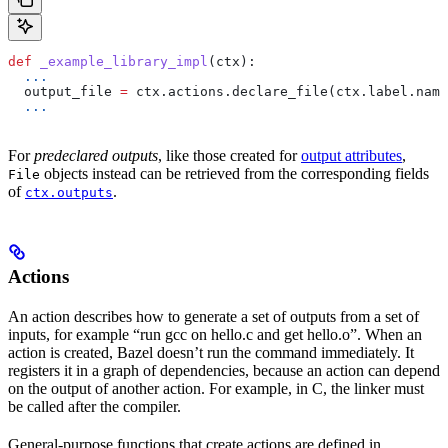
def
 _example_library_impl
(
ctx
):
  ...
  output_file 
=
 ctx.actions.declare_file(ctx.label.name
  ...
For
predeclared outputs
, like those created for
output attributes
,
objects instead can be retrieved from the corresponding fields
File
of
.
ctx.outputs
Actions
An action describes how to generate a set of outputs from a set of
inputs, for example “run gcc on hello.c and get hello.o”. When an
action is created, Bazel doesn’t run the command immediately. It
registers it in a graph of dependencies, because an action can depend
on the output of another action. For example, in C, the linker must
be called after the compiler.
General-purpose functions that create actions are defined in