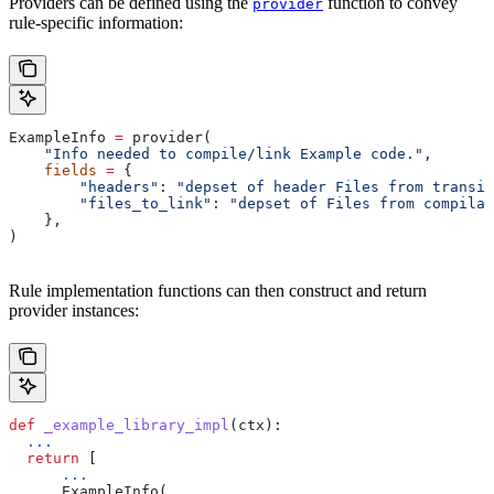
Providers can be defined using the
function to convey
provider
rule-specific information:
ExampleInfo 
=
 provider(
    "Info needed to compile/link Example code."
,
    fields
 =
 {
        "headers"
: 
"depset of header Files from transit
        "files_to_link"
: 
"depset of Files from compilat
    },
)
Rule implementation functions can then construct and return
provider instances:
def
 _example_library_impl
(
ctx
):
  ...
  return
 [
      ...
      ExampleInfo(