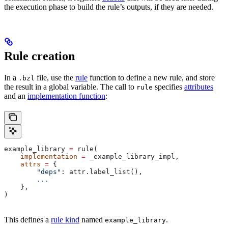
the execution phase to build the rule’s outputs, if they are needed.
Rule creation
In a
file, use the
rule
function to define a new rule, and store
.bzl
the result in a global variable. The call to
specifies
attributes
rule
and an
implementation function
:
example_library 
=
 rule(
    implementation
 =
 _example_library_impl,
    attrs
 =
 {
        "deps"
: attr.label_list(),
        ...
    },
)
This defines a
rule kind
named
.
example_library