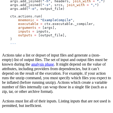
    args.add_joined(
"-h"
, headers, 
join_with
 =
 ","
)
    args.add_joined(
"-s"
, srcs, 
join_with
 =
 ","
)
    args.add(
"-o"
, output_file)
    ctx.actions.run(
        mnemonic
 =
 "ExampleCompile"
,
        executable
 =
 ctx.executable._compiler,
        arguments
 =
 [args],
        inputs
 =
 inputs,
        outputs
 =
 [output_file],
    )
    ...
Actions take a list or depset of input files and generate a (non-
empty) list of output files. The set of input and output files must be
known during the
analysis phase
. It might depend on the value of
attributes, including providers from dependencies, but it can’t
depend on the result of the execution. For example, if your action
runs the unzip command, you must specify which files you expect to
be inflated (before running unzip). Actions which create a variable
number of files internally can wrap those in a single file (such as a
zip, tar, or other archive format).
Actions must list all of their inputs. Listing inputs that are not used is
permitted, but inefficient.