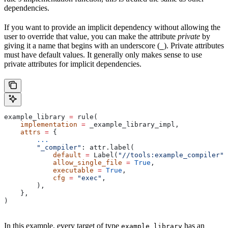
dependencies.
If you want to provide an implicit dependency without allowing the
user to override that value, you can make the attribute
private
by
giving it a name that begins with an underscore (
). Private attributes
_
must have default values. It generally only makes sense to use
private attributes for implicit dependencies.
example_library 
=
 rule(
    implementation
 =
 _example_library_impl,
    attrs
 =
 {
        ...
        "_compiler"
: attr.label(
            default
 =
 Label(
"//tools:example_compiler"
)
            allow_single_file
 =
 True
,
            executable
 =
 True
,
            cfg
 =
 "exec"
,
        ),
    },
)
In this example, every target of type
has an
example_library