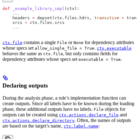
def
 _example_library_impl
(
ctx
):
    ...
    headers 
=
 depset(ctx.files.hdrs, 
transitive
 =
 trans
    srcs 
=
 ctx.files.srcs
    ...
contains a single
or
for dependency attributes
ctx.file
File
None
whose specs set
.
allow_single_file = True
ctx.executable
behaves the same as
, but only contains fields for
ctx.file
dependency attributes whose specs set
.
executable = True
Declaring outputs
During the analysis phase, a rule’s implementation function can
create outputs. Since all labels have to be known during the loading
phase, these additional outputs have no labels.
objects for
File
outputs can be created using
and
ctx.actions.declare_file
. Often, the names of outputs
ctx.actions.declare_directory
are based on the target’s name,
:
ctx.label.name