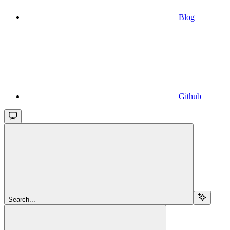
Blog
Github
Search...