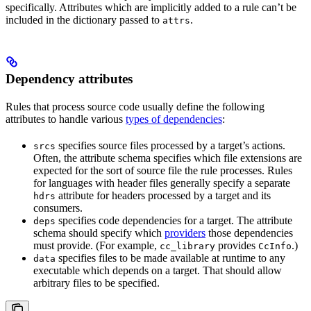
specifically. Attributes which are implicitly added to a rule can’t be
included in the dictionary passed to
.
attrs
Dependency attributes
Rules that process source code usually define the following
attributes to handle various
types of dependencies
:
specifies source files processed by a target’s actions.
srcs
Often, the attribute schema specifies which file extensions are
expected for the sort of source file the rule processes. Rules
for languages with header files generally specify a separate
attribute for headers processed by a target and its
hdrs
consumers.
specifies code dependencies for a target. The attribute
deps
schema should specify which
providers
those dependencies
must provide. (For example,
provides
.)
cc_library
CcInfo
specifies files to be made available at runtime to any
data
executable which depends on a target. That should allow
arbitrary files to be specified.