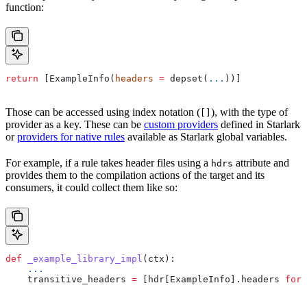
function:
return
 [ExampleInfo(
headers
 =
 depset(
...
))]
Those can be accessed using index notation (
), with the type of
[]
provider as a key. These can be
custom providers
defined in Starlark
or
providers for native rules
available as Starlark global variables.
For example, if a rule takes header files using a
attribute and
hdrs
provides them to the compilation actions of the target and its
consumers, it could collect them like so:
def
 _example_library_impl
(
ctx
):
    ...
    transitive_headers 
=
 [hdr[ExampleInfo].headers 
for
 