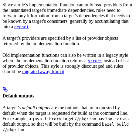
Since a rule’s implementation function can only read providers from
the instantiated target’s immediate dependencies, rules need to
forward any information from a target’s dependencies that needs to
be known by a target’s consumers, generally by accumulating that
into a
.
depset
A target’s providers are specified by a list of provider objects
returned by the implementation function.
Old implementation functions can also be written in a legacy style
where the implementation function returns a
instead of list
struct
of provider objects. This style is strongly discouraged and rules
should be
migrated away from it
.
Default outputs
A target’s
default outputs
are the outputs that are requested by
default when the target is requested for build at the command line.
For example, a
target
has
as a
java_library
//pkg:foo
foo.jar
default output, so that will be built by the command
bazel build
.
//pkg:foo