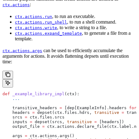
:
ctx.actions
, to run an executable.
ctx.actions.run
, to run a shell command.
ctx.actions.run_shell
, to write a string to a file.
ctx.actions.write
, to generate a file from a
ctx.actions.expand_template
template.
can be used to efficiently accumulate the
ctx.actions.args
arguments for actions. It avoids flattening depsets until execution
time:
def
 _example_library_impl
(
ctx
):
    ...
    transitive_headers 
=
 [dep[ExampleInfo].headers 
for
 
    headers 
=
 depset(ctx.files.hdrs, 
transitive
 =
 trans
    srcs 
=
 ctx.files.srcs
    inputs 
=
 depset(srcs, 
transitive
 =
 [headers])
    output_file 
=
 ctx.actions.declare_file(ctx.label.na
    args 
=
 ctx.actions.args()