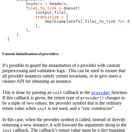
          headers
 =
 headers,
          files_to_link
 =
 depset(
              [output_file],
              transitive
 =
 [
                  dep[ExampleInfo].files_to_link 
for
 de
              ],
          ),
      )
  ]
Custom initialization of providers
It’s possible to guard the instantiation of a provider with custom
preprocessing and validation logic. This can be used to ensure that
all provider instances satisfy certain invariants, or to give users a
cleaner API for obtaining an instance.
This is done by passing an
callback to the
function.
init
provider
If this callback is given, the return type of
changes to
provider()
be a tuple of two values: the provider symbol that is the ordinary
return value when
is not used, and a “raw constructor”.
init
In this case, when the provider symbol is called, instead of directly
returning a new instance, it will forward the arguments along to the
callback. The callback’s return value must be a dict mapping
init