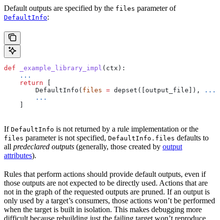
Default outputs are specified by the
parameter of
files
:
DefaultInfo
def
 _example_library_impl
(
ctx
):
    ...
    return
 [
        DefaultInfo(
files
 =
 depset([output_file]), 
...
)
        ...
    ]
If
is not returned by a rule implementation or the
DefaultInfo
parameter is not specified,
defaults to
files
DefaultInfo.files
all
predeclared outputs
(generally, those created by
output
attributes
).
Rules that perform actions should provide default outputs, even if
those outputs are not expected to be directly used. Actions that are
not in the graph of the requested outputs are pruned. If an output is
only used by a target’s consumers, those actions won’t be performed
when the target is built in isolation. This makes debugging more
difficult because rebuilding just the failing target won’t reproduce