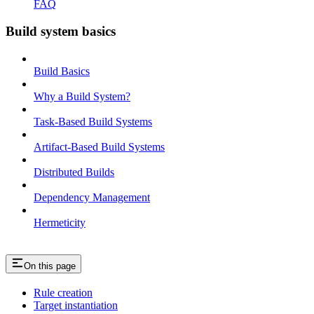
FAQ
Build system basics
Build Basics
Why a Build System?
Task-Based Build Systems
Artifact-Based Build Systems
Distributed Builds
Dependency Management
Hermeticity
On this page
Rule creation
Target instantiation