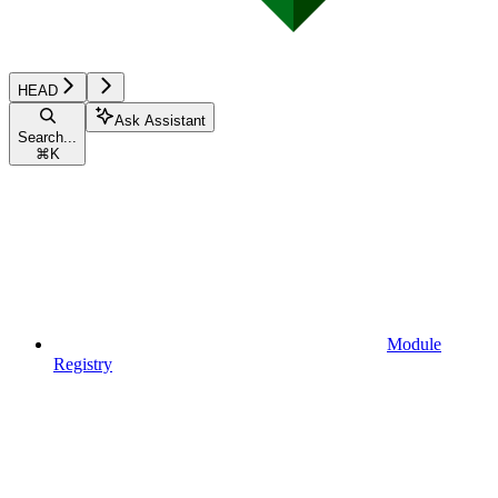
HEAD
Ask Assistant
Search...
⌘
K
Module
Registry