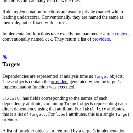
functions can’t actually read or write files.
Rule implementation functions are usually private (named with a
leading underscore). Conventionally, they are named the same as
their rule, but suffixed with
.
_impl
Implementation functions take exactly one parameter: a
rule context
,
conventionally named
. They return a list of
providers
.
ctx
Targets
Dependencies are represented at analysis time as
objects.
Target
These objects contain the
providers
generated when the target’s
implementation function was executed.
has fields corresponding to the names of each
ctx.attr
dependency attribute, containing
objects representing each
Target
direct dependency using that attribute. For
attributes,
label_list
this is a list of
. For
attributes, this is a single
Targets
label
Target
or
.
None
A list of provider objects are returned by a target’s implementation