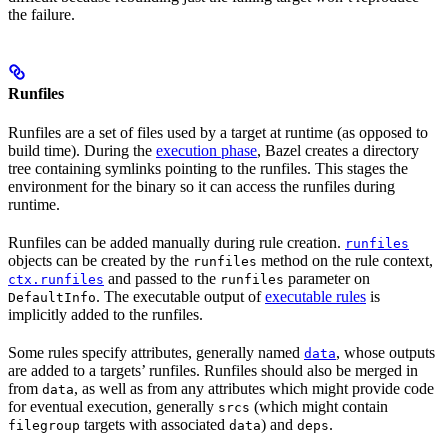
the failure.
Runfiles
Runfiles are a set of files used by a target at runtime (as opposed to
build time). During the
execution phase
, Bazel creates a directory
tree containing symlinks pointing to the runfiles. This stages the
environment for the binary so it can access the runfiles during
runtime.
Runfiles can be added manually during rule creation.
runfiles
objects can be created by the
method on the rule context,
runfiles
and passed to the
parameter on
ctx.runfiles
runfiles
. The executable output of
executable rules
is
DefaultInfo
implicitly added to the runfiles.
Some rules specify attributes, generally named
, whose outputs
data
are added to a targets’ runfiles. Runfiles should also be merged in
from
, as well as from any attributes which might provide code
data
for eventual execution, generally
(which might contain
srcs
targets with associated
) and
.
filegroup
data
deps