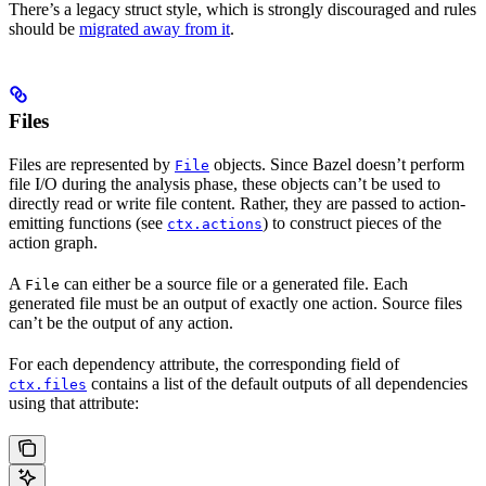
There’s a legacy struct style, which is strongly discouraged and rules
should be
migrated away from it
.
Files
Files are represented by
objects. Since Bazel doesn’t perform
File
file I/O during the analysis phase, these objects can’t be used to
directly read or write file content. Rather, they are passed to action-
emitting functions (see
) to construct pieces of the
ctx.actions
action graph.
A
can either be a source file or a generated file. Each
File
generated file must be an output of exactly one action. Source files
can’t be the output of any action.
For each dependency attribute, the corresponding field of
contains a list of the default outputs of all dependencies
ctx.files
using that attribute: