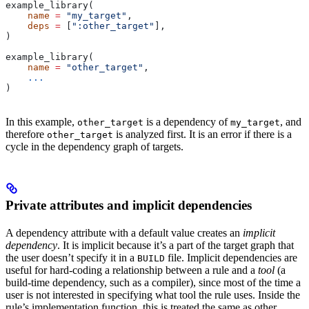
example_library(
    name
 =
 "my_target"
,
    deps
 =
 [
":other_target"
],
)
example_library(
    name
 =
 "other_target"
,
    ...
)
In this example,
is a dependency of
, and
other_target
my_target
therefore
is analyzed first. It is an error if there is a
other_target
cycle in the dependency graph of targets.
Private attributes and implicit dependencies
A dependency attribute with a default value creates an
implicit
dependency
. It is implicit because it’s a part of the target graph that
the user doesn’t specify it in a
file. Implicit dependencies are
BUILD
useful for hard-coding a relationship between a rule and a
tool
(a
build-time dependency, such as a compiler), since most of the time a
user is not interested in specifying what tool the rule uses. Inside the
rule’s implementation function, this is treated the same as other