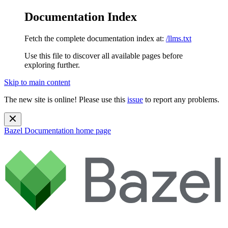
Documentation Index
Fetch the complete documentation index at:
/llms.txt
Use this file to discover all available pages before
exploring further.
Skip to main content
The new site is online! Please use this
issue
to report any problems.
Bazel Documentation
home page