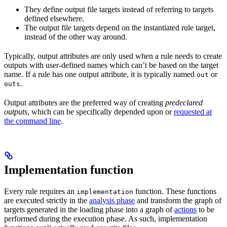
They define output file targets instead of referring to targets
defined elsewhere.
The output file targets depend on the instantiated rule target,
instead of the other way around.
Typically, output attributes are only used when a rule needs to create
outputs with user-defined names which can’t be based on the target
name. If a rule has one output attribute, it is typically named
or
out
.
outs
Output attributes are the preferred way of creating
predeclared
outputs
, which can be specifically depended upon or
requested at
the command line
.
Implementation function
Every rule requires an
function. These functions
implementation
are executed strictly in the
analysis phase
and transform the graph of
targets generated in the loading phase into a graph of
actions
to be
performed during the execution phase. As such, implementation