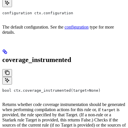
configuration ctx.configuration
The default configuration. See the
configuration
type for more
details.
coverage_instrumented
bool ctx.coverage_instrumented(target=None)
Returns whether code coverage instrumentation should be generated
when performing compilation actions for this rule or, if
is
target
provided, the rule specified by that Target. (If a non-rule or a
Starlark rule Target is provided, this returns False.) Checks if the
sources of the current rule (if no Target is provided) or the sources of