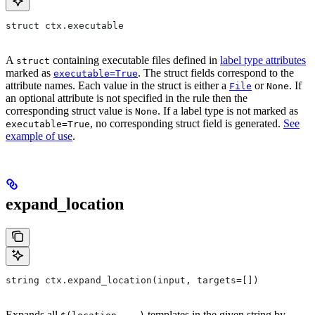
struct ctx.executable
A
containing executable files defined in
label type attributes
struct
marked as
. The struct fields correspond to the
executable=True
attribute names. Each value in the struct is either a
or
. If
File
None
an optional attribute is not specified in the rule then the
corresponding struct value is
. If a label type is not marked as
None
, no corresponding struct field is generated.
See
executable=True
example of use
.
expand_location
string ctx.expand_location(input, targets=[])
Expands all
templates in the given string by