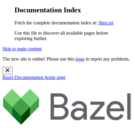
Documentation Index
Fetch the complete documentation index at:
/llms.txt
Use this file to discover all available pages before
exploring further.
Skip to main content
The new site is online! Please use this
issue
to report any problems.
Bazel Documentation
home page