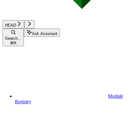
HEAD
Ask Assistant
Search...
⌘
K
Module
Registry