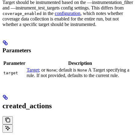
Target should be instrumented based on the —instrumentation_filter
and —instrument_test_targets config settings. This differs from
in the
configuration
, which notes whether
coverage_enabled
coverage data collection is enabled for the entire run, but not
whether a specific target should be instrumented.
Parameters
Parameter
Description
Target
; or
; default is
A Target specifying a
None
None
target
rule. If not provided, defaults to the current rule.
created_actions