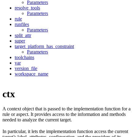
Parameters
resolve_tools
Parameters
rule
runfiles
Parameters
split_attr
super
target_platform_has_constraint
Parameters
toolchains
var
version_file
workspace_name
ctx
A context object that is passed to the implementation function for a
rule or aspect. It provides access to the information and methods
needed to analyze the current target.
In particular, it lets the implementation function access the current
target’s label, attributes, configuration, and the providers of its