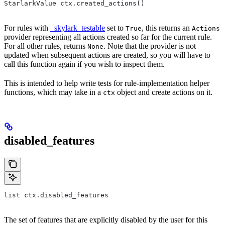
StarlarkValue ctx.created_actions()
For rules with
_skylark_testable
set to
, this returns an
True
Actions
provider representing all actions created so far for the current rule.
For all other rules, returns
. Note that the provider is not
None
updated when subsequent actions are created, so you will have to
call this function again if you wish to inspect them.
This is intended to help write tests for rule-implementation helper
functions, which may take in a
object and create actions on it.
ctx
disabled_features
list ctx.disabled_features
The set of features that are explicitly disabled by the user for this