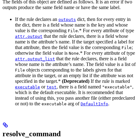
The fields of this object are defined as follows. It is an error if two
outputs produce the same field name or have the same label.
If the rule declares an
dict, then for every entry in
outputs
the dict, there is a field whose name is the key and whose
value is the corresponding
.* For every attribute of type
File
that the rule declares, there is a field whose
attr.output
name is the attribute’s name. If the target specified a label for
that attribute, then the field value is the corresponding
;
File
otherwise the field value is
.* For every attribute of type
None
that the rule declares, there is a field
attr.output_list
whose name is the attribute’s name. The field value is a list of
objects corresponding to the labels given for that
File
attribute in the target, or an empty list if the attribute was not
specified in the target.*
(Deprecated)
If the rule is marked
or
, there is a field named
,
executable
test
"executable"
which is the default executable. It is recommended that
instead of using this, you pass another file (either predeclared
or not) to the
arg of
.
executable
DefaultInfo
resolve_command