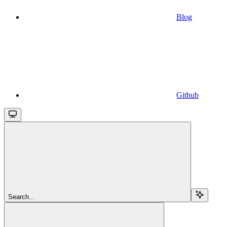
Blog
Github
Search...