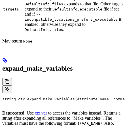
expands to that file. Other targets
DefaultInfo.files
expand to their
file if set
targets
DefaultInfo.executable
and if
--
is
incompatible_locations_prefers_executable
enabled, otherwise they expand to
.
DefaultInfo.files
May return
.
None
expand_make_variables
string ctx.expand_make_variables(attribute_name, comman
Deprecated.
Use
ctx.var
to access the variables instead. Returns a
string after expanding all references to “Make variables”. The
variables must have the following format:
. Also,
$(VAR_NAME)