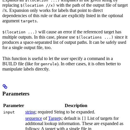
$(location ...)
replacing
with the path of the output file of target
$(location //x)
//x. Expansion only works for labels that point to direct
dependencies of this rule or that are explicitly listed in the optional
argument
.
targets
will cause an error if the referenced target has
$(location ...)
multiple outputs. In this case, please use
since it
$(locations ...)
produces a space-separated list of output paths. It can be safely used
for a single output file, too.
This function is useful to let the user specify a command in a
BUILD file (like for
). In other cases, it is often better to
genrule
manipulate labels directly.
Parameters
Parameter
Description
string
; required String to be expanded.
input
sequence
of
Target
s; default is
List of targets for
[]
additional lookup information. These are expanded as
follows: A target with a single file in