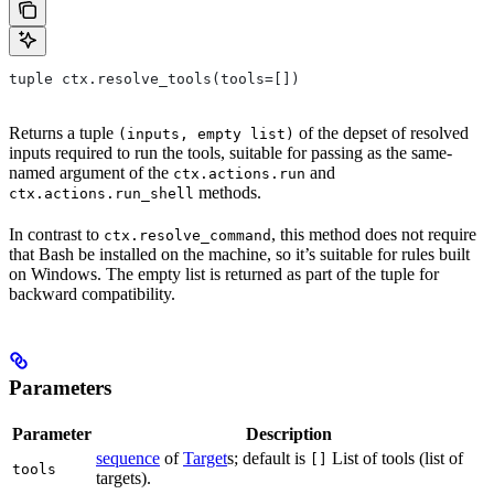
tuple ctx.resolve_tools(tools=[])
Returns a tuple
of the depset of resolved
(inputs, empty list)
inputs required to run the tools, suitable for passing as the same-
named argument of the
and
ctx.actions.run
methods.
ctx.actions.run_shell
In contrast to
, this method does not require
ctx.resolve_command
that Bash be installed on the machine, so it’s suitable for rules built
on Windows. The empty list is returned as part of the tuple for
backward compatibility.
Parameters
Parameter
Description
sequence
of
Target
s; default is
List of tools (list of
[]
tools
targets).