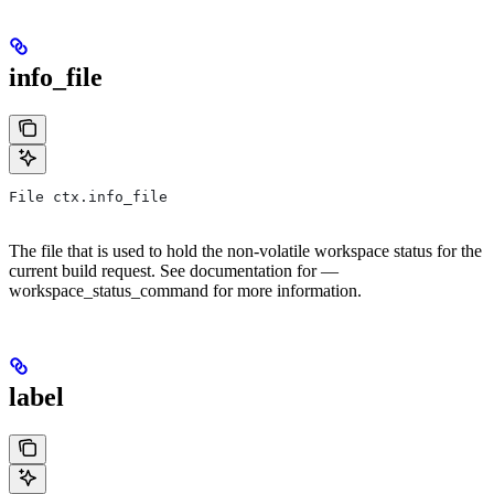
info_file
File ctx.info_file
The file that is used to hold the non-volatile workspace status for the
current build request. See documentation for —
workspace_status_command for more information.
label