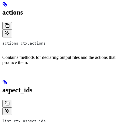
actions
actions ctx.actions
Contains methods for declaring output files and the actions that
produce them.
aspect_ids
list ctx.aspect_ids