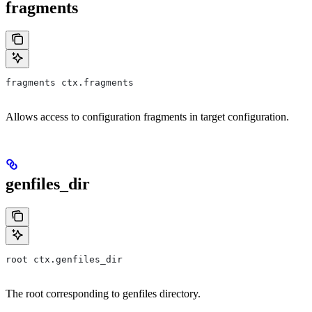
fragments
fragments ctx.fragments
Allows access to configuration fragments in target configuration.
genfiles_dir
root ctx.genfiles_dir
The root corresponding to genfiles directory.