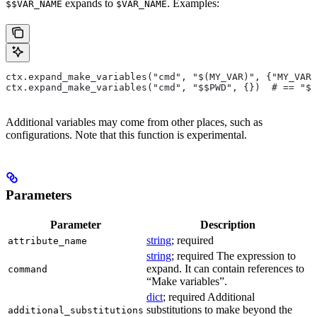
expands to
. Examples:
$$VAR_NAME
$VAR_NAME
ctx.expand_make_variables("cmd", "$(MY_VAR)", {"MY_VAR"
ctx.expand_make_variables("cmd", "$$PWD", {})  # == "$P
Additional variables may come from other places, such as
configurations. Note that this function is experimental.
Parameters
Parameter
Description
string
; required
attribute_name
string
; required The expression to
expand. It can contain references to
command
“Make variables”.
dict
; required Additional
substitutions to make beyond the
additional_substitutions