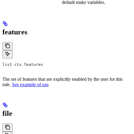
default make variables.
features
list ctx.features
The set of features that are explicitly enabled by the user for this
rule.
See example of use
.
file