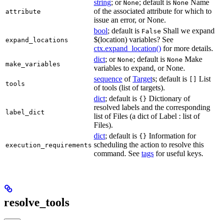
string
; or
; default is
Name
None
None
of the associated attribute for which to
attribute
issue an error, or None.
bool
; default is
Shall we expand
False
$(location) variables? See
expand_locations
ctx.expand_location()
for more details.
dict
; or
; default is
Make
None
None
make_variables
variables to expand, or None.
sequence
of
Target
s; default is
List
[]
tools
of tools (list of targets).
dict
; default is
Dictionary of
{}
resolved labels and the corresponding
label_dict
list of Files (a dict of Label : list of
Files).
dict
; default is
Information for
{}
scheduling the action to resolve this
execution_requirements
command. See
tags
for useful keys.
resolve_tools