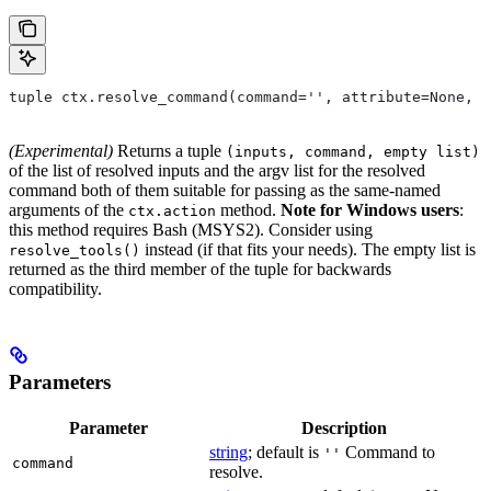
tuple ctx.resolve_command(command='', attribute=None, 
(Experimental)
Returns a tuple
(inputs, command, empty list)
of the list of resolved inputs and the argv list for the resolved
command both of them suitable for passing as the same-named
arguments of the
method.
Note for Windows users
:
ctx.action
this method requires Bash (MSYS2). Consider using
instead (if that fits your needs). The empty list is
resolve_tools()
returned as the third member of the tuple for backwards
compatibility.
Parameters
Parameter
Description
string
; default is
Command to
''
command
resolve.