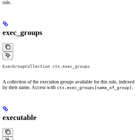
rule.
exec_groups
ExecGroupCollection ctx.exec_groups
A collection of the execution groups available for this rule, indexed
by their name. Access with
.
ctx.exec_groups[name_of_group]
executable