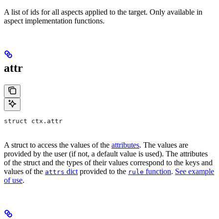
A list of ids for all aspects applied to the target. Only available in
aspect implementation functions.
attr
struct ctx.attr
A struct to access the values of the
attributes
. The values are
provided by the user (if not, a default value is used). The attributes
of the struct and the types of their values correspond to the keys and
values of the
dict
provided to the
function
.
See example
attrs
rule
of use
.