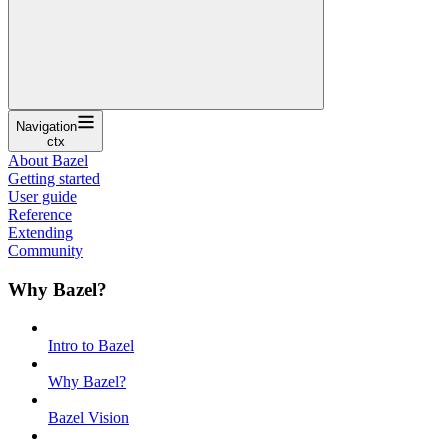
Navigation
ctx
About Bazel
Getting started
User guide
Reference
Extending
Community
Why Bazel?
Intro to Bazel
Why Bazel?
Bazel Vision