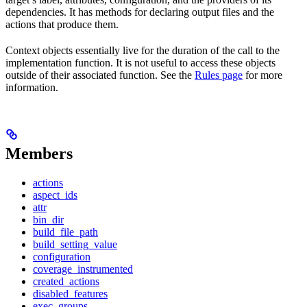
dependencies. It has methods for declaring output files and the
actions that produce them.
Context objects essentially live for the duration of the call to the
implementation function. It is not useful to access these objects
outside of their associated function. See the
Rules page
for more
information.
Members
actions
aspect_ids
attr
bin_dir
build_file_path
build_setting_value
configuration
coverage_instrumented
created_actions
disabled_features
exec_groups