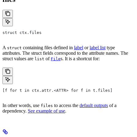
struct ctx.files
A
containing files defined in
label
or
label list
type
struct
attributes. The struct fields correspond to the attribute names. The
struct values are
of
s. It is a shortcut for:
list
File
[f for t in ctx.attr.<ATTR> for f in t.files]
In other words, use
to access the
default outputs
of a
files
dependency.
See example of use
.