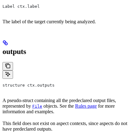
Label ctx.label
The label of the target currently being analyzed.
outputs
structure ctx.outputs
A pseudo-struct containing all the predeclared output files,
represented by
objects. See the
Rules page
for more
File
information and examples.
This field does not exist on aspect contexts, since aspects do not
have predeclared outputs.