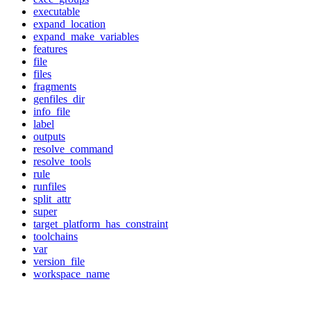
executable
expand_location
expand_make_variables
features
file
files
fragments
genfiles_dir
info_file
label
outputs
resolve_command
resolve_tools
rule
runfiles
split_attr
super
target_platform_has_constraint
toolchains
var
version_file
workspace_name