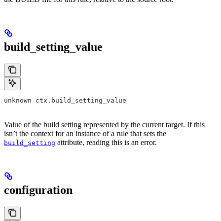
build_setting_value
unknown ctx.build_setting_value
Value of the build setting represented by the current target. If this
isn’t the context for an instance of a rule that sets the
attribute, reading this is an error.
build_setting
configuration