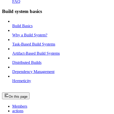
FAQ
Build system basics
Build Basics
Why a Build System?
Task-Based Build Systems
Artifact-Based Build Systems
Distributed Builds
Dependency Management
Hermeticity
On this page
Members
actions