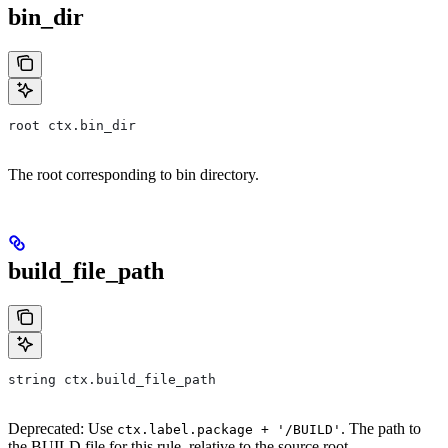
bin_dir
root ctx.bin_dir
The root corresponding to bin directory.
build_file_path
string ctx.build_file_path
Deprecated: Use
. The path to
ctx.label.package + '/BUILD'
the BUILD file for this rule, relative to the source root.