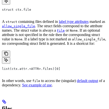
struct ctx.file
A
containing files defined in
label type attributes
marked as
struct
. The struct fields correspond to the attribute
allow_single_file
names. The struct value is always a
or
. If an optional
File
None
attribute is not specified in the rule then the corresponding struct
value is
. If a label type is not marked as
,
None
allow_single_file
no corresponding struct field is generated. It is a shortcut for:
list(ctx.attr.<ATTR>.files)[0]
In other words, use
to access the (singular)
default output
of a
file
dependency.
See example of use
.
files