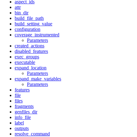
aspect_ids
attr
bin_dir
build_file_path
build_setting_value
configuration
coverage_instrumented
Parameters
created_actions
disabled_features
exec_groups
executable
expand_location
Parameters
expand_make_variables
Parameters
features
file
files
fragments
genfiles_dir
info_file
label
outputs
resolve_command