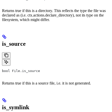
Returns true if this is a directory. This reflects the type the file was
declared as (i.e. ctx.actions.declare_directory), not its type on the
filesystem, which might differ.
is_source
bool File.is_source
Returns true if this is a source file, i.e. it is not generated.
is_symlink