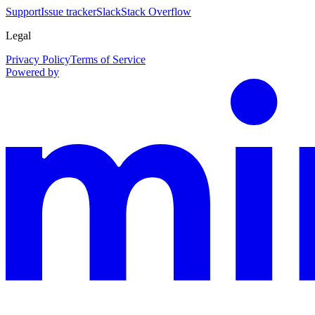
Support
Issue tracker
Slack
Stack Overflow
Legal
Privacy Policy
Terms of Service
Powered by