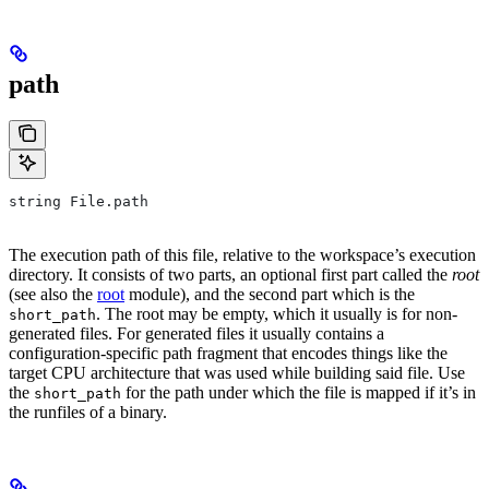
path
string File.path
The execution path of this file, relative to the workspace’s execution
directory. It consists of two parts, an optional first part called the
root
(see also the
root
module), and the second part which is the
. The root may be empty, which it usually is for non-
short_path
generated files. For generated files it usually contains a
configuration-specific path fragment that encodes things like the
target CPU architecture that was used while building said file. Use
the
for the path under which the file is mapped if it’s in
short_path
the runfiles of a binary.