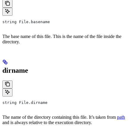
string File.basename
The base name of this file. This is the name of the file inside the
directory.
dirname
string File.dirname
The name of the directory containing this file. It’s taken from
path
and is always relative to the execution directory.