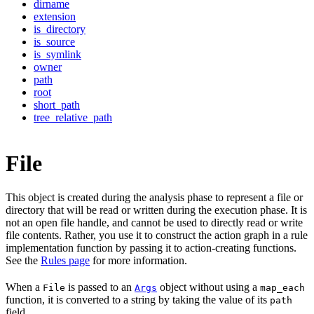
dirname
extension
is_directory
is_source
is_symlink
owner
path
root
short_path
tree_relative_path
File
This object is created during the analysis phase to represent a file or
directory that will be read or written during the execution phase. It is
not an open file handle, and cannot be used to directly read or write
file contents. Rather, you use it to construct the action graph in a rule
implementation function by passing it to action-creating functions.
See the
Rules page
for more information.
When a
is passed to an
object without using a
File
Args
map_each
function, it is converted to a string by taking the value of its
path
field.