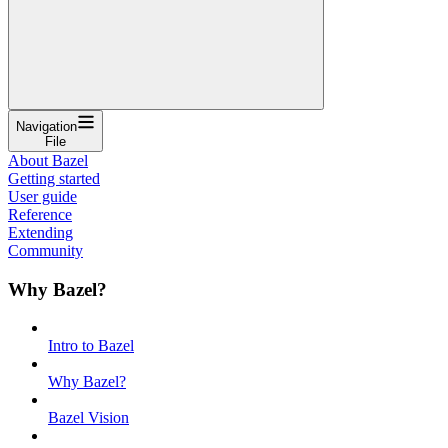
Navigation
File
About Bazel
Getting started
User guide
Reference
Extending
Community
Why Bazel?
Intro to Bazel
Why Bazel?
Bazel Vision