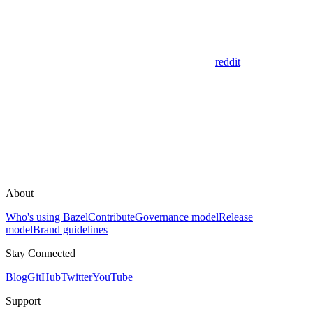
reddit
About
Who's using Bazel
Contribute
Governance model
Release
model
Brand guidelines
Stay Connected
Blog
GitHub
Twitter
YouTube
Support