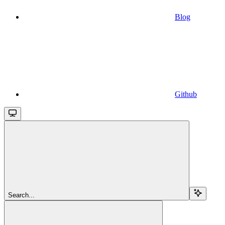
Blog
Github
Search...