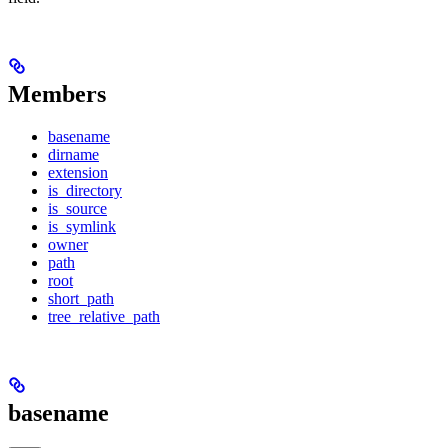
Members
basename
dirname
extension
is_directory
is_source
is_symlink
owner
path
root
short_path
tree_relative_path
basename