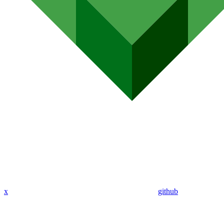
x
github