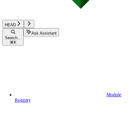
HEAD
Ask Assistant
Search...
⌘
K
Module
Registry