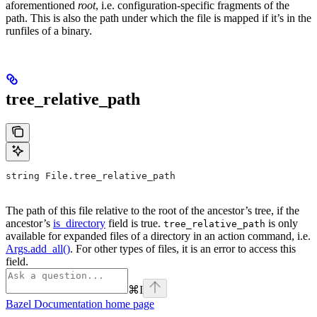
aforementioned
root
, i.e. configuration-specific fragments of the
path. This is also the path under which the file is mapped if it’s in the
runfiles of a binary.
tree_relative_path
string File.tree_relative_path
The path of this file relative to the root of the ancestor’s tree, if the
ancestor’s
is_directory
field is true.
is only
tree_relative_path
available for expanded files of a directory in an action command, i.e.
Args.add_all()
. For other types of files, it is an error to access this
field.
⌘
I
Bazel Documentation
home page