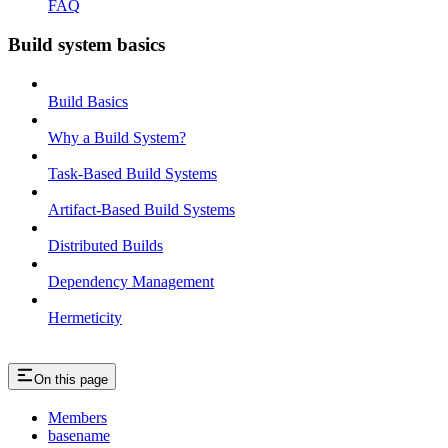
FAQ
Build system basics
Build Basics
Why a Build System?
Task-Based Build Systems
Artifact-Based Build Systems
Distributed Builds
Dependency Management
Hermeticity
On this page
Members
basename