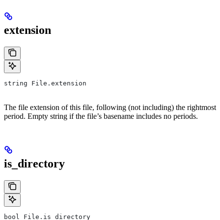
extension
string File.extension
The file extension of this file, following (not including) the rightmost
period. Empty string if the file’s basename includes no periods.
is_directory
bool File.is_directory