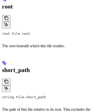
root
root File.root
The root beneath which this file resides.
short_path
string File.short_path
The path of this file relative to its root. This excludes the