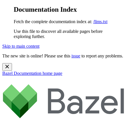
Documentation Index
Fetch the complete documentation index at:
/llms.txt
Use this file to discover all available pages before
exploring further.
Skip to main content
The new site is online! Please use this
issue
to report any problems.
Bazel Documentation
home page