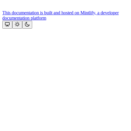
This documentation is built and hosted on Mintlify, a developer
documentation platform
Assistant
Responses
are
generated
using
AI
and
may
contain
mistakes.