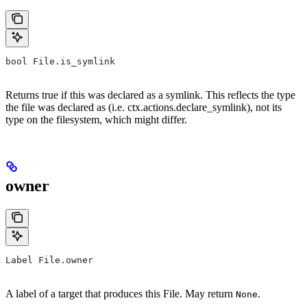
bool File.is_symlink
Returns true if this was declared as a symlink. This reflects the type
the file was declared as (i.e. ctx.actions.declare_symlink), not its
type on the filesystem, which might differ.
owner
Label File.owner
A label of a target that produces this File. May return
.
None