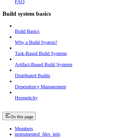
FAQ
Build system basics
Build Basics
Why a Build System?
Task-Based Build Systems
Artifact-Based Build Systems
Distributed Builds
Dependency Management
Hermeticity
On this page
Members
instrumented_files_info