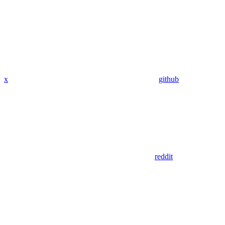
x
github
reddit