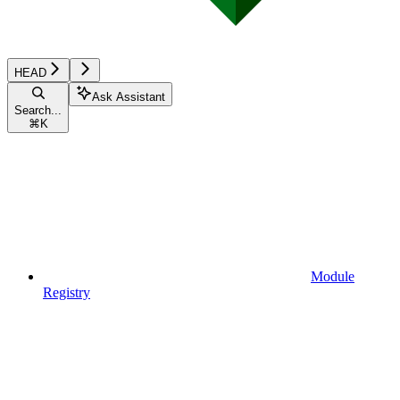
HEAD
Ask Assistant
Search...
⌘
K
Module
Registry