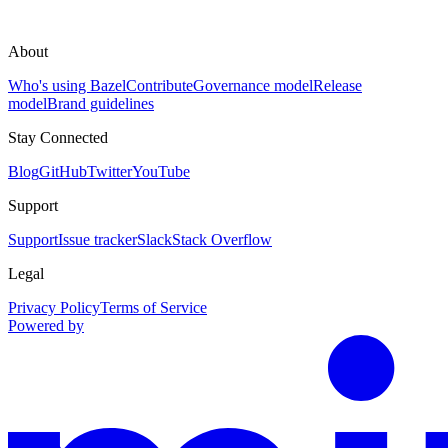
About
Who's using Bazel
Contribute
Governance model
Release
model
Brand guidelines
Stay Connected
Blog
GitHub
Twitter
YouTube
Support
Support
Issue tracker
Slack
Stack Overflow
Legal
Privacy Policy
Terms of Service
Powered by