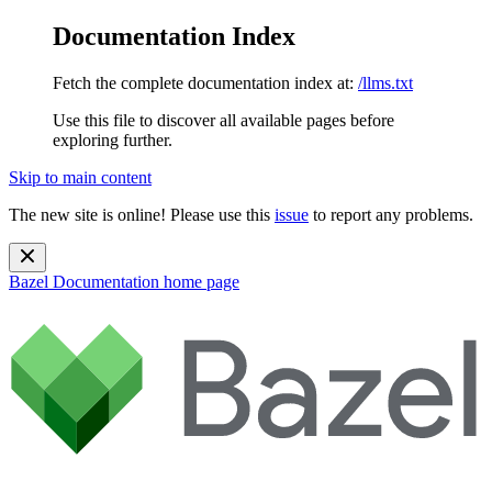
Documentation Index
Fetch the complete documentation index at:
/llms.txt
Use this file to discover all available pages before
exploring further.
Skip to main content
The new site is online! Please use this
issue
to report any problems.
Bazel Documentation
home page