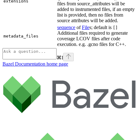
extensions
files from source_attributes will be
added to instrumented files, if an empty
list is provided, then no files from
source attributes will be added.
sequence
of
File
s; default is
[]
Additional files required to generate
metadata_files
coverage LCOV files after code
execution. e.g. .gcno files for C++.
⌘
I
Bazel Documentation
home page