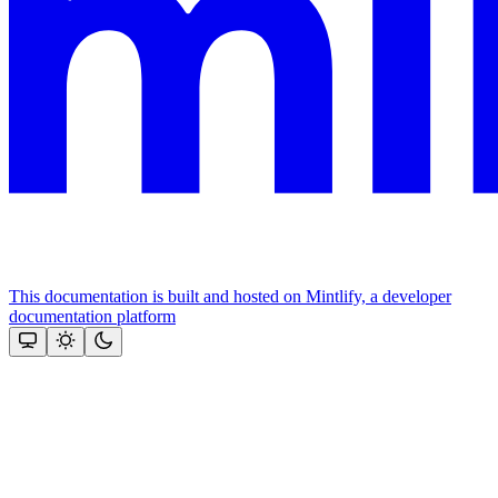
This documentation is built and hosted on Mintlify, a developer
documentation platform
Assistant
Responses
are