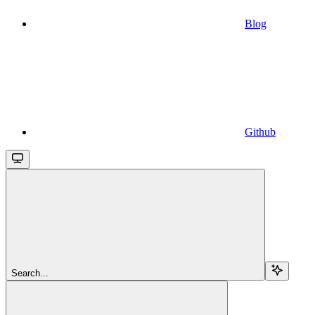
Blog
Github
Search...