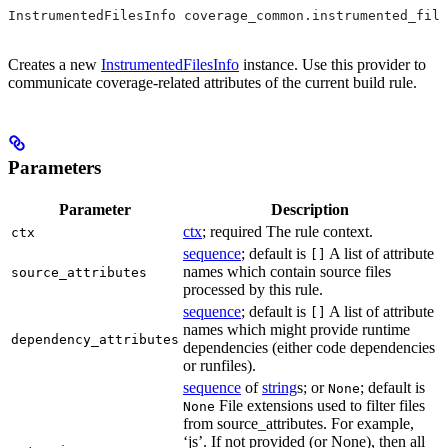
InstrumentedFilesInfo coverage_common.instrumented_file
Creates a new
InstrumentedFilesInfo
instance. Use this provider to
communicate coverage-related attributes of the current build rule.
Parameters
Parameter
Description
ctx
; required The rule context.
ctx
sequence
; default is
A list of attribute
[]
names which contain source files
source_attributes
processed by this rule.
sequence
; default is
A list of attribute
[]
names which might provide runtime
dependency_attributes
dependencies (either code dependencies
or runfiles).
sequence
of
string
s; or
; default is
None
File extensions used to filter files
None
from source_attributes. For example,
‘js’. If not provided (or None), then all