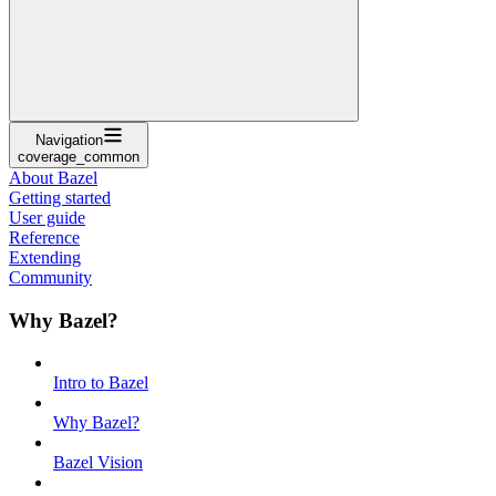
Navigation
coverage_common
About Bazel
Getting started
User guide
Reference
Extending
Community
Why Bazel?
Intro to Bazel
Why Bazel?
Bazel Vision