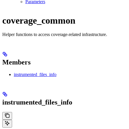
Parameters
coverage_common
Helper functions to access coverage-related infrastructure.
Members
instrumented_files_info
instrumented_files_info