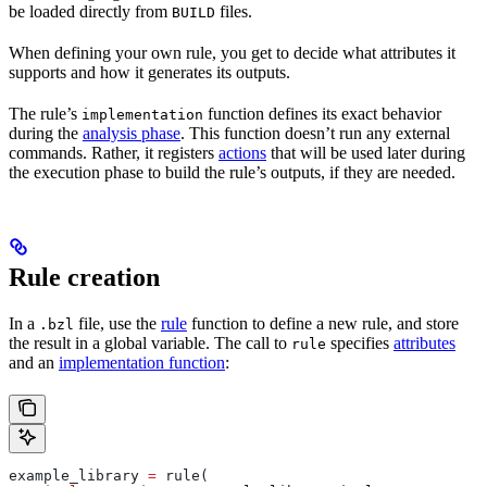
be loaded directly from
files.
BUILD
When defining your own rule, you get to decide what attributes it
supports and how it generates its outputs.
The rule’s
function defines its exact behavior
implementation
during the
analysis phase
. This function doesn’t run any external
commands. Rather, it registers
actions
that will be used later during
the execution phase to build the rule’s outputs, if they are needed.
Rule creation
In a
file, use the
rule
function to define a new rule, and store
.bzl
the result in a global variable. The call to
specifies
attributes
rule
and an
implementation function
:
example_library 
=
 rule(