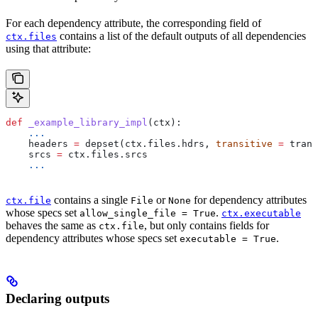
For each dependency attribute, the corresponding field of
contains a list of the default outputs of all dependencies
ctx.files
using that attribute:
def
 _example_library_impl
(
ctx
):
    ...
    headers 
=
 depset(ctx.files.hdrs, 
transitive
 =
 trans
    srcs 
=
 ctx.files.srcs
    ...
contains a single
or
for dependency attributes
ctx.file
File
None
whose specs set
.
allow_single_file = True
ctx.executable
behaves the same as
, but only contains fields for
ctx.file
dependency attributes whose specs set
.
executable = True
Declaring outputs