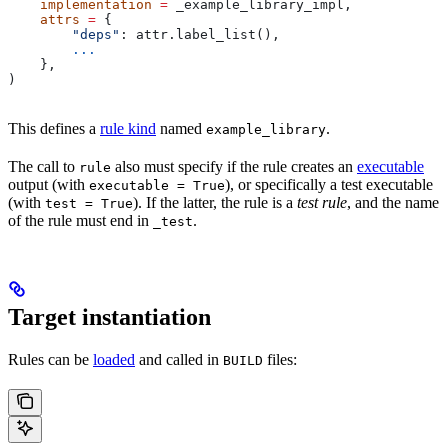
    implementation
 =
 _example_library_impl,
    attrs
 =
 {
        "deps"
: attr.label_list(),
        ...
    },
)
This defines a
rule kind
named
.
example_library
The call to
also must specify if the rule creates an
executable
rule
output (with
), or specifically a test executable
executable = True
(with
). If the latter, the rule is a
test rule
, and the name
test = True
of the rule must end in
.
_test
Target instantiation
Rules can be
loaded
and called in
files:
BUILD