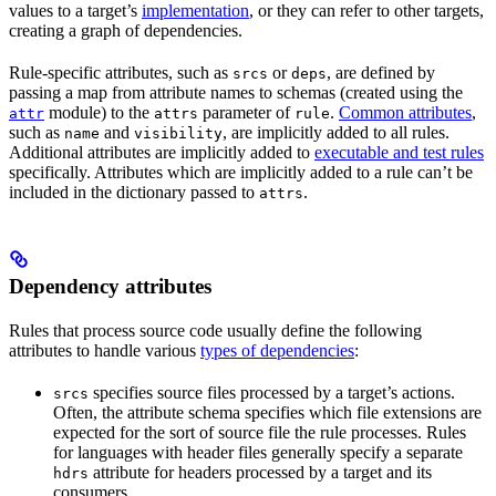
values to a target’s
implementation
, or they can refer to other targets,
creating a graph of dependencies.
Rule-specific attributes, such as
or
, are defined by
srcs
deps
passing a map from attribute names to schemas (created using the
module) to the
parameter of
.
Common attributes
,
attr
attrs
rule
such as
and
, are implicitly added to all rules.
name
visibility
Additional attributes are implicitly added to
executable and test rules
specifically. Attributes which are implicitly added to a rule can’t be
included in the dictionary passed to
.
attrs
Dependency attributes
Rules that process source code usually define the following
attributes to handle various
types of dependencies
:
specifies source files processed by a target’s actions.
srcs
Often, the attribute schema specifies which file extensions are
expected for the sort of source file the rule processes. Rules
for languages with header files generally specify a separate
attribute for headers processed by a target and its
hdrs
consumers.