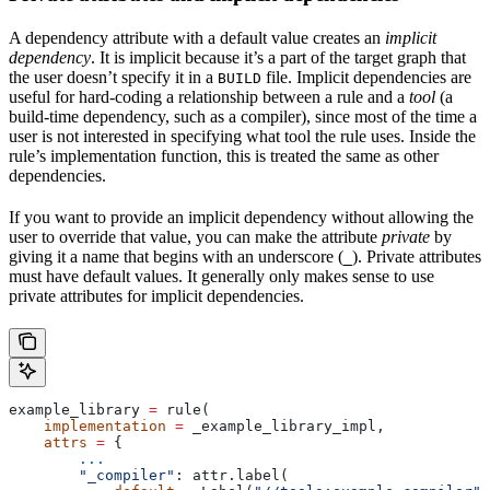
A dependency attribute with a default value creates an
implicit
dependency
. It is implicit because it’s a part of the target graph that
the user doesn’t specify it in a
file. Implicit dependencies are
BUILD
useful for hard-coding a relationship between a rule and a
tool
(a
build-time dependency, such as a compiler), since most of the time a
user is not interested in specifying what tool the rule uses. Inside the
rule’s implementation function, this is treated the same as other
dependencies.
If you want to provide an implicit dependency without allowing the
user to override that value, you can make the attribute
private
by
giving it a name that begins with an underscore (
). Private attributes
_
must have default values. It generally only makes sense to use
private attributes for implicit dependencies.
example_library 
=
 rule(
    implementation
 =
 _example_library_impl,
    attrs
 =
 {
        ...
        "_compiler"
: attr.label(