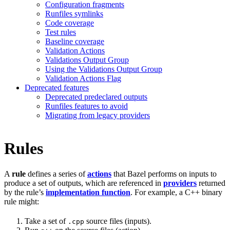
Configuration fragments
Runfiles symlinks
Code coverage
Test rules
Baseline coverage
Validation Actions
Validations Output Group
Using the Validations Output Group
Validation Actions Flag
Deprecated features
Deprecated predeclared outputs
Runfiles features to avoid
Migrating from legacy providers
Rules
A
rule
defines a series of
actions
that Bazel performs on inputs to
produce a set of outputs, which are referenced in
providers
returned
by the rule’s
implementation function
. For example, a C++ binary
rule might:
Take a set of
source files (inputs).
.cpp