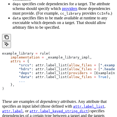
specifies code dependencies for a target. The attribute
deps
schema should specify which
providers
those dependencies
must provide. (For example,
provides
.)
cc_library
CcInfo
specifies files to be made available at runtime to any
data
executable which depends on a target. That should allow
arbitrary files to be specified.
example_library 
=
 rule(
    implementation
 =
 _example_library_impl,
    attrs
 =
 {
        "srcs"
: attr.label_list(
allow_files
 =
 [
".exampl
        "hdrs"
: attr.label_list(
allow_files
 =
 [
".header
        "deps"
: attr.label_list(
providers
 =
 [ExampleInf
        "data"
: attr.label_list(
allow_files
 =
 True
),
        ...
    },
)
These are examples of
dependency attributes
. Any attribute that
specifies an input label (those defined with
,
attr.label_list
, or
) specifies
attr.label
attr.label_keyed_string_dict
dependencies of a certain type between a target and the targets