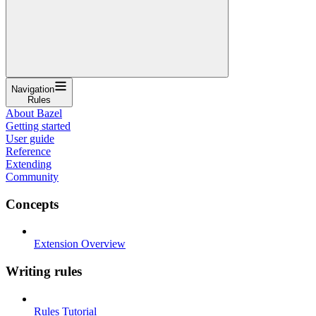
Navigation
Rules
About Bazel
Getting started
User guide
Reference
Extending
Community
Concepts
Extension Overview
Writing rules
Rules Tutorial