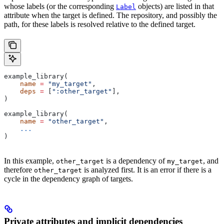
whose labels (or the corresponding
objects) are listed in that
Label
attribute when the target is defined. The repository, and possibly the
path, for these labels is resolved relative to the defined target.
example_library(
    name
 =
 "my_target"
,
    deps
 =
 [
":other_target"
],
)
example_library(
    name
 =
 "other_target"
,
    ...
)
In this example,
is a dependency of
, and
other_target
my_target
therefore
is analyzed first. It is an error if there is a
other_target
cycle in the dependency graph of targets.
Private attributes and implicit dependencies