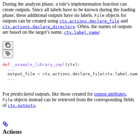
During the analysis phase, a rule’s implementation function can
create outputs. Since all labels have to be known during the loading
phase, these additional outputs have no labels.
objects for
File
outputs can be created using
and
ctx.actions.declare_file
. Often, the names of outputs
ctx.actions.declare_directory
are based on the target’s name,
:
ctx.label.name
def
 _example_library_impl
(
ctx
):
  ...
  output_file 
=
 ctx.actions.declare_file(ctx.label.name
  ...
For
predeclared outputs
, like those created for
output attributes
,
objects instead can be retrieved from the corresponding fields
File
of
.
ctx.outputs
Actions