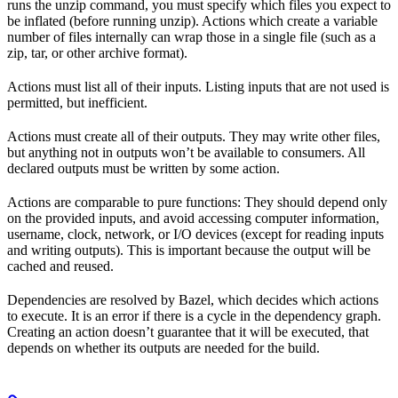
runs the unzip command, you must specify which files you expect to
be inflated (before running unzip). Actions which create a variable
number of files internally can wrap those in a single file (such as a
zip, tar, or other archive format).
Actions must list all of their inputs. Listing inputs that are not used is
permitted, but inefficient.
Actions must create all of their outputs. They may write other files,
but anything not in outputs won’t be available to consumers. All
declared outputs must be written by some action.
Actions are comparable to pure functions: They should depend only
on the provided inputs, and avoid accessing computer information,
username, clock, network, or I/O devices (except for reading inputs
and writing outputs). This is important because the output will be
cached and reused.
Dependencies are resolved by Bazel, which decides which actions
to execute. It is an error if there is a cycle in the dependency graph.
Creating an action doesn’t guarantee that it will be executed, that
depends on whether its outputs are needed for the build.