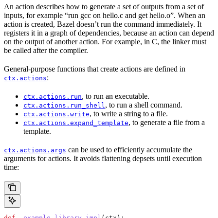
An action describes how to generate a set of outputs from a set of
inputs, for example “run gcc on hello.c and get hello.o”. When an
action is created, Bazel doesn’t run the command immediately. It
registers it in a graph of dependencies, because an action can depend
on the output of another action. For example, in C, the linker must
be called after the compiler.
General-purpose functions that create actions are defined in
:
ctx.actions
, to run an executable.
ctx.actions.run
, to run a shell command.
ctx.actions.run_shell
, to write a string to a file.
ctx.actions.write
, to generate a file from a
ctx.actions.expand_template
template.
can be used to efficiently accumulate the
ctx.actions.args
arguments for actions. It avoids flattening depsets until execution
time:
def
 _example_library_impl
(
ctx
):