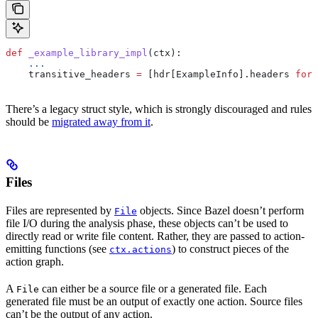
def
 _example_library_impl
(
ctx
):
    ...
    transitive_headers 
=
 [hdr[ExampleInfo].headers 
for
 
There’s a legacy struct style, which is strongly discouraged and rules
should be
migrated away from it
.
Files
Files are represented by
objects. Since Bazel doesn’t perform
File
file I/O during the analysis phase, these objects can’t be used to
directly read or write file content. Rather, they are passed to action-
emitting functions (see
) to construct pieces of the
ctx.actions
action graph.
A
can either be a source file or a generated file. Each
File
generated file must be an output of exactly one action. Source files
can’t be the output of any action.