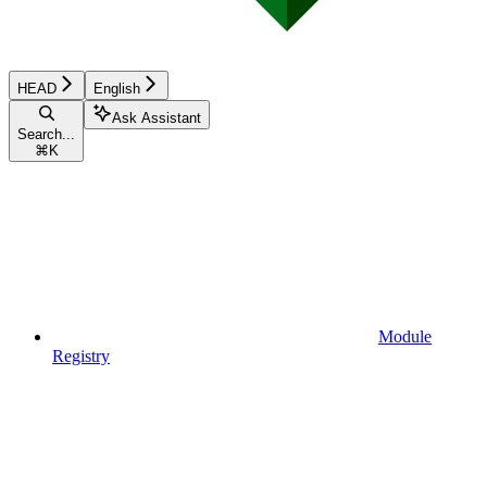
HEAD
English
Ask Assistant
Search...
⌘
K
Module
Registry