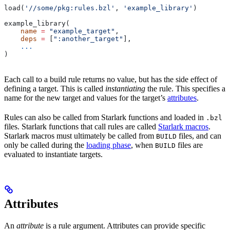
load(
'//some/pkg:rules.bzl'
, 
'example_library'
)
example_library(
    name
 =
 "example_target"
,
    deps
 =
 [
":another_target"
],
    ...
)
Each call to a build rule returns no value, but has the side effect of
defining a target. This is called
instantiating
the rule. This specifies a
name for the new target and values for the target’s
attributes
.
Rules can also be called from Starlark functions and loaded in
.bzl
files. Starlark functions that call rules are called
Starlark macros
.
Starlark macros must ultimately be called from
files, and can
BUILD
only be called during the
loading phase
, when
files are
BUILD
evaluated to instantiate targets.
Attributes
An
attribute
is a rule argument. Attributes can provide specific