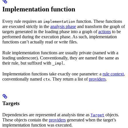
Implementation function
Every rule requires an
function. These functions
implementation
are executed strictly in the
analysis phase
and transform the graph of
targets generated in the loading phase into a graph of
actions
to be
performed during the execution phase. As such, implementation
functions can’t actually read or write files.
Rule implementation functions are usually private (named with a
leading underscore). Conventionally, they are named the same as
their rule, but suffixed with
.
_impl
Implementation functions take exactly one parameter: a
rule context
,
conventionally named
. They return a list of
providers
.
ctx
Targets
Dependencies are represented at analysis time as
objects.
Target
These objects contain the
providers
generated when the target’s
implementation function was executed.