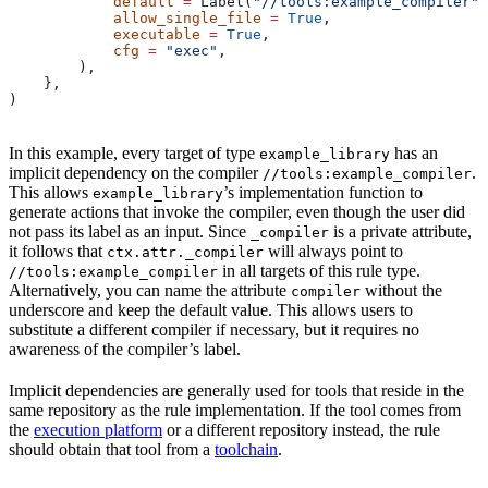
            default
 =
 Label(
"//tools:example_compiler"
)
            allow_single_file
 =
 True
,
            executable
 =
 True
,
            cfg
 =
 "exec"
,
        ),
    },
)
In this example, every target of type
has an
example_library
implicit dependency on the compiler
.
//tools:example_compiler
This allows
’s implementation function to
example_library
generate actions that invoke the compiler, even though the user did
not pass its label as an input. Since
is a private attribute,
_compiler
it follows that
will always point to
ctx.attr._compiler
in all targets of this rule type.
//tools:example_compiler
Alternatively, you can name the attribute
without the
compiler
underscore and keep the default value. This allows users to
substitute a different compiler if necessary, but it requires no
awareness of the compiler’s label.
Implicit dependencies are generally used for tools that reside in the
same repository as the rule implementation. If the tool comes from
the
execution platform
or a different repository instead, the rule
should obtain that tool from a
toolchain
.