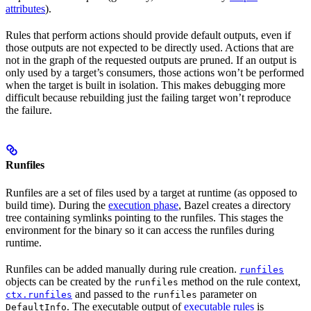
attributes
).
Rules that perform actions should provide default outputs, even if
those outputs are not expected to be directly used. Actions that are
not in the graph of the requested outputs are pruned. If an output is
only used by a target’s consumers, those actions won’t be performed
when the target is built in isolation. This makes debugging more
difficult because rebuilding just the failing target won’t reproduce
the failure.
Runfiles
Runfiles are a set of files used by a target at runtime (as opposed to
build time). During the
execution phase
, Bazel creates a directory
tree containing symlinks pointing to the runfiles. This stages the
environment for the binary so it can access the runfiles during
runtime.
Runfiles can be added manually during rule creation.
runfiles
objects can be created by the
method on the rule context,
runfiles
and passed to the
parameter on
ctx.runfiles
runfiles
. The executable output of
executable rules
is
DefaultInfo