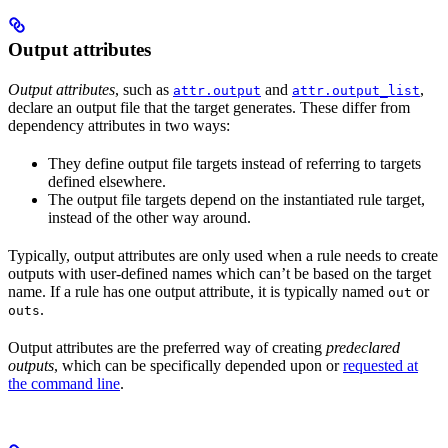
Output attributes
Output attributes
, such as
and
,
attr.output
attr.output_list
declare an output file that the target generates. These differ from
dependency attributes in two ways:
They define output file targets instead of referring to targets
defined elsewhere.
The output file targets depend on the instantiated rule target,
instead of the other way around.
Typically, output attributes are only used when a rule needs to create
outputs with user-defined names which can’t be based on the target
name. If a rule has one output attribute, it is typically named
or
out
.
outs
Output attributes are the preferred way of creating
predeclared
outputs
, which can be specifically depended upon or
requested at
the command line
.