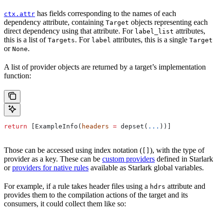
has fields corresponding to the names of each
ctx.attr
dependency attribute, containing
objects representing each
Target
direct dependency using that attribute. For
attributes,
label_list
this is a list of
. For
attributes, this is a single
Targets
label
Target
or
.
None
A list of provider objects are returned by a target’s implementation
function:
return
 [ExampleInfo(
headers
 =
 depset(
...
))]
Those can be accessed using index notation (
), with the type of
[]
provider as a key. These can be
custom providers
defined in Starlark
or
providers for native rules
available as Starlark global variables.
For example, if a rule takes header files using a
attribute and
hdrs
provides them to the compilation actions of the target and its
consumers, it could collect them like so: