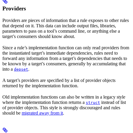
Providers
Providers are pieces of information that a rule exposes to other rules
that depend on it. This data can include output files, libraries,
parameters to pass on a tool’s command line, or anything else a
target’s consumers should know about.
Since a rule’s implementation function can only read providers from
the instantiated target’s immediate dependencies, rules need to
forward any information from a target’s dependencies that needs to
be known by a target’s consumers, generally by accumulating that
into a
.
depset
A target’s providers are specified by a list of provider objects
returned by the implementation function.
Old implementation functions can also be written in a legacy style
where the implementation function returns a
instead of list
struct
of provider objects. This style is strongly discouraged and rules
should be
migrated away from it
.