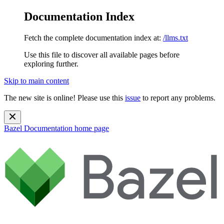
Documentation Index
Fetch the complete documentation index at:
/llms.txt
Use this file to discover all available pages before
exploring further.
Skip to main content
The new site is online! Please use this
issue
to report any problems.
Bazel Documentation
home page