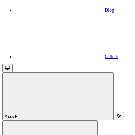
Blog
Github
Search...