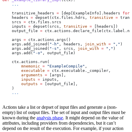
    ...
    transitive_headers 
=
 [dep[ExampleInfo].headers 
for
 
    headers 
=
 depset(ctx.files.hdrs, 
transitive
 =
 trans
    srcs 
=
 ctx.files.srcs
    inputs 
=
 depset(srcs, 
transitive
 =
 [headers])
    output_file 
=
 ctx.actions.declare_file(ctx.label.na
    args 
=
 ctx.actions.args()
    args.add_joined(
"-h"
, headers, 
join_with
 =
 ","
)
    args.add_joined(
"-s"
, srcs, 
join_with
 =
 ","
)
    args.add(
"-o"
, output_file)
    ctx.actions.run(
        mnemonic
 =
 "ExampleCompile"
,
        executable
 =
 ctx.executable._compiler,
        arguments
 =
 [args],
        inputs
 =
 inputs,
        outputs
 =
 [output_file],
    )
    ...
Actions take a list or depset of input files and generate a (non-
empty) list of output files. The set of input and output files must be
known during the
analysis phase
. It might depend on the value of
attributes, including providers from dependencies, but it can’t
depend on the result of the execution. For example, if your action