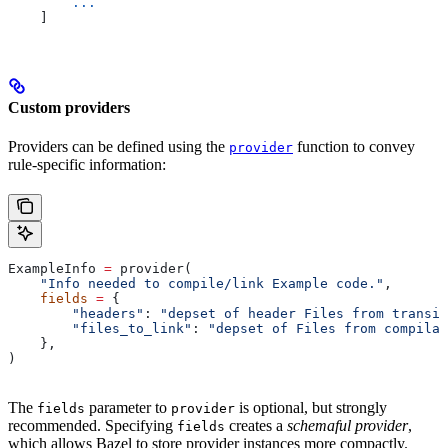
        ...
    ]
Custom providers
Providers can be defined using the
function to convey
provider
rule-specific information:
ExampleInfo 
=
 provider(
    "Info needed to compile/link Example code."
,
    fields
 =
 {
        "headers"
: 
"depset of header Files from transit
        "files_to_link"
: 
"depset of Files from compilat
    },
)
The
parameter to
is optional, but strongly
fields
provider
recommended. Specifying
creates a
schemaful provider
,
fields
which allows Bazel to store provider instances more compactly.