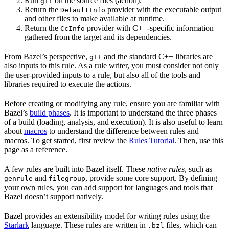
Run
on the source files (action).
g++
Return the
provider with the executable output
DefaultInfo
and other files to make available at runtime.
Return the
provider with C++-specific information
CcInfo
gathered from the target and its dependencies.
From Bazel’s perspective,
and the standard C++ libraries are
g++
also inputs to this rule. As a rule writer, you must consider not only
the user-provided inputs to a rule, but also all of the tools and
libraries required to execute the actions.
Before creating or modifying any rule, ensure you are familiar with
Bazel’s
build phases
. It is important to understand the three phases
of a build (loading, analysis, and execution). It is also useful to learn
about
macros
to understand the difference between rules and
macros. To get started, first review the
Rules Tutorial
. Then, use this
page as a reference.
A few rules are built into Bazel itself. These
native rules
, such as
and
, provide some core support. By defining
genrule
filegroup
your own rules, you can add support for languages and tools that
Bazel doesn’t support natively.
Bazel provides an extensibility model for writing rules using the
Starlark
language. These rules are written in
files, which can
.bzl