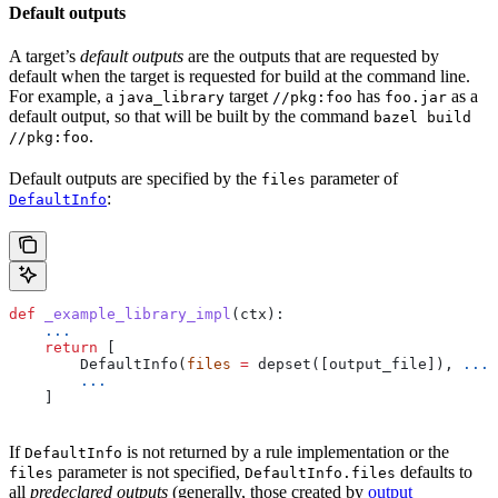
Default outputs
A target’s
default outputs
are the outputs that are requested by
default when the target is requested for build at the command line.
For example, a
target
has
as a
java_library
//pkg:foo
foo.jar
default output, so that will be built by the command
bazel build
.
//pkg:foo
Default outputs are specified by the
parameter of
files
:
DefaultInfo
def
 _example_library_impl
(
ctx
):
    ...
    return
 [
        DefaultInfo(
files
 =
 depset([output_file]), 
...
)
        ...
    ]
If
is not returned by a rule implementation or the
DefaultInfo
parameter is not specified,
defaults to
files
DefaultInfo.files
all
predeclared outputs
(generally, those created by
output