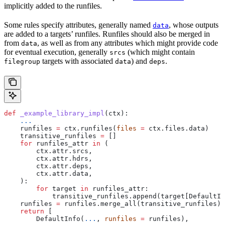
implicitly added to the runfiles.
Some rules specify attributes, generally named
, whose outputs
data
are added to a targets’ runfiles. Runfiles should also be merged in
from
, as well as from any attributes which might provide code
data
for eventual execution, generally
(which might contain
srcs
targets with associated
) and
.
filegroup
data
deps
def
 _example_library_impl
(
ctx
):
    ...
    runfiles 
=
 ctx.runfiles(
files
 =
 ctx.files.data)
    transitive_runfiles 
=
 []
    for
 runfiles_attr 
in
 (
        ctx.attr.srcs,
        ctx.attr.hdrs,
        ctx.attr.deps,
        ctx.attr.data,
    ):
        for
 target 
in
 runfiles_attr:
            transitive_runfiles.append(target[DefaultIn
    runfiles 
=
 runfiles.merge_all(transitive_runfiles)
    return
 [
        DefaultInfo(
...
, 
runfiles
 =
 runfiles),