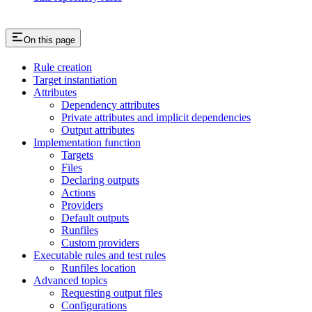
On this page
Rule creation
Target instantiation
Attributes
Dependency attributes
Private attributes and implicit dependencies
Output attributes
Implementation function
Targets
Files
Declaring outputs
Actions
Providers
Default outputs
Runfiles
Custom providers
Executable rules and test rules
Runfiles location
Advanced topics
Requesting output files
Configurations