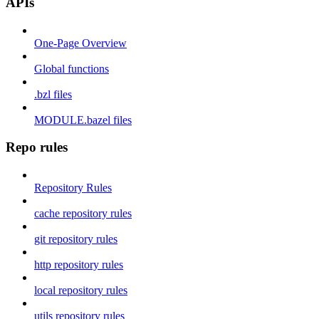
APIs
One-Page Overview
Global functions
.bzl files
MODULE.bazel files
Repo rules
Repository Rules
cache repository rules
git repository rules
http repository rules
local repository rules
utils repository rules