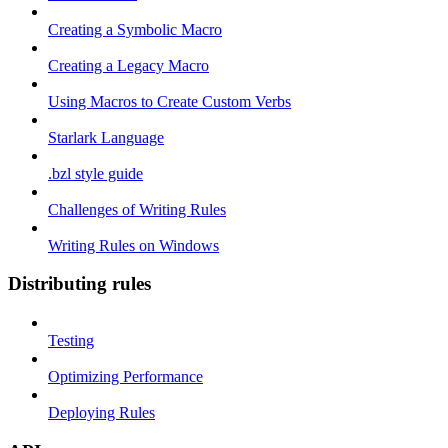
Creating a Symbolic Macro
Creating a Legacy Macro
Using Macros to Create Custom Verbs
Starlark Language
.bzl style guide
Challenges of Writing Rules
Writing Rules on Windows
Distributing rules
Testing
Optimizing Performance
Deploying Rules