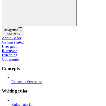
Navigation
fragments
About Bazel
Getting started
User guide
Reference
Extending
Community
Concepts
Extension Overview
Writing rules
Rules Tutorial