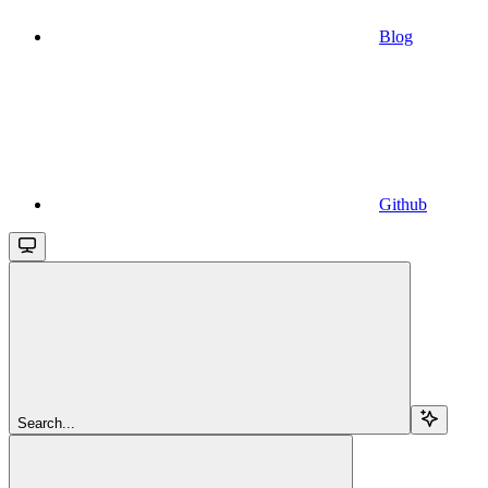
Blog
Github
Search...