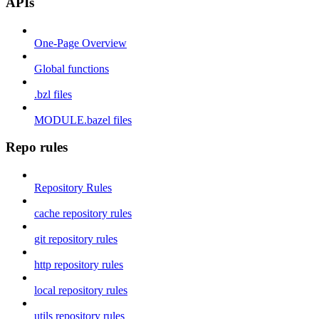
APIs
One-Page Overview
Global functions
.bzl files
MODULE.bazel files
Repo rules
Repository Rules
cache repository rules
git repository rules
http repository rules
local repository rules
utils repository rules