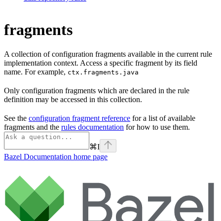
fragments
A collection of configuration fragments available in the current rule
implementation context. Access a specific fragment by its field
name. For example,
ctx.fragments.java
Only configuration fragments which are declared in the rule
definition may be accessed in this collection.
See the
configuration fragment reference
for a list of available
fragments and the
rules documentation
for how to use them.
⌘
I
Bazel Documentation
home page