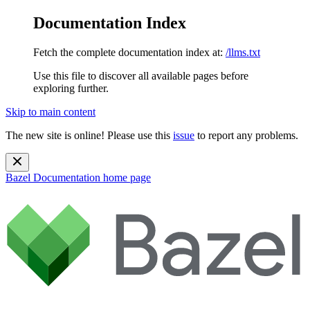
Documentation Index
Fetch the complete documentation index at:
/llms.txt
Use this file to discover all available pages before
exploring further.
Skip to main content
The new site is online! Please use this
issue
to report any problems.
Bazel Documentation
home page