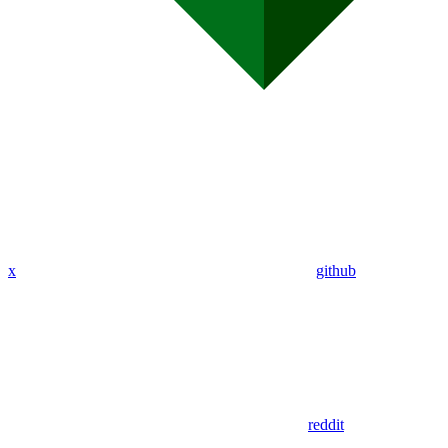
x
github
reddit