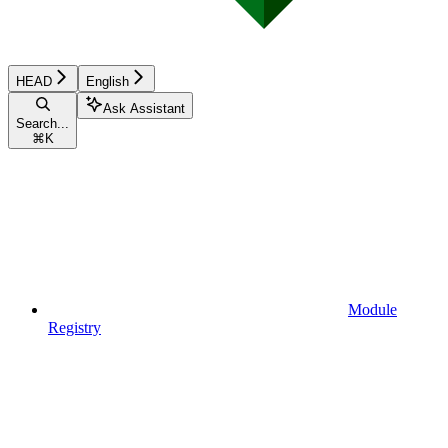
HEAD
English
Ask Assistant
Search...
⌘
K
Module
Registry