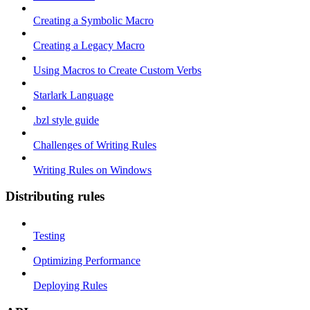
Creating a Symbolic Macro
Creating a Legacy Macro
Using Macros to Create Custom Verbs
Starlark Language
.bzl style guide
Challenges of Writing Rules
Writing Rules on Windows
Distributing rules
Testing
Optimizing Performance
Deploying Rules