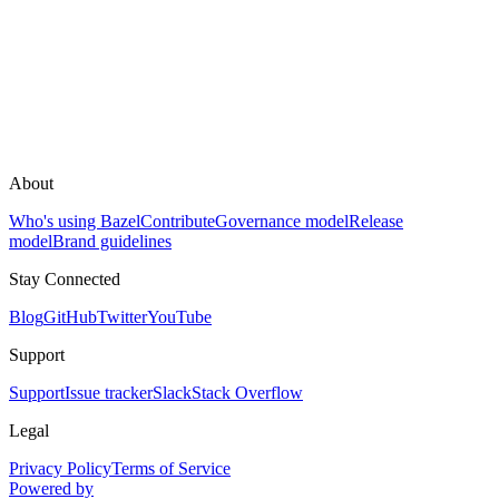
About
Who's using Bazel
Contribute
Governance model
Release
model
Brand guidelines
Stay Connected
Blog
GitHub
Twitter
YouTube
Support
Support
Issue tracker
Slack
Stack Overflow
Legal
Privacy Policy
Terms of Service
Powered by