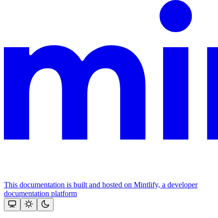
This documentation is built and hosted on Mintlify, a developer
documentation platform