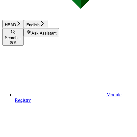
HEAD
English
Ask Assistant
Search...
⌘
K
Module
Registry