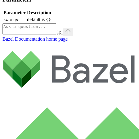
Parameter
Description
default is
kwargs
{}
⌘
I
Bazel Documentation
home page