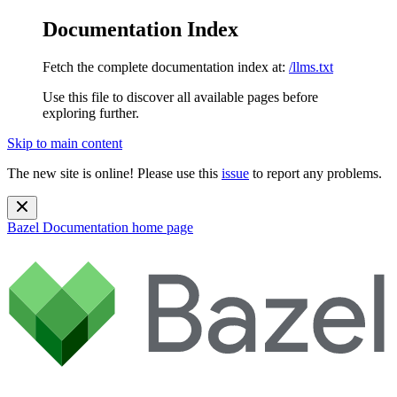
Documentation Index
Fetch the complete documentation index at:
/llms.txt
Use this file to discover all available pages before
exploring further.
Skip to main content
The new site is online! Please use this
issue
to report any problems.
Bazel Documentation
home page