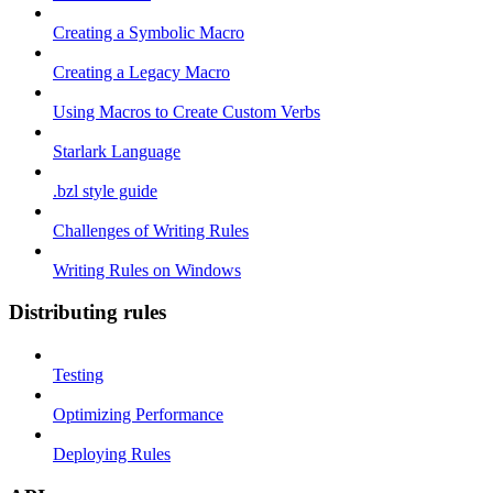
Creating a Symbolic Macro
Creating a Legacy Macro
Using Macros to Create Custom Verbs
Starlark Language
.bzl style guide
Challenges of Writing Rules
Writing Rules on Windows
Distributing rules
Testing
Optimizing Performance
Deploying Rules