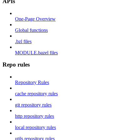
APIs
One-Page Overview
Global functions
.bzl files
MODULE.bazel files
Repo rules
Repository Rules
cache repository rules
git repository rules
http repository rules
local repository rules
utils repository rules