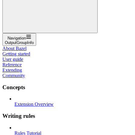
Navigation
OutputGroupInfo
About Bazel
Getting started
User guide
Reference
Extending
Community
Concepts
Extension Overview
Writing rules
Rules Tutorial