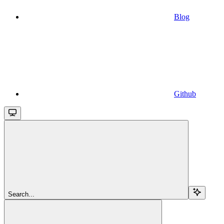
Blog
Github
Search...