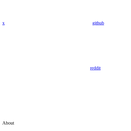
x
github
reddit
About