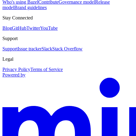
Who's using Bazel
Contribute
Governance model
Release
model
Brand guidelines
Stay Connected
Blog
GitHub
Twitter
YouTube
Support
Support
Issue tracker
Slack
Stack Overflow
Legal
Privacy Policy
Terms of Service
Powered by