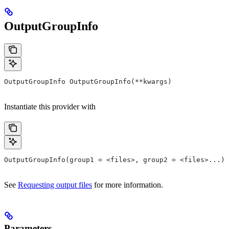
OutputGroupInfo
OutputGroupInfo OutputGroupInfo(**kwargs)
Instantiate this provider with
OutputGroupInfo(group1 = <files>, group2 = <files>...)
See
Requesting output files
for more information.
Parameters