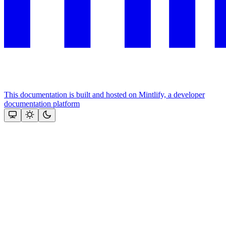
This documentation is built and hosted on Mintlify, a developer
documentation platform
Assistant
Responses
are
generated
using
AI
and