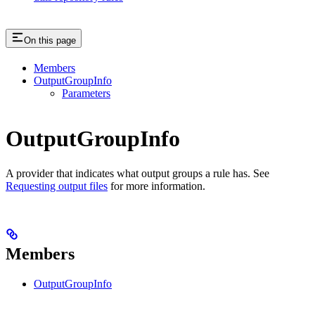
On this page
Members
OutputGroupInfo
Parameters
OutputGroupInfo
A provider that indicates what output groups a rule has. See
Requesting output files
for more information.
Members
OutputGroupInfo